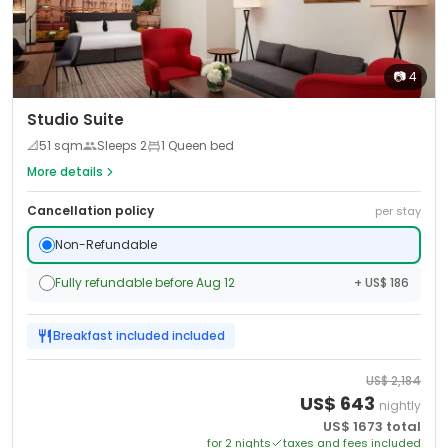
📷
4
Studio Suite
📐
51
sqm
Sleeps
2
1 Queen bed
More details
Cancellation policy
per stay
Non-Refundable
Fully refundable before Aug 12
+ US$ 186
Breakfast included
included
US$
2,184
US$
643
nightly
US$
1673
total
for
2
night
s
taxes and fees included