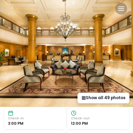
Millennium Hotel and Conf
Luxurious Accommodation The 4-star Millennium Gloucester
Show all
49
photos
Check-in
Check-out
3:00 PM
12:00 PM