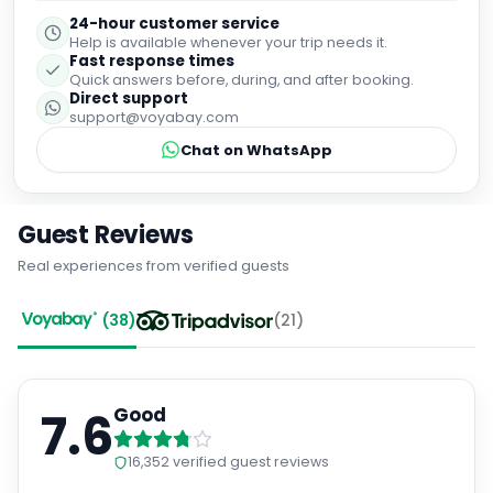
24-hour customer service
Help is available whenever your trip needs it.
Fast response times
Quick answers before, during, and after booking.
Direct support
support@voyabay.com
Chat on WhatsApp
Guest Reviews
Real experiences from verified guests
(
38
)
(
21
)
7.6
Good
16,352
verified guest reviews