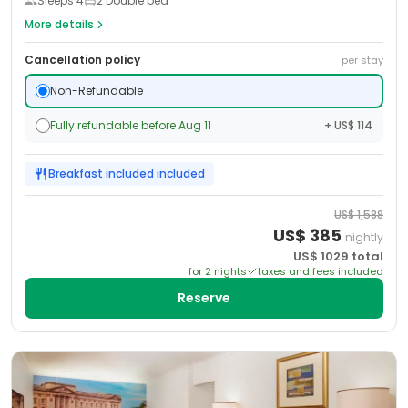
Sleeps
4
2 Double bed
More details
Cancellation policy
per stay
Non-Refundable
Fully refundable before Aug 11
+ US$ 114
Breakfast included
included
US$
1,588
US$
385
nightly
US$
1029
total
for
2
night
s
taxes and fees included
Reserve