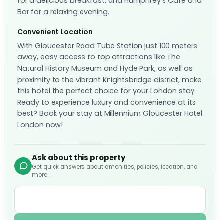
for a delicious breakfast, and Humphrey’s Café and
Bar for a relaxing evening.
Convenient Location
With Gloucester Road Tube Station just 100 meters
away, easy access to top attractions like The
Natural History Museum and Hyde Park, as well as
proximity to the vibrant Knightsbridge district, make
this hotel the perfect choice for your London stay.
Ready to experience luxury and convenience at its
best? Book your stay at Millennium Gloucester Hotel
London now!
Ask about this property
Get quick answers about amenities, policies, location, and
more.