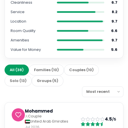
Cleanliness
6.7
Service
8.2
Location
9.7
Room Quality
6.6
Amenities
9.7
Value for Money
5.6
All
(
38
)
Families
(
10
)
Couples
(
10
)
Solo
(
13
)
Groups
(
5
)
Mohammed
Couple
4.5
/5
United Arab Emirates
Jul 2026