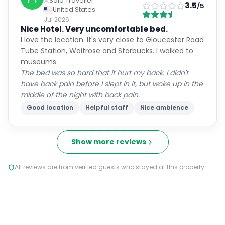
Solo Traveller
3.5
/5
United States
Jul 2026
Nice Hotel. Very uncomfortable bed.
I love the location. It's very close to Gloucester Road
Tube Station, Waitrose and Starbucks. I walked to
museums.
The bed was so hard that it hurt my back. I didn't
have back pain before I slept in it, but woke up in the
middle of the night with back pain.
Good location
Helpful staff
Nice ambience
Show more reviews
All reviews are from verified guests who stayed at this property.