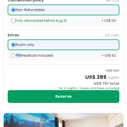
Cancellation policy
per stay
Non-Refundable
Fully refundable before Aug 10
+ US$ 110
Extras
per night
Room only
Breakfast included
+ US$ 62
US$
980
US$
289
nightly
US$
751
total
for
2
night
s
taxes and fees included
Reserve