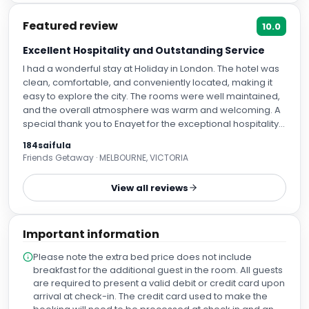
Featured review
10.0
Excellent Hospitality and Outstanding Service
I had a wonderful stay at Holiday in London. The hotel was
clean, comfortable, and conveniently located, making it
easy to explore the city. The rooms were well maintained,
and the overall atmosphere was warm and welcoming. A
special thank you to Enayet for the exceptional hospitality
and professional service. Enayet was friendly, attentive,
184saifula
and always willing to help, making my stay even more
Friends Getaway · MELBOURNE, VICTORIA
enjoyable. I also appreciate the excellent customer
service provided by Sultana and the rest of the team. The
View all reviews
breakfast was fresh and delicious every morning, with a
good variety of options. The staff made me feel welcome
throughout my stay. I highly recommend Holiday in London
Important information
to anyone visiting London. I look forward to staying here
again.
Please note the extra bed price does not include
breakfast for the additional guest in the room. All guests
are required to present a valid debit or credit card upon
arrival at check-in. The credit card used to make the