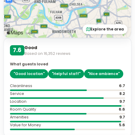
Explore the area
Good
7.6
Based on
16,352
reviews
What guests loved
"
Good location
"
"
Helpful staff
"
"
Nice ambience
"
Cleanliness
6.7
Service
8.2
Location
9.7
Room Quality
6.6
Amenities
9.7
Value for Money
5.6