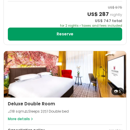
US$
975
US$
287
nightly
US$
747
total
for
2
night
s
taxes and fees included
Reserve
📷
5
Deluxe Double Room
📐
18
sqm
Sleeps
2
1 Double bed
More details