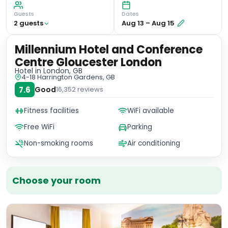
Guests
Dates
2
guest
s
Aug 13
–
Aug 15
Millennium Hotel and Conference
Centre Gloucester London
Hotel
in London, GB
4-18 Harrington Gardens, GB
7.6
Good
16,352
reviews
Fitness facilities
WiFi available
Free WiFi
Parking
Non-smoking rooms
Air conditioning
Choose your room