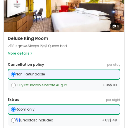
📷
6
Deluxe King Room
📐
18
sqm
Sleeps
2
1 Queen bed
More details
Cancellation policy
per stay
Non-Refundable
Fully refundable before Aug 12
+ US$ 83
Extras
per night
Room only
Breakfast included
+ US$ 48