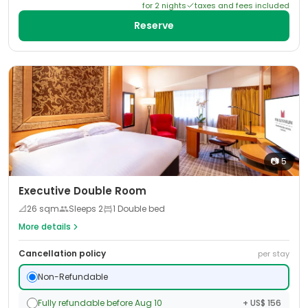
for
2
night
s
taxes and fees included
Reserve
📷
5
Executive Double Room
📐
26
sqm
Sleeps
2
1 Double bed
More details
Cancellation policy
per stay
Non-Refundable
Fully refundable before Aug 10
+ US$ 156