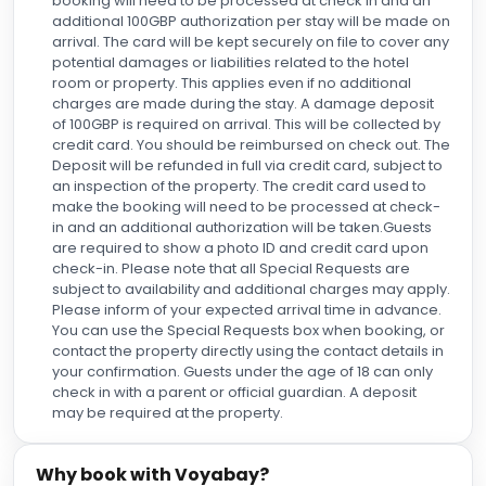
booking will need to be processed at check in and an
additional 100GBP authorization per stay will be made on
arrival. The card will be kept securely on file to cover any
potential damages or liabilities related to the hotel
room or property. This applies even if no additional
charges are made during the stay. A damage deposit
of 100GBP is required on arrival. This will be collected by
credit card. You should be reimbursed on check out. The
Deposit will be refunded in full via credit card, subject to
an inspection of the property. The credit card used to
make the booking will need to be processed at check-
in and an additional authorization will be taken.Guests
are required to show a photo ID and credit card upon
check-in. Please note that all Special Requests are
subject to availability and additional charges may apply.
Please inform of your expected arrival time in advance.
You can use the Special Requests box when booking, or
contact the property directly using the contact details in
your confirmation. Guests under the age of 18 can only
check in with a parent or official guardian. A deposit
may be required at the property.
Why book with Voyabay?