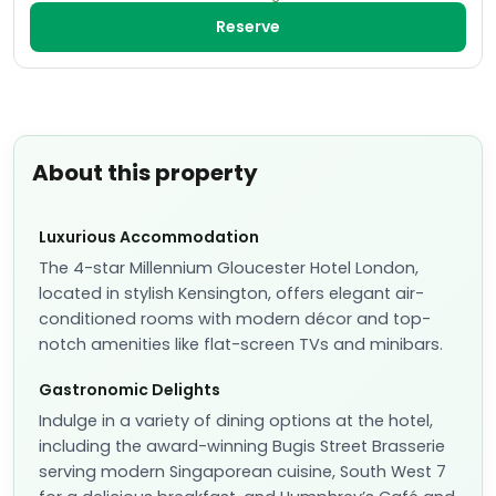
Reserve
About this property
Luxurious Accommodation
The 4-star Millennium Gloucester Hotel London,
located in stylish Kensington, offers elegant air-
conditioned rooms with modern décor and top-
notch amenities like flat-screen TVs and minibars.
Gastronomic Delights
Indulge in a variety of dining options at the hotel,
including the award-winning Bugis Street Brasserie
serving modern Singaporean cuisine, South West 7