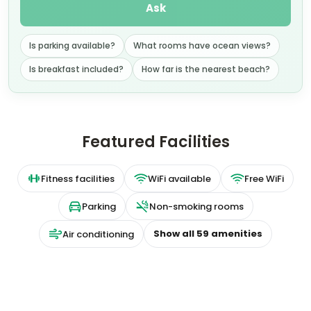
Ask
Is parking available?
What rooms have ocean views?
Is breakfast included?
How far is the nearest beach?
Featured Facilities
Fitness facilities
WiFi available
Free WiFi
Parking
Non-smoking rooms
Show all
59
amenities
Air conditioning