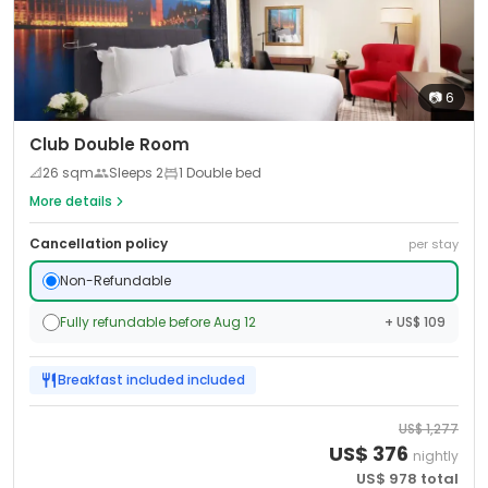
📷
6
Club Double Room
📐
26
sqm
Sleeps
2
1 Double bed
More details
Cancellation policy
per stay
Non-Refundable
Fully refundable before Aug 12
+ US$ 109
Breakfast included
included
US$
1,277
US$
376
nightly
US$
978
total