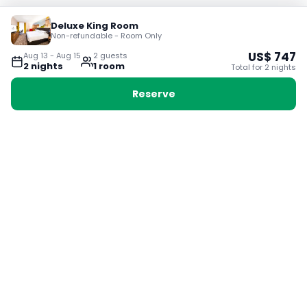
Deluxe King Room
Non-refundable - Room Only
US$
747
Aug 13
-
Aug 15
2
guest
s
2
night
s
1
room
Total for
2
night
s
Reserve
Booking with Voyabay, also a vacation
28 Sackville St, Boston MA 02129
180+ Countries
24/7 Customer Support
400,000+ Experiences
TRENDING:
Ho Chi Minh
London
Orlando
Madrid
Rome
Las Vegas
Terms & Conditions
Privacy Policy
Cookie Policy
Contact Us
Jobs
About Us
Partnerships
© 2025 Voyabay. All rights reserved.