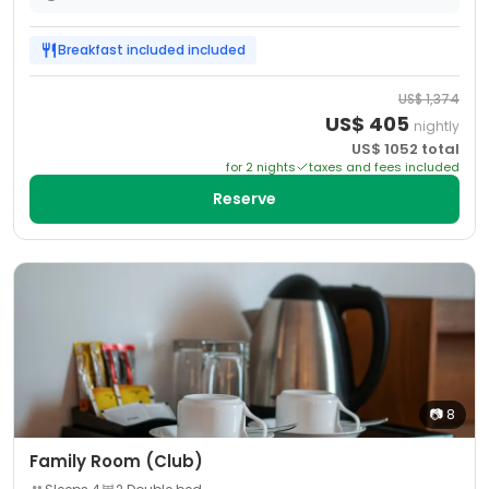
Breakfast included
included
US$
1,374
US$
405
nightly
US$
1052
total
for
2
night
s
taxes and fees included
Reserve
📷
8
Family Room (Club)