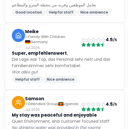
تعامل الموظفين وقربه من محطة المترو والمطاعم
Good location
Helpful staff
Nice ambience
Meike
Family With Children
4.5
/5
Germany
Jul 2026
Super, empfehlenswert.
Die Lage war Top, das Personal sehr nett und das
Familienzimmer sehr komfortabel.
War alles gut
Helpful staff
Nice ambience
Samson
4.5
Extended Group
Uganda
/5
Jul 2026
My stay was peaceful and enjoyable
Quiet Environment, and customer focused staff
No drinking water was provided in the rooms