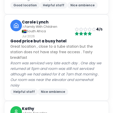
Good location
Helpful staff
Nice ambience
Carole Lynch
Family With Children
4
/5
South Africa
Jul 2026
Good price but a busy hotel
Great location , close to a tube station but the
station does not have step free access . Tasty
breakfast
Room was serviced very late each day . One day we
returned at 5pm and room was still not serviced
although we had asked for it at 7am that morning .
Our room was near the elevator and somewhat
noisy
Helpful staff
Nice ambience
Kathy