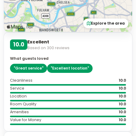
Explore the area
Excellent
10.0
Based on
300
reviews
What guests loved
"
Great service
"
"
Excellent location
"
Cleanliness
10.0
Service
10.0
Location
10.0
Room Quality
10.0
Amenities
10.0
Value for Money
10.0