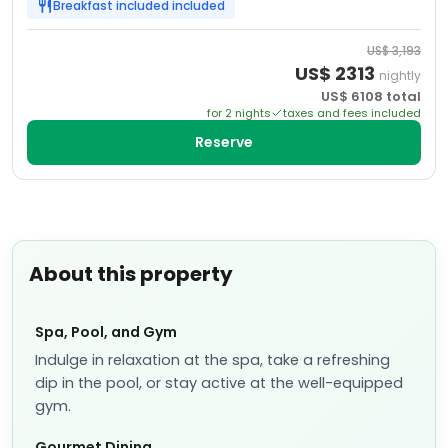
Breakfast included
included
US$
3,193
US$
2313
nightly
US$
6108
total
for
2
night
s
taxes and fees included
Reserve
About this property
Spa, Pool, and Gym
Indulge in relaxation at the spa, take a refreshing
dip in the pool, or stay active at the well-equipped
gym.
Gourmet Dining