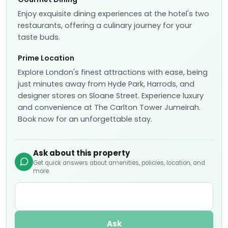
Enjoy exquisite dining experiences at the hotel's two
restaurants, offering a culinary journey for your
taste buds.
Prime Location
Explore London's finest attractions with ease, being
just minutes away from Hyde Park, Harrods, and
designer stores on Sloane Street. Experience luxury
and convenience at The Carlton Tower Jumeirah.
Book now for an unforgettable stay.
Ask about this property
Get quick answers about amenities, policies, location, and
more.
Ask