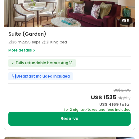
📷
5
Suite (Garden)
📐
36
m2
Sleeps
2
1 King bed
More details
✓
Fully refundable before Aug 13
Breakfast included
included
US$
2,179
US$
1535
nightly
US$
4169
total
for
2
night
s
taxes and fees included
Reserve