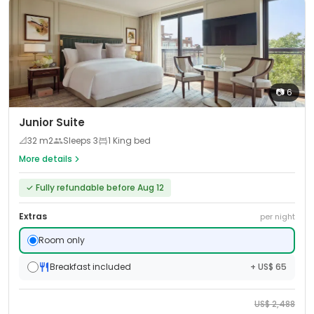
📷
6
Junior Suite
📐
32
m2
Sleeps
3
1 King bed
More details
✓
Fully refundable before Aug 12
Extras
per night
Room only
Breakfast included
+ US$ 65
US$
2,488