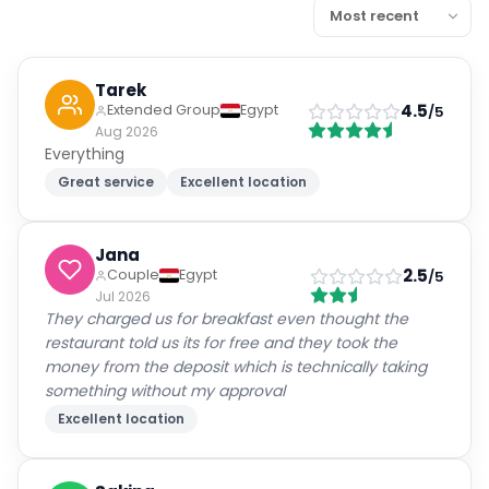
Tarek
4.5
Extended Group
Egypt
/5
Aug 2026
Everything
Great service
Excellent location
Jana
2.5
Couple
Egypt
/5
Jul 2026
They charged us for breakfast even thought the
restaurant told us its for free and they took the
money from the deposit which is technically taking
something without my approval
Excellent location