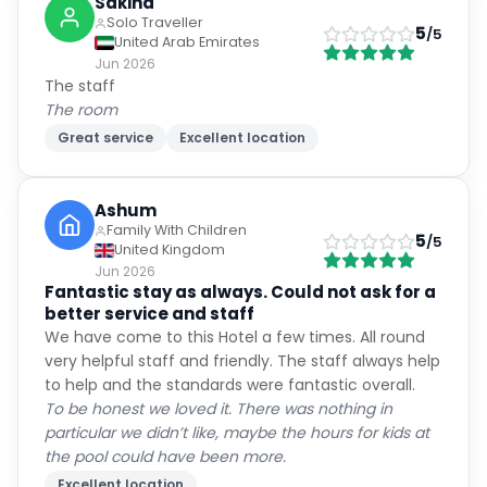
Sakina
Solo Traveller
5
/5
United Arab Emirates
Jun 2026
The staff
The room
Great service
Excellent location
Ashum
Family With Children
5
/5
United Kingdom
Jun 2026
Fantastic stay as always. Could not ask for a
better service and staff
We have come to this Hotel a few times. All round
very helpful staff and friendly. The staff always help
to help and the standards were fantastic overall.
To be honest we loved it. There was nothing in
particular we didn’t like, maybe the hours for kids at
the pool could have been more.
Excellent location