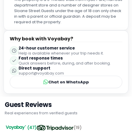
where you truly feel taken care of. As Muslim travelers, it
department store and a number of designer stores on
meant a great deal to find a room equipped with a shutoff
Sloane Street.Guests under the age of 18 can only check
(bidet), which is quite rare to find in UK hotels. That small
in with a parent or official guardian. A deposit may be
but meaningful touch made our stay even more
required at the property.
comfortable. We recommend this hotel 100% to anyone
visiting London and as for us, we’re already planning our
return. A solid 1000% from us!
Why book with Voyabay?
24-hour customer service
Help is available whenever your trip needs it.
Fast response times
Quick answers before, during, and after booking.
Direct support
support@voyabay.com
Chat on WhatsApp
Guest Reviews
Real experiences from verified guests
(
47
)
(
19
)