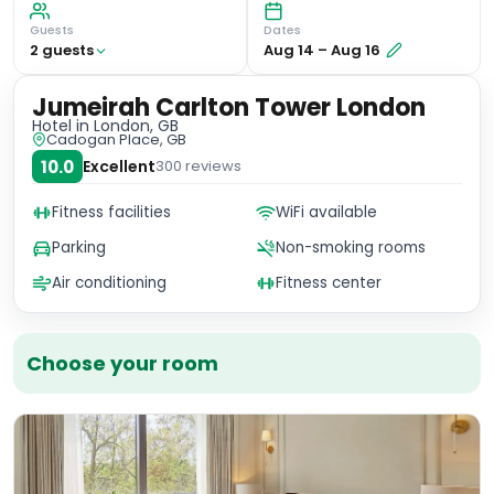
Guests
Dates
2
guest
s
Aug 14
–
Aug 16
Jumeirah Carlton Tower London
Hotel
in London, GB
Cadogan Place, GB
10.0
Excellent
300
reviews
Fitness facilities
WiFi available
Parking
Non-smoking rooms
Air conditioning
Fitness center
Choose your room