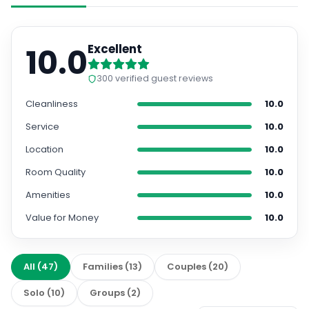
10.0
Excellent
300
verified guest reviews
Cleanliness
10.0
Service
10.0
Location
10.0
Room Quality
10.0
Amenities
10.0
Value for Money
10.0
All
(
47
)
Families
(
13
)
Couples
(
20
)
Solo
(
10
)
Groups
(
2
)