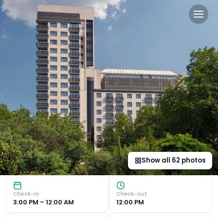
Jumeirah Carlton Tower Lo
Luxurious 5-Star Hotel in Knightsbridge Spa, Pool, and Gy
Show all
62
photos
Check-in
Check-out
3:00 PM – 12:00 AM
12:00 PM