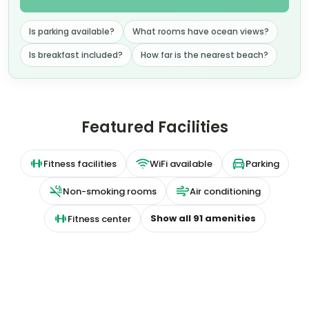
Is parking available?
What rooms have ocean views?
Is breakfast included?
How far is the nearest beach?
Featured Facilities
Fitness facilities
WiFi available
Parking
Non-smoking rooms
Air conditioning
Show all
91
amenities
Fitness center