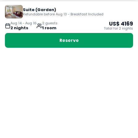
Suite (Garden)
Refundable before Aug 13 - Breakfast Included
US$
4169
Aug 14
-
Aug 16
2
guest
s
2
night
s
1
room
Total for
2
night
s
Reserve
Booking with Voyabay, also a vacation
28 Sackville St, Boston MA 02129
180+ Countries
24/7 Customer Support
400,000+ Experiences
TRENDING:
Ho Chi Minh
London
Orlando
Madrid
Rome
Las Vegas
Terms & Conditions
Privacy Policy
Cookie Policy
Contact Us
Jobs
About Us
Partnerships
© 2025 Voyabay. All rights reserved.