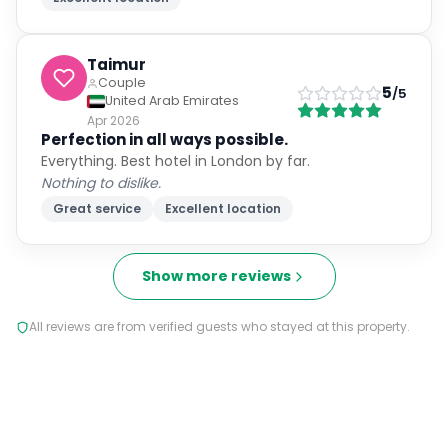
Taimur
Couple
5
/5
United Arab Emirates
Apr 2026
Perfection in all ways possible.
Everything. Best hotel in London by far.
Nothing to dislike.
Great service
Excellent location
Show more reviews
All reviews are from verified guests who stayed at this property.