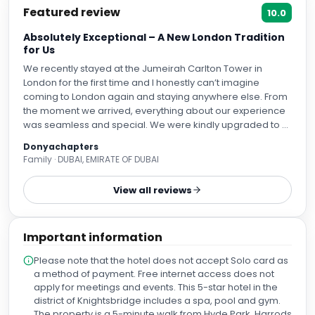
Featured review
10.0
Absolutely Exceptional – A New London Tradition
for Us
We recently stayed at the Jumeirah Carlton Tower in
London for the first time and I honestly can’t imagine
coming to London again and staying anywhere else. From
the moment we arrived, everything about our experience
was seamless and special. We were kindly upgraded to a
City View room which made our stay even more
Donyachapters
memorable. The staff were outstanding: polite, genuinely
Family · DUBAI, EMIRATE OF DUBAI
happy, and incredibly approachable,not just with us but
with our children as well. It’s rare to find that level of
View all reviews
consistent warmth across all interactions. Our room was
impeccably maintained each day and I particularly
appreciated the thoughtful approach to sustainability,
Important information
whether it was the mindful reuse of towels and bed linens
or the fact that extras like toothbrushes or body lotion were
Please note that the hotel does not accept Solo card as
provided when needed but not wasted by default. The
a method of payment. Free internet access does not
hotel itself is simply stunning. Every detail from the spoons
apply for meetings and events. This 5-star hotel in the
to the plates, body products, and even the toothbrushes
district of Knightsbridge includes a spa, pool and gym.
speaks to impeccable quality and luxury. It’s a place
The property is a 5-minute walk from Hyde Park, Harrods