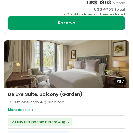
US$
1803
nightly
US$
4759
total
for
2
night
s
taxes and fees included
Reserve
📷
7
Deluxe Suite, Balcony (Garden)
📐
39
m2
Sleeps
4
1 King bed
More details
✓
Fully refundable before Aug 12