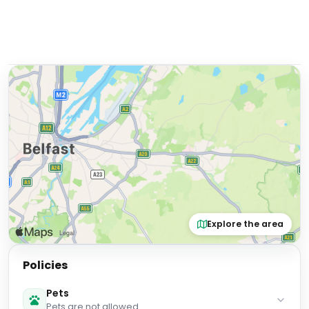
Explore the area
Policies
Pets
Pets are not allowed.