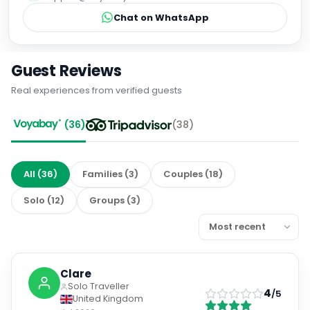
Chat on WhatsApp
Guest Reviews
Real experiences from verified guests
(
36
)
(
38
)
All
(
36
)
Families
(
3
)
Couples
(
18
)
Solo
(
12
)
Groups
(
3
)
Clare
Solo Traveller
4
/5
United Kingdom