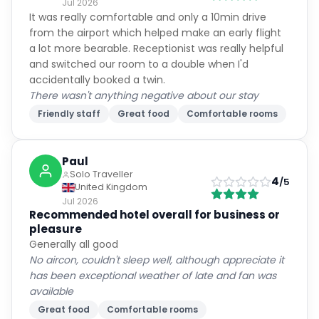
Jul 2026
It was really comfortable and only a 10min drive
from the airport which helped make an early flight
a lot more bearable. Receptionist was really helpful
and switched our room to a double when I'd
accidentally booked a twin.
There wasn't anything negative about our stay
Friendly staff
Great food
Comfortable rooms
Paul
Solo Traveller
4
/5
United Kingdom
Jul 2026
Recommended hotel overall for business or
pleasure
Generally all good
No aircon, couldn't sleep well, although appreciate it
has been exceptional weather of late and fan was
available
Great food
Comfortable rooms