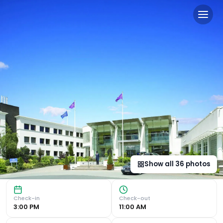
The Stormont Hotel in Belfa
Luxurious Accommodation Overlooking Stormont Castle Gard
Show all
36
photos
Check-in
Check-out
3:00 PM
11:00 AM