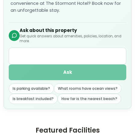
convenience at The Stormont Hotel? Book now for
an unforgettable stay.
Ask about this property
Get quick answers about amenities, policies, location, and
more.
Ask
Is parking available?
What rooms have ocean views?
Is breakfast included?
How far is the nearest beach?
Featured Facilities