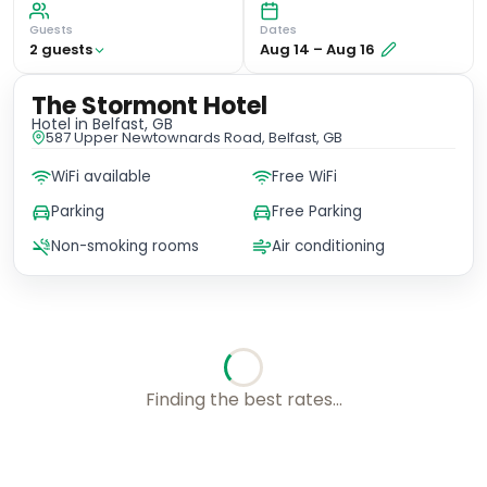
Guests
Dates
2
guest
s
Aug 14
–
Aug 16
The Stormont Hotel
Hotel
in Belfast, GB
587 Upper Newtownards Road, Belfast, GB
WiFi available
Free WiFi
Parking
Free Parking
Non-smoking rooms
Air conditioning
Finding the best rates...