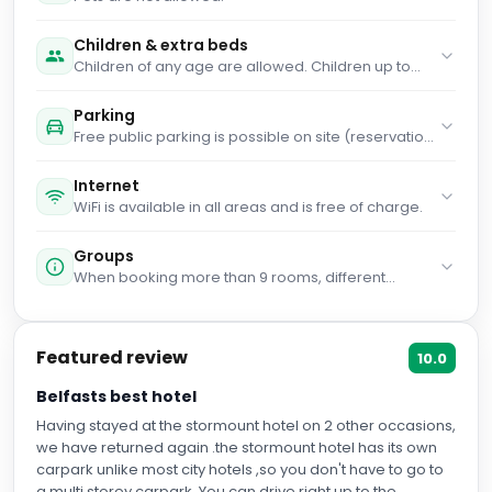
Children & extra beds
Children of any age are allowed. Children up to
and including 2 years old stay for free when using
an available cot. Children up to and including 3
Parking
years old stay for free when using an existing bed.
Free public parking is possible on site (reservation
Children from 4 years old to 14 years old stay for
is not needed).
£30 per person per stay when using an existing
bed. People 4 years old and over stay for £30 per
Internet
person per stay when using an available extra
WiFi is available in all areas and is free of charge.
bed. Any type of extra bed or child's cot/crib is
upon request and needs to be confirmed by
Groups
management. Supplements are not calculated
When booking more than 9 rooms, different
automatically in the total costs and will have to be
policies and additional supplements may apply.
paid for separately during your stay.
Featured review
10.0
Belfasts best hotel
Having stayed at the stormount hotel on 2 other occasions,
we have returned again .the stormount hotel has its own
carpark unlike most city hotels ,so you don't have to go to
a multi storey carpark. You can drive right up to the