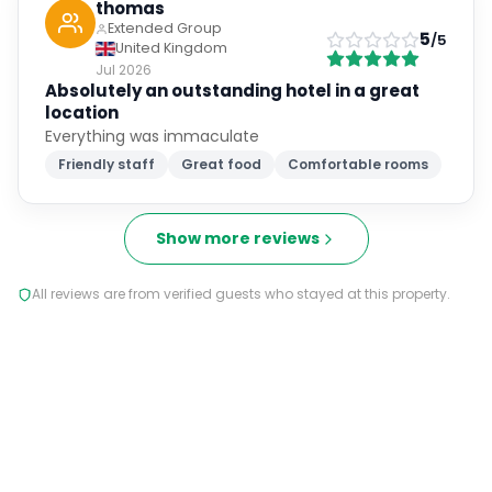
thomas
Extended Group
5
/5
United Kingdom
Jul 2026
Absolutely an outstanding hotel in a great
location
Everything was immaculate
Friendly staff
Great food
Comfortable rooms
Show more reviews
All reviews are from verified guests who stayed at this property.