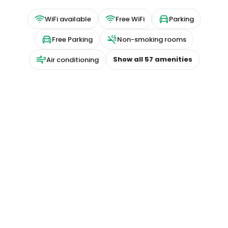
WiFi available
Free WiFi
Parking
Free Parking
Non-smoking rooms
Show all
57
amenities
Air conditioning