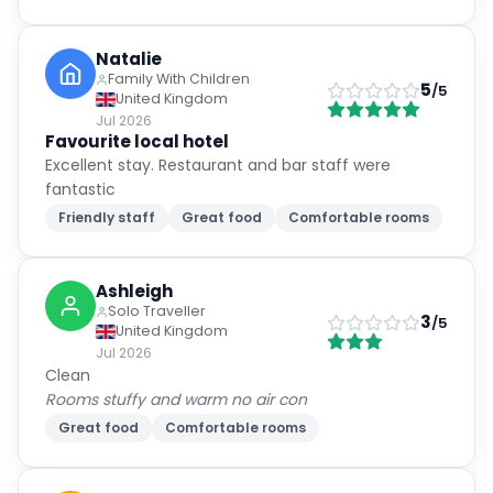
Natalie
Family With Children
5
/5
United Kingdom
Jul 2026
Favourite local hotel
Excellent stay. Restaurant and bar staff were
fantastic
Friendly staff
Great food
Comfortable rooms
Ashleigh
Solo Traveller
3
/5
United Kingdom
Jul 2026
Clean
Rooms stuffy and warm no air con
Great food
Comfortable rooms