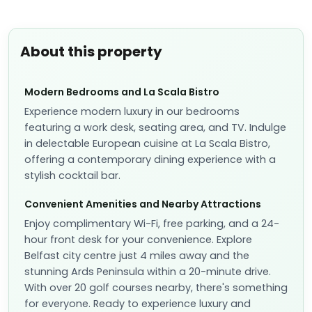
About this property
Modern Bedrooms and La Scala Bistro
Experience modern luxury in our bedrooms
featuring a work desk, seating area, and TV. Indulge
in delectable European cuisine at La Scala Bistro,
offering a contemporary dining experience with a
stylish cocktail bar.
Convenient Amenities and Nearby Attractions
Enjoy complimentary Wi-Fi, free parking, and a 24-
hour front desk for your convenience. Explore
Belfast city centre just 4 miles away and the
stunning Ards Peninsula within a 20-minute drive.
With over 20 golf courses nearby, there's something
for everyone. Ready to experience luxury and