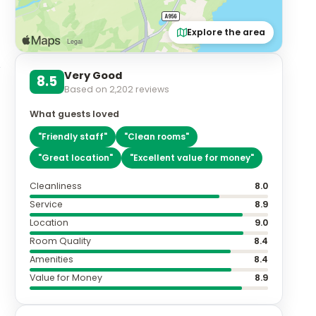
Explore the area
Very Good
8.5
Based on
2,202
reviews
What guests loved
"
Friendly staff
"
"
Clean rooms
"
"
Great location
"
"
Excellent value for money
"
Cleanliness
8.0
Service
8.9
Location
9.0
Room Quality
8.4
Amenities
8.4
Value for Money
8.9