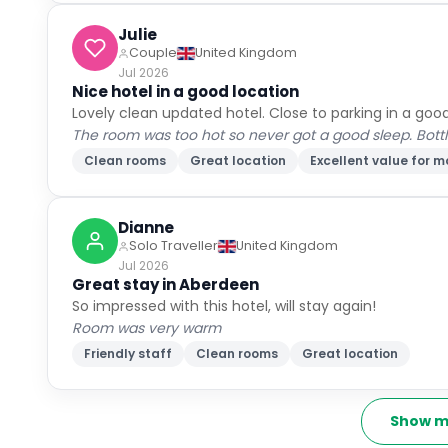
Julie
Couple
United Kingdom
Jul 2026
Nice hotel in a good location
Lovely clean updated hotel. Close to parking in a good
The room was too hot so never got a good sleep. Bott
Clean rooms
Great location
Excellent value for 
Dianne
Solo Traveller
United Kingdom
Jul 2026
Great stay in Aberdeen
So impressed with this hotel, will stay again!
Room was very warm
Friendly staff
Clean rooms
Great location
Show m