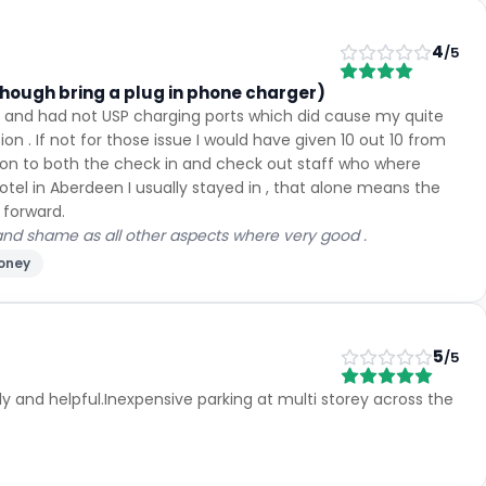
4
/5
though bring a plug in phone charger)
d and had not USP charging ports which did cause my quite
on . If not for those issue I would have given 10 out 10 from
tion to both the check in and check out staff who where
tel in Aberdeen I usually stayed in , that alone means the
 forward.
 and shame as all other aspects where very good .
money
5
/5
 and helpful.Inexpensive parking at multi storey across the