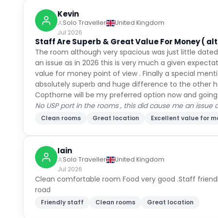
Kevin
Solo Traveller
United Kingdom
Jul 2026
Staff Are Superb & Great Value For Money ( al
The room although very spacious was just little date
an issue as in 2026 this is very much a given expectati
value for money point of view . Finally a special men
absolutely superb and huge difference to the other ho
Copthorne will be my preferred option now and going
No USP port in the rooms , this did cause me an issue
Clean rooms
Great location
Excellent value for 
Iain
Solo Traveller
United Kingdom
Jul 2026
Clean comfortable room Food very good .Staff friendly
road
Friendly staff
Clean rooms
Great location