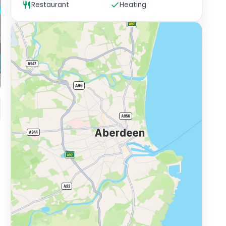
Restaurant
Heating