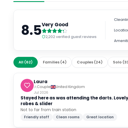
Cleanli
8.5
Very Good
Locatio
2,202
verified guest reviews
Amenit
All
(
62
)
Families
(
4
)
Couples
(
24
)
Solo
(
3
Laura
Couple
United Kingdom
Jul 2026
Stayed here as was attending the darts. Lovel
robes & slider
Not to far from train station
Friendly staff
Clean rooms
Great location