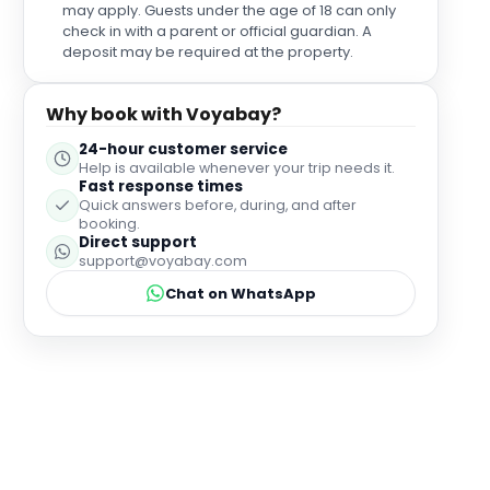
may apply. Guests under the age of 18 can only
check in with a parent or official guardian. A
deposit may be required at the property.
Why book with Voyabay?
24-hour customer service
Help is available whenever your trip needs it.
Fast response times
Quick answers before, during, and after
booking.
Direct support
support@voyabay.com
Chat on WhatsApp