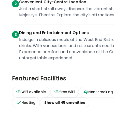
Convenient City-Centre Location
2
Just a short stroll away, discover the vibrant sh
Majesty's Theatre. Explore the city's attraction
Dining and Entertainment Options
3
Indulge in delicious meals at the West End Bistr
drinks. With various bars and restaurants nearby
Experience comfort and convenience at the Co
unforgettable experience!
Featured Facilities
WiFi available
Free WiFi
Non-smoking
Heating
Show all
45
amenities