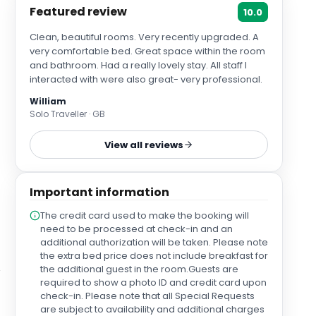
Featured review
10.0
Clean, beautiful rooms. Very recently upgraded. A
very comfortable bed. Great space within the room
and bathroom. Had a really lovely stay. All staff I
interacted with were also great- very professional.
William
Solo Traveller · GB
View all reviews
Important information
The credit card used to make the booking will
need to be processed at check-in and an
additional authorization will be taken. Please note
the extra bed price does not include breakfast for
the additional guest in the room.Guests are
required to show a photo ID and credit card upon
check-in. Please note that all Special Requests
are subject to availability and additional charges