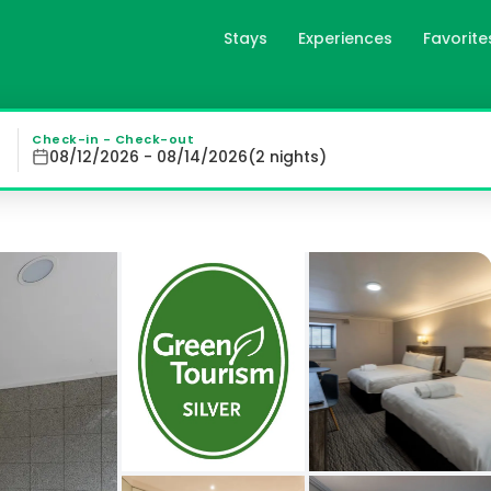
Stays
Experiences
Favorite
in Aberdeen, gb
een Hotel in the heart of the city offers spacious rooms 
Check-in - Check-out
08/12/2026 - 08/14/2026
(
2
night
s
)