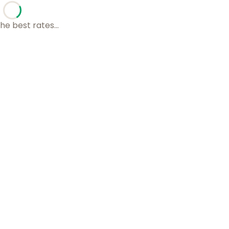
he best rates...