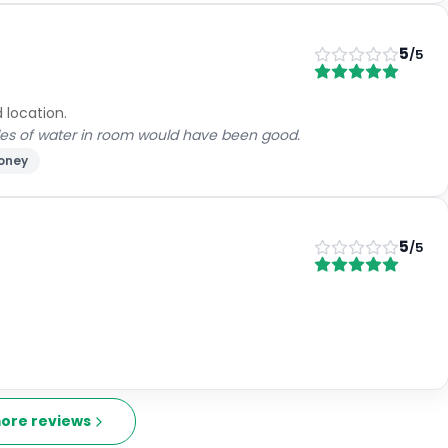
5
/5
 location.
les of water in room would have been good.
money
5
/5
ore reviews