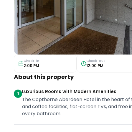
Check-in
Check-out
2:00 PM
12:00 PM
About this property
Luxurious Rooms with Modern Amenities
1
The Copthorne Aberdeen Hotel in the heart of 
and coffee facilities, flat-screen TVs, and free 
every bathroom.