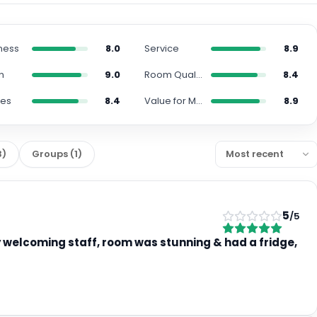
ness
8.0
Service
8.9
n
9.0
Room Quality
8.4
ies
8.4
Value for Money
8.9
3
)
Groups
(
1
)
5
/5
y welcoming staff, room was stunning & had a fridge,