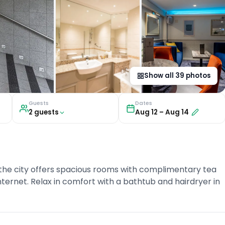
Show all
39
photos
Guests
Dates
2
guest
s
Aug 12
–
Aug 14
the city offers spacious rooms with complimentary tea
internet. Relax in comfort with a bathtub and hairdryer in