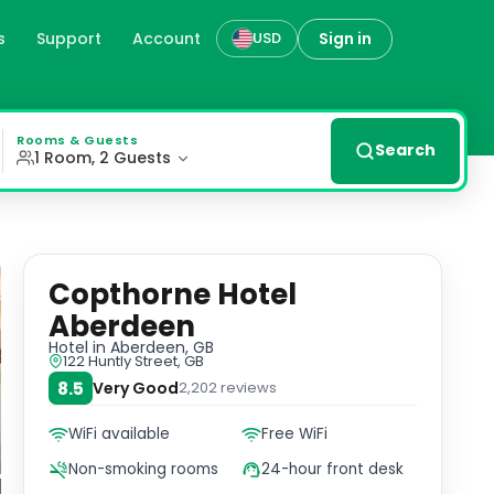
s
Support
Account
Sign in
USD
with complimentary tea and coffee facilities, flat-screen
Rooms & Guests
Search
1 Room, 2 Guests
Copthorne Hotel
Aberdeen
Hotel
in Aberdeen, GB
122 Huntly Street, GB
8.5
Very Good
2,202
reviews
WiFi available
Free WiFi
Non-smoking rooms
24-hour front desk