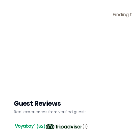
Finding t
Guest Reviews
Real experiences from verified guests
(
62
)
(
1
)