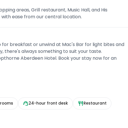
opping areas, Grill restaurant, Music Hall, and His
s with ease from our central location.
o for breakfast or unwind at Mac's Bar for light bites and
, there's always something to suit your taste.
pthorne Aberdeen Hotel. Book your stay now for an
 rooms
24-hour front desk
Restaurant