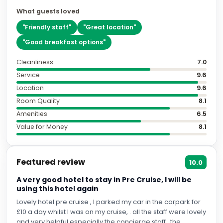
What guests loved
"
Friendly staff
"
"
Great location
"
"
Good breakfast options
"
Cleanliness
7.0
Service
9.6
Location
9.6
Room Quality
8.1
Amenities
6.5
Value for Money
8.1
Featured review
10.0
A very good hotel to stay in Pre Cruise, I will be
using this hotel again
Lovely hotel pre cruise , I parked my car in the carpark for
£10 a day whilst I was on my cruise, . all the staff were lovely
and very helpful especially the concierge staff , the