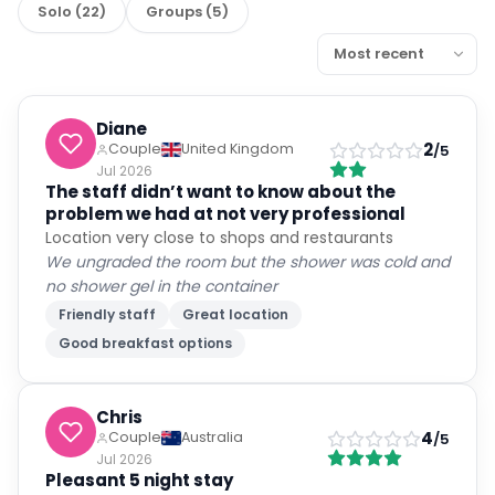
Solo
(
22
)
Groups
(
5
)
Diane
2
Couple
United Kingdom
/5
Jul 2026
The staff didn’t want to know about the
problem we had at not very professional
Location very close to shops and restaurants
We ungraded the room but the shower was cold and
no shower gel in the container
Friendly staff
Great location
Good breakfast options
Chris
4
Couple
Australia
/5
Jul 2026
Pleasant 5 night stay