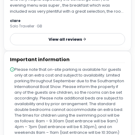
evening menu was super , the breakfast which was
included was very plentiful with a great selection, the room
was very comfortable , but a fridge would have been
clare
useful
Solo Traveller · GB
View all reviews
Important information
Please note that on-site parking is available for guests
only at an extra cost and subject to availability. Limited
parking throughout September due to the Southampton
International Boat Show. Please inform the property if
any of the guests are children, so the rooms can be set
accordingly. Please note additional beds are subject to
availability and by prior arrangement. The standard
double bedrooms cannot accommodate an extra bed.
The times for children using the swimming pool will be
as follows: 8am – 9.30am (last entrance will be 9am)
4pm – 7pm (last entrance will be 6.30pm), and on
weekends 8am – 11am (last entrance will be 10:30am)