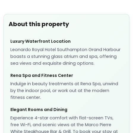
About this property
Luxury Waterfront Location
Leonardo Royal Hotel Southampton Grand Harbour
boasts a stunning glass atrium and spa, offering
sea views and exquisite dining options.
Rena Spa and Fitness Center
Indulge in beauty treatments at Rena Spa, unwind
by the indoor pool, or work out at the modern
fitness center.
Elegant Rooms and Dining
Experience 4-star comfort with flat-screen TVs,
free Wi-Fi, and scenic views at the Marco Pierre
White Steakhouse Bar & Grill. To book your stay at