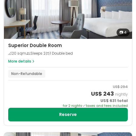
📷
4
Superior Double Room
📐
20
sqm
Sleeps
2
1 Double bed
More details
Non-Refundable
US$
294
US$
243
nightly
US$
631
total
for
2
night
s
taxes and fees included
Reserve