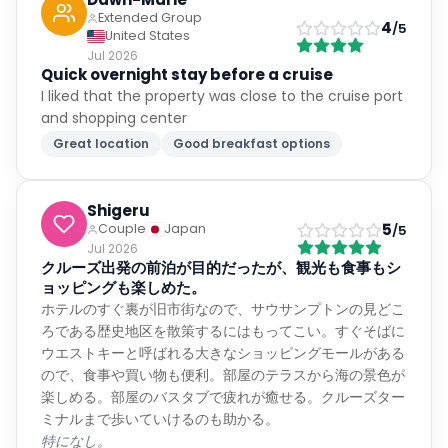
Extended Group
4
/5
United States
Jul 2026
Quick overnight stay before a cruise
I liked that the property was close to the cruise port
and shopping center
Great location
Good breakfast options
Shigeru
5
Couple
Japan
/5
Jul 2026
クルーズ出発の前泊が目的だったが、観光も食事もシ
ョッピングも楽しめた。
ホテルのすぐ裏が旧市街なので、サウサンプトンの見どこ
ろである歴史地区を散策するにはもってこい。すぐそばに
ウエストキーと呼ばれる大きなショッピングモールがある
ので、食事や買い物も便利。部屋のテラスから海の景色が
楽しめる。部屋のバスタブで疲れが癒せる。クルーズター
ミナルまで歩いていけるのも助かる。
特になし。