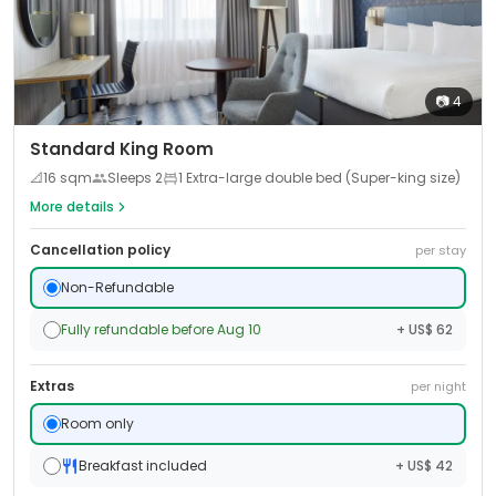
📷
4
Standard King Room
📐
16
sqm
Sleeps
2
1 Extra-large double bed (Super-king size)
More details
Cancellation policy
per stay
Non-Refundable
Fully refundable before Aug 10
+ US$ 62
Extras
per night
Room only
Breakfast included
+ US$ 42