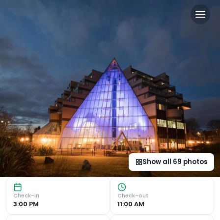
Leonardo Royal Southampt
Luxury Waterfront Location Leonardo Royal Hotel Southamp
Show all
69
photos
Check-in
Check-out
3:00 PM
11:00 AM