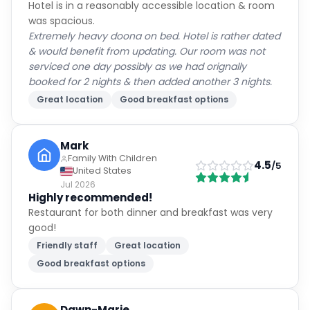
Hotel is in a reasonably accessible location & room
was spacious.
Extremely heavy doona on bed. Hotel is rather dated
& would benefit from updating. Our room was not
serviced one day possibly as we had orignally
booked for 2 nights & then added another 3 nights.
Great location
Good breakfast options
Mark
Family With Children
4.5
/5
United States
Jul 2026
Highly recommended!
Restaurant for both dinner and breakfast was very
good!
Friendly staff
Great location
Good breakfast options
Dawn-Marie