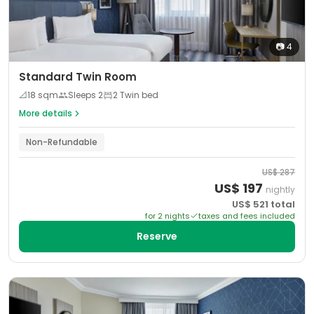
📷
4
Standard Twin Room
📐
18
sqm
Sleeps
2
2 Twin bed
More details
Non-Refundable
US$
287
US$
197
nightly
US$
521
total
for
2
night
s
taxes and fees included
Reserve