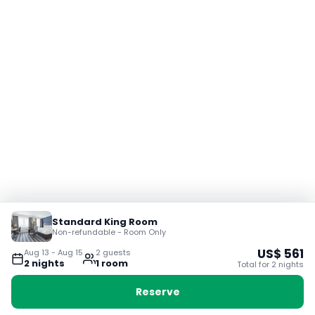
Standard King Room
Non-refundable - Room Only
US$
561
Aug 13
-
Aug 15
2
guest
s
2
night
s
1
room
Total for
2
night
s
Reserve