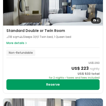
📷
4
Standard Double or Twin Room
📐
18
sqm
Sleeps
3
1 Twin bed, 1 Queen bed
More details
Non-Refundable
US$
293
US$
223
nightly
US$
533
total
for
2
night
s
taxes and fees included
Reserve