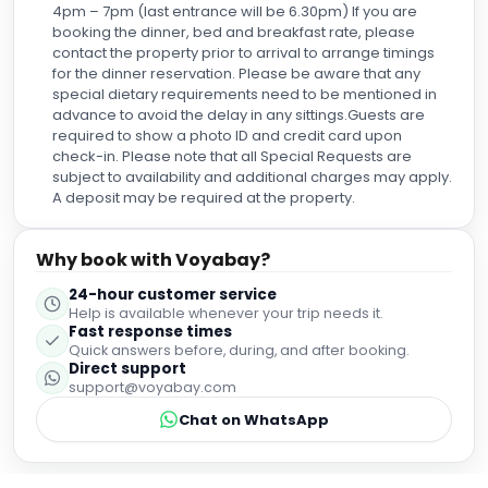
4pm – 7pm (last entrance will be 6.30pm) If you are
booking the dinner, bed and breakfast rate, please
contact the property prior to arrival to arrange timings
for the dinner reservation. Please be aware that any
special dietary requirements need to be mentioned in
advance to avoid the delay in any sittings.Guests are
required to show a photo ID and credit card upon
check-in. Please note that all Special Requests are
subject to availability and additional charges may apply.
A deposit may be required at the property.
Why book with Voyabay?
24-hour customer service
Help is available whenever your trip needs it.
Fast response times
Quick answers before, during, and after booking.
Direct support
support@voyabay.com
Chat on WhatsApp