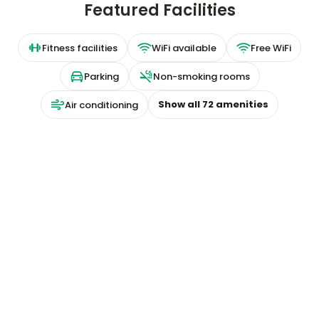
Featured Facilities
Fitness facilities
WiFi available
Free WiFi
Parking
Non-smoking rooms
Show all
72
amenities
Air conditioning