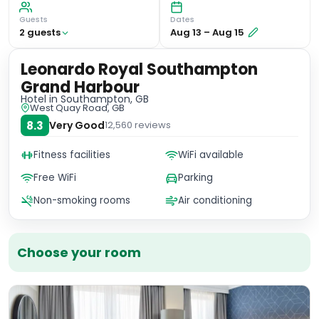
Guests
Dates
2
guest
s
Aug 13
–
Aug 15
Leonardo Royal Southampton
Grand Harbour
Hotel
in Southampton, GB
West Quay Road, GB
8.3
Very Good
12,560
reviews
Fitness facilities
WiFi available
Free WiFi
Parking
Non-smoking rooms
Air conditioning
Choose your room