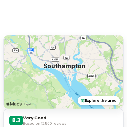
Explore the area
Very Good
8.3
Based on
12,560
reviews