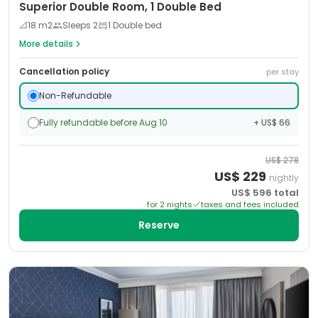
Superior Double Room, 1 Double Bed
📐
18
m2
Sleeps
2
1 Double bed
More details
Cancellation policy
per stay
Non-Refundable
Fully refundable before Aug 10
+ US$ 66
US$
278
US$
229
nightly
US$
596
total
for
2
night
s
taxes and fees included
Reserve