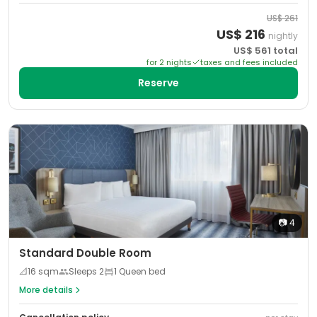
US$
261
US$
216
nightly
US$
561
total
for
2
night
s
taxes and fees included
Reserve
📷
4
Standard Double Room
📐
16
sqm
Sleeps
2
1 Queen bed
More details