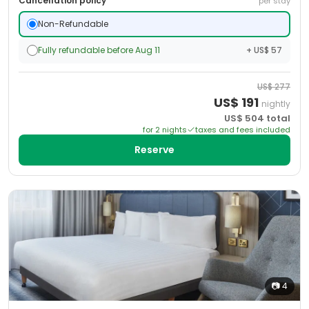
Cancellation policy
per stay
Non-Refundable
Fully refundable before Aug 11
+ US$ 57
US$
277
US$
191
nightly
US$
504
total
for
2
night
s
taxes and fees included
Reserve
📷
4