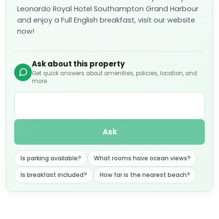
Leonardo Royal Hotel Southampton Grand Harbour
and enjoy a Full English breakfast, visit our website
now!
Ask about this property
Get quick answers about amenities, policies, location, and
more.
Ask
Is parking available?
What rooms have ocean views?
Is breakfast included?
How far is the nearest beach?