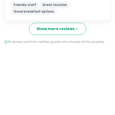
Friendly staff
Great location
Good breakfast options
Show more reviews
All reviews are from verified guests who stayed at this property.