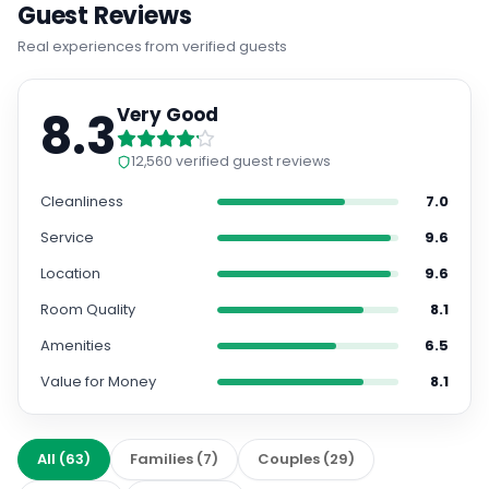
Guest Reviews
Real experiences from verified guests
8.3
Very Good
12,560
verified guest reviews
Cleanliness
7.0
Service
9.6
Location
9.6
Room Quality
8.1
Amenities
6.5
Value for Money
8.1
All
(
63
)
Families
(
7
)
Couples
(
29
)