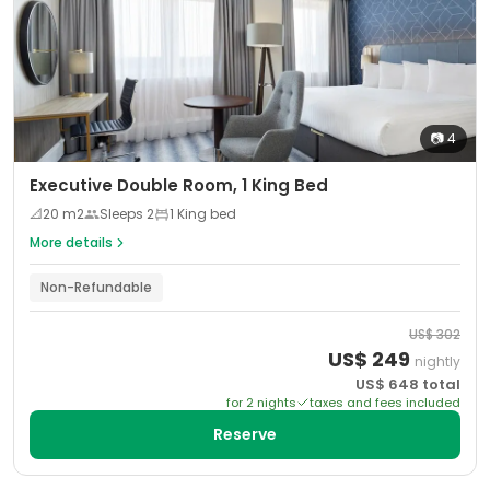
📷
4
Executive Double Room, 1 King Bed
📐
20
m2
Sleeps
2
1 King bed
More details
Non-Refundable
US$
302
US$
249
nightly
US$
648
total
for
2
night
s
taxes and fees included
Reserve