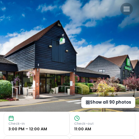
Holiday Inn Cambridge by 
Luxurious Leisure Centre and Dining Experience Holiday I
Show all
90
photos
Check-in
Check-out
3:00 PM – 12:00 AM
11:00 AM