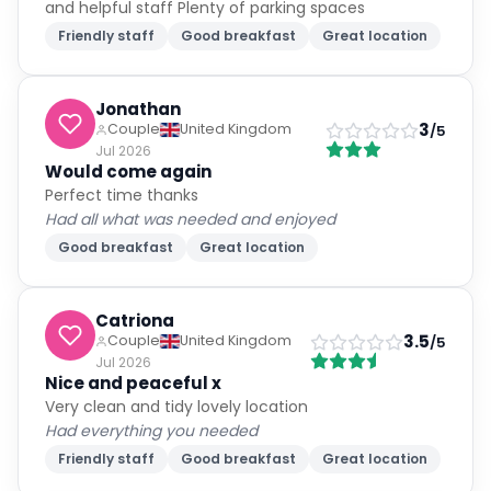
and helpful staff Plenty of parking spaces
Friendly staff
Good breakfast
Great location
Jonathan
3
Couple
United Kingdom
/5
Jul 2026
Would come again
Perfect time thanks
Had all what was needed and enjoyed
Good breakfast
Great location
Catriona
3.5
Couple
United Kingdom
/5
Jul 2026
Nice and peaceful x
Very clean and tidy lovely location
Had everything you needed
Friendly staff
Good breakfast
Great location