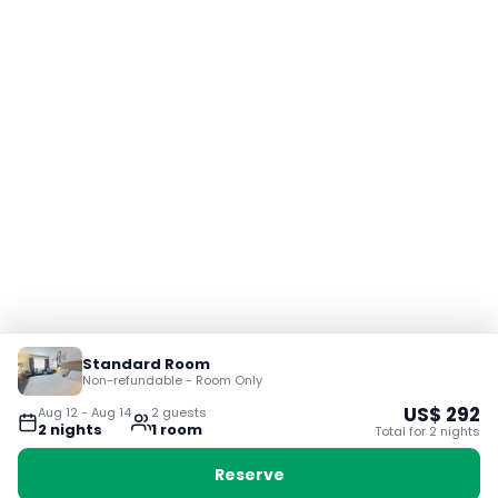
Standard Room
Non-refundable - Room Only
US$
292
Aug 12
-
Aug 14
2
guest
s
2
night
s
1
room
Total for
2
night
s
Reserve