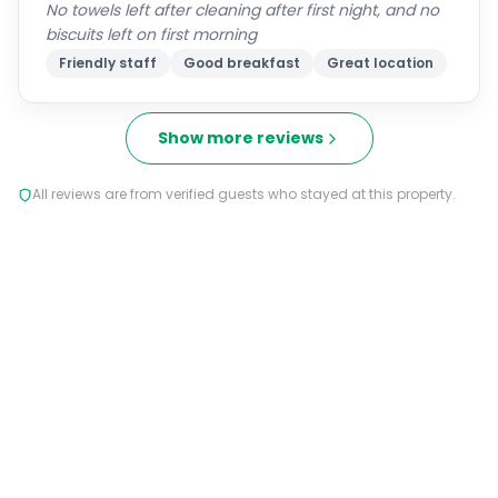
No towels left after cleaning after first night, and no
biscuits left on first morning
Friendly staff
Good breakfast
Great location
Show more reviews
All reviews are from verified guests who stayed at this property.