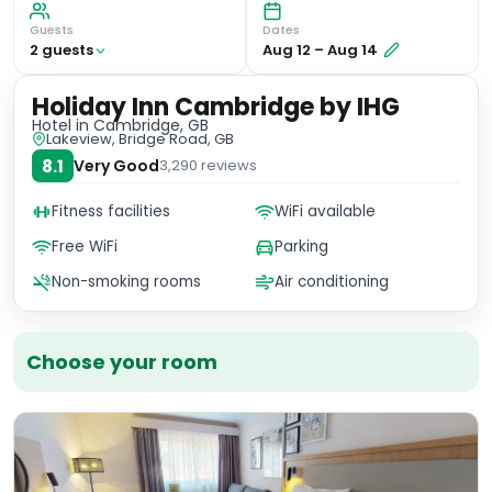
Guests
Dates
2
guest
s
Aug 12
–
Aug 14
Holiday Inn Cambridge by IHG
Hotel
in Cambridge, GB
Lakeview, Bridge Road, GB
8.1
Very Good
3,290
reviews
Fitness facilities
WiFi available
Free WiFi
Parking
Non-smoking rooms
Air conditioning
Choose your room