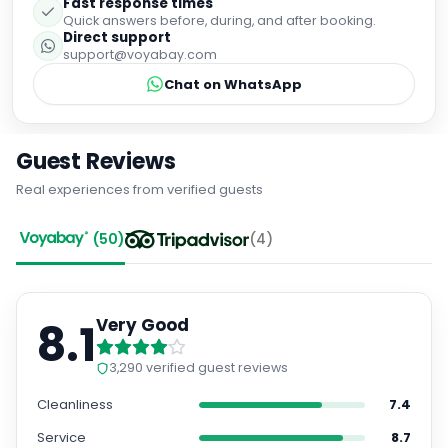
Fast response times
Quick answers before, during, and after booking.
Direct support
support@voyabay.com
Chat on WhatsApp
Guest Reviews
Real experiences from verified guests
(
50
)
(
4
)
8.1
Very Good
3,290
verified guest reviews
Cleanliness
7.4
Service
8.7