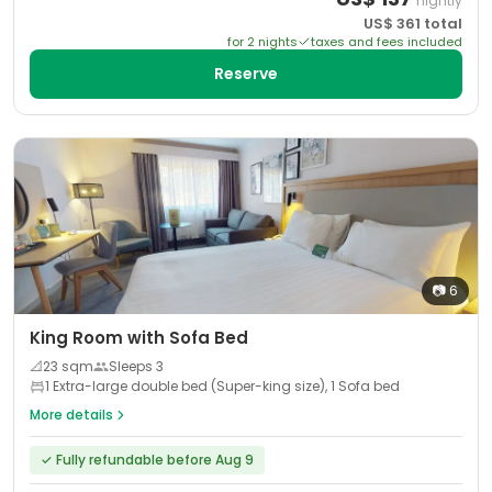
nightly
US$
361
total
for
2
night
s
taxes and fees included
Reserve
📷
6
King Room with Sofa Bed
📐
23
sqm
Sleeps
3
1 Extra-large double bed (Super-king size), 1 Sofa bed
More details
✓
Fully refundable before Aug 9