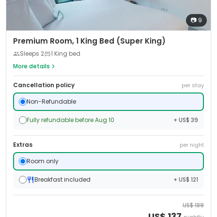
📷
9
Premium Room, 1 King Bed (Super King)
Sleeps
2
1 King bed
More details
Cancellation policy
per stay
Non-Refundable
Fully refundable before Aug 10
+ US$ 39
Extras
per night
Room only
Breakfast included
+ US$ 121
US$
189
US$
137