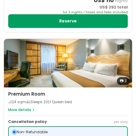
US$
110
nightly
US$
292
total
for
2
night
s
taxes and fees included
Reserve
📷
3
Premium Room
📐
24
sqm
Sleeps
2
1 Queen bed
More details
Cancellation policy
per stay
Non-Refundable