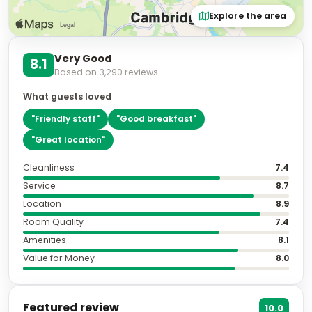
Explore the area
Very Good
8.1
Based on
3,290
reviews
What guests loved
"
Friendly staff
"
"
Good breakfast
"
"
Great location
"
Cleanliness
7.4
Service
8.7
Location
8.9
Room Quality
7.4
Amenities
8.1
Value for Money
8.0
Featured review
10.0