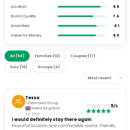
Location
8.9
Room Quality
7.4
Amenities
8.1
Value for Money
8.0
All
(
50
)
Families
(
10
)
Couples
(
17
)
Solo
(
19
)
Groups
(
4
)
Tessa
Extended Group
5
/5
United Kingdom
Jul 2026
I would definitely stay there again
Peaceful location and comfortable rooms. Friendly