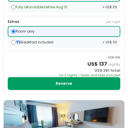
Fully refundable before Aug 10
+ US$ 39
Extras
per night
Room only
Breakfast included
+ US$ 113
US$
189
US$
137
nightly
US$
361
total
for
2
night
s
taxes and fees included
Reserve