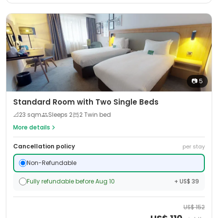
📷
5
Standard Room with Two Single Beds
📐
23
sqm
Sleeps
2
2 Twin bed
More details
Cancellation policy
per stay
Non-Refundable
Fully refundable before Aug 10
+ US$ 39
US$
152