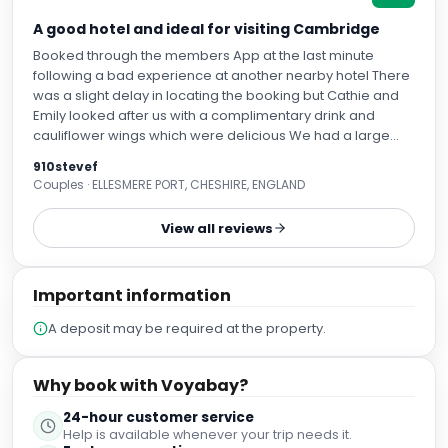
A good hotel and ideal for visiting Cambridge
Booked through the members App at the last minute
following a bad experience at another nearby hotel There
was a slight delay in locating the booking but Cathie and
Emily looked after us with a complimentary drink and
cauliflower wings which were delicious We had a large
family room with welcoming air conditioning on the hottest
910stevef
days of the year Breakfast was plentiful with a good variety
Couples · ELLESMERE PORT, CHESHIRE, ENGLAND
of choices and staff attentive and efficient From good
service to knowledgeable tips on getting into Cambridge
View all reviews
(about 15 minutes on the nearby Park and Ride) we had a
great stay and would certainly stay again if visiting
Cambridge If venturing out of the hotel there are some
Important information
great pubs and restaurants in nearby Histon
A deposit may be required at the property.
Why book with Voyabay?
24-hour customer service
Help is available whenever your trip needs it.