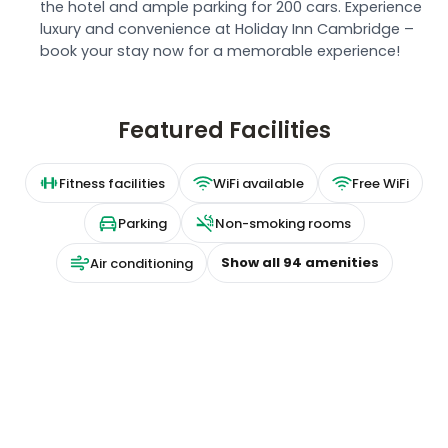
the hotel and ample parking for 200 cars. Experience
luxury and convenience at Holiday Inn Cambridge –
book your stay now for a memorable experience!
Featured Facilities
Fitness facilities
WiFi available
Free WiFi
Parking
Non-smoking rooms
Show all
94
amenities
Air conditioning