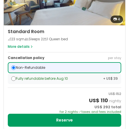
📷
4
Standard Room
📐
23
sqm
Sleeps
2
1 Queen bed
More details
Cancellation policy
per stay
Non-Refundable
Fully refundable before Aug 10
+ US$ 39
US$
152
US$
110
nightly
US$
292
total
for
2
night
s
taxes and fees included
Reserve