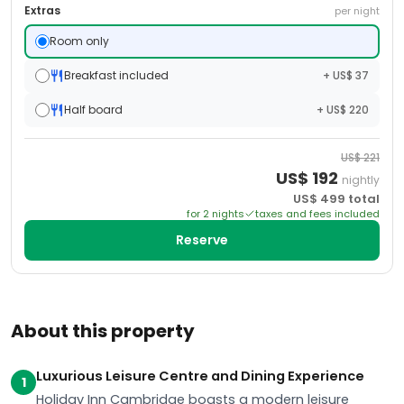
Extras
per night
Room only
Breakfast included
+ US$ 37
Half board
+ US$ 220
US$
221
US$
192
nightly
US$
499
total
for
2
night
s
taxes and fees included
Reserve
About this property
Luxurious Leisure Centre and Dining Experience
1
Holiday Inn Cambridge boasts a modern leisure