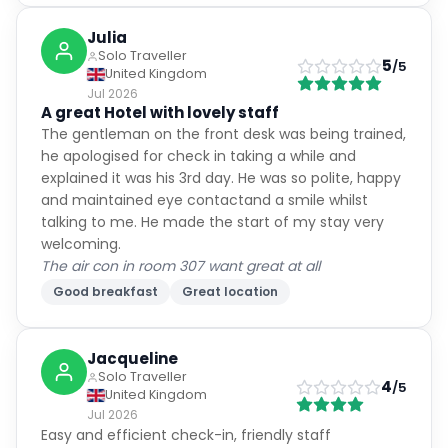
Julia
Solo Traveller
5
/5
United Kingdom
Jul 2026
A great Hotel with lovely staff
The gentleman on the front desk was being trained,
he apologised for check in taking a while and
explained it was his 3rd day. He was so polite, happy
and maintained eye contactand a smile whilst
talking to me. He made the start of my stay very
welcoming.
The air con in room 307 want great at all
Good breakfast
Great location
Jacqueline
Solo Traveller
4
/5
United Kingdom
Jul 2026
Easy and efficient check-in, friendly staff