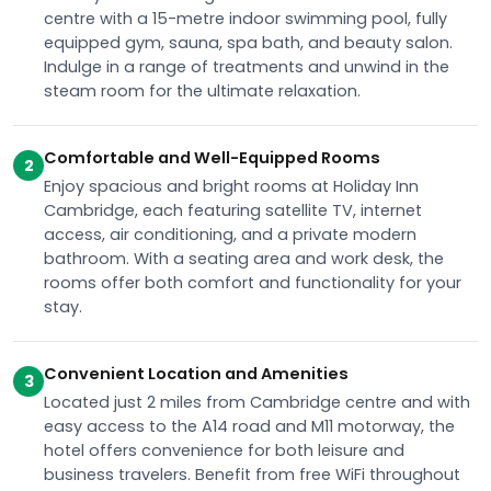
centre with a 15-metre indoor swimming pool, fully
equipped gym, sauna, spa bath, and beauty salon.
Indulge in a range of treatments and unwind in the
steam room for the ultimate relaxation.
Comfortable and Well-Equipped Rooms
2
Enjoy spacious and bright rooms at Holiday Inn
Cambridge, each featuring satellite TV, internet
access, air conditioning, and a private modern
bathroom. With a seating area and work desk, the
rooms offer both comfort and functionality for your
stay.
Convenient Location and Amenities
3
Located just 2 miles from Cambridge centre and with
easy access to the A14 road and M11 motorway, the
hotel offers convenience for both leisure and
business travelers. Benefit from free WiFi throughout