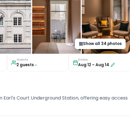
Show all
34
photos
Guests
Dates
2
guest
s
Aug 12
–
Aug 14
om Earl's Court Underground Station, offering easy access