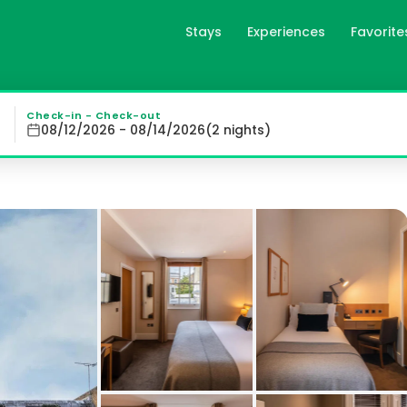
Stays
Experiences
Favorite
 London, gb
00 metres from Earl's Court Underground Station, offering
Check-in - Check-out
08/12/2026 - 08/14/2026
(
2
night
s
)