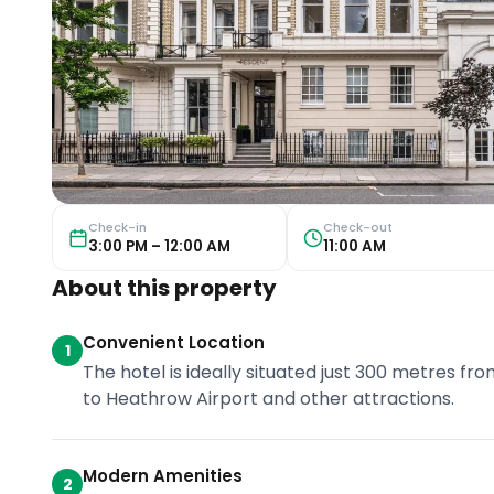
Check-in
Check-out
3:00 PM – 12:00 AM
11:00 AM
About this property
Convenient Location
1
The hotel is ideally situated just 300 metres fr
to Heathrow Airport and other attractions.
Modern Amenities
2