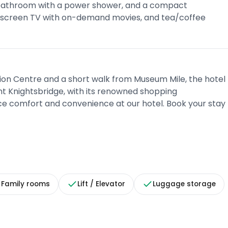
e bathroom with a power shower, and a compact
at-screen TV with on-demand movies, and tea/coffee
bition Centre and a short walk from Museum Mile, the hotel
ant Knightsbridge, with its renowned shopping
ence comfort and convenience at our hotel. Book your stay
Family rooms
Lift / Elevator
Luggage storage