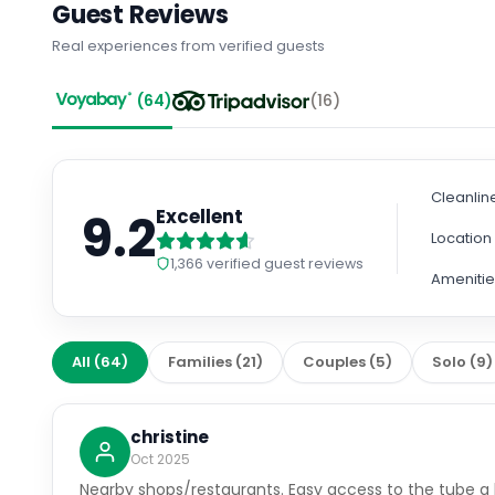
Guest Reviews
Real experiences from verified guests
(
64
)
(
16
)
Cleanlin
9.2
Excellent
Location
1,366
verified guest reviews
Amenitie
All
(
64
)
Families
(
21
)
Couples
(
5
)
Solo
(
9
)
christine
Oct 2025
Nearby shops/restaurants. Easy access to the tube a b