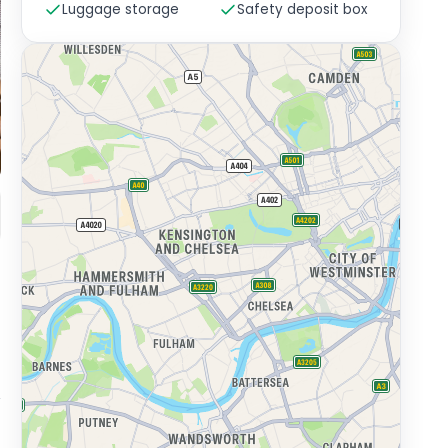
Luggage storage
Safety deposit box