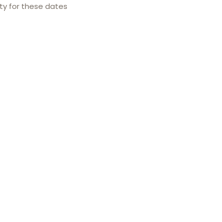
ity for these dates