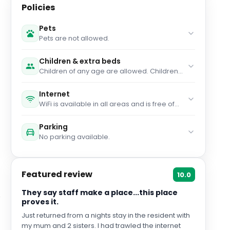
Policies
Pets
Pets are not allowed.
Children & extra beds
Children of any age are allowed. Children
up to and including 2 years old stay for free
when using an available cot. You haven't
Internet
added any extra beds. Any type of extra
WiFi is available in all areas and is free of
bed or child's cot/crib is upon request and
charge.
needs to be confirmed by management.
Parking
No parking available.
Featured review
10.0
They say staff make a place...this place
proves it.
Just returned from a nights stay in the resident with
my mum and 2 sisters. I had trawled the internet