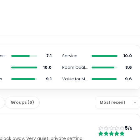
ess
7.1
Service
10.0
10.0
Room Quality
8.6
s
9.1
Value for Money
9.6
Groups
(
6
)
5
/5
lock away. Very quiet, private setting.