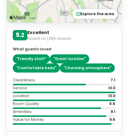
Explore the area
Excellent
9.2
Based on
1,366
reviews
What guests loved
"
Friendly staff
"
"
Great location
"
"
Comfortable beds
"
"
Charming atmosphere
"
Cleanliness
7.1
Service
10.0
Location
10.0
Room Quality
8.6
Amenities
9.1
Value for Money
9.6