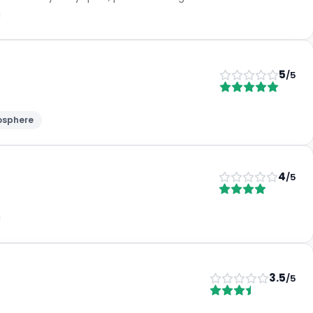
5
/5
osphere
4
/5
3.5
/5