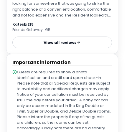
looking for somewhere that was going to strike the
right balance of a convenient location, comfortable
and not too expensive and The Resident looked the
perfect option. Earls court is on 3 different tube lines
Kateski215
so it is easy to get wherever you need. The hotel is a
Friends Getaway · GB
really quick walk (I'd say only 4 minutes if you come
out of the right exit) from earls court station down a
View all reviews
well lit and safe residential street. We arrived 2
hours before check in at 1pm just expecting to drop
our bags and were greeted by the friendliest staff
Important information
who were happy to check us in to one of the rooms
that was ready and rang us 30 minutes later to say
Guests are required to show a photo
the other room was ready and that they would bring
identification and credit card upon check-in.
the key to us. We had booked two standard room
Please note that all Special Requests are subject
but were really kindly upgraded to a superior room
to availability and additional charges may apply.
as I had mentioned that it was my sister's 40th
Notice of your cancellation must be received by
birthday. The standard room was small and fairly
11:00, the day before your arrival. A baby cot can
basic but perfectly clean and well equipped. The
only be accommodated in the King Double or
superior room however was much more spacious
Twin, Superior Double, and Deluxe Double rooms.
and had some lovely amenities such as a fully
Please inform the property if any of the guests
stocked Nespresso machine. The staff had really
are children, so the rooms can be set
kindly set up balloons, a card and complimentary
accordingly. Kindly note there are no disability