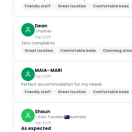
Friendly staff
Great location
Comfortable beds
Dean
Partner
Sep 2025
Zero complaints
Great location
Comfortable beds
Charming atm
MAIA- MARI
Sep 2025
Perfect accommodation for my needs
Friendly staff
Great location
Comfortable beds
Shaun
Solo Traveller
Australia
Sep 2025
As expected