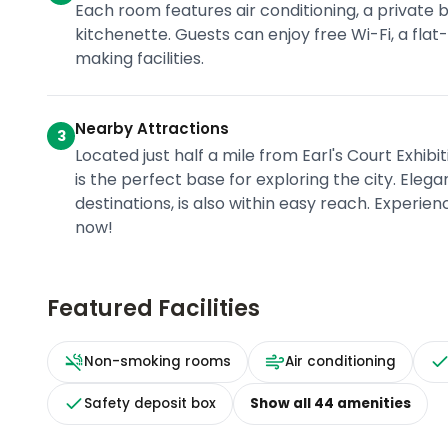
Each room features air conditioning, a privat
kitchenette. Guests can enjoy free Wi-Fi, a fl
making facilities.
Nearby Attractions
3
Located just half a mile from Earl's Court Exhi
is the perfect base for exploring the city. Eleg
destinations, is also within easy reach. Experi
now!
Featured Facilities
Non-smoking rooms
Air conditioning
Safety deposit box
Show all
44
amenities