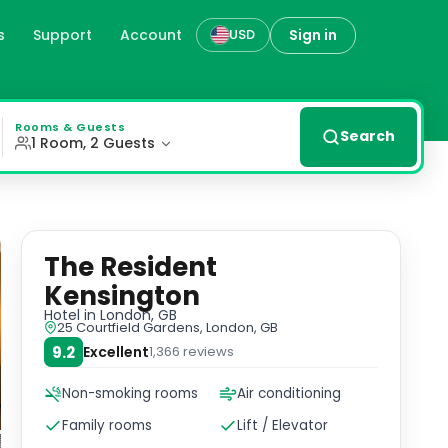
s
Support
Account
Sign in
USD
 easy access to Heathrow Airport and other attractions. M
Rooms & Guests
Search
1 Room, 2 Guests
The Resident
Kensington
Hotel
in London, GB
25 Courtfield Gardens, London, GB
9.2
Excellent
1,366
reviews
Non-smoking rooms
Air conditioning
Family rooms
Lift / Elevator