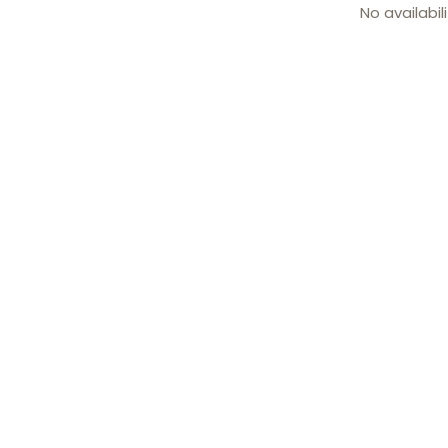
No availabil