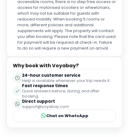
wine for my sister which was such a special touch
accessible rooms, there is no step free access or
for her. We were back and for that day and the staff
access for motorised scooters or wheelchairs,
were always very pleasant and helpful. We all had a
which may not be suitable for guests with
reduced mobility. When booking 5 rooms or
very comfortable sleep although advanced
more, different policies and additional
warning that the Aircon is quite powerful and
supplements will apply. The property will contact
needed a bit of adjusting in the night. There is
you after booking. Please note that the card used
unfortunately some building work happening in the
for payment will be required at check-in. Failure
next house along which woke us up at 8am but
to do so will require a new payment on arrival.
these things can't be helped. Check out wasn't until
11am which I thought was extremely generous and
the staff we more than happy to store our bags until
Why book with Voyabay?
we collected them around 5pm. Nothing seemed
too much trouble for them. Overall a really pleasant
24-hour customer service
and comfortable stay that was really made by the
Help is available whenever your trip needs it.
Fast response times
wonderful personal touches and behaviour of the
Quick answers before, during, and after
staff.
booking.
Direct support
support@voyabay.com
Chat on WhatsApp