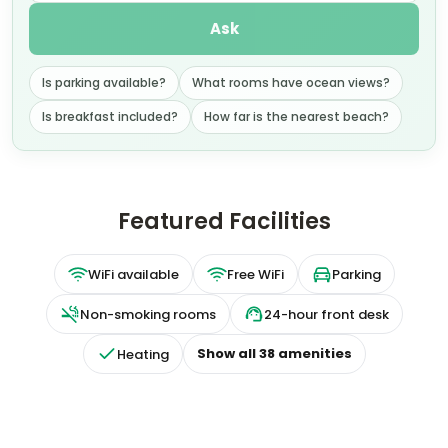
Ask
Is parking available?
What rooms have ocean views?
Is breakfast included?
How far is the nearest beach?
Featured Facilities
WiFi available
Free WiFi
Parking
Non-smoking rooms
24-hour front desk
Show all
38
amenities
Heating