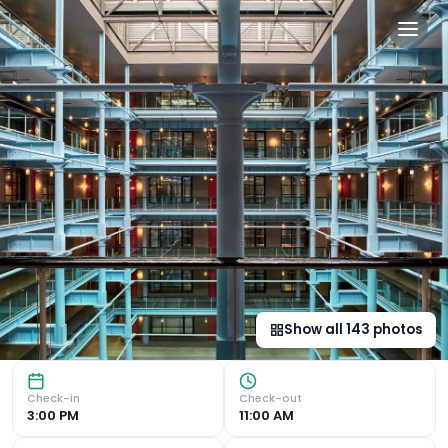
Native Manchester in Manc
Iconic Warehouse Conversion Located in the heart of Man
Show all
143
photos
Check-in
Check-out
3:00 PM
11:00 AM