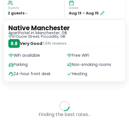
Guests
Dates
2
guest
s
Aug 13
–
Aug 15
Native Manchester
Aparthotel
in Manchester, GB
51 Ducie Street, Piccadilly, GB
8.8
Very Good
7,615
reviews
WiFi available
Free WiFi
Parking
Non-smoking rooms
24-hour front desk
Heating
Checking rates with our friends...