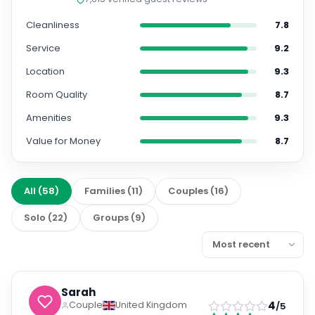
Cleanliness
7.8
Service
9.2
Location
9.3
Room Quality
8.7
Amenities
9.3
Value for Money
8.7
All
(
58
)
Families
(
11
)
Couples
(
16
)
Solo
(
22
)
Groups
(
9
)
Sarah
4
Couple
United Kingdom
/5