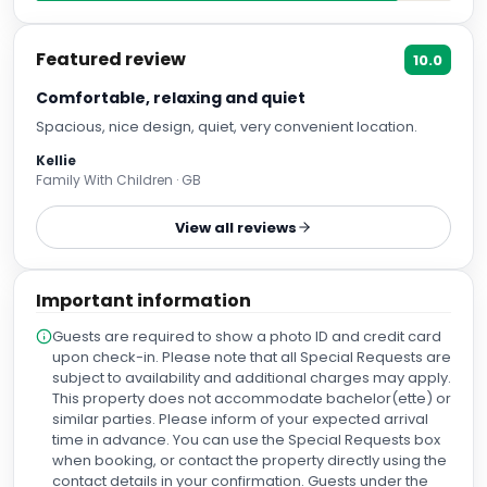
Featured review
10.0
Comfortable, relaxing and quiet
Spacious, nice design, quiet, very convenient location.
Kellie
Family With Children · GB
View all reviews
Important information
Guests are required to show a photo ID and credit card
upon check-in. Please note that all Special Requests are
subject to availability and additional charges may apply.
This property does not accommodate bachelor(ette) or
similar parties. Please inform of your expected arrival
time in advance. You can use the Special Requests box
when booking, or contact the property directly using the
contact details in your confirmation. Guests under the