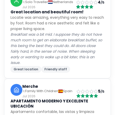
4
Solo Traveller
Netherlands
/5
Jul 2026
Great location and beautiful room!
Locatie was amazing, everything very easy to reach
by foot. Room had a nice aesthetic and felt like a
proper living space.
Breakfast was a bit mid. I suppose they do not have
much room to get an elaborate breakfast buffet, so
this being the best they could do. All doors close
fairly hard, in the sense of noise. When sleeping
early or wanting to wake up a bit later, this is an
issue.
Great location
Friendly staff
Merche
5
Family With Children
Spain
/5
Jul 2026
APARTAMENTO MODERNO Y EXCELENTE
UBICACIÓN
Apartamento confortable, las vistas y limpieza