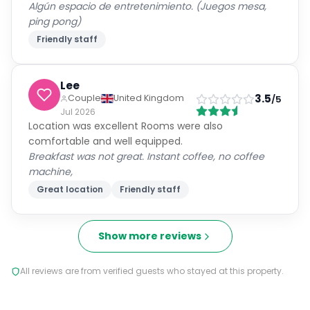
Algún espacio de entretenimiento. (Juegos mesa,
ping pong)
Friendly staff
Lee
3.5
Couple
United Kingdom
/5
Jul 2026
Location was excellent Rooms were also
comfortable and well equipped.
Breakfast was not great. Instant coffee, no coffee
machine,
Great location
Friendly staff
Show more reviews
All reviews are from verified guests who stayed at this property.