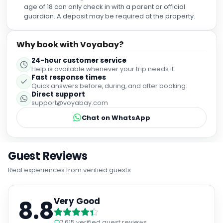
age of 18 can only check in with a parent or official
guardian. A deposit may be required at the property.
Why book with Voyabay?
24-hour customer service
Help is available whenever your trip needs it.
Fast response times
Quick answers before, during, and after booking.
Direct support
support@voyabay.com
Chat on WhatsApp
Guest Reviews
Real experiences from verified guests
8.8
Very Good
7,615
verified guest reviews