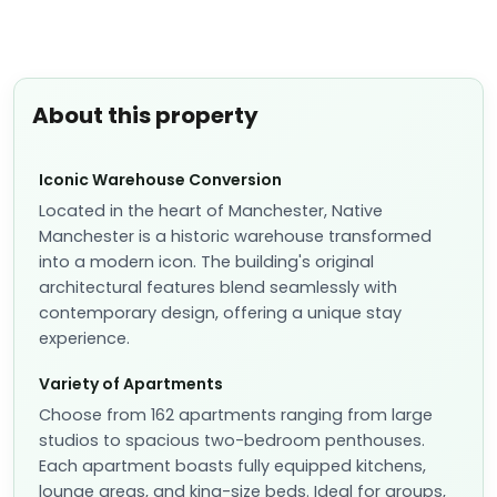
About this property
Iconic Warehouse Conversion
Located in the heart of Manchester, Native
Manchester is a historic warehouse transformed
into a modern icon. The building's original
architectural features blend seamlessly with
contemporary design, offering a unique stay
experience.
Variety of Apartments
Choose from 162 apartments ranging from large
studios to spacious two-bedroom penthouses.
Each apartment boasts fully equipped kitchens,
lounge areas, and king-size beds. Ideal for groups,