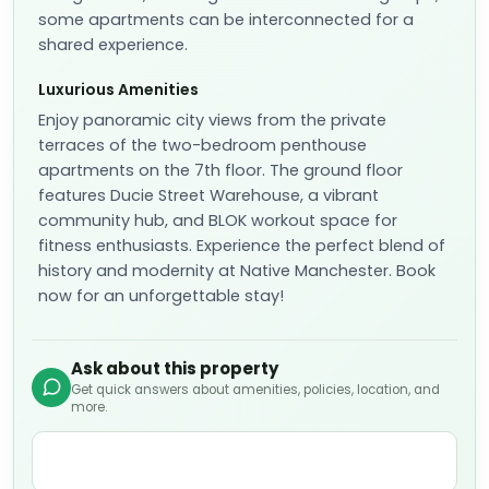
some apartments can be interconnected for a
shared experience.
Luxurious Amenities
Enjoy panoramic city views from the private
terraces of the two-bedroom penthouse
apartments on the 7th floor. The ground floor
features Ducie Street Warehouse, a vibrant
community hub, and BLOK workout space for
fitness enthusiasts. Experience the perfect blend of
history and modernity at Native Manchester. Book
now for an unforgettable stay!
Ask about this property
Get quick answers about amenities, policies, location, and
more.