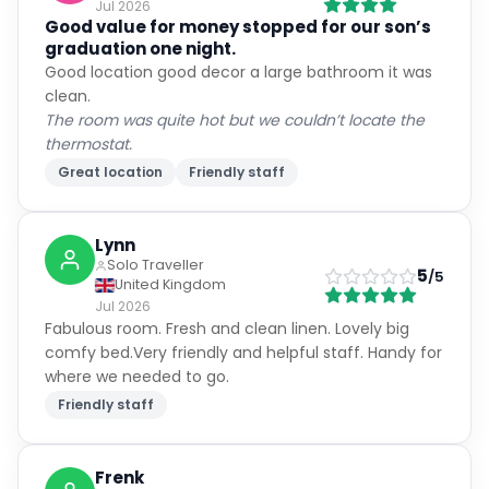
Jul 2026
Good value for money stopped for our son’s
graduation one night.
Good location good decor a large bathroom it was
clean.
The room was quite hot but we couldn’t locate the
thermostat.
Great location
Friendly staff
Lynn
Solo Traveller
5
/5
United Kingdom
Jul 2026
Fabulous room. Fresh and clean linen. Lovely big
comfy bed.Very friendly and helpful staff. Handy for
where we needed to go.
Friendly staff
Frenk