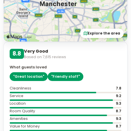
Explore the area
Very Good
8.8
Based on
7,615
reviews
What guests loved
"
Great location
"
"
Friendly staff
"
Cleanliness
7.8
Service
9.2
Location
9.3
Room Quality
8.7
Amenities
9.3
Value for Money
8.7