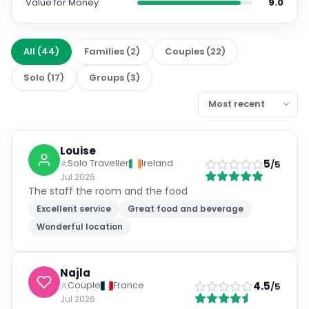
Value for Money
9.0
All
(
44
)
Families
(
2
)
Couples
(
22
)
Solo
(
17
)
Groups
(
3
)
Louise
5
Solo Traveller
Ireland
/5
Jul 2026
The staff the room and the food
Excellent service
Great food and beverage
Wonderful location
Najla
4.5
Couple
France
/5
Jul 2026