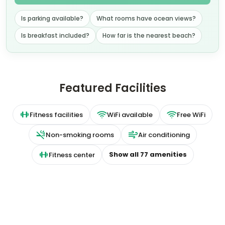
Is parking available?
What rooms have ocean views?
Is breakfast included?
How far is the nearest beach?
Featured Facilities
Fitness facilities
WiFi available
Free WiFi
Non-smoking rooms
Air conditioning
Show all
77
amenities
Fitness center