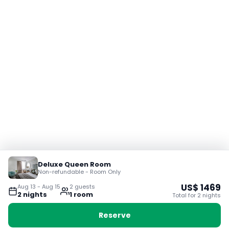
Deluxe Queen Room
Non-refundable - Room Only
US$
1469
Aug 13
-
Aug 15
2
guest
s
2
night
s
1
room
Total for
2
night
s
Reserve