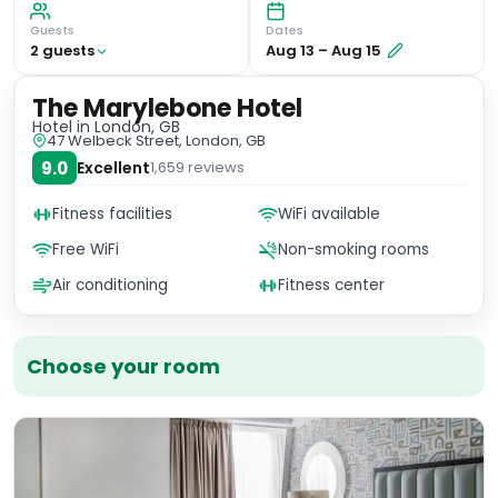
Guests
Dates
2
guest
s
Aug 13
–
Aug 15
The Marylebone Hotel
Hotel
in London, GB
47 Welbeck Street, London, GB
9.0
Excellent
1,659
reviews
Fitness facilities
WiFi available
Free WiFi
Non-smoking rooms
Air conditioning
Fitness center
Choose your room