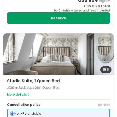
US$
604
nightly
US$
1570
total
for
2
night
s
taxes and fees included
Reserve
📷
5
Studio Suite, 1 Queen Bed
📐
30
m2
Sleeps
2
1 Queen Bed
More details
Cancellation policy
per stay
Non-Refundable