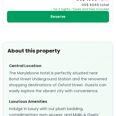
US$
4045
total
for
2
night
s
taxes and fees included
Reserve
About this property
Central Location
The Marylebone Hotel is perfectly situated near
Bond Street Underground Station and the renowned
shopping destinations of Oxford Street. Guests can
easily explore the vibrant city with convenience.
Luxurious Amenities
Indulge in luxury with our plush bedding,
complimentary gym access, and Malin & Goetz