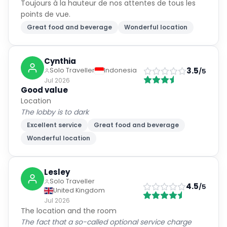
Toujours à la hauteur de nos attentes de tous les
points de vue.
Great food and beverage
Wonderful location
Cynthia
3.5
Solo Traveller
Indonesia
/5
Jul 2026
Good value
Location
The lobby is to dark
Excellent service
Great food and beverage
Wonderful location
Lesley
Solo Traveller
4.5
/5
United Kingdom
Jul 2026
The location and the room
The fact that a so-called optional service charge