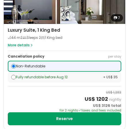
📷
7
Luxury Suite, 1 King Bed
📐
44
m2
Sleeps
2
1 King bed
More details
Cancellation policy
per stay
Non-Refundable
Fully refundable before Aug 12
+ US$ 35
US$
1,383
US$
1202
nightly
US$
3126
total
for
2
night
s
taxes and fees included
Reserve