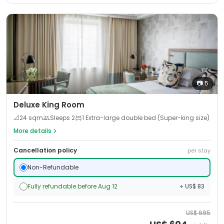
📷
5
Deluxe King Room
📐
24
sqm
Sleeps
2
1 Extra-large double bed (Super-king size)
More details
Cancellation policy
per stay
Non-Refundable
Fully refundable before Aug 12
+ US$ 83
US$
695