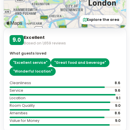
Explore the area
Excellent
9.0
Based on
1,659
reviews
What guests loved
"
Excellent service
"
"
Great food and beverage
"
"
Wonderful location
"
Cleanliness
8.6
Service
9.6
Location
9.1
Room Quality
9.0
Amenities
8.6
Value for Money
9.0