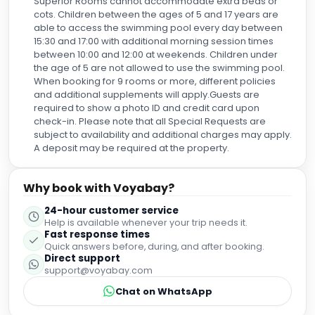
Superior Rooms cannot accommodate extra beds or
cots. Children between the ages of 5 and 17 years are
able to access the swimming pool every day between
15:30 and 17:00 with additional morning session times
between 10:00 and 12:00 at weekends. Children under
the age of 5 are not allowed to use the swimming pool.
When booking for 9 rooms or more, different policies
and additional supplements will apply.Guests are
required to show a photo ID and credit card upon
check-in. Please note that all Special Requests are
subject to availability and additional charges may apply.
A deposit may be required at the property.
Why book with Voyabay?
24-hour customer service
Help is available whenever your trip needs it.
Fast response times
Quick answers before, during, and after booking.
Direct support
support@voyabay.com
Chat on WhatsApp