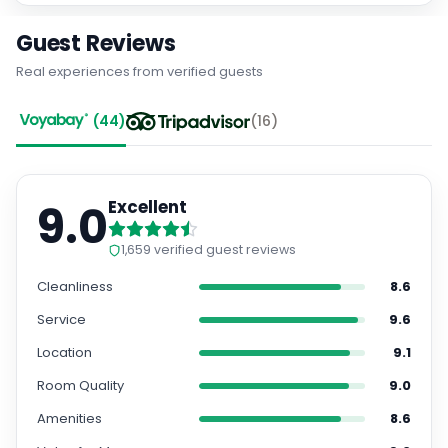
Guest Reviews
Real experiences from verified guests
(
44
)
(
16
)
9.0
Excellent
1,659
verified guest reviews
Cleanliness
8.6
Service
9.6
Location
9.1
Room Quality
9.0
Amenities
8.6