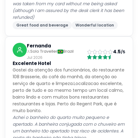
was taken from my card without me being asked
(although I am assured by the desk clerk it has been
refunded)
Great food and beverage
Wonderful location
Fernanda
4.5
Solo Traveller
Brazil
/5
Jul 2026
Excelente Hotel
Gostei da atenção dos funcionários, do restaurante
108 Brasserie, do café da manhã, da atenção ao
serviço de quarto e limpeza.Localizacao excelente,
perto de tudo e ao mesmo tempo um local calmo,
bairro lindo e com muitos bons restaurantes
restaurantes e lojas. Perto do Regent Park, que é
muito bonito.
Achei o banheiro do quarto muito pequeno e
apertado. A banheira conjugada com o chuveiro em
um banheiro tão apertado traz risco de acidentes. A
porta do banheiro não tinha trinco.