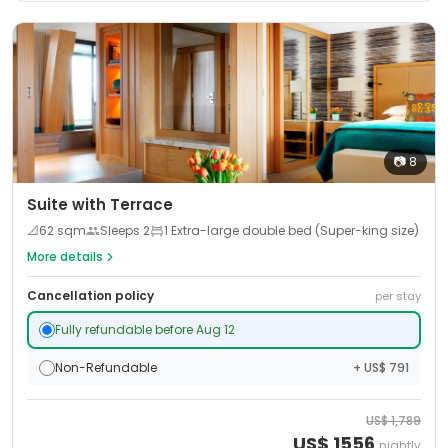
📷
8
Suite with Terrace
📐
62
sqm
Sleeps
2
1 Extra-large double bed (Super-king size)
More details
Cancellation policy
per stay
Fully refundable before Aug 12
Non-Refundable
+ US$ 791
US$
1,789
US$
1556
nightly