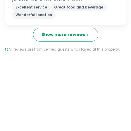
Excellent service
Great food and beverage
Wonderful location
Show more reviews
All reviews are from verified guests who stayed at this property.