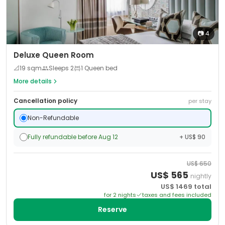
📷
4
Deluxe Queen Room
📐
19
sqm
Sleeps
2
1 Queen bed
More details
Cancellation policy
per stay
Non-Refundable
Fully refundable before Aug 12
+ US$ 90
US$
650
US$
565
nightly
US$
1469
total
for
2
night
s
taxes and fees included
Reserve