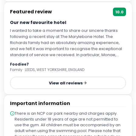
Featured review
10.0
Our new favourite hotel
I wanted to take a moment to share our sincere thanks
following a recent stay at The Marylebone Hotel. The
Richards family had an absolutely amazing experience,
and we felt it was important to recognise the exceptional
standard of service we received. In particular, Monae,
Flaviana, and Bertea (your breakfast waitress) were all
Foodiee7
truly outstanding. Their warmth, professionalism, and
Family · LEEDS, WEST YORKSHIRE, ENGLAND
attention to detail made a real difference to our stay and
did not go unnoticed. We were also incredibly impressed
View all reviews
with the hotel facilities. The gym is simply incredible—one
of the best we have experienced. Our rooms were
beautifully presented, comfortable, and maintained to a
Important information
very high standard. In addition, the restaurants were
fantastic, offering both excellent food and a great
There is an NCP car park nearby and charges apply.
atmosphere. Thank you once again for such a memorable
Residents under 18 years of age are not permitted to
stay. We very much look forward to returning in the future.
use the gym. All children must be accompanied by an
Kind regards, The Richards Family
adult when using the swimming pool. Please note that