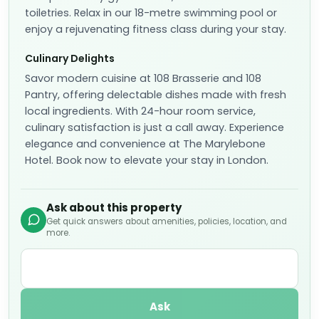
toiletries. Relax in our 18-metre swimming pool or
enjoy a rejuvenating fitness class during your stay.
Culinary Delights
Savor modern cuisine at 108 Brasserie and 108
Pantry, offering delectable dishes made with fresh
local ingredients. With 24-hour room service,
culinary satisfaction is just a call away. Experience
elegance and convenience at The Marylebone
Hotel. Book now to elevate your stay in London.
Ask about this property
Get quick answers about amenities, policies, location, and
more.
Ask