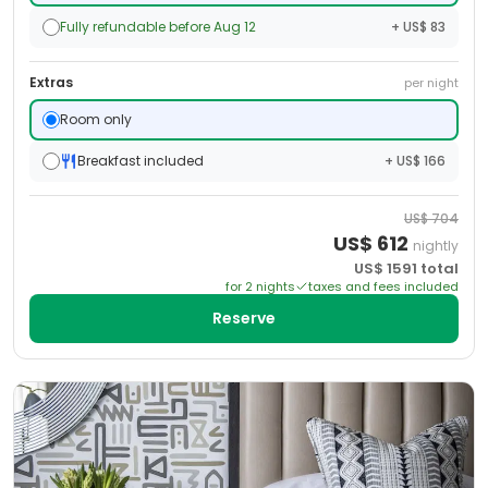
Fully refundable before Aug 12
+ US$ 83
Extras
per night
Room only
Breakfast included
+ US$ 166
US$
704
US$
612
nightly
US$
1591
total
for
2
night
s
taxes and fees included
Reserve