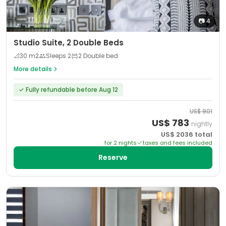
📷
4
Studio Suite, 2 Double Beds
📐
30
m2
Sleeps
2
2 Double bed
More details
✓
Fully refundable before Aug 12
US$
901
US$
783
nightly
US$
2036
total
for
2
night
s
taxes and fees included
Reserve