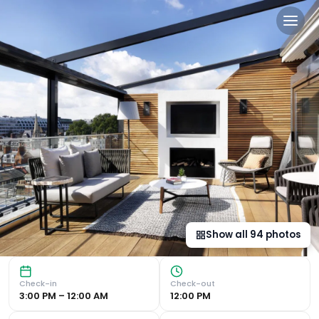
The Marylebone Hotel in L
Central Location The Marylebone Hotel is perfectly situat
Show all
94
photos
Check-in
Check-out
3:00 PM – 12:00 AM
12:00 PM