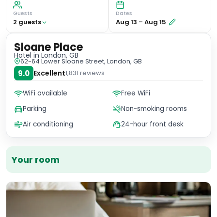
Guests
Dates
2
guest
s
Aug 13
–
Aug 15
Sloane Place
Hotel
in London, GB
62-64 Lower Sloane Street, London, GB
9.0
Excellent
1,831
reviews
WiFi available
Free WiFi
Parking
Non-smoking rooms
Air conditioning
24-hour front desk
Your room