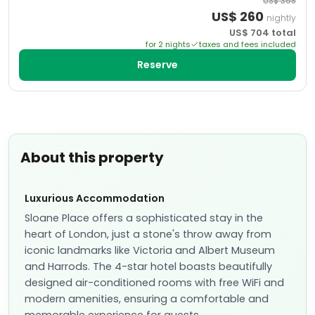
US$
368
US$
260
nightly
US$
704
total
for
2
night
s
taxes and fees included
Reserve
About this property
Luxurious Accommodation
Sloane Place offers a sophisticated stay in the
heart of London, just a stone's throw away from
iconic landmarks like Victoria and Albert Museum
and Harrods. The 4-star hotel boasts beautifully
designed air-conditioned rooms with free WiFi and
modern amenities, ensuring a comfortable and