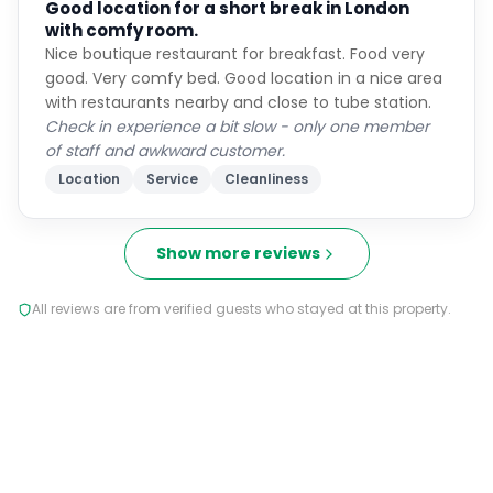
Good location for a short break in London
with comfy room.
Nice boutique restaurant for breakfast. Food very
good. Very comfy bed. Good location in a nice area
with restaurants nearby and close to tube station.
Check in experience a bit slow - only one member
of staff and awkward customer.
Location
Service
Cleanliness
Show more reviews
All reviews are from verified guests who stayed at this property.