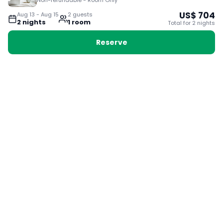
Non-refundable - Room Only
US$
704
Aug 13
-
Aug 15
2
guest
s
2
night
s
1
room
Total for
2
night
s
Reserve
Booking with Voyabay, also a vacation
28 Sackville St, Boston MA 02129
180+ Countries
24/7 Customer Support
400,000+ Experiences
TRENDING:
Ho Chi Minh
London
Orlando
Madrid
Rome
Las Vegas
Terms & Conditions
Privacy Policy
Cookie Policy
Contact Us
Jobs
About Us
Partnerships
© 2025 Voyabay. All rights reserved.