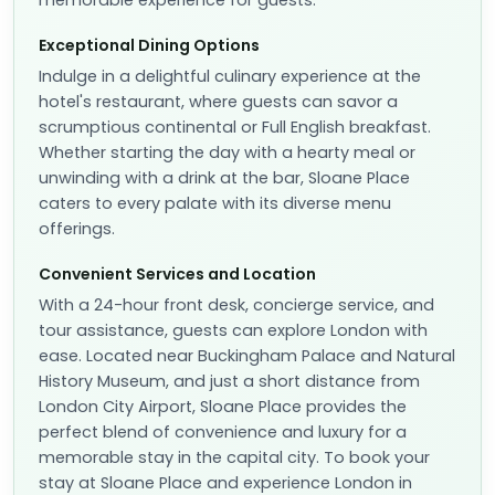
memorable experience for guests.
Exceptional Dining Options
Indulge in a delightful culinary experience at the
hotel's restaurant, where guests can savor a
scrumptious continental or Full English breakfast.
Whether starting the day with a hearty meal or
unwinding with a drink at the bar, Sloane Place
caters to every palate with its diverse menu
offerings.
Convenient Services and Location
With a 24-hour front desk, concierge service, and
tour assistance, guests can explore London with
ease. Located near Buckingham Palace and Natural
History Museum, and just a short distance from
London City Airport, Sloane Place provides the
perfect blend of convenience and luxury for a
memorable stay in the capital city. To book your
stay at Sloane Place and experience London in