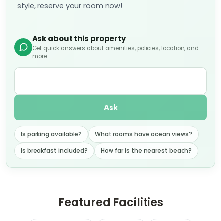
style, reserve your room now!
Ask about this property
Get quick answers about amenities, policies, location, and
more.
Ask
Is parking available?
What rooms have ocean views?
Is breakfast included?
How far is the nearest beach?
Featured Facilities