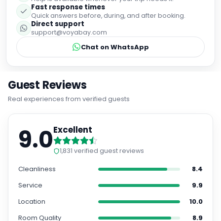
Fast response times
Quick answers before, during, and after booking.
Direct support
support@voyabay.com
Chat on WhatsApp
Guest Reviews
Real experiences from verified guests
9.0
Excellent
1,831
verified guest reviews
Cleanliness
8.4
Service
9.9
Location
10.0
Room Quality
8.9