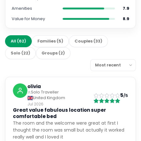
Amenities
7.9
Value for Money
8.9
All
(
62
)
Families
(
5
)
Couples
(
33
)
Solo
(
22
)
Groups
(
2
)
olivia
Solo Traveller
5
/5
United Kingdom
Jul 2026
Great value fabulous location super
comfortable bed
The room and the welcome were great at first I
thought the room was small but actually it worked
really well and I loved it