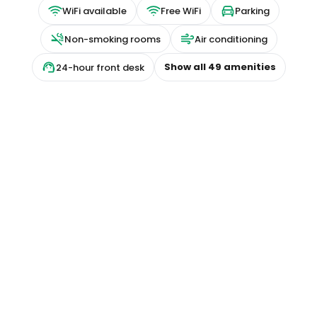
WiFi available
Free WiFi
Parking
Non-smoking rooms
Air conditioning
Show all
49
amenities
24-hour front desk