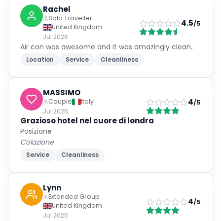
Rachel
Solo Traveller
4.5
/5
United Kingdom
Jul 2026
Air con was awesome and it was amazingly clean..
Location
Service
Cleanliness
MASSIMO
4
Couple
Italy
/5
Jul 2026
Grazioso hotel nel cuore di londra
Posizione
Colazione
Service
Cleanliness
Lynn
Extended Group
4
/5
United Kingdom
Jul 2026