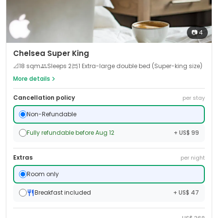
📷
4
Chelsea Super King
📐
18
sqm
Sleeps
2
1 Extra-large double bed (Super-king size)
More details
Cancellation policy
per stay
Non-Refundable
Fully refundable before Aug 12
+ US$ 99
Extras
per night
Room only
Breakfast included
+ US$ 47