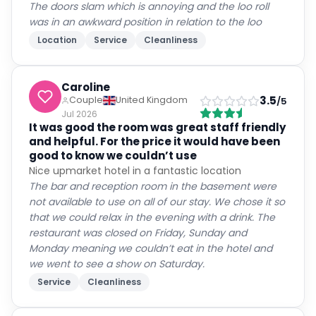
The doors slam which is annoying and the loo roll
was in an awkward position in relation to the loo
Location
Service
Cleanliness
Caroline
3.5
Couple
United Kingdom
/5
Jul 2026
It was good the room was great staff friendly
and helpful. For the price it would have been
good to know we couldn’t use
Nice upmarket hotel in a fantastic location
The bar and reception room in the basement were
not available to use on all of our stay. We chose it so
that we could relax in the evening with a drink. The
restaurant was closed on Friday, Sunday and
Monday meaning we couldn’t eat in the hotel and
we went to see a show on Saturday.
Service
Cleanliness