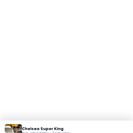
Chelsea Super King