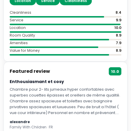
"
Location
"
"
Service
"
"
Cleanliness
"
Cleanliness
8.4
Service
9.9
Location
10.0
Room Quality
8.9
Amenities
7.9
Value for Money
8.9
Featured review
10.0
Enthousiasmant et cosy
Chambre pour 2- lits jumeaux hyper confortables avec
superbes couettes épaisses et oreillers de même qualité.
Chambre assez spacieuse et toilettes avec baignoire
privatives spacieuses et luxueuses. Peu de bruit a l’hôtel (
vue cour intérieure) Personnel en nombre et prévenant.
Prenez l’option petit-déjeuner !! Il est terrible !! English
alexandre
breakfast de grande qualité avec service du personnel
Family With Children · FR
rafiné. L’emplacement de l’hôtel est juste parfait pour se