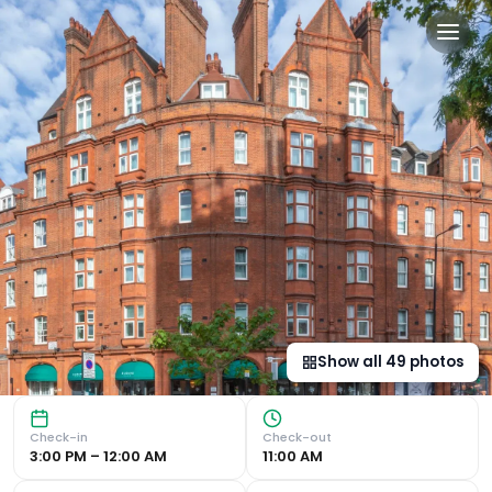
Sloane Place in London, gb
Luxurious Accommodation Sloane Place offers a sophistica
Show all
49
photos
Check-in
Check-out
3:00 PM – 12:00 AM
11:00 AM