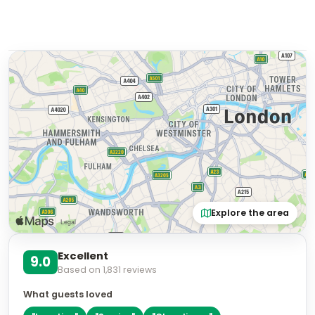
Explore the area
Excellent
9.0
Based on
1,831
reviews
What guests loved