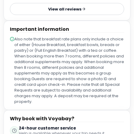
déplacer : 500 m du métro circle-line donc à 1 arrêt de
View all reviews
l’arrêt victoria et 4 de l’arrêt Westminster… les bus de nuits
( ligne N19) arrive près de l’hôtel et nous conduit le jour au
centre névralgique de Londres. En face de l’entrée de
Important information
l’hôtel: un pub sympa pour la guiness du soir🍺 Le quartier
est très chic et calme. Pas beaucoup de commerce par
Also note that breakfast rate plans only include a choice
rapport au reste de la ville. Un enchaînement de bonnes
of either (House Breakfast, breakfast bowls, breads or
découvertes.
pastry) or (Full English Breakfast) with a tea or coffee.
When booking more then 7 rooms, different policies and
additional supplements may apply. When booking more
then 8 rooms, different policies and additional
supplements may apply as this becomes a group
booking.Guests are required to show a photo ID and
credit card upon check-in. Please note that all Special
Requests are subject to availability and additional
charges may apply. A deposit may be required at the
property.
Why book with Voyabay?
24-hour customer service
Help is available whenever your trip needs it.