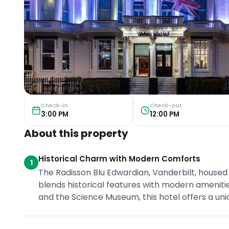
Check-in
Check-out
3:00 PM
12:00 PM
About this property
Historical Charm with Modern Comforts
1
The Radisson Blu Edwardian, Vanderbilt, housed i
blends historical features with modern ameniti
and the Science Museum, this hotel offers a uni