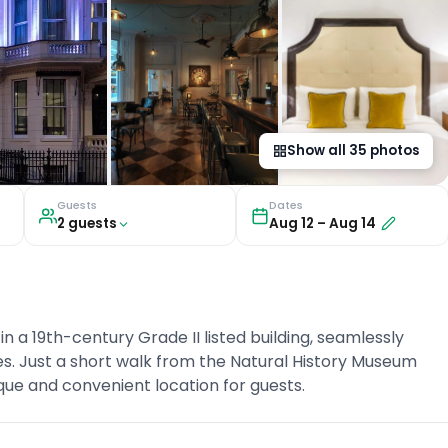
Show all
35
photos
Guests
Dates
2
guest
s
Aug 12
–
Aug 14
n a 19th-century Grade II listed building, seamlessly
es. Just a short walk from the Natural History Museum
que and convenient location for guests.