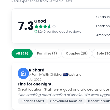
Real experiences from verified guests
Cleanlin
7.3
Good
Location
8,240
verified guest reviews
Ameniti
All
(
69
)
Families
(
7
)
Couples
(
28
)
Solo
(
3
Richard
Family With Children
Australia
Jul 2026
Fine for one night.
Great location. Staff were good and allowed us a late
‘Non smoking room’ smelled of smoke. We were upgraded
Pleasant staff
Convenient location
Decent break