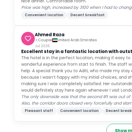
Nice dinner. Comfortable room.
Price was high, increased by 3100 when I had to chan
Convenient location
Decent breakfast
Ahmed Raza
Couple
United Arab Emirates
Jul 2026
Excellent stay in a fantastic location with outs
The hotel is in the perfect location, making it easy t
wonderful experience from start to finish. The staff we
help. A special thank you to Aditi, who made my stay
because I wasn’t happy with my initial choices, and sh
making sure I was completely satisfied. Her outstandin
would definitely stay here again whenever I visit Lond
The only downside was that the second lift was out of
Also, the corridor doors closed very forcefully and sla
Pleasant staff
Convenient location
Decent break
Show m