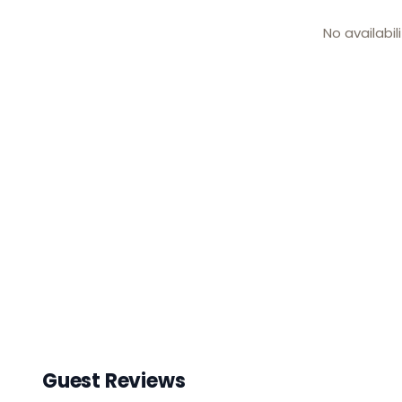
No availabil
Guest Reviews