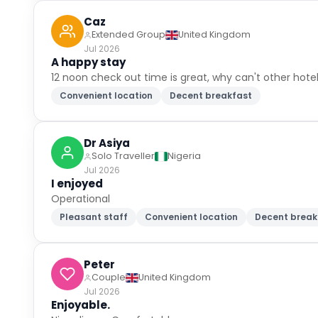
Caz
Extended Group
United Kingdom
Jul 2026
A happy stay
12 noon check out time is great, why can't other hotel
Convenient location
Decent breakfast
Dr Asiya
Solo Traveller
Nigeria
Jul 2026
I enjoyed
Operational
Pleasant staff
Convenient location
Decent break
Peter
Couple
United Kingdom
Jul 2026
Enjoyable.