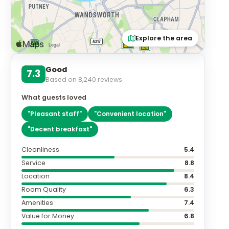
Explore the area
Good
7.3
Based on
8,240
reviews
What guests loved
"
Pleasant staff
"
"
Convenient location
"
"
Decent breakfast
"
Cleanliness
5.4
Service
8.8
Location
8.4
Room Quality
6.3
Amenities
7.4
Value for Money
6.8