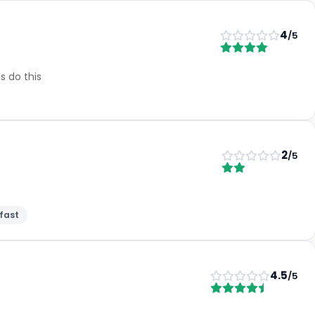
4
/5
s do this
2
/5
fast
4.5
/5