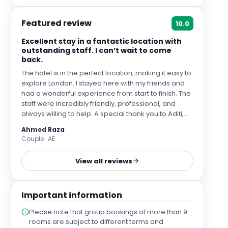
Featured review
10.0
Excellent stay in a fantastic location with
outstanding staff. I can’t wait to come
back.
The hotel is in the perfect location, making it easy to
explore London. I stayed here with my friends and
had a wonderful experience from start to finish. The
staff were incredibly friendly, professional, and
always willing to help. A special thank you to Aditi,
who made my stay exceptional. I asked to change
Ahmed Raza
my room two different times because I wasn’t
Couple · AE
happy with my initial choices, and she patiently
helped me every single time with a big smile,
View all reviews
making sure I was completely satisfied. Her
outstanding customer service truly made a
difference and I loved it. I would definitely stay here
Important information
again whenever I visit London next.
Please note that group bookings of more than 9
rooms are subject to different terms and