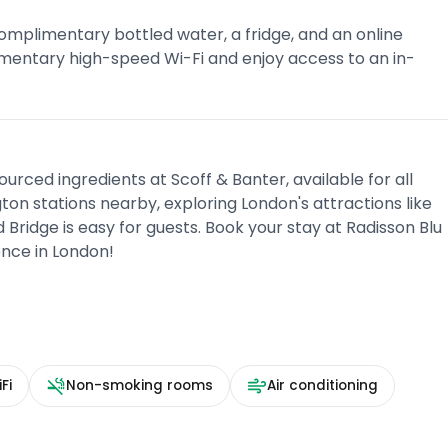
mplimentary bottled water, a fridge, and an online
mentary high-speed Wi-Fi and enjoy access to an in-
urced ingredients at Scoff & Banter, available for all
on stations nearby, exploring London's attractions like
Bridge is easy for guests. Book your stay at Radisson Blu
nce in London!
Fi
Non-smoking rooms
Air conditioning