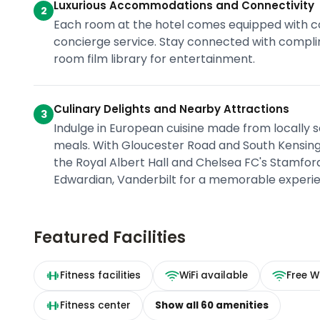
Luxurious Accommodations and Connectivity
2
Each room at the hotel comes equipped with co
concierge service. Stay connected with compli
room film library for entertainment.
Culinary Delights and Nearby Attractions
3
Indulge in European cuisine made from locally so
meals. With Gloucester Road and South Kensingt
the Royal Albert Hall and Chelsea FC's Stamford 
Edwardian, Vanderbilt for a memorable experie
Featured Facilities
Fitness facilities
WiFi available
Free Wi
Fitness center
Show all
60
amenities