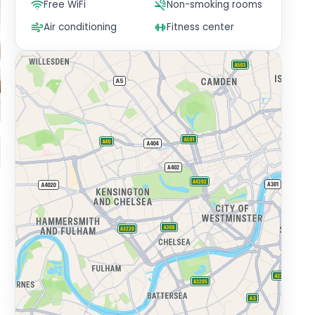
Free WiFi
Non-smoking rooms
Air conditioning
Fitness center