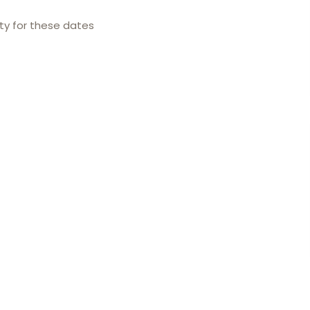
ity for these dates