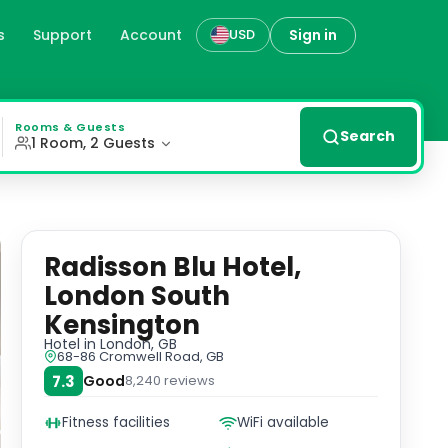
s
Support
Account
Sign in
USD
n, gb
 listed building, seamlessly blends historical features 
Rooms & Guests
Search
1 Room, 2 Guests
Radisson Blu Hotel,
London South
Kensington
Hotel
in London, GB
68-86 Cromwell Road, GB
7.3
Good
8,240
reviews
Fitness facilities
WiFi available