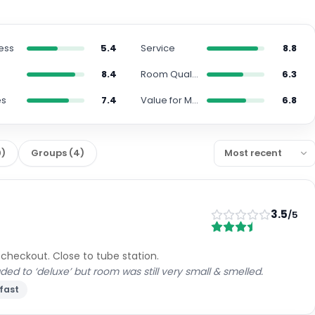
ess
5.4
Service
8.8
8.4
Room Quality
6.3
es
7.4
Value for Money
6.8
0
)
Groups
(
4
)
3.5
/5
 checkout. Close to tube station.
 to ‘deluxe’ but room was still very small & smelled.
fast