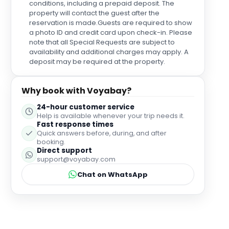
conditions, including a prepaid deposit. The
property will contact the guest after the
reservation is made.Guests are required to show
a photo ID and credit card upon check-in. Please
note that all Special Requests are subject to
availability and additional charges may apply. A
deposit may be required at the property.
Why book with Voyabay?
24-hour customer service
Help is available whenever your trip needs it.
Fast response times
Quick answers before, during, and after
booking.
Direct support
support@voyabay.com
Chat on WhatsApp