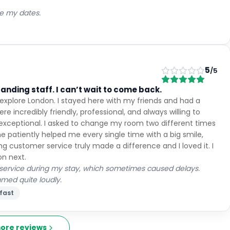
ge my dates.
5
/5
tanding staff. I can’t wait to come back.
o explore London. I stayed here with my friends and had a
re incredibly friendly, professional, and always willing to
 exceptional. I asked to change my room two different times
e patiently helped me every single time with a big smile,
g customer service truly made a difference and I loved it. I
on next.
 service during my stay, which sometimes caused delays.
mmed quite loudly.
fast
ore reviews