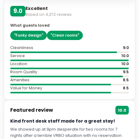
Excellent
9.0
Based on
4,372
reviews
What guests loved
"
Funky design
"
"
Clean rooms
"
Cleanliness
9.0
Service
10.0
Location
10.0
Room Quality
9.5
Amenities
8.5
Value for Money
8.5
Featured review
10.0
Kind front desk staff made for a great stay!
We showed up at 9pm desperate for two rooms for 7
nights after a terrible VRBO situation with no reservation.