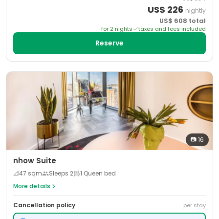
US$
226
nightly
US$
608
total
for
2
night
s
taxes and fees included
Reserve
📷
16
nhow Suite
📐
47
sqm
Sleeps
2
1 Queen bed
More details
Cancellation policy
per stay