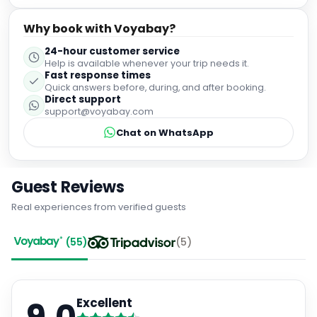
Why book with Voyabay?
24-hour customer service
Help is available whenever your trip needs it.
Fast response times
Quick answers before, during, and after booking.
Direct support
support@voyabay.com
Chat on WhatsApp
Guest Reviews
Real experiences from verified guests
(
55
)
(
5
)
Excellent