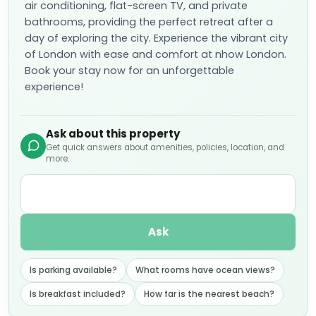
air conditioning, flat-screen TV, and private
bathrooms, providing the perfect retreat after a
day of exploring the city. Experience the vibrant city
of London with ease and comfort at nhow London.
Book your stay now for an unforgettable
experience!
Ask about this property
Get quick answers about amenities, policies, location, and
more.
Ask
Is parking available?
What rooms have ocean views?
Is breakfast included?
How far is the nearest beach?