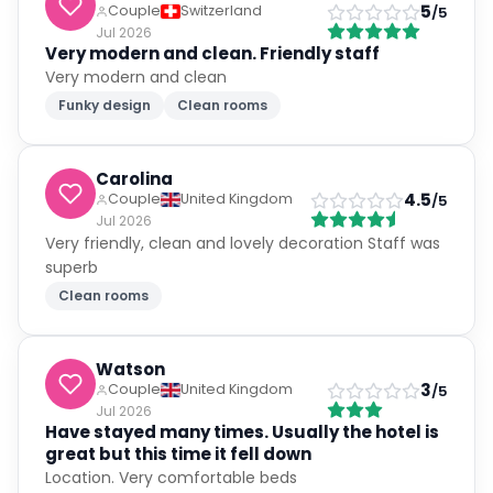
5
Couple
Switzerland
/5
Jul 2026
Very modern and clean. Friendly staff
Very modern and clean
Funky design
Clean rooms
Carolina
4.5
Couple
United Kingdom
/5
Jul 2026
Very friendly, clean and lovely decoration Staff was
superb
Clean rooms
Watson
3
Couple
United Kingdom
/5
Jul 2026
Have stayed many times. Usually the hotel is
great but this time it fell down
Location. Very comfortable beds