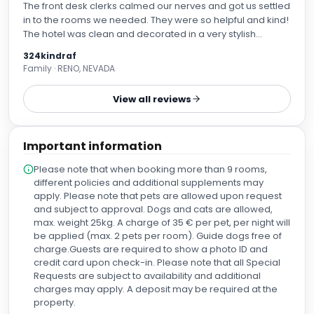
The front desk clerks calmed our nerves and got us settled
in to the rooms we needed. They were so helpful and kind!
The hotel was clean and decorated in a very stylish
manner. It’s a great location - close to bus stops and tube
324kindraf
stops. We absolutely loved our stay!
Family · RENO, NEVADA
View all reviews
Important information
Please note that when booking more than 9 rooms,
different policies and additional supplements may
apply. Please note that pets are allowed upon request
and subject to approval. Dogs and cats are allowed,
max. weight 25kg. A charge of 35 € per pet, per night will
be applied (max. 2 pets per room). Guide dogs free of
charge.Guests are required to show a photo ID and
credit card upon check-in. Please note that all Special
Requests are subject to availability and additional
charges may apply. A deposit may be required at the
property.