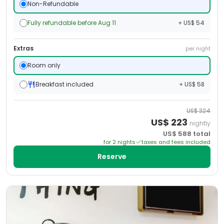
Non-Refundable
Fully refundable before Aug 11
+ US$ 54
Extras
per night
Room only
Breakfast included
+ US$ 58
US$
324
US$
223
nightly
US$
588
total
for
2
night
s
taxes and fees included
Reserve