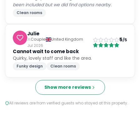
been included but we did find options nearby.
Clean rooms
Julie
5
Couple
United Kingdom
/5
Jul 2026
Cannot wait to come back
Quirky, lovely staff and like the area.
Funky design
Clean rooms
Show more reviews
All reviews are from verified guests who stayed at this property.