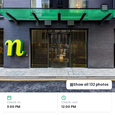
nhow London in London, g
Unique Features and Amenities Restaurant, Bar, and Fitnes
Show all
132
photos
Check-in
Check-out
3:00 PM
12:00 PM