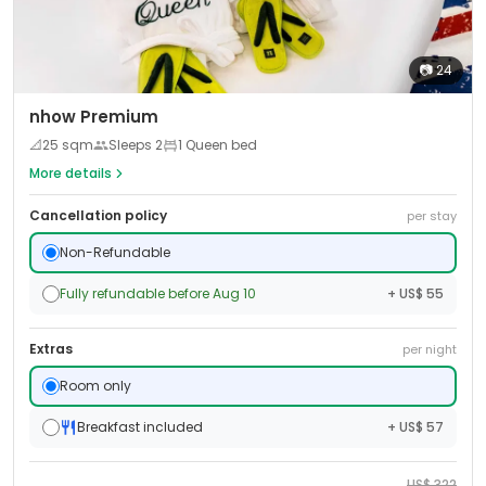
📷
24
nhow Premium
📐
25
sqm
Sleeps
2
1 Queen bed
More details
Cancellation policy
per stay
Non-Refundable
Fully refundable before Aug 10
+ US$ 55
Extras
per night
Room only
Breakfast included
+ US$ 57
US$
322