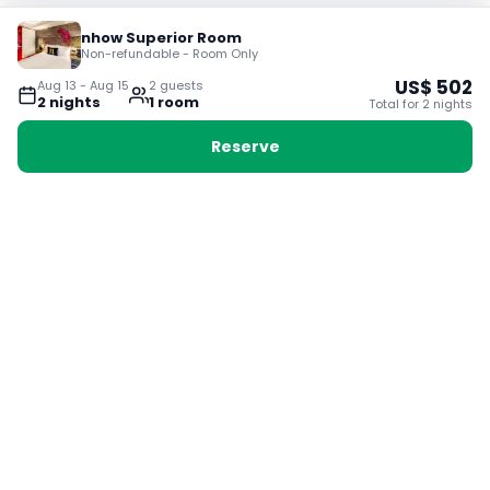
nhow Superior Room
Non-refundable - Room Only
US$
502
Aug 13
-
Aug 15
2
guest
s
2
night
s
1
room
Total for
2
night
s
Reserve
Booking with Voyabay, also a vacation
28 Sackville St, Boston MA 02129
180+ Countries
24/7 Customer Support
400,000+ Experiences
TRENDING:
Ho Chi Minh
London
Orlando
Madrid
Rome
Las Vegas
Terms & Conditions
Privacy Policy
Cookie Policy
Contact Us
Jobs
About Us
Partnerships
© 2025 Voyabay. All rights reserved.