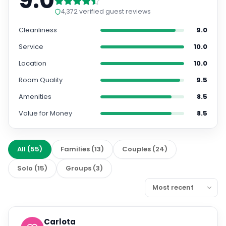
9.0
4,372
verified guest reviews
Cleanliness
9.0
Service
10.0
Location
10.0
Room Quality
9.5
Amenities
8.5
Value for Money
8.5
All
(
55
)
Families
(
13
)
Couples
(
24
)
Solo
(
15
)
Groups
(
3
)
Carlota