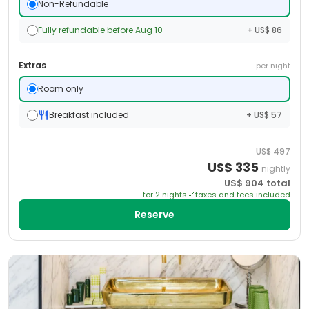
Non-Refundable
Fully refundable before Aug 10
+ US$ 86
Extras
per night
Room only
Breakfast included
+ US$ 57
US$
497
US$
335
nightly
US$
904
total
for
2
night
s
taxes and fees included
Reserve