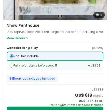
📷
14
Nhow Penthouse
📐
79
sqm
Sleeps
2
1 Extra-large double bed (Super-king size)
More details
Cancellation policy
per stay
Non-Refundable
Fully refundable before Aug 11
+ US$ 29
Breakfast included
included
US$
899
US$
619
nightly
US$
1634
total
for
2
night
s
taxes and fees included