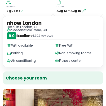
Guests
Dates
2
guest
s
Aug 13
–
Aug 15
nhow London
Hotel
in London, GB
2 Macclesfield Road, GB
9.0
Excellent
4,372
reviews
WiFi available
Free WiFi
Parking
Non-smoking rooms
Air conditioning
Fitness center
Choose your room