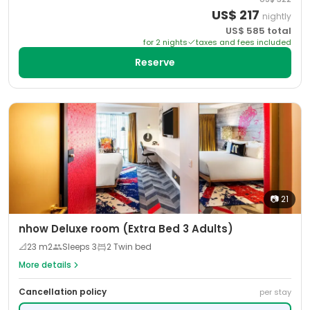
US$
217
nightly
US$
585
total
for
2
night
s
taxes and fees included
Reserve
📷
21
nhow Deluxe room (Extra Bed 3 Adults)
📐
23
m2
Sleeps
3
2 Twin bed
More details
Cancellation policy
per stay