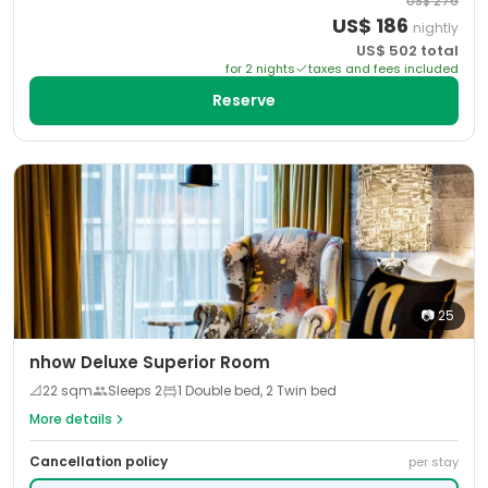
US$
276
US$
186
nightly
US$
502
total
for
2
night
s
taxes and fees included
Reserve
📷
25
nhow Deluxe Superior Room
📐
22
sqm
Sleeps
2
1 Double bed, 2 Twin bed
More details
Cancellation policy
per stay