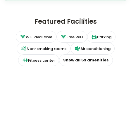
Featured Facilities
WiFi available
Free WiFi
Parking
Non-smoking rooms
Air conditioning
Show all
53
amenities
Fitness center