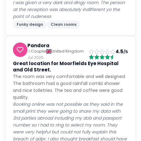
I was given a very dark and dingy room. The person
at the reception was absolutely indifferent yo the
point of rudeness
Funky design
Clean rooms
Pandora
4.5
Couple
United Kingdom
/5
Jul 2026
Great location for Moorfields Eye Hospital
and Old Street.
The room was very comfortable and well designed.
The bathroom had a good rainfall combi shower
and nice toiletries. The tea and coffee were good
quality.
Booking online was not possible as they said in the
small print they were going to share my data with
3rd parties abroad including my dob and passport
number so I had to ring to select my room. They
were very helpful but could not fully explain this
breach of gdpr. I also thought breakfast should have