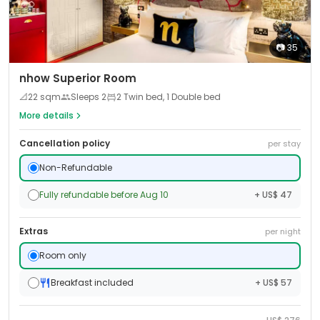
📷
35
nhow Superior Room
📐
22
sqm
Sleeps
2
2 Twin bed, 1 Double bed
More details
Cancellation policy
per stay
Non-Refundable
Fully refundable before Aug 10
+ US$ 47
Extras
per night
Room only
Breakfast included
+ US$ 57