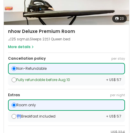
📷
23
nhow Deluxe Premium Room
📐
25
sqm
Sleeps
2
1 Queen bed
More details
Cancellation policy
per stay
Non-Refundable
Fully refundable before Aug 10
+ US$ 57
Extras
per night
Room only
Breakfast included
+ US$ 57
US$
334