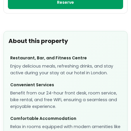
Reserve
About this property
Restaurant, Bar, and Fitness Centre
Enjoy delicious meals, refreshing drinks, and stay
active during your stay at our hotel in London.
Convenient Services
Benefit from our 24-hour front desk, room service,
bike rental, and free WiFi, ensuring a seamless and
enjoyable experience.
Comfortable Accommodation
Relax in rooms equipped with modern amenities like