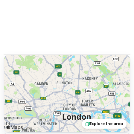
Explore the area