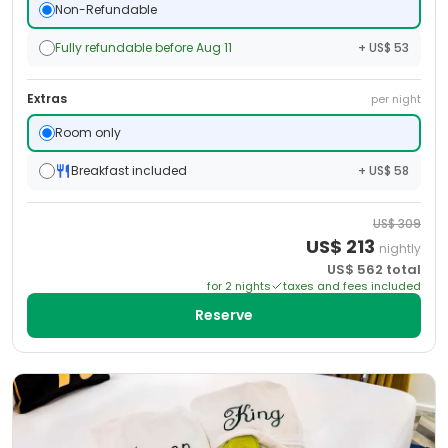
Non-Refundable
Fully refundable before Aug 11
+ US$ 53
Extras
per night
Room only
Breakfast included
+ US$ 58
US$
309
US$
213
nightly
US$
562
total
for
2
night
s
taxes and fees included
Reserve