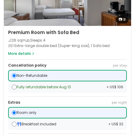
📷
8
Premium Room with Sofa Bed
📐
26
sqm
Sleeps
4
1 Extra-large double bed (Super-king size), 1 Sofa bed
More details
Cancellation policy
per stay
Non-Refundable
Fully refundable before Aug 13
+ US$ 106
Extras
per night
Room only
Breakfast included
+ US$ 32