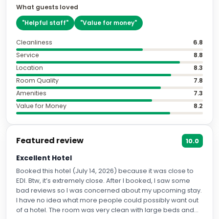
What guests loved
"
Helpful staff
"
"
Value for money
"
Cleanliness
6.8
Service
8.8
Location
8.3
Room Quality
7.8
Amenities
7.3
Value for Money
8.2
Featured review
10.0
Excellent Hotel
Booked this hotel (July 14, 2026) because it was close to
EDI. Btw, it’s extremely close. After I booked, I saw some
bad reviews so I was concerned about my upcoming stay.
I have no idea what more people could possibly want out
of a hotel. The room was very clean with large beds and