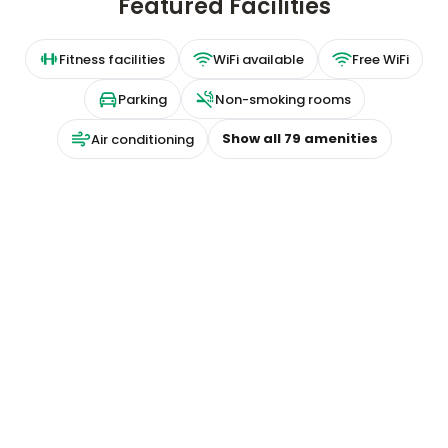
Featured Facilities
Fitness facilities
WiFi available
Free WiFi
Parking
Non-smoking rooms
Show all
79
amenities
Air conditioning