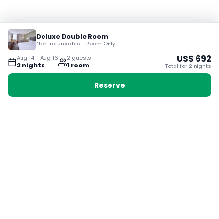
Deluxe Double Room
Non-refundable - Room Only
US$
692
Aug 14
-
Aug 16
2
guest
s
2
night
s
1
room
Total for
2
night
s
Reserve
Booking with Voyabay, also a vacation
28 Sackville St, Boston MA 02129
180+ Countries
24/7 Customer Support
400,000+ Experiences
TRENDING:
Ho Chi Minh
London
Orlando
Madrid
Rome
Las Vegas
Terms & Conditions
Privacy Policy
Cookie Policy
Contact Us