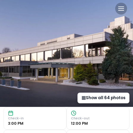
Delta Hotels by Marriott E
Luxurious Amenities Delta Hotels by Marriott Edinburgh of
Show all
64
photos
Check-in
Check-out
3:00 PM
12:00 PM