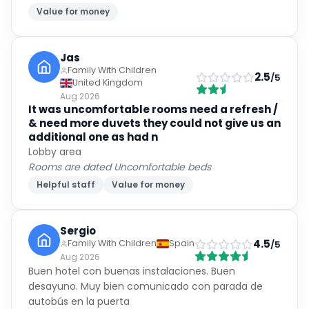
Value for money
Jas
Family With Children
2.5
/5
United Kingdom
Aug 2026
It was uncomfortable rooms need a refresh /
& need more duvets they could not give us an
additional one as had n
Lobby area
Rooms are dated Uncomfortable beds
Helpful staff
Value for money
Sergio
4.5
Family With Children
Spain
/5
Aug 2026
Buen hotel con buenas instalaciones. Buen
desayuno. Muy bien comunicado con parada de
autobús en la puerta