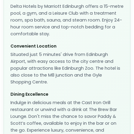
Delta Hotels by Marriott Edinburgh offers a 15-metre
pool, a gym, and a Leisure Club with a treatment
room, spa bath, sauna, and steam room. Enjoy 24-
hour room service and top-notch bedding for a
comfortable stay.
Convenient Location
Situated just 5 minutes' drive from Edinburgh
Airport, with easy access to the city centre and
popular attractions like Edinburgh Zoo. The hotel is
also close to the M8 junction and the Gyle
Shopping Centre.
Dining Excellence
Indulge in delicious meals at the Cast Iron Grill
restaurant or unwind with a drink at The Brew Bar
Lounge. Don't miss the chance to savor Paddy &
Scott’s coffee, available to enjoy in the bar or on
the go. Experience luxury, convenience, and