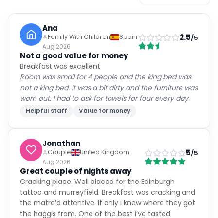
Ana
2.5
Family With Children
Spain
/5
Aug 2026
Not a good value for money
Breakfast was excellent
Room was small for 4 people and the king bed was
not a king bed. It was a bit dirty and the furniture was
worn out. I had to ask for towels for four every day.
Helpful staff
Value for money
Jonathan
5
Couple
United Kingdom
/5
Aug 2026
Great couple of nights away
Cracking place. Well placed for the Edinburgh
tattoo and murreyfield. Breakfast was cracking and
the matre’d attentive. If only i knew where they got
the haggis from. One of the best i’ve tasted