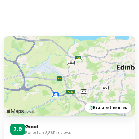
Explore the area
Good
7.9
Based on
3,885
reviews