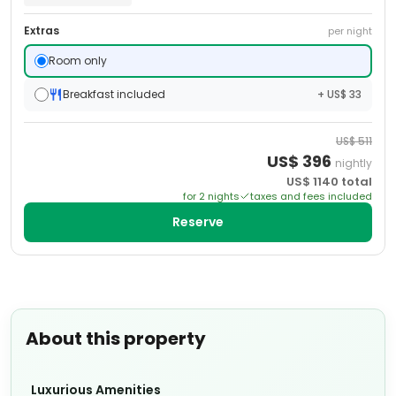
Extras
per night
Room only
Breakfast included
+ US$ 33
US$
511
US$
396
nightly
US$
1140
total
for
2
night
s
taxes and fees included
Reserve
About this property
Luxurious Amenities