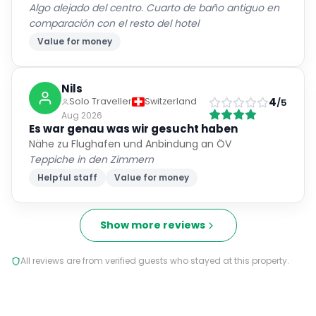
Algo alejado del centro. Cuarto de baño antiguo en
comparación con el resto del hotel
Value for money
Nils
4
Solo Traveller
Switzerland
/5
Aug 2026
Es war genau was wir gesucht haben
Nähe zu Flughafen und Anbindung an ÖV
Teppiche in den Zimmern
Helpful staff
Value for money
Show more reviews
All reviews are from verified guests who stayed at this property.