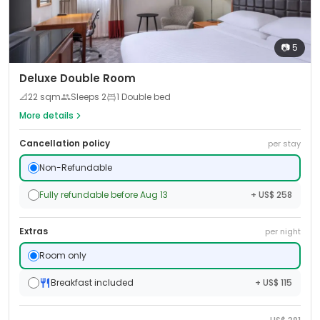
📷
5
Deluxe Double Room
📐
22
sqm
Sleeps
2
1 Double bed
More details
Cancellation policy
per stay
Non-Refundable
Fully refundable before Aug 13
+ US$ 258
Extras
per night
Room only
Breakfast included
+ US$ 115