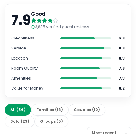
7.9
Good
3,885
verified guest reviews
Cleanliness
6.8
Service
8.8
Location
8.3
Room Quality
7.8
Amenities
7.3
Value for Money
8.2
All
(
56
)
Families
(
18
)
Couples
(
10
)
Solo
(
23
)
Groups
(
5
)