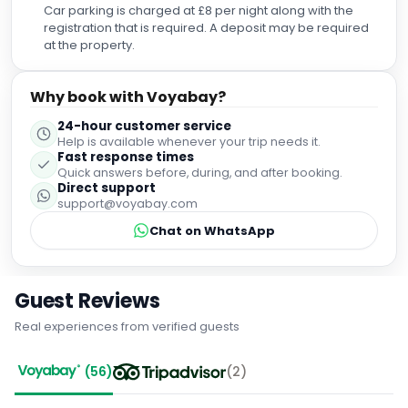
Car parking is charged at £8 per night along with the
registration that is required. A deposit may be required
at the property.
Why book with Voyabay?
24-hour customer service
Help is available whenever your trip needs it.
Fast response times
Quick answers before, during, and after booking.
Direct support
support@voyabay.com
Chat on WhatsApp
Guest Reviews
Real experiences from verified guests
(
56
)
(
2
)