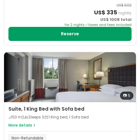
US$
503
US$
335
nightly
US$
1008
total
for
2
night
s
taxes and fees included
Reserve
📷
5
Suite, 1 King Bed with Sofa bed
📐
53
m2
Sleeps
3
1 King bed, 1 Sofa bed
More details
Non-Refundable