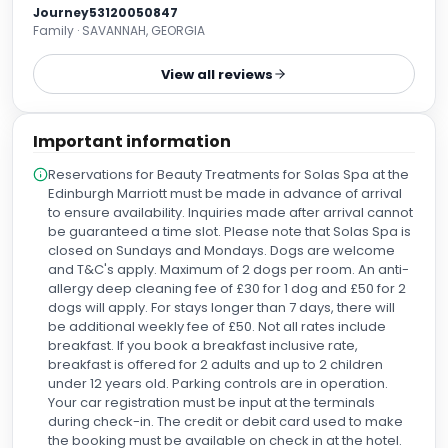
nice sheets, the gym was better than almost every hotel
Journey53120050847
gym I’ve seen, the full Scottish Breakfast was extensive and
Family · SAVANNAH, GEORGIA
as good as I’ve had on my many travels around Scotland,
and the front desk staff were particularly gracious. This is a
View all reviews
solid choice with fantastic location for flying in and out of
EDI. Give it a try.
Important information
Reservations for Beauty Treatments for Solas Spa at the
Edinburgh Marriott must be made in advance of arrival
to ensure availability. Inquiries made after arrival cannot
be guaranteed a time slot. Please note that Solas Spa is
closed on Sundays and Mondays. Dogs are welcome
and T&C's apply. Maximum of 2 dogs per room. An anti-
allergy deep cleaning fee of £30 for 1 dog and £50 for 2
dogs will apply. For stays longer than 7 days, there will
be additional weekly fee of £50. Not all rates include
breakfast. If you book a breakfast inclusive rate,
breakfast is offered for 2 adults and up to 2 children
under 12 years old. Parking controls are in operation.
Your car registration must be input at the terminals
during check-in. The credit or debit card used to make
the booking must be available on check in at the hotel.