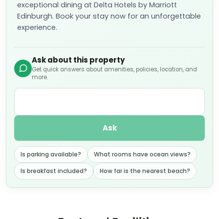
exceptional dining at Delta Hotels by Marriott
Edinburgh. Book your stay now for an unforgettable
experience.
Ask about this property
Get quick answers about amenities, policies, location, and
more.
Ask
Is parking available?
What rooms have ocean views?
Is breakfast included?
How far is the nearest beach?