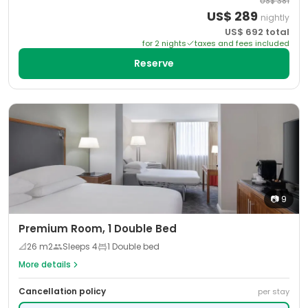
US$
381
US$
289
nightly
US$
692
total
for
2
night
s
taxes and fees included
Reserve
📷
9
Premium Room, 1 Double Bed
📐
26
m2
Sleeps
4
1 Double bed
More details
Cancellation policy
per stay