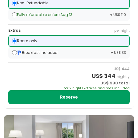
Non-Refundable
Fully refundable before Aug 13
+ US$ 110
Extras
per night
Room only
Breakfast included
+ US$ 33
US$
444
US$
344
nightly
US$
990
total
for
2
night
s
taxes and fees included
Reserve