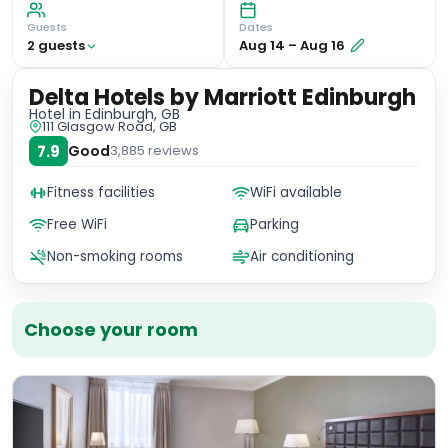
Guests
Dates
2
guest
s
Aug 14
–
Aug 16
Delta Hotels by Marriott Edinburgh
Hotel
in Edinburgh, GB
111 Glasgow Road, GB
7.9
Good
3,885
reviews
Fitness facilities
WiFi available
Free WiFi
Parking
Non-smoking rooms
Air conditioning
Choose your room