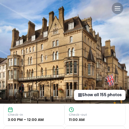
The Randolph Hotel Oxford, 
Luxurious Accommodation Indulge in sumptuous bedrooms wi
Show all
155
photos
Check-in
Check-out
3:00 PM – 12:00 AM
11:00 AM