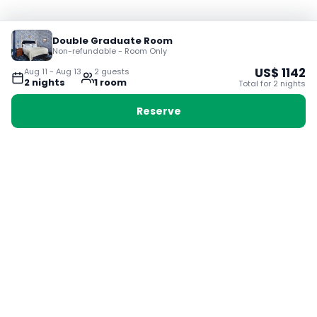
Double Graduate Room
Non-refundable - Room Only
US$
1142
Aug 11
-
Aug 13
2
guest
s
2
night
s
1
room
Total for
2
night
s
Reserve
Booking with Voyabay, also a vacation
28 Sackville St, Boston MA 02129
180+ Countries
24/7 Customer Support
400,000+ Experiences
TRENDING:
Ho Chi Minh
London
Orlando
Madrid
Rome
Las Vegas
Terms & Conditions
Privacy Policy
Cookie Policy
Contact Us
Jobs
About Us
Partnerships