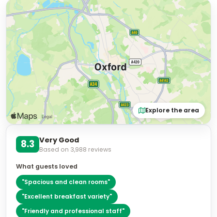
Explore the area
Very Good
8.3
Based on
3,988
reviews
What guests loved
"
Spacious and clean rooms
"
"
Excellent breakfast variety
"
"
Friendly and professional staff
"