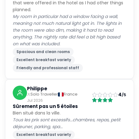
that were offered in the hotel as I had other things
planned.
My room in particular had a window facing a wall,
meaning not much natural light got in. The lights in
the room were also dim, making it hard to read
anything. The nightly rate did feel a bit high based
on what was included.
Spacious and clean rooms
Excellent breakfast variety
Friendly and professional staff
Philippe
4
Solo Traveller
France
/5
Jul 2026
Sûrement pas un 5 étoiles
Bien situé dans la ville.
Tous les prix sont excessifs...chambres, repas, petit
déjeuner, parking, spa...
Excellent breakfast variety