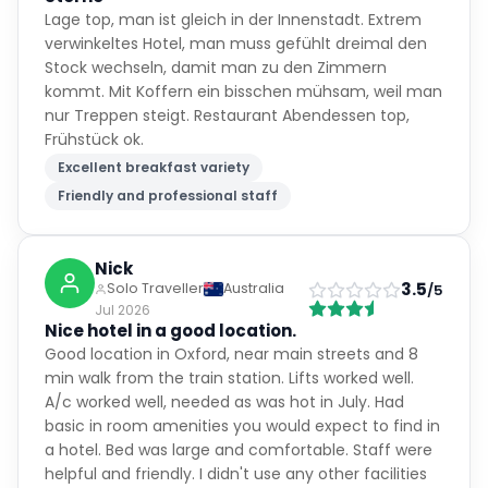
Lage top, man ist gleich in der Innenstadt. Extrem
verwinkeltes Hotel, man muss gefühlt dreimal den
Stock wechseln, damit man zu den Zimmern
kommt. Mit Koffern ein bisschen mühsam, weil man
nur Treppen steigt. Restaurant Abendessen top,
Frühstück ok.
Excellent breakfast variety
Friendly and professional staff
Nick
3.5
Solo Traveller
Australia
/5
Jul 2026
Nice hotel in a good location.
Good location in Oxford, near main streets and 8
min walk from the train station. Lifts worked well.
A/c worked well, needed as was hot in July. Had
basic in room amenities you would expect to find in
a hotel. Bed was large and comfortable. Staff were
helpful and friendly. I didn't use any other facilities