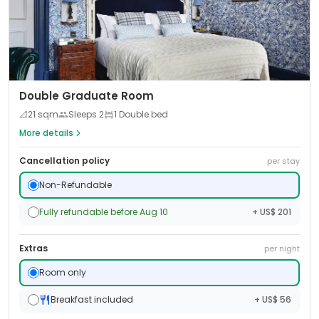
Double Graduate Room
📐
21
sqm
Sleeps
2
1 Double bed
More details
Cancellation policy
per stay
Non-Refundable
Fully refundable before Aug 10
+ US$ 201
Extras
per night
Room only
Breakfast included
+ US$ 56