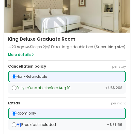
King Deluxe Graduate Room
📐
29
sqm
Sleeps
2
1 Extra-large double bed (Super-king size)
More details
Cancellation policy
per stay
Non-Refundable
Fully refundable before Aug 10
+ US$ 208
Extras
per night
Room only
Breakfast included
+ US$ 56