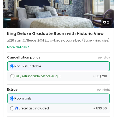
📷
2
King Deluxe Graduate Room with Historic View
📐
26
sqm
Sleeps
2
1 Extra-large double bed (Super-king size)
More details
Cancellation policy
per stay
Non-Refundable
Fully refundable before Aug 10
+ US$ 218
Extras
per night
Room only
Breakfast included
+ US$ 56