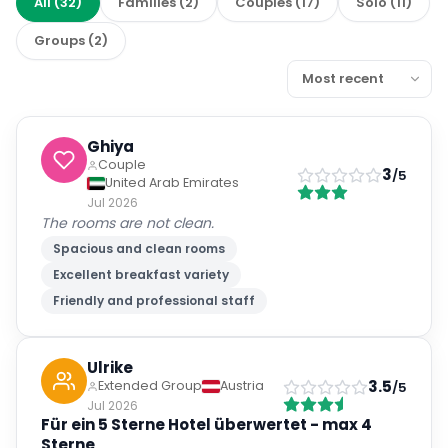
All
(
32
)
Families
(
2
)
Couples
(
17
)
Solo
(
11
)
Groups
(
2
)
Ghiya
Couple
3
/5
United Arab Emirates
Jul 2026
The rooms are not clean.
Spacious and clean rooms
Excellent breakfast variety
Friendly and professional staff
Ulrike
3.5
Extended Group
Austria
/5
Jul 2026
Für ein 5 Sterne Hotel überwertet - max 4
Sterne