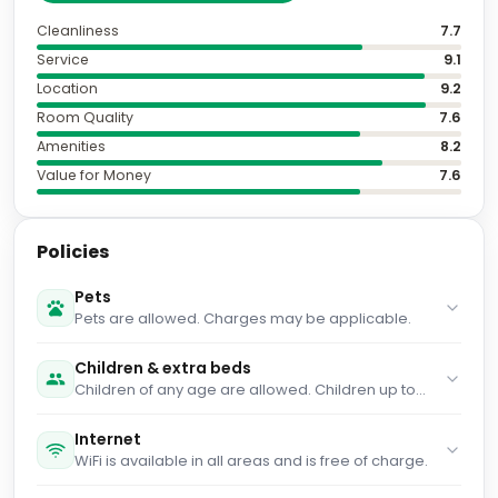
Cleanliness
7.7
Service
9.1
Location
9.2
Room Quality
7.6
Amenities
8.2
Value for Money
7.6
Policies
Pets
Pets are allowed. Charges may be applicable.
Children & extra beds
Children of any age are allowed. Children up to
and including 2 years old stay for free when using
an available cot. Children up to and including 17
Internet
years old stay for free when using an existing bed.
WiFi is available in all areas and is free of charge.
People no matter the age stay for £75 per person
per night when using an available extra bed. You