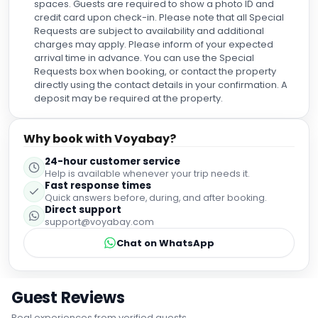
spaces. Guests are required to show a photo ID and
credit card upon check-in. Please note that all Special
Requests are subject to availability and additional
charges may apply. Please inform of your expected
arrival time in advance. You can use the Special
Requests box when booking, or contact the property
directly using the contact details in your confirmation. A
deposit may be required at the property.
Why book with Voyabay?
24-hour customer service
Help is available whenever your trip needs it.
Fast response times
Quick answers before, during, and after booking.
Direct support
support@voyabay.com
Chat on WhatsApp
Guest Reviews
Real experiences from verified guests