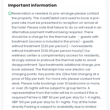
have been happier with our experience and could not
Important information
recommend the Randolph more for couples looking to
celebrate their special day.
Reservation is needed, to pre-arrange please contact
the property. The credit/debit card used to book a pre-
paid rate must be presented to reception on arrival at
the hotel. Please note that failure to do so will result in an
alternative payment method being required. There
should be a charge for the thermal suite : - guests with
treatment (access is included in the price) - guests
without treatment (£20 per person) - nonresidents
without treatment (£30.00 per person hourly) Our
wellness center is complimentary access for residents,
strongly advise to prebook the thermal suite to avoid
disappointment. Spa treatments additional charge, pre
book advised. The Randolph has now electric car
charging points. Key points are 22kw fast charging at a
price of 55p per kwh. For more info please contact front
desk. Please note bookings over 10 bedrooms or more,
or over 25 nights will be subject to group terms. A
representative from the hotel will be in contact if this is
required Pet fee is GBP 60 per pet per stay for 1-4 nights,
GBP 100 per pet per stay for 5+ nights. Pay at the hotel
directly.Parking is subject to availability due to limited