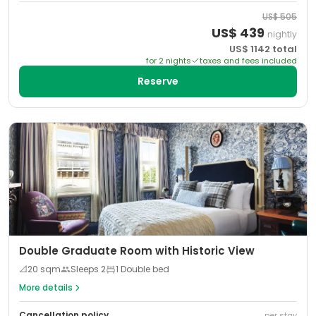
US$
505
US$
439
nightly
US$
1142
total
for
2
night
s
taxes and fees included
Reserve
Double Graduate Room with Historic View
📐
20
sqm
Sleeps
2
1 Double bed
More details
Cancellation policy
per stay