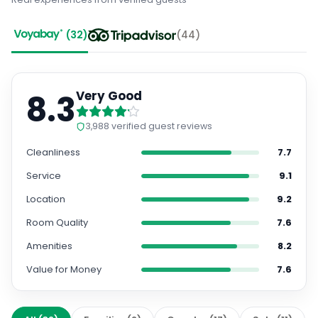
(
32
)
(
44
)
8.3
Very Good
3,988
verified guest reviews
Cleanliness
7.7
Service
9.1
Location
9.2
Room Quality
7.6
Amenities
8.2
Value for Money
7.6