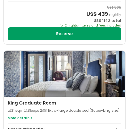
US$
505
US$
439
nightly
US$
1142
total
for
2
night
s
taxes and fees included
Reserve
King Graduate Room
📐
21
sqm
Sleeps
2
1 Extra-large double bed (Super-king size)
More details