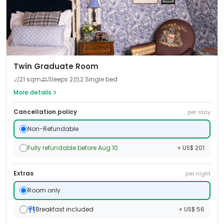
Twin Graduate Room
📐
21
sqm
Sleeps
2
2 Single bed
More details
Cancellation policy
per stay
Non-Refundable
Fully refundable before Aug 10
+ US$ 201
Extras
per night
Room only
Breakfast included
+ US$ 56