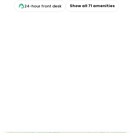
Show all
71
amenities
24-hour front desk