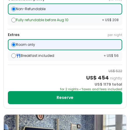
Non-Refundable
Fully refundable before Aug 10
+ US$ 208
Extras
per night
Room only
Breakfast included
+ US$ 56
US$
522
US$
454
nightly
US$
1179
total
for
2
night
s
taxes and fees included
Reserve