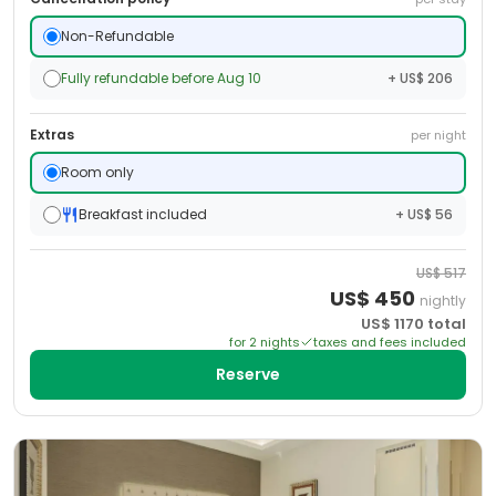
Non-Refundable
Fully refundable before Aug 10
+ US$ 206
Extras
per night
Room only
Breakfast included
+ US$ 56
US$
517
US$
450
nightly
US$
1170
total
for
2
night
s
taxes and fees included
Reserve