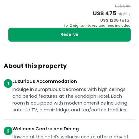
US$
546
US$
475
nightly
US$
1235
total
for
2
night
s
taxes and fees included
Reserve
About this property
Luxurious Accommodation
1
Indulge in sumptuous bedrooms with high ceilings
and period features at The Randolph Hotel. Each
room is equipped with modern amenities including
satellite TV, a mini-fridge, and tea/coffee facilities.
Wellness Centre and Dining
2
Unwind at the hotel's wellness centre after a day of