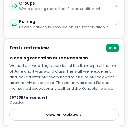
haven't added any cots. You haven't added any
Groups
extra beds. Supplements are not calculated
When booking more than 9 rooms, different
automatically in the total costs and will have to be
policies and additional supplements may apply.
paid for separately during your stay.
Parking
Private parking is possible on site (reservation is
needed) and costs GBP 48 per day.
Featured review
10.0
Wedding reception at the Randolph
We had our wedding reception at the Randolph at the end
of June and it was world class. The staff were excellent
and looked after our every need to ensure our day went
as smoothly as possible. The venue was beautiful and
maintained exceptionally well, and the Randolph were
very receptive and accommodating of all our needs both
S6798BRalexandert
in the build up with all the wedding chaos in addition to the
Couples
day itself. The food as part of the wedding package was
superb, with many guests saying it was some of the best
View all reviews
short rib they had ever eaten. Our room was lovely and the
next day breakfast buffet was also amazing. We could not