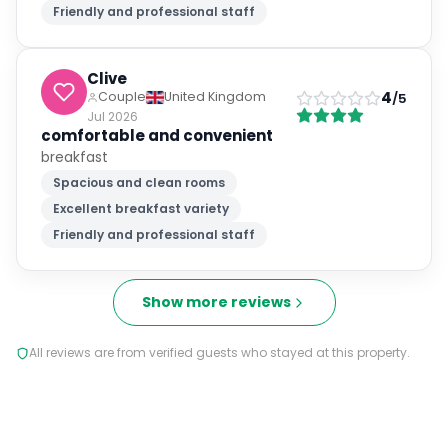
Friendly and professional staff
Clive
4
Couple
United Kingdom
/5
Jul 2026
comfortable and convenient
breakfast
Spacious and clean rooms
Excellent breakfast variety
Friendly and professional staff
Show more reviews
All reviews are from verified guests who stayed at this property.