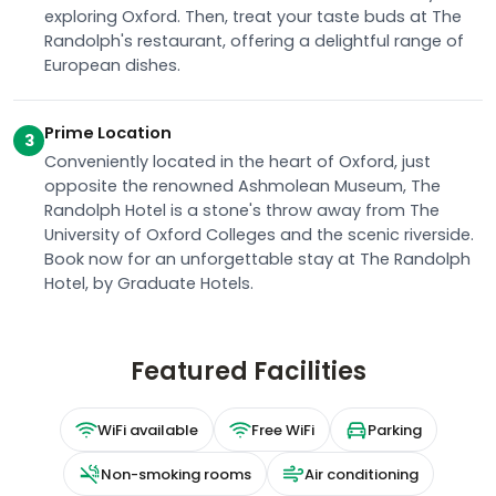
exploring Oxford. Then, treat your taste buds at The
Randolph's restaurant, offering a delightful range of
European dishes.
Prime Location
3
Conveniently located in the heart of Oxford, just
opposite the renowned Ashmolean Museum, The
Randolph Hotel is a stone's throw away from The
University of Oxford Colleges and the scenic riverside.
Book now for an unforgettable stay at The Randolph
Hotel, by Graduate Hotels.
Featured Facilities
WiFi available
Free WiFi
Parking
Non-smoking rooms
Air conditioning