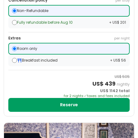
Cancellation policy
per stay
Non-Refundable
Fully refundable before Aug 10
+ US$ 201
Extras
per night
Room only
Breakfast included
+ US$ 56
US$
505
US$
439
nightly
US$
1142
total
for
2
night
s
taxes and fees included
Reserve