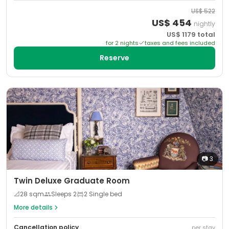
US$
522
US$
454
nightly
US$
1179
total
for
2
night
s
taxes and fees included
Reserve
📷
3
Twin Deluxe Graduate Room
📐
28
sqm
Sleeps
2
2 Single bed
More details
Cancellation policy
per stay