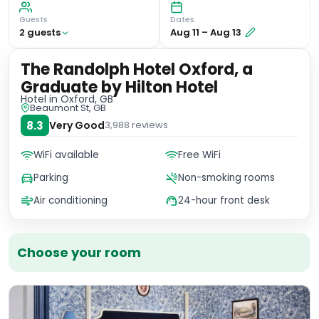
Guests
Dates
2
guest
s
Aug 11
–
Aug 13
The Randolph Hotel Oxford, a
Graduate by Hilton Hotel
Hotel
in Oxford, GB
Beaumont St, GB
8.3
Very Good
3,988
reviews
WiFi available
Free WiFi
Parking
Non-smoking rooms
Air conditioning
24-hour front desk
Choose your room