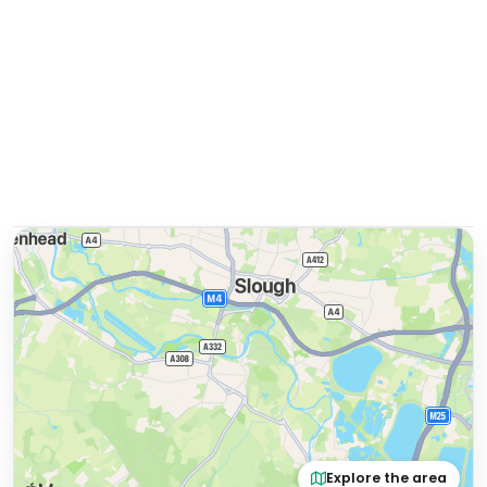
Explore the area