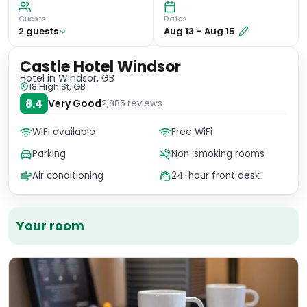
Guests
Dates
2
guest
s
Aug 13
–
Aug 15
Castle Hotel Windsor
Hotel
in Windsor, GB
18 High St, GB
8.4
Very Good
2,885
reviews
WiFi available
Free WiFi
Parking
Non-smoking rooms
Air conditioning
24-hour front desk
Your room