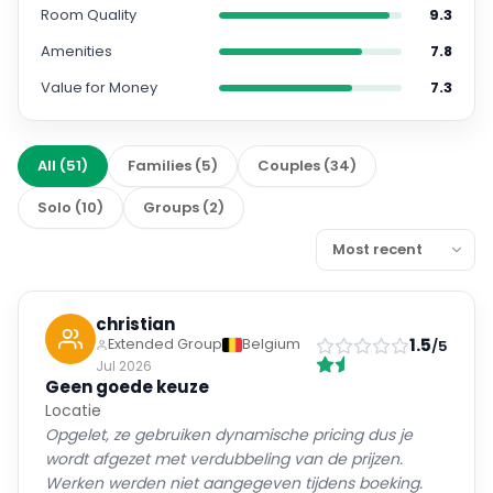
Room Quality
9.3
Amenities
7.8
Value for Money
7.3
All
(
51
)
Families
(
5
)
Couples
(
34
)
Solo
(
10
)
Groups
(
2
)
christian
1.5
Extended Group
Belgium
/5
Jul 2026
Geen goede keuze
Locatie
Opgelet, ze gebruiken dynamische pricing dus je
wordt afgezet met verdubbeling van de prijzen.
Werken werden niet aangegeven tijdens boeking.