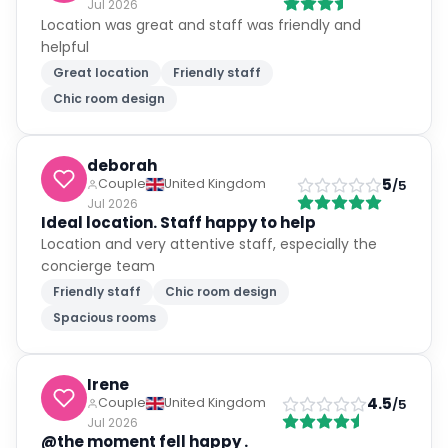
Jul 2026
Location was great and staff was friendly and
helpful
Great location
Friendly staff
Chic room design
deborah
5
Couple
United Kingdom
/5
Jul 2026
Ideal location. Staff happy to help
Location and very attentive staff, especially the
concierge team
Friendly staff
Chic room design
Spacious rooms
Irene
4.5
Couple
United Kingdom
/5
Jul 2026
@the moment fell happy .