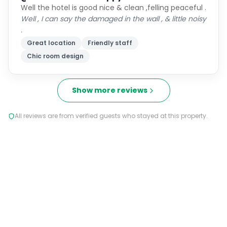
Well the hotel is good nice & clean ,felling peaceful .
Well , I can say the damaged in the wall , & little noisy
.
Great location
Friendly staff
Chic room design
Show more reviews
All reviews are from verified guests who stayed at this property.