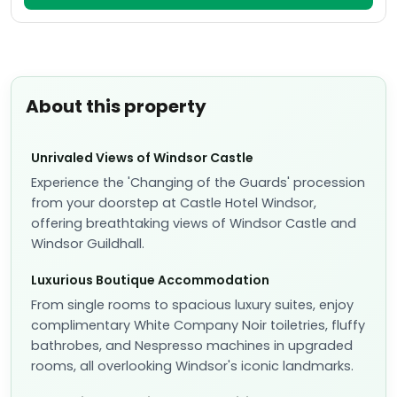
About this property
Unrivaled Views of Windsor Castle
Experience the 'Changing of the Guards' procession
from your doorstep at Castle Hotel Windsor,
offering breathtaking views of Windsor Castle and
Windsor Guildhall.
Luxurious Boutique Accommodation
From single rooms to spacious luxury suites, enjoy
complimentary White Company Noir toiletries, fluffy
bathrobes, and Nespresso machines in upgraded
rooms, all overlooking Windsor's iconic landmarks.