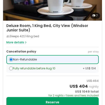
📷
7
Deluxe Room, 1 King Bed, City View (Windsor
Junior Suite)
Sleeps
4
1 King bed
More details
Cancellation policy
per stay
Non-Refundable
Fully refundable before Aug 10
+ US$ 134
US$
464
US$
404
nightly
US$
1049
total
for
2
night
s
taxes and fees included
Reserve