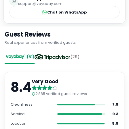
support@voyabay.com
Chat on WhatsApp
Guest Reviews
Real experiences from verified guests
(
51
)
(
29
)
8.4
Very Good
2,885
verified guest reviews
Cleanliness
7.9
Service
9.3
Location
9.9