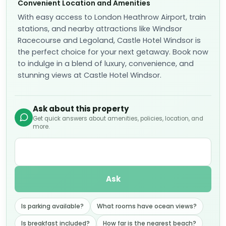
Convenient Location and Amenities
With easy access to London Heathrow Airport, train
stations, and nearby attractions like Windsor
Racecourse and Legoland, Castle Hotel Windsor is
the perfect choice for your next getaway. Book now
to indulge in a blend of luxury, convenience, and
stunning views at Castle Hotel Windsor.
Ask about this property
Get quick answers about amenities, policies, location, and
more.
Ask
Is parking available?
What rooms have ocean views?
Is breakfast included?
How far is the nearest beach?