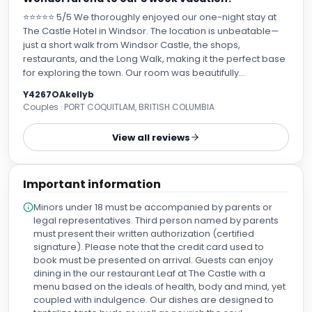
⭐⭐⭐⭐⭐ 5/5 We thoroughly enjoyed our one-night stay at
The Castle Hotel in Windsor. The location is unbeatable—
just a short walk from Windsor Castle, the shops,
restaurants, and the Long Walk, making it the perfect base
for exploring the town. Our room was beautifully
appointed, clean, and very comfortable, with everything
Y4267OAkellyb
we needed for a relaxing stay. We recieved an
Couples · PORT COQUITLAM, BRITISH COLUMBIA
unexpected upgrade to a Mews suite which was beautiful!
The hotel blends historic character with modern amenities,
View all reviews
creating a welcoming atmosphere. The staff were friendly,
professional, and efficient from check-in to check-out,
making us feel well looked after throughout our visit. David,
Important information
the concierge handled our luggage and transportation
needs and very helpful with information. Breakfast was
Minors under 18 must be accompanied by parents or
excellent, with a good selection of hot and cold options
legal representatives. Third person named by parents
and attentive service. Overall, The Castle Hotel exceeded
must present their written authorization (certified
our expectations. Its combination of comfort, outstanding
signature). Please note that the credit card used to
service, and prime location makes it an excellent choice
book must be presented on arrival. Guests can enjoy
for anyone visiting Windsor. We would happily stay here
dining in the our restaurant Leaf at The Castle with a
again and highly recommend it.
menu based on the ideals of health, body and mind, yet
coupled with indulgence. Our dishes are designed to