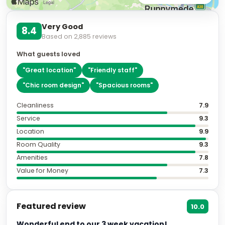
Very Good
8.4
Based on
2,885
reviews
What guests loved
"
Great location
"
"
Friendly staff
"
"
Chic room design
"
"
Spacious rooms
"
Cleanliness
7.9
Service
9.3
Location
9.9
Room Quality
9.3
Amenities
7.8
Value for Money
7.3
Featured review
10.0
Wonderful end to our 3 week vacation!