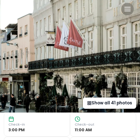
Castle Hotel Windsor in Wi
Unrivaled Views of Windsor Castle Experience the 'Changi
Show all
41
photos
Check-in
Check-out
3:00 PM
11:00 AM