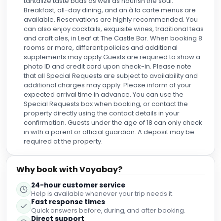
tantalize taste buds as well as nourish the soul.
Breakfast, all-day dining, and an à la carte menus are
available. Reservations are highly recommended. You
can also enjoy cocktails, exquisite wines, traditional teas
and craft ales, in Leaf at The Castle Bar. When booking 8
rooms or more, different policies and additional
supplements may apply.Guests are required to show a
photo ID and credit card upon check-in. Please note
that all Special Requests are subject to availability and
additional charges may apply. Please inform of your
expected arrival time in advance. You can use the
Special Requests box when booking, or contact the
property directly using the contact details in your
confirmation. Guests under the age of 18 can only check
in with a parent or official guardian. A deposit may be
required at the property.
Why book with Voyabay?
24-hour customer service
Help is available whenever your trip needs it.
Fast response times
Quick answers before, during, and after booking.
Direct support