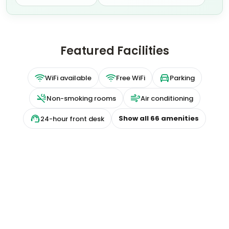
Featured Facilities
WiFi available
Free WiFi
Parking
Non-smoking rooms
Air conditioning
Show all
66
amenities
24-hour front desk