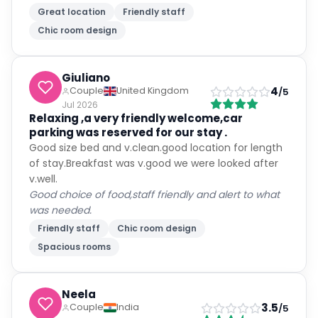
Great location
Friendly staff
Chic room design
Giuliano
4
Couple
United Kingdom
/5
Jul 2026
Relaxing ,a very friendly welcome,car
parking was reserved for our stay .
Good size bed and v.clean.good location for length
of stay.Breakfast was v.good we were looked after
v.well.
Good choice of food,staff friendly and alert to what
was needed.
Friendly staff
Chic room design
Spacious rooms
Neela
3.5
Couple
India
/5