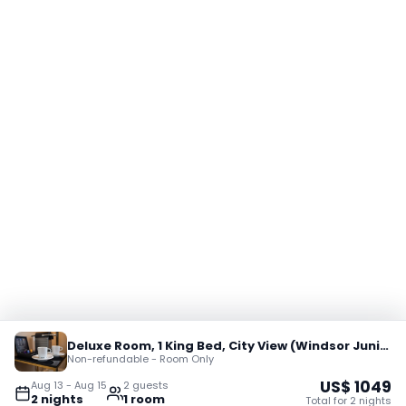
Deluxe Room, 1 King Bed, City View (Windsor Junior Suite)
Non-refundable - Room Only
US$
1049
Aug 13
-
Aug 15
2
guest
s
2
night
s
1
room
Total for
2
night
s