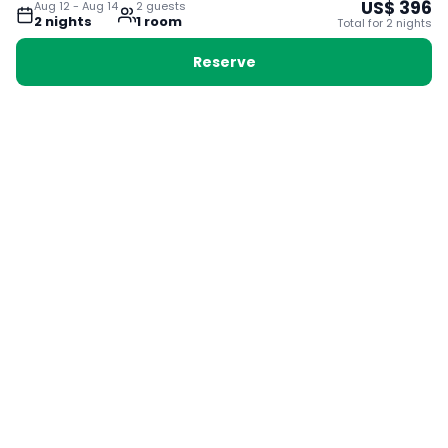
US$
396
Aug 12
-
Aug 14
2
guest
s
2
night
s
1
room
Total for
2
night
s
Reserve
Booking with Voyabay, also a vacation
28 Sackville St, Boston MA 02129
180+ Countries
24/7 Customer Support
400,000+ Experiences
TRENDING:
Ho Chi Minh
London
Orlando
Madrid
Rome
Las Vegas
Terms & Conditions
Privacy Policy
Cookie Policy
Contact Us
Jobs
About Us
Partnerships
© 2025 Voyabay. All rights reserved.