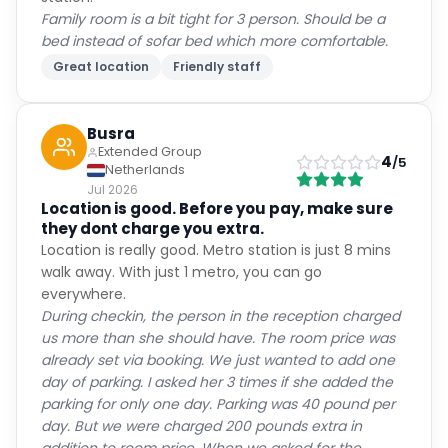
Family room is a bit tight for 3 person. Should be a
bed instead of sofar bed which more comfortable.
Great location
Friendly staff
Busra
Extended Group
4
/5
Netherlands
Jul 2026
Location is good. Before you pay, make sure
they dont charge you extra.
Location is really good. Metro station is just 8 mins
walk away. With just 1 metro, you can go
everywhere.
During checkin, the person in the reception charged
us more than she should have. The room price was
already set via booking. We just wanted to add one
day of parking. I asked her 3 times if she added the
parking for only one day. Parking was 40 pound per
day. But we were charged 200 pounds extra in