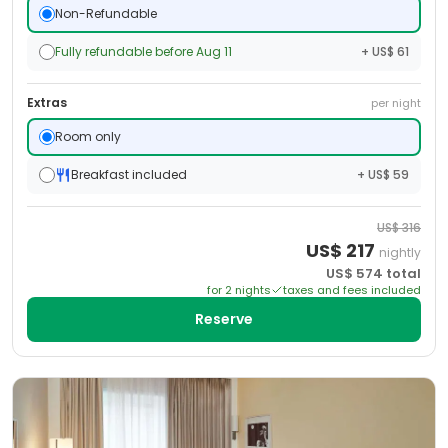
Non-Refundable
Fully refundable before Aug 11
+ US$ 61
Extras
per night
Room only
Breakfast included
+ US$ 59
US$
316
US$
217
nightly
US$
574
total
for
2
night
s
taxes and fees included
Reserve