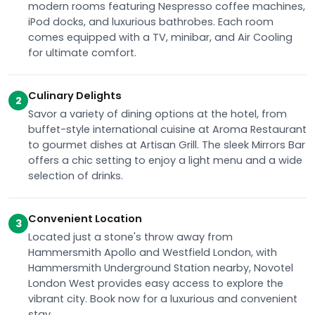
modern rooms featuring Nespresso coffee machines,
iPod docks, and luxurious bathrobes. Each room
comes equipped with a TV, minibar, and Air Cooling
for ultimate comfort.
Culinary Delights
2
Savor a variety of dining options at the hotel, from
buffet-style international cuisine at Aroma Restaurant
to gourmet dishes at Artisan Grill. The sleek Mirrors Bar
offers a chic setting to enjoy a light menu and a wide
selection of drinks.
Convenient Location
3
Located just a stone's throw away from
Hammersmith Apollo and Westfield London, with
Hammersmith Underground Station nearby, Novotel
London West provides easy access to explore the
vibrant city. Book now for a luxurious and convenient
stay.