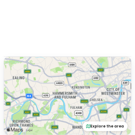
Explore the area