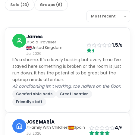
Solo
(
23
)
Groups
(
6
)
James
Solo Traveller
1.5
/5
United Kingdom
Jul 2026
It’s a shame. It’s a lovely busking but every time I’ve
stayed here something is broken or the room is just
run down. It has the potential to be great but the
upkeep needs attention.
Air conditioning isn’t working, toe nailers on the floor.
Comfortable beds
Great location
Friendly staff
JOSE MARÍA
4
Family With Children
Spain
/5
Jul 2026