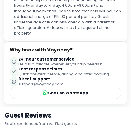
hours (Monday to Friday, 4:00pm–8:00am) and
throughout weekends. Please note that pets will incur an
additional charge of £15.00 per pet per stay.Guests
under the age of 18 can only check in with a parent or
official guardian. A deposit may be required at the
property.
Why book with Voyabay?
24-hour customer service
Help is available whenever your trip needs it.
Fast response times
Quick answers before, during, and after booking.
Direct support
support@voyabay.com
Chat on WhatsApp
Guest Reviews
Real experiences from verified guests