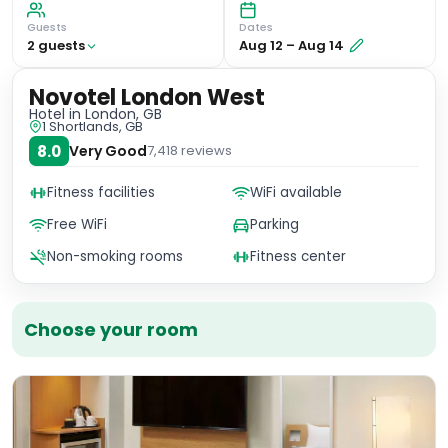
Guests
Dates
2
guest
s
Aug 12
–
Aug 14
Novotel London West
Hotel
in London, GB
1 Shortlands, GB
8.0
Very Good
7,418
reviews
Fitness facilities
WiFi available
Free WiFi
Parking
Non-smoking rooms
Fitness center
Choose your room