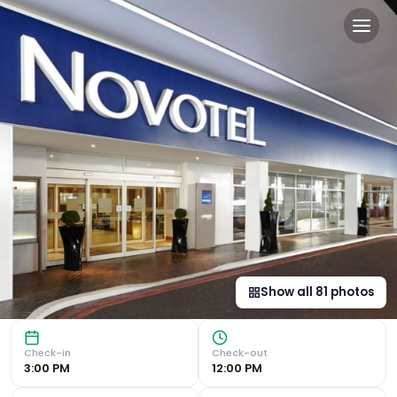
Novotel London West in Lo
Modern Rooms with Premium Amenities Indulge in a stay at
Show all
81
photos
Check-in
Check-out
3:00 PM
12:00 PM