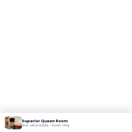
Superior Queen Room
Non-refundable - Room Only