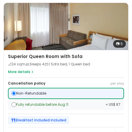
📷
5
Superior Queen Room with Sofa
📐
24
sqm
Sleeps
4
1 Sofa bed, 1 Queen bed
More details
Cancellation policy
per stay
Non-Refundable
Fully refundable before Aug 11
+ US$ 87
Breakfast included
included