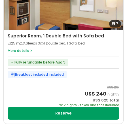
📷
7
Superior Room, 1 Double Bed with Sofa bed
📐
25
m2
Sleeps
3
1 Double bed, 1 Sofa bed
More details
✓
Fully refundable before Aug 9
Breakfast included
included
US$
291
US$
240
nightly
US$
625
total
for
2
night
s
taxes and fees included
Reserve