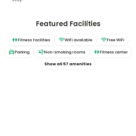
Featured Facilities
Fitness facilities
WiFi available
Free WiFi
Parking
Non-smoking rooms
Fitness center
Show all
57
amenities