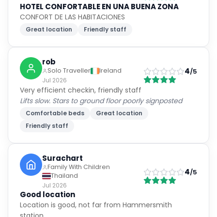
HOTEL CONFORTABLE EN UNA BUENA ZONA
CONFORT DE LAS HABITACIONES
Great location
Friendly staff
rob
4
Solo Traveller
Ireland
/5
Jul 2026
Very efficient checkin, friendly staff
Lifts slow. Stars to ground floor poorly signposted
Comfortable beds
Great location
Friendly staff
Surachart
Family With Children
4
/5
Thailand
Jul 2026
Good location
Location is good, not far from Hammersmith
station.