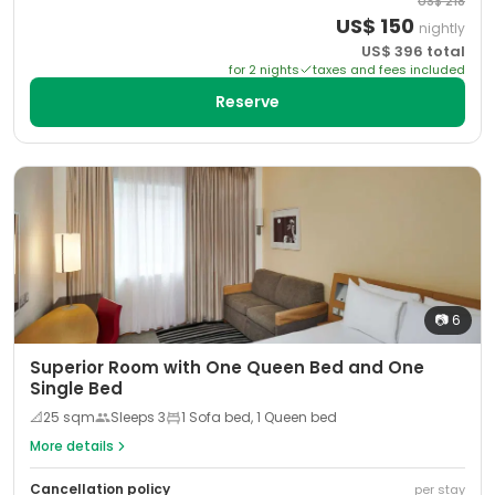
US$
218
US$
150
nightly
US$
396
total
for
2
night
s
taxes and fees included
Reserve
📷
6
Superior Room with One Queen Bed and One
Single Bed
📐
25
sqm
Sleeps
3
1 Sofa bed, 1 Queen bed
More details
Cancellation policy
per stay