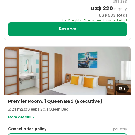
US$
293
US$
220
nightly
US$
533
total
for
2
night
s
taxes and fees included
Reserve
📷
8
Premier Room, 1 Queen Bed (Executive)
📐
24
m2
Sleeps
2
1 Queen Bed
More details
Cancellation policy
per stay