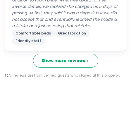
addition to room price. When we asked for the
invoice details, we realized she charged us 5 days of
parking. At first, they said it was a deposit but we did
not accept that and eventually learned she made a
mistake and just covering that mistake.
Comfortable beds
Great location
Friendly staff
Show more reviews
All reviews are from verified guests who stayed at this property.