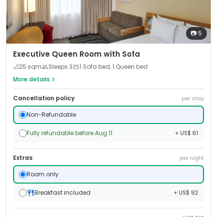
📷
5
Executive Queen Room with Sofa
📐
25
sqm
Sleeps
3
1 Sofa bed, 1 Queen bed
More details
Cancellation policy
per stay
Non-Refundable
Fully refundable before Aug 11
+ US$ 61
Extras
per night
Room only
Breakfast included
+ US$ 92