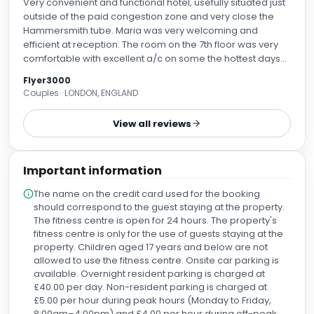
Very convenient and functional hotel, usefully situated just
outside of the paid congestion zone and very close the
Hammersmith tube. Maria was very welcoming and
efficient at reception. The room on the 7th floor was very
comfortable with excellent a/c on some the hottest days
of the summer. In the bar area, we must mention Lucy who
Flyer3000
provided great service with a positive attitude. Car parking
Couples · LONDON, ENGLAND
in the basement is plentiful. Use an App to undercut the
£40 per day hotel charge. Recommended.
View all reviews
Important information
The name on the credit card used for the booking
should correspond to the guest staying at the property.
The fitness centre is open for 24 hours. The property's
fitness centre is only for the use of guests staying at the
property. Children aged 17 years and below are not
allowed to use the fitness centre. Onsite car parking is
available. Overnight resident parking is charged at
£40.00 per day. Non-resident parking is charged at
£5.00 per hour during peak hours (Monday to Friday,
8:00am–4:00pm) and £4.00 per hour during off-peak