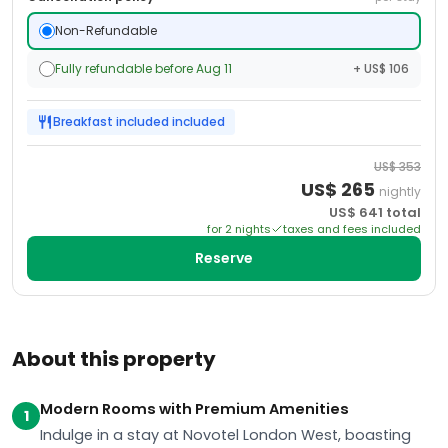
Non-Refundable
Fully refundable before Aug 11
+ US$ 106
Breakfast included
included
US$
353
US$
265
nightly
US$
641
total
for
2
night
s
taxes and fees included
Reserve
About this property
Modern Rooms with Premium Amenities
1
Indulge in a stay at Novotel London West, boasting