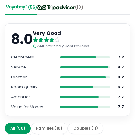
(
56
)
(
10
)
8.0
Very Good
7,418
verified guest reviews
Cleanliness
7.2
Service
9.7
Location
9.2
Room Quality
6.7
Amenities
7.7
Value for Money
7.7
All
(
56
)
Families
(
16
)
Couples
(
11
)