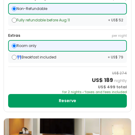
Non-Refundable
Fully refundable before Aug 11
+ US$ 52
Extras
per night
Room only
Breakfast included
+ US$ 79
US$
274
US$
189
nightly
US$
499
total
for
2
night
s
taxes and fees included
Reserve