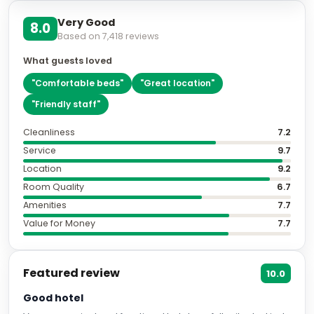
Very Good
8.0
Based on
7,418
reviews
What guests loved
"
Comfortable beds
"
"
Great location
"
"
Friendly staff
"
Cleanliness
7.2
Service
9.7
Location
9.2
Room Quality
6.7
Amenities
7.7
Value for Money
7.7
Featured review
10.0
Good hotel