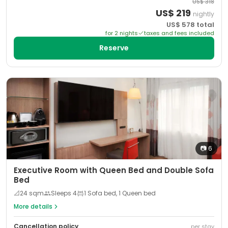
US$
318
US$
219
nightly
US$
578
total
for
2
night
s
taxes and fees included
Reserve
📷
6
Executive Room with Queen Bed and Double Sofa
Bed
📐
24
sqm
Sleeps
4
1 Sofa bed, 1 Queen bed
More details
Cancellation policy
per stay