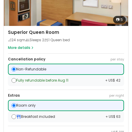
📷
5
Superior Queen Room
📐
24
sqm
Sleeps
2
1 Queen bed
More details
Cancellation policy
per stay
Non-Refundable
Fully refundable before Aug 11
+ US$ 42
Extras
per night
Room only
Breakfast included
+ US$ 63