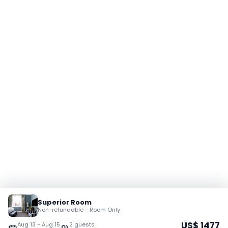
Superior Room
Non-refundable - Room Only
US$
1477
Aug 13
-
Aug 15
2
guest
s