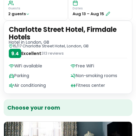
Guests
Dates
2
guest
s
Aug 13
–
Aug 15
Charlotte Street Hotel, Firmdale
Hotels
Hotel
in London, GB
15/17 Charlotte Street Hotel, London, GB
9.4
Excellent
313
reviews
WiFi available
Free WiFi
Parking
Non-smoking rooms
Air conditioning
Fitness center
Choose your room