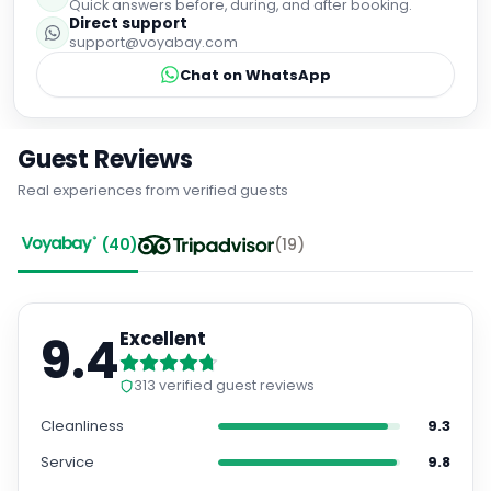
Quick answers before, during, and after booking.
Direct support
support@voyabay.com
Chat on WhatsApp
Guest Reviews
Real experiences from verified guests
(
40
)
(
19
)
9.4
Excellent
313
verified guest reviews
Cleanliness
9.3
Service
9.8