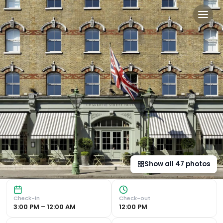
Charlotte Street Hotel, Fir
Elegant Design and Classic Elegance Charlotte Street Hot
Show all
47
photos
Check-in
Check-out
3:00 PM – 12:00 AM
12:00 PM