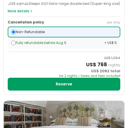
📐
39
sqm
Sleeps
4
1 Extra-large double bed (Super-king size)
More details
Cancellation policy
per stay
Non-Refundable
Fully refundable before Aug 9
+ US$ 5
US$
1,094
US$
768
nightly
US$
2082
total
for
2
night
s
taxes and fees included
Reserve