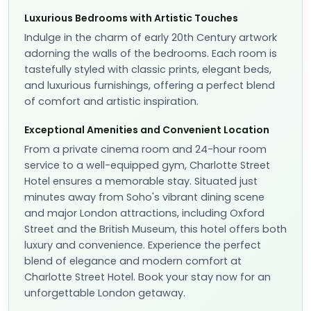
Luxurious Bedrooms with Artistic Touches
Indulge in the charm of early 20th Century artwork
adorning the walls of the bedrooms. Each room is
tastefully styled with classic prints, elegant beds,
and luxurious furnishings, offering a perfect blend
of comfort and artistic inspiration.
Exceptional Amenities and Convenient Location
From a private cinema room and 24-hour room
service to a well-equipped gym, Charlotte Street
Hotel ensures a memorable stay. Situated just
minutes away from Soho's vibrant dining scene
and major London attractions, including Oxford
Street and the British Museum, this hotel offers both
luxury and convenience. Experience the perfect
blend of elegance and modern comfort at
Charlotte Street Hotel. Book your stay now for an
unforgettable London getaway.