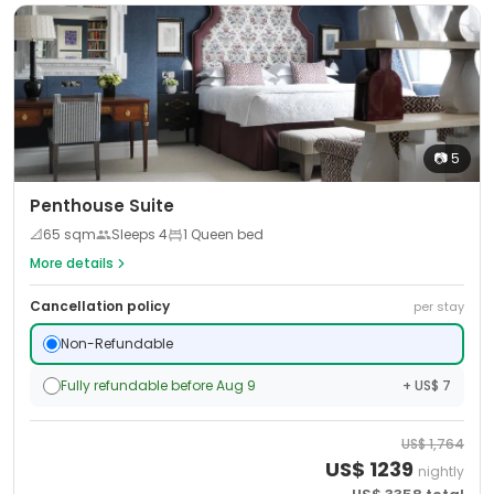
📷
5
Penthouse Suite
📐
65
sqm
Sleeps
4
1 Queen bed
More details
Cancellation policy
per stay
Non-Refundable
Fully refundable before Aug 9
+ US$ 7
US$
1,764
US$
1239
nightly