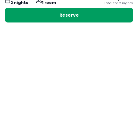
2
night
s
1
room
Total for
2
night
s
Reserve
Booking with Voyabay, also a vacation
28 Sackville St, Boston MA 02129
180+ Countries
24/7 Customer Support
400,000+ Experiences
TRENDING:
Ho Chi Minh
London
Orlando
Madrid
Rome
Las Vegas
Terms & Conditions
Privacy Policy
Cookie Policy
Contact Us
Jobs
About Us
Partnerships
© 2025 Voyabay. All rights reserved.