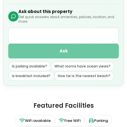
Ask about this property
Get quick answers about amenities, policies, location, and
more.
Ask
Is parking available?
What rooms have ocean views?
Is breakfast included?
How far is the nearest beach?
Featured Facilities
WiFi available
Free WiFi
Parking