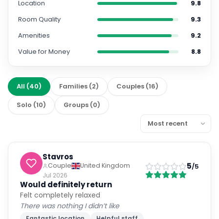
Location
9.8
Room Quality
9.3
Amenities
9.2
Value for Money
8.8
All
(
40
)
Families
(
2
)
Couples
(
16
)
Solo
(
10
)
Groups
(
0
)
Stavros
5
Couple
United Kingdom
/5
Jul 2026
Would definitely return
Felt completely relaxed
There was nothing I didn’t like
Fantastic location
Helpful staff