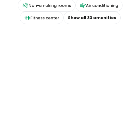
Non-smoking rooms
Air conditioning
Show all
33
amenities
Fitness center