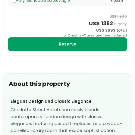
Fully refundable before Aug 9
+ US$ 8
US$
1,940
US$
1362
nightly
US$
3693
total
for
2
night
s
taxes and fees included
Reserve
About this property
Elegant Design and Classic Elegance
Charlotte Street Hotel seamlessly blends
contemporary London design with classic
elegance, featuring period fireplaces and a wood-
panelled library room that exude sophistication.