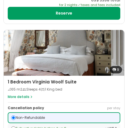
US$
3358
total
for
2
night
s
taxes and fees included
Reserve
📷
9
1 Bedroom Virginia Woolf Suite
📐
65
m2
Sleeps
4
1 King bed
More details
Cancellation policy
per stay
Non-Refundable