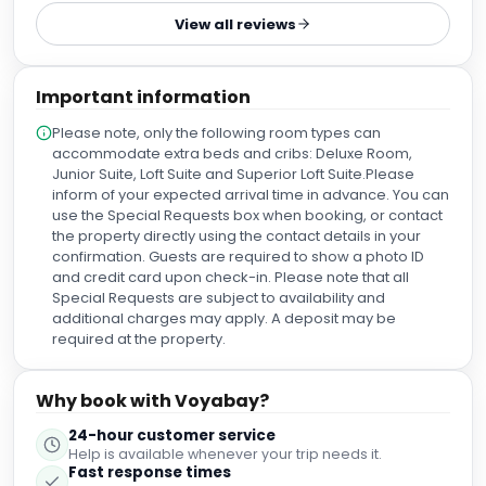
hotels, including the famous Charlotte Street Hotel. Named
View all reviews
after Queen Charlotte. it's a hub for foodies, offering
everything from Michelin-starred dining to casual eats,
and is a key part of London's media and creative scene.
Important information
Situated in Fitzrovia, between Percy Street and Howland
Street, near Soho Square. Established in 1763, named for
Please note, only the following room types can
Queen Charlotte (wife of George III); once nicknamed
accommodate extra beds and cribs: Deluxe Room,
"Charlottenstrasse" due to its large German community A
Junior Suite, Loft Suite and Superior Loft Suite.Please
lively, creative atmosphere blending historical charm with
inform of your expected arrival time in advance. You can
modern energy, attracting artists, writers, and media
use the Special Requests box when booking, or contact
professionals. A major culinary destination with numerous
the property directly using the contact details in your
restaurants (Italian, Spanish, Asian, British), Michelin-
confirmation. Guests are required to show a photo ID
starred spots, pubs, and cocktail bars.
and credit card upon check-in. Please note that all
Special Requests are subject to availability and
additional charges may apply. A deposit may be
required at the property.
Why book with Voyabay?
24-hour customer service
Help is available whenever your trip needs it.
Fast response times