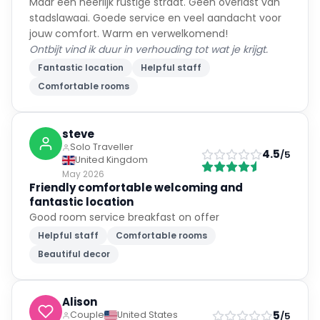
Maar een heerlijk rustige straat. Geen overlast van
stadslawaai. Goede service en veel aandacht voor
jouw comfort. Warm en verwelkomend!
Ontbijt vind ik duur in verhouding tot wat je krijgt.
Fantastic location
Helpful staff
Comfortable rooms
steve
Solo Traveller
4.5
/5
United Kingdom
May 2026
Friendly comfortable welcoming and
fantastic location
Good room service breakfast on offer
Helpful staff
Comfortable rooms
Beautiful decor
Alison
5
Couple
United States
/5