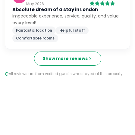
May 2026
Absolute dream of a stay in London
Impeccable experience, service, quality, and value
every level!
Fantastic location
Helpful staff
Comfortable rooms
Show more reviews
All reviews are from verified guests who stayed at this property.