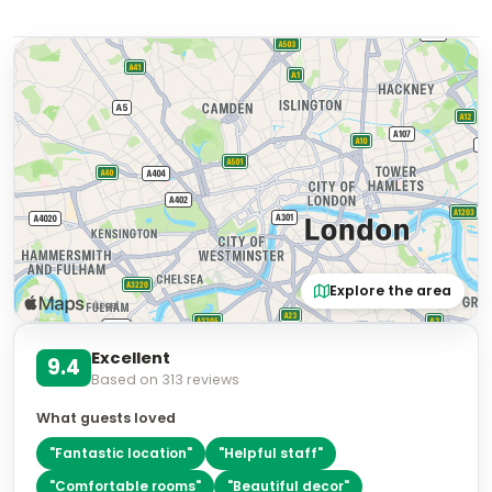
Explore the area
Excellent
9.4
Based on
313
reviews
What guests loved
"
Fantastic location
"
"
Helpful staff
"
"
Comfortable rooms
"
"
Beautiful decor
"