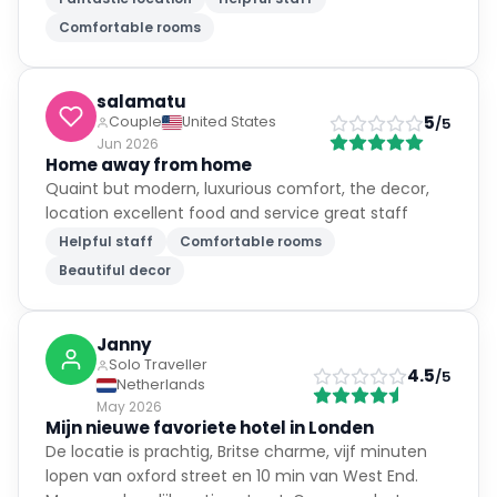
Comfortable rooms
salamatu
5
Couple
United States
/5
Jun 2026
Home away from home
Quaint but modern, luxurious comfort, the decor,
location excellent food and service great staff
Helpful staff
Comfortable rooms
Beautiful decor
Janny
Solo Traveller
4.5
/5
Netherlands
May 2026
Mijn nieuwe favoriete hotel in Londen
De locatie is prachtig, Britse charme, vijf minuten
lopen van oxford street en 10 min van West End.