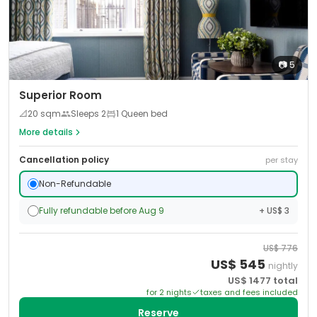
📷
5
Superior Room
📐
20
sqm
Sleeps
2
1 Queen bed
More details
Cancellation policy
per stay
Non-Refundable
Fully refundable before Aug 9
+ US$ 3
US$
776
US$
545
nightly
US$
1477
total
for
2
night
s
taxes and fees included
Reserve