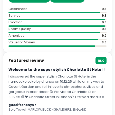
Cleanliness
9.3
Service
9.8
Location
9.8
Room Quality
9.3
Amenities
9.2
Value for Money
8.8
Featured review
10.0
Welcome to the super stylish Charlotte St Hotel !
I discovered the super stylish Charlotte St Hotel in the
namesake sake by chance on 10.12.25 while on my way to
Covent Garden and fell in love its atmosphere, vibes and
gorgeous interior decor 😊 We visited Charlotte St on
10.12.25 😊❤️ Charlotte Street in London's Fitzrovia area is a
vibrant, historic street known for its rich artistic past
guccifrenchy67
(Bloomsbury Group, George Orwell) and present-day
Solo Travel · MARLOW, BUCKINGHAMSHIRE, ENGLAND
buzz, packed with diverse restaurants, pubs, bars, and