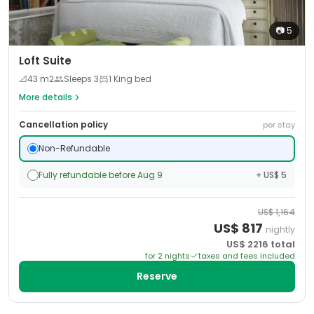
📷
5
Loft Suite
📐
43
m2
Sleeps
3
1 King bed
More details
Cancellation policy
per stay
Non-Refundable
Fully refundable before Aug 9
+ US$ 5
US$
1,164
US$
817
nightly
US$
2216
total
for
2
night
s
taxes and fees included
Reserve