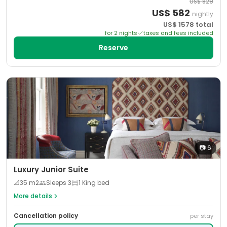
US$
829
US$
582
nightly
US$
1578
total
for
2
night
s
taxes and fees included
Reserve
📷
6
Luxury Junior Suite
📐
35
m2
Sleeps
3
1 King bed
More details
Cancellation policy
per stay