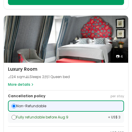
📷
4
Luxury Room
📐
24
sqm
Sleeps
2
1 Queen bed
More details
Cancellation policy
per stay
Non-Refundable
Fully refundable before Aug 9
+ US$ 3