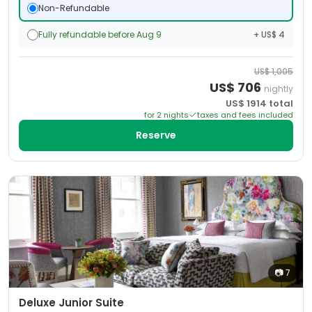
Non-Refundable
Fully refundable before Aug 9
+ US$ 4
US$
1,005
US$
706
nightly
US$
1914
total
for
2
night
s
taxes and fees included
Reserve
📷
7
Deluxe Junior Suite