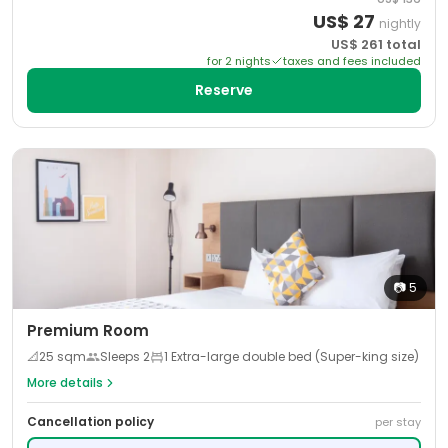
US$
27
nightly
US$
261
total
for
2
night
s
taxes and fees included
Reserve
📷
5
Premium Room
📐
25
sqm
Sleeps
2
1 Extra-large double bed (Super-king size)
More details
Cancellation policy
per stay