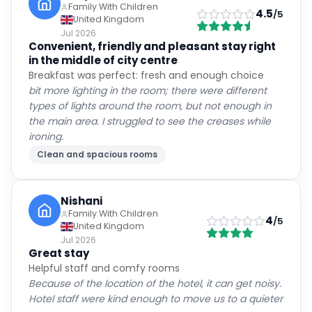
Family With Children
4.5
/5
United Kingdom
Jul 2026
Convenient, friendly and pleasant stay right
in the middle of city centre
Breakfast was perfect: fresh and enough choice
bit more lighting in the room; there were different
types of lights around the room, but not enough in
the main area. I struggled to see the creases while
ironing.
Clean and spacious rooms
Nishani
Family With Children
4
/5
United Kingdom
Jul 2026
Great stay
Helpful staff and comfy rooms
Because of the location of the hotel, it can get noisy.
Hotel staff were kind enough to move us to a quieter