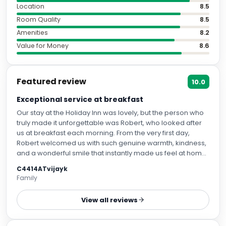
Location
8.5
Room Quality
8.5
Amenities
8.2
Value for Money
8.6
Featured review
10.0
Exceptional service at breakfast
Our stay at the Holiday Inn was lovely, but the person who
truly made it unforgettable was Robert, who looked after
us at breakfast each morning. From the very first day,
Robert welcomed us with such genuine warmth, kindness,
and a wonderful smile that instantly made us feel at home.
Nothing was ever too much trouble for him. He went above
C4414ATvijayk
and beyond every morning to make sure we were
Family
comfortable, well looked after, and had everything we
needed. It’s rare to come across someone who takes
View all reviews
such pride in their work and cares so deeply about making
guests feel special. Robert’s cheerful personality,
attentiveness, and sincere hospitality brightened the start