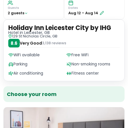
Guests
Dates
2
guest
s
Aug 12
–
Aug 14
Holiday Inn Leicester City by IHG
Hotel
in Leicester, GB
129 St Nicholas Circle, GB
8.6
Very Good
3,138
reviews
WiFi available
Free WiFi
Parking
Non-smoking rooms
Air conditioning
Fitness center
Choose your room