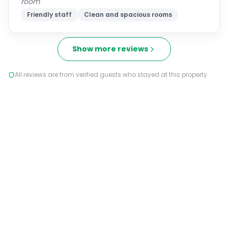
room
Friendly staff
Clean and spacious rooms
Show more reviews
All reviews are from verified guests who stayed at this property.