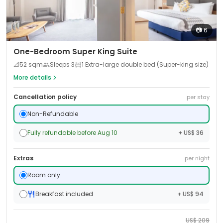
📷
6
One-Bedroom Super King Suite
📐
52
sqm
Sleeps
3
1 Extra-large double bed (Super-king size)
More details
Cancellation policy
per stay
Non-Refundable
Fully refundable before Aug 10
+ US$ 36
Extras
per night
Room only
Breakfast included
+ US$ 94
US$
209