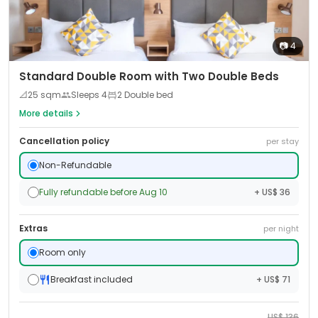
📷
4
Standard Double Room with Two Double Beds
📐
25
sqm
Sleeps
4
2 Double bed
More details
Cancellation policy
per stay
Non-Refundable
Fully refundable before Aug 10
+ US$ 36
Extras
per night
Room only
Breakfast included
+ US$ 71
US$
136