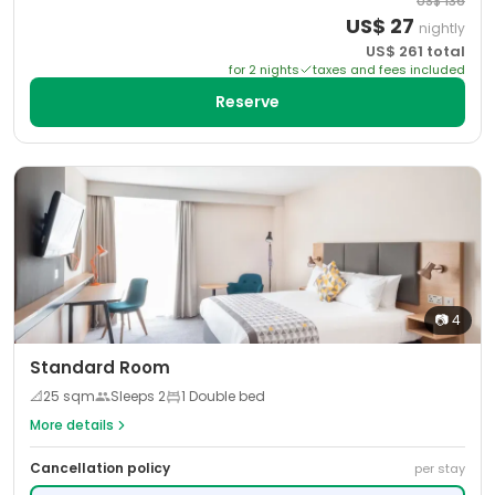
US$
136
US$
27
nightly
US$
261
total
for
2
night
s
taxes and fees included
Reserve
📷
4
Standard Room
📐
25
sqm
Sleeps
2
1 Double bed
More details
Cancellation policy
per stay