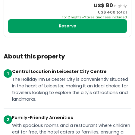
US$
80
nightly
US$
400
total
for
2
night
s
taxes and fees included
Reserve
About this property
Central Location in Leicester City Centre
1
The Holiday Inn Leicester City is conveniently situated
in the heart of Leicester, making it an ideal choice for
travelers looking to explore the city's attractions and
landmarks.
Family-Friendly Amenities
2
With spacious rooms and a restaurant where children
eat for free, the hotel caters to families, ensuring a