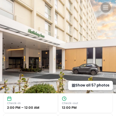
Holiday Inn Leicester City b
Central Location in Leicester City Centre The Holiday Inn 
Show all
57
photos
Check-in
Check-out
2:00 PM – 12:00 AM
12:00 PM