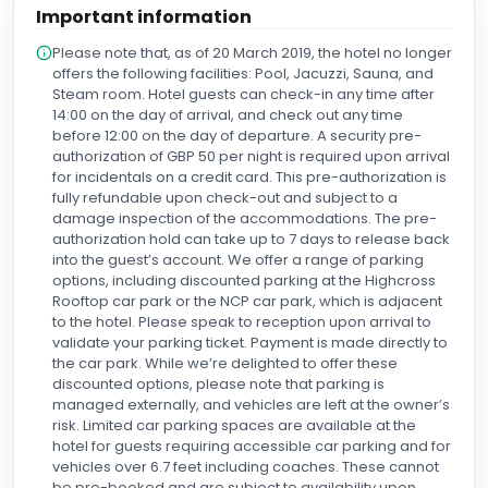
Important information
of each day and made a lasting impression on us. People
like Robert are a real credit to the Holiday Inn. Thank you,
Please note that, as of 20 March 2019, the hotel no longer
Robert, for your exceptional kindness and for making our
offers the following facilities: Pool, Jacuzzi, Sauna, and
stay so memorable. We hope to see you again on our next
Steam room. Hotel guests can check-in any time after
visit.
14:00 on the day of arrival, and check out any time
before 12:00 on the day of departure. A security pre-
authorization of GBP 50 per night is required upon arrival
for incidentals on a credit card. This pre-authorization is
fully refundable upon check-out and subject to a
damage inspection of the accommodations. The pre-
authorization hold can take up to 7 days to release back
into the guest’s account. We offer a range of parking
options, including discounted parking at the Highcross
Rooftop car park or the NCP car park, which is adjacent
to the hotel. Please speak to reception upon arrival to
validate your parking ticket. Payment is made directly to
the car park. While we’re delighted to offer these
discounted options, please note that parking is
managed externally, and vehicles are left at the owner’s
risk. Limited car parking spaces are available at the
hotel for guests requiring accessible car parking and for
vehicles over 6.7 feet including coaches. These cannot
be pre-booked and are subject to availability upon