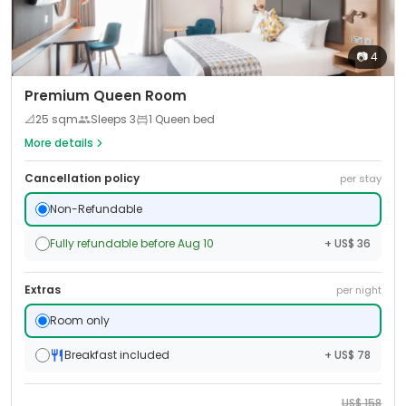
📷
4
Premium Queen Room
📐
25
sqm
Sleeps
3
1 Queen bed
More details
Cancellation policy
per stay
Non-Refundable
Fully refundable before Aug 10
+ US$ 36
Extras
per night
Room only
Breakfast included
+ US$ 78
US$
158