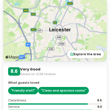
Explore the area
Very Good
8.6
Based on
3,138
reviews
What guests loved
"
Friendly staff
"
"
Clean and spacious rooms
"
Cleanliness
8.5
Service
9.0