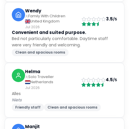
Wendy
Family With Children
3.5
/5
United Kingdom
Jul 2026
Convenient and suited purpose.
Bed not particularly comfortable. Daytime staff
were very friendly and welcoming.
Clean and spacious rooms
Helma
Solo Traveller
4.5
/5
Netherlands
Jul 2026
Alles
Niets
Friendly staff
Clean and spacious rooms
Manjit