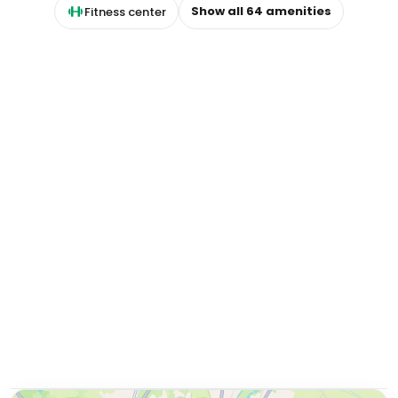
Show all
64
amenities
Fitness center