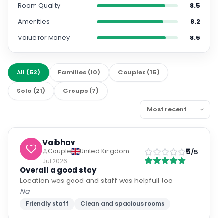
Room Quality
8.5
Amenities
8.2
Value for Money
8.6
All
(
53
)
Families
(
10
)
Couples
(
15
)
Solo
(
21
)
Groups
(
7
)
Vaibhav
5
Couple
United Kingdom
/5
Jul 2026
Overall a good stay
Location was good and staff was helpfull too
Na
Friendly staff
Clean and spacious rooms