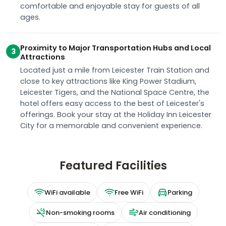
comfortable and enjoyable stay for guests of all
ages.
Proximity to Major Transportation Hubs and Local
3
Attractions
Located just a mile from Leicester Train Station and
close to key attractions like King Power Stadium,
Leicester Tigers, and the National Space Centre, the
hotel offers easy access to the best of Leicester's
offerings. Book your stay at the Holiday Inn Leicester
City for a memorable and convenient experience.
Featured Facilities
WiFi available
Free WiFi
Parking
Non-smoking rooms
Air conditioning