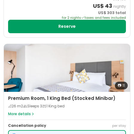
US$
43
nightly
US$
303
total
for
2
night
s
taxes and fees included
Reserve
📷
11
Premium Room, 1 King Bed (Stocked Minibar)
📐
26
m2
Sleeps
3
1 King bed
More details
Cancellation policy
per stay