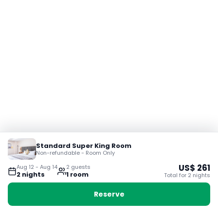
Standard Super King Room
Non-refundable - Room Only
US$
261
Aug 12
-
Aug 14
2
guest
s
2
night
s
1
room
Total for
2
night
s
Reserve