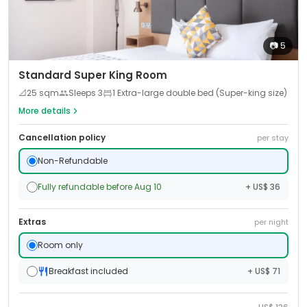
📷
5
Standard Super King Room
📐
25
sqm
Sleeps
3
1 Extra-large double bed (Super-king size)
More details
Cancellation policy
per stay
Non-Refundable
Fully refundable before Aug 10
+ US$ 36
Extras
per night
Room only
Breakfast included
+ US$ 71