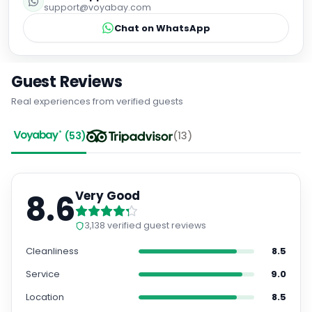
support@voyabay.com
Chat on WhatsApp
Guest Reviews
Real experiences from verified guests
(
53
)
(
13
)
8.6
Very Good
3,138
verified guest reviews
Cleanliness
8.5
Service
9.0
Location
8.5