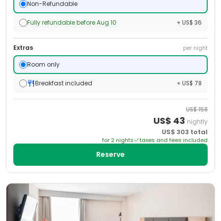
Non-Refundable
Fully refundable before Aug 10
+ US$ 36
Extras
per night
Room only
Breakfast included
+ US$ 78
US$
158
US$
43
nightly
US$
303
total
for
2
night
s
taxes and fees included
Reserve