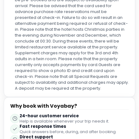
arrival. Please be advised that the card used for
advance purchase rate reservations must be
presented at check-in. Failure to do so will result in an
alternative payment being required or refusal of check-
in. Please note that the hotel hosts Christmas parties in
the evening during November and December, which
conclude at 00:30. During these events, there will be
limited restaurant service available at the property.
Supplement charges may apply for the 3rd and 4th
adults in a twin room. Please note that the property
currently only accepts payments by card.Guests are
required to show a photo ID and credit card upon
check-in. Please note that all Special Requests are
subject to availability and additional charges may apply.
A deposit may be required at the property.
Why book with Voyabay?
24-hour customer service
Help is available whenever your trip needs it.
Fast response times
Quick answers before, during, and after booking.
Direct support