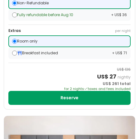
Non-Refundable
Fully refundable before Aug 10
+ US$ 36
Extras
per night
Room only
Breakfast included
+ US$ 71
US$
136
US$
27
nightly
US$
261
total
for
2
night
s
taxes and fees included
Reserve