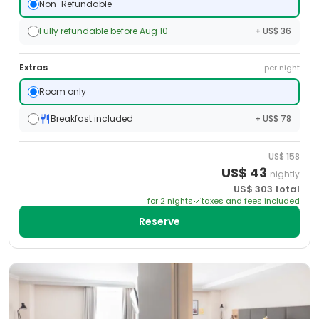
Non-Refundable
Fully refundable before Aug 10
+ US$ 36
Extras
per night
Room only
Breakfast included
+ US$ 78
US$
158
US$
43
nightly
US$
303
total
for
2
night
s
taxes and fees included
Reserve