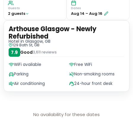
Guests
Dates
2
guest
s
Aug 14
–
Aug 16
Arthouse Glasgow - Newly
Refurbished
Hotel
in Glasgow, GB
129 Bath St, GB
7.9
Good
3,611
reviews
WiFi available
Free WiFi
Parking
Non-smoking rooms
Air conditioning
24-hour front desk
No availability for these dates