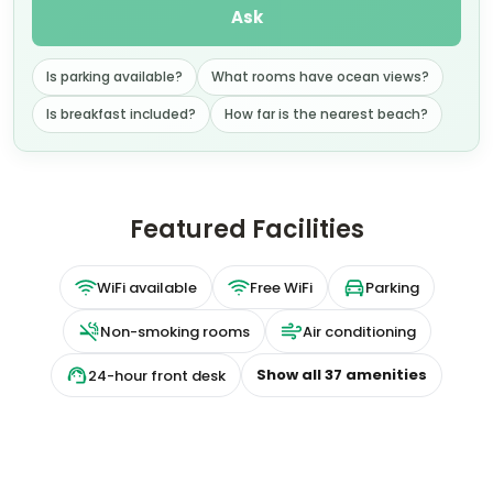
Ask
Is parking available?
What rooms have ocean views?
Is breakfast included?
How far is the nearest beach?
Featured Facilities
WiFi available
Free WiFi
Parking
Non-smoking rooms
Air conditioning
Show all
37
amenities
24-hour front desk