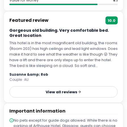
Value for Money
8.1
Featured review
10.0
Gorgeous old building. Very comfortable bed.
Great location
This hotel is in the most magnificent old building, the rooms
(Room 203) has high ceilings and lead light windows. Does
make it hard to see what the weather is like though 😜 They
have a lift and there are only steps up to enter the hotel.
The bed is like sleeping on a cloud. So soft and
comfortable. We had a great sleep. The shower has
Suzanne &amp; Rob
fantastic pressure and although the shower head is fixed
Couple · AU
it’s at a good height. I’m short and my husband is tall and it
suited us both. The parking discount for QPark was
View all reviews
welcomed and the directions to prebook helpful. However
be aware that you exit level 3 on the lift, not 1 as we did and
ended up in the middle of TKMaxx with all our luggage 😝 If
Important information
you exit on level 3 you come out directly opposite the
hotel.
No pets except for guide dogs allowed. While there is no
parking at Arthouse Hotel, Glasgow, guests can choose