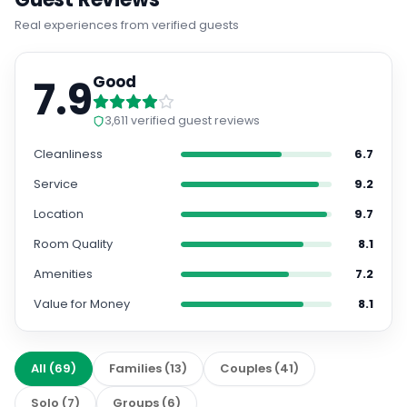
Real experiences from verified guests
7.9
Good
3,611
verified guest reviews
Cleanliness
6.7
Service
9.2
Location
9.7
Room Quality
8.1
Amenities
7.2
Value for Money
8.1
All
(
69
)
Families
(
13
)
Couples
(
41
)
Solo
(
7
)
Groups
(
6
)