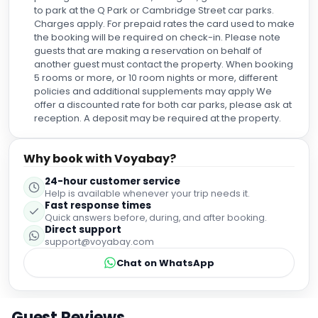
to park at the Q Park or Cambridge Street car parks.
Charges apply. For prepaid rates the card used to make
the booking will be required on check-in. Please note
guests that are making a reservation on behalf of
another guest must contact the property. When booking
5 rooms or more, or 10 room nights or more, different
policies and additional supplements may apply We
offer a discounted rate for both car parks, please ask at
reception. A deposit may be required at the property.
Why book with Voyabay?
24-hour customer service
Help is available whenever your trip needs it.
Fast response times
Quick answers before, during, and after booking.
Direct support
support@voyabay.com
Chat on WhatsApp
Guest Reviews