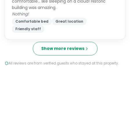
comfortable… like sleeping on a cloud! Historic
building was amazing.
Nothing!
Comfortable bed
Great location
Friendly staff
Show more reviews
All reviews are from verified guests who stayed at this property.