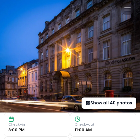
Arthouse Glasgow - Newly 
Central Location The newly refurbished ABode Glasgow off
Show all
40
photos
Check-in
Check-out
3:00 PM
11:00 AM