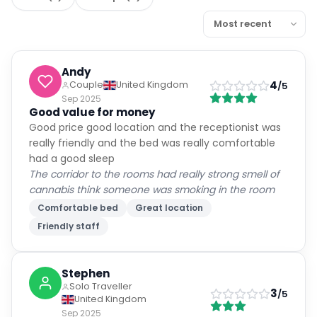
Andy
4
Couple
United Kingdom
/5
Sep 2025
Good value for money
Good price good location and the receptionist was
really friendly and the bed was really comfortable
had a good sleep
The corridor to the rooms had really strong smell of
cannabis think someone was smoking in the room
Comfortable bed
Great location
Friendly staff
Stephen
Solo Traveller
3
/5
United Kingdom
Sep 2025