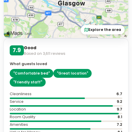
Explore the area
Good
7.9
Based on
3,611
reviews
What guests loved
"
Comfortable bed
"
"
Great location
"
"
Friendly staff
"
Cleanliness
6.7
Service
9.2
Location
9.7
Room Quality
8.1
Amenities
7.2