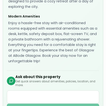
designed to provide a cozy retreat after a day of
exploring the city.
Modern Amenities
Enjoy a hassle-free stay with air-conditioned
rooms equipped with essential amenities such as a
desk, kettle, safety deposit box, flat-screen TV, and
a private bathroom with a rejuvenating shower.
Everything you need for a comfortable stay is right
at your fingertips. Experience the best of Glasgow
at ABode Glasgow. Book your stay now for an
unforgettable trip!
Ask about this property
Get quick answers about amenities, policies, location, and
more.