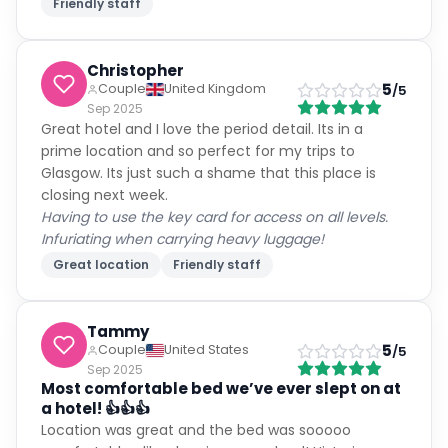
Friendly staff
Christopher
5
Couple
United Kingdom
/5
Sep 2025
Great hotel and I love the period detail. Its in a
prime location and so perfect for my trips to
Glasgow. Its just such a shame that this place is
closing next week.
Having to use the key card for access on all levels.
Infuriating when carrying heavy luggage!
Great location
Friendly staff
Tammy
5
Couple
United States
/5
Sep 2025
Most comfortable bed we’ve ever slept on at
a hotel! 👍👍👍
Location was great and the bed was sooooo