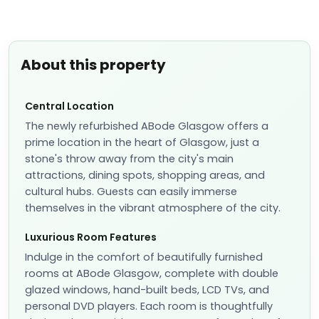
About this property
Central Location
The newly refurbished ABode Glasgow offers a
prime location in the heart of Glasgow, just a
stone's throw away from the city's main
attractions, dining spots, shopping areas, and
cultural hubs. Guests can easily immerse
themselves in the vibrant atmosphere of the city.
Luxurious Room Features
Indulge in the comfort of beautifully furnished
rooms at ABode Glasgow, complete with double
glazed windows, hand-built beds, LCD TVs, and
personal DVD players. Each room is thoughtfully