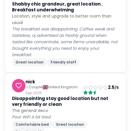
Shabby chic grandeur, great location .
Breakfast underwhelming
Location, style and upgrade to better room than
usual
The breakfast was disappointing. Coffee weak and
tasteless, oj advertised as freshly ground when
tasted like concentrate, some items unavailable, not
brought everything you need to enjoy your
breakfast.
Great location
Friendly staff
nick
2.5
Couple
United Kingdom
/5
Sep 2025
Disappointing stay good location but not
very friendly or clean
The general deco
Poor WiFi A bit tired
Comfortable bed
Great location