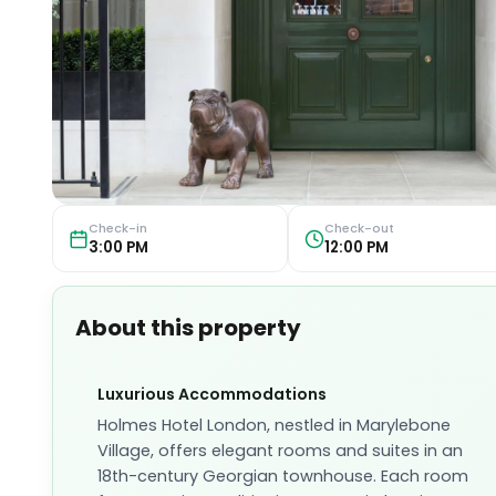
Check-in
Check-out
3:00 PM
12:00 PM
About this property
Luxurious Accommodations
Holmes Hotel London, nestled in Marylebone
Village, offers elegant rooms and suites in an
18th-century Georgian townhouse. Each room