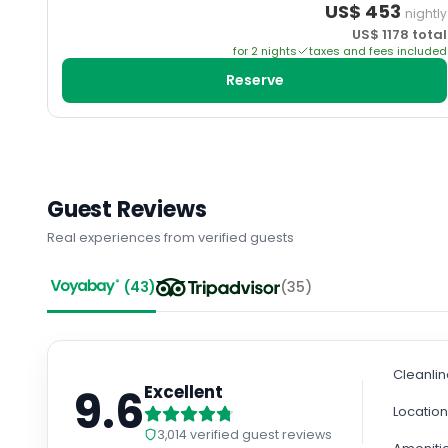
US$
453
nightly
US$
1178
total
for
2
night
s
taxes and fees included
Reserve
Guest Reviews
Real experiences from verified guests
(
43
)
(
35
)
Cleanli
9.6
Excellent
Locatio
3,014
verified guest reviews