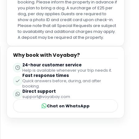
booking. Please inform the property in advance if
absolutely loved his food. Shraddha was so deeply
you plan to bring a dog. A surcharge of £25 per
thoughtful and attentive to our every need; having
dog, per day applies.Guests are required to
her around was just wonderful. And Max was always
show a photo ID and credit card upon check-in.
so charming and friendly. He showed outstanding
Please note that all Special Requests are subject
consideration and complete professionalism to
to availability and additional charges may apply.
everyone. The breakfast itself was magnificent, but
A deposit may be required at the property.
this exceptional team is what made dining here so
enjoyable. On Ice Cream Day, they invited us over to
Why book with Voyabay?
enjoy some ice cream with them; how could
anyone not love this team? Thank you to the entire
24-hour customer service
team at Holmes Hotel London for making our stay
Help is available whenever your trip needs it.
so incredible. While I wish I could name everyone, I
Fast response times
am so grateful for how wonderfully we were looked
Quick answers before, during, and after
booking.
after during our stay!
Direct support
support@voyabay.com
Chat on WhatsApp