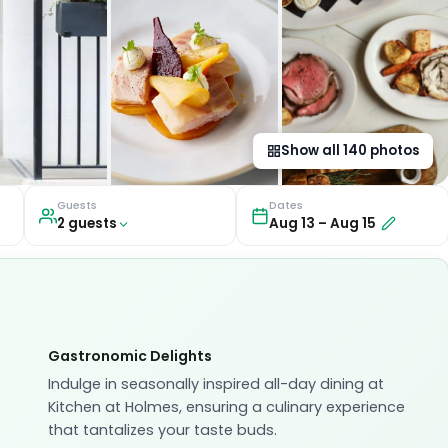
Show all
140
photos
Guests
Dates
2
guest
s
Aug 13
–
Aug 15
Gastronomic Delights
Indulge in seasonally inspired all-day dining at
Kitchen at Holmes, ensuring a culinary experience
that tantalizes your taste buds.