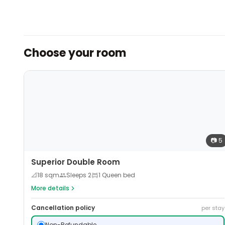
Choose your room
📷
5
Superior Double Room
📐
18
sqm
Sleeps
2
1 Queen bed
More details
Cancellation policy
per stay
Non-Refundable