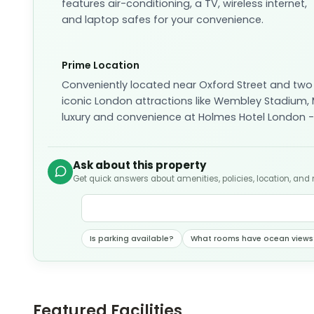
features air-conditioning, a TV, wireless internet,
and laptop safes for your convenience.
Prime Location
Conveniently located near Oxford Street and two
iconic London attractions like Wembley Stadium,
luxury and convenience at Holmes Hotel London -
Ask about this property
Get quick answers about amenities, policies, location, and
Is parking available?
What rooms have ocean views
Featured Facilities