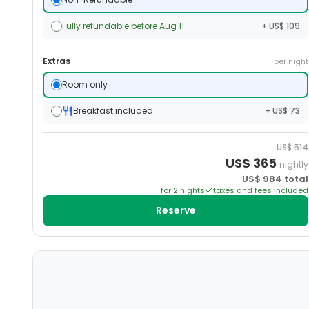
Fully refundable before Aug 11
+ US$ 109
Extras
per night
Room only
Breakfast included
+ US$ 73
US$
514
US$
365
nightly
US$
984
total
for
2
night
s
taxes and fees included
Reserve