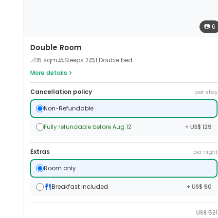
📷
6
Double Room
📐
15
sqm
Sleeps
2
1 Double bed
More details
Cancellation policy
per stay
Non-Refundable
Fully refundable before Aug 12
+ US$ 129
Extras
per night
Room only
Breakfast included
+ US$ 90
US$
521