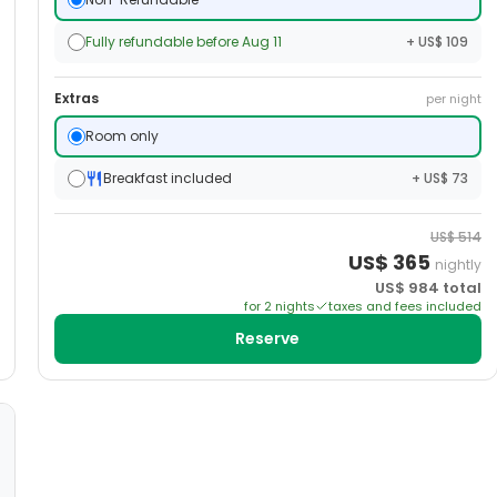
Fully refundable before Aug 11
+ US$ 109
Extras
per night
Room only
Breakfast included
+ US$ 73
US$
514
US$
365
nightly
US$
984
total
for
2
night
s
taxes and fees included
Reserve