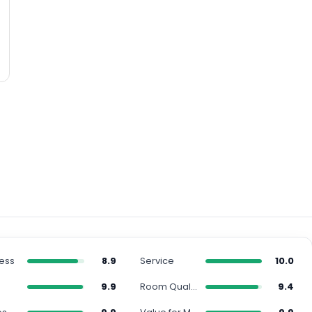
ness
8.9
Service
10.0
n
9.9
Room Quality
9.4