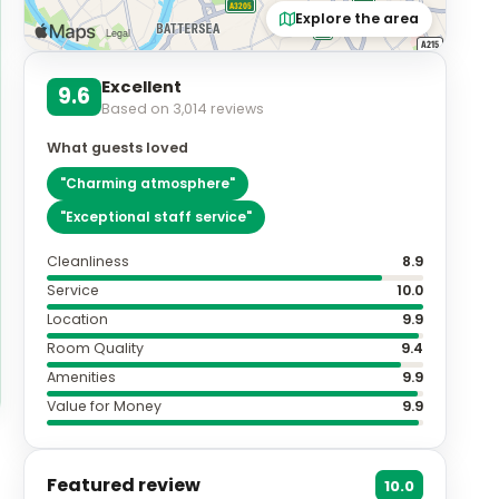
Explore the area
Excellent
9.6
Based on
3,014
reviews
What guests loved
"
Charming atmosphere
"
"
Exceptional staff service
"
Cleanliness
8.9
Service
10.0
Location
9.9
Room Quality
9.4
Amenities
9.9
Value for Money
9.9
Featured review
10.0