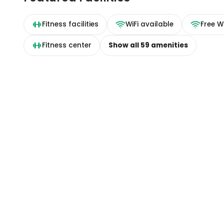
Fitness facilities
WiFi available
Free Wi
Fitness center
Show all
59
amenities