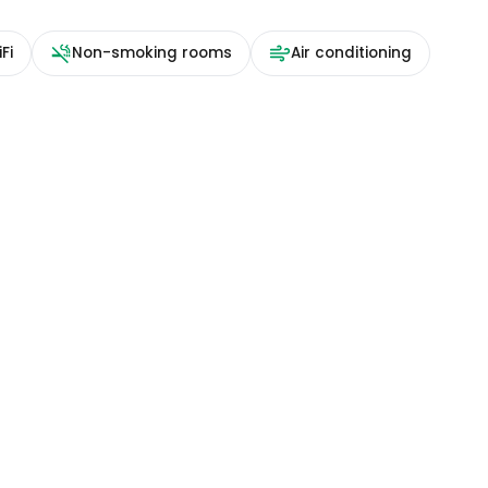
Fi
Non-smoking rooms
Air conditioning