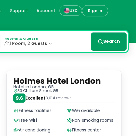
s
Support
Account
Sign in
USD
an 18th-century Georgian townhouse. Each room features a
Rooms & Guests
Search
1 Room, 2 Guests
Holmes Hotel London
Hotel
in London, GB
83 Chiltern Street, GB
9.6
Excellent
3,014
reviews
Fitness facilities
WiFi available
Free WiFi
Non-smoking rooms
Air conditioning
Fitness center