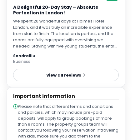
A Delightful 20-Day Stay – Absolute
Perfection in London!
We spent 20 wonderful days at Holmes Hotel
London, and it was truly an incredible experience
from start to finish. The location is perfect, and the
rooms are fully equipped with everything we
needed. Staying with five young students, the entire
hotel team made sure we all felt so welcomed,
Sandralliu
comfortable, and cared for. We created so many
Business
happy memories here! Every single staff member
we encountered—from the front desk and
View all reviews
restaurant team to the housekeeping staff—was
extraordinarily kind, attentive, and helpful
throughout our long stay. Iyden at the front desk and
Important information
a lovely female receptionist (sorry I didn't catch her
name!) both provided exceptionally thoughtful,
Please note that different terms and conditions
professional, and reassuring service right from day
and policies, which may include pre-paid
one. After a long-haul flight, their kindness gave us
deposits, will apply to group bookings of more
so much warmth. A special mention goes to the
than 9 rooms. The property groups team will
restaurant team—especially Glen, Shraddha, and
contact you following your reservation. If traveling
Max—who were simply fantastic! Glen always
with kids, make sure you add them to the
greeted us with the warmest welcome, and we all