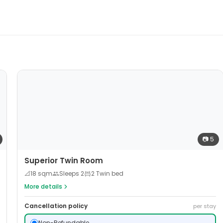
📷
5
Superior Twin Room
📐
18
sqm
Sleeps
2
2 Twin bed
More details
Cancellation policy
per stay
Non-Refundable