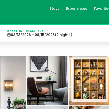
Stays
Experiences
Favorite
ndon, gb
 Marylebone Village, offers elegant rooms and suites in 
Check-in - Check-out
08/13/2026 - 08/15/2026
(
2
night
s
)