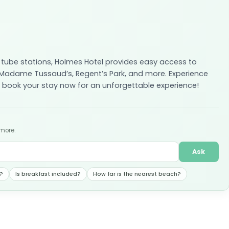
 tube stations, Holmes Hotel provides easy access to
 Madame Tussaud’s, Regent’s Park, and more. Experience
 book your stay now for an unforgettable experience!
 more.
Ask
?
Is breakfast included?
How far is the nearest beach?