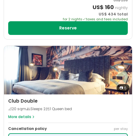
US$
239
US$
160
nightly
US$
434
total
for
2
night
s
taxes and fees included
Reserve
📷
6
Club Double
📐
20
sqm
Sleeps
2
1 Queen bed
More details
Cancellation policy
per stay