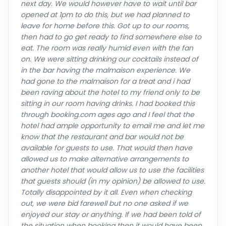
next day. We would however have to wait until bar
opened at 1pm to do this, but we had planned to
leave for home before this. Got up to our rooms,
then had to go get ready to find somewhere else to
eat. The room was really humid even with the fan
on. We were sitting drinking our cocktails instead of
in the bar having the malmaison experience. We
had gone to the malmaison for a treat and i had
been raving about the hotel to my friend only to be
sitting in our room having drinks. I had booked this
through booking.com ages ago and I feel that the
hotel had ample opportunity to email me and let me
know that the restaurant and bar would not be
available for guests to use. That would then have
allowed us to make alternative arrangements to
another hotel that would allow us to use the facilities
that guests should (in my opinion) be allowed to use.
Totally disappointed by it all. Even when checking
out, we were bid farewell but no one asked if we
enjoyed our stay or anything. If we had been told of
the situation when booking then it would have been