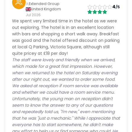
Extended Group
4
/5
United Kingdom
Jul 2026
We spent very limited time in the hotel as we were
out exploring. The hotel is in an excellent location
with bars and shopping a short walk away. Breakfast
was good and the hotel offered discount on parking
at local Q Parking, Victoria Square, although still
quite pricey at £18 per day!
The staff were lovely and friendly when we arrived,
which made for a great first impression. However,
when we returned to the hotel on Saturday evening
after our night out, we wanted to order some food.
We asked at reception if room service was available
and whether we could have a room service menu.
Unfortunately, the young man on reception didn't
seem to know the answer to any of our questions
and repeatedly told us, "I'm new," even mentioning
that he was "just a mechanic." While I appreciate that
everyone has to start somewhere, he didn't make
any effort to help us or find someone who could. He