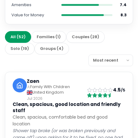
Amenities
7.4
Value for Money
8.3
All
(
52
)
Families
(
1
)
Couples
(
28
)
Solo
(
19
)
Groups
(
4
)
Zaen
Family With Children
4.5
/5
United Kingdom
Jul 2026
Clean, spacious, good location and friendly
staff
Clean, spacious, comfortable bed and good
location
Shower tap broke (or was broken previously and
came off) upon asking for it to be fixed, no one had