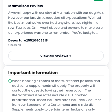
Malmaison review
Always happy with our stay at Malmaison with our dog Max.
However our last visit exceeded all expectations. We had
the best meal we've ever had anywhere, two nights in a
row. Faultless. Orrin went above and beyond to make sure
our experience was one to remember. You're lucky to
have someone of such calibre on your staff. Look after him.
Departure25520603518
Couples
View all reviews
Important information
When booking 6 rooms or more, different policies and
additional supplements will apply. The property will
contact the guest following their reservation. The
Breakfast inclusive rates include a Full-cooked
breakfast and Dinner inclusive rates includes 2 courses
from our Seasonal A’ la Carte menu and a side dish.
Supplements apply to certain items. Inclusions only