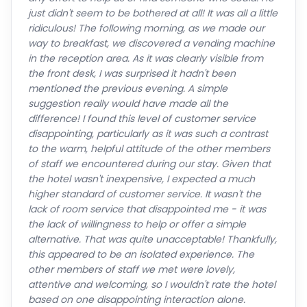
just didn't seem to be bothered at all! It was all a little
ridiculous! The following morning, as we made our
way to breakfast, we discovered a vending machine
in the reception area. As it was clearly visible from
the front desk, I was surprised it hadn't been
mentioned the previous evening. A simple
suggestion really would have made all the
difference! I found this level of customer service
disappointing, particularly as it was such a contrast
to the warm, helpful attitude of the other members
of staff we encountered during our stay. Given that
the hotel wasn't inexpensive, I expected a much
higher standard of customer service. It wasn't the
lack of room service that disappointed me - it was
the lack of willingness to help or offer a simple
alternative. That was quite unacceptable! Thankfully,
this appeared to be an isolated experience. The
other members of staff we met were lovely,
attentive and welcoming, so I wouldn't rate the hotel
based on one disappointing interaction alone.