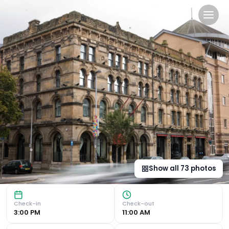
Malmaison Belfast in Belfas
Luxurious Victorian Warehouse Turned Boutique Hotel Perio
Show all
73
photos
Check-in
Check-out
3:00 PM
11:00 AM