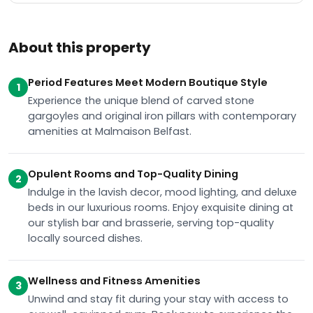
About this property
Period Features Meet Modern Boutique Style
1
Experience the unique blend of carved stone
gargoyles and original iron pillars with contemporary
amenities at Malmaison Belfast.
Opulent Rooms and Top-Quality Dining
2
Indulge in the lavish decor, mood lighting, and deluxe
beds in our luxurious rooms. Enjoy exquisite dining at
our stylish bar and brasserie, serving top-quality
locally sourced dishes.
Wellness and Fitness Amenities
3
Unwind and stay fit during your stay with access to