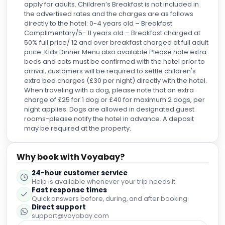
apply for adults. Children’s Breakfast is not included in
the advertised rates and the charges are as follows
directly to the hotel: 0-4 years old – Breakfast
Complimentary/5- 11 years old – Breakfast charged at
50% full price/ 12 and over breakfast charged at full adult
price. Kids Dinner Menu also available Please note extra
beds and cots must be confirmed with the hotel prior to
arrival, customers will be required to settle children's
extra bed charges (£30 per night) directly with the hotel.
When traveling with a dog, please note that an extra
charge of £25 for 1 dog or £40 for maximum 2 dogs, per
night applies. Dogs are allowed in designated guest
rooms-please notify the hotel in advance. A deposit
may be required at the property.
Why book with Voyabay?
24-hour customer service
Help is available whenever your trip needs it.
Fast response times
Quick answers before, during, and after booking.
Direct support
support@voyabay.com