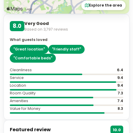
Explore the area
Very Good
8.0
Based on
3,797
reviews
What guests loved
"
Great location
"
"
Friendly staff
"
"
Comfortable beds
"
Cleanliness
6.4
Service
9.4
Location
9.4
Room Quality
7.3
Amenities
7.4
Value for Money
8.3
Featured review
10.0