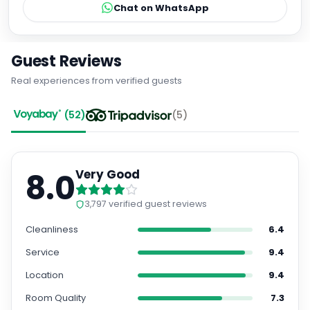
Chat on WhatsApp
Guest Reviews
Real experiences from verified guests
(
52
)
(
5
)
8.0
Very Good
3,797
verified guest reviews
Cleanliness
6.4
Service
9.4
Location
9.4
Room Quality
7.3