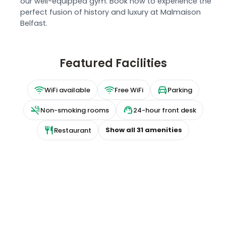
our well-equipped gym. Book now to experience the
perfect fusion of history and luxury at Malmaison
Belfast.
Featured Facilities
WiFi available
Free WiFi
Parking
Non-smoking rooms
24-hour front desk
Show all
31
amenities
Restaurant