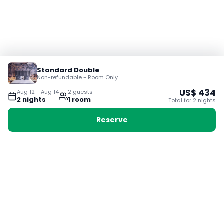
Standard Double
Non-refundable - Room Only
US$
434
Aug 12
-
Aug 14
2
guest
s
2
night
s
1
room
Total for
2
night
s
Reserve
Booking with Voyabay, also a vacation
28 Sackville St, Boston MA 02129
180+ Countries
24/7 Customer Support
400,000+ Experiences