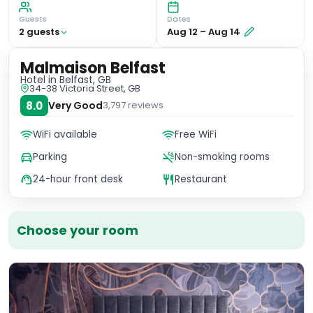
Guests
Dates
2
guest
s
Aug 12
–
Aug 14
Malmaison Belfast
Hotel
in Belfast, GB
34-38 Victoria Street, GB
8.0
Very Good
3,797
reviews
WiFi available
Free WiFi
Parking
Non-smoking rooms
24-hour front desk
Restaurant
Choose your room