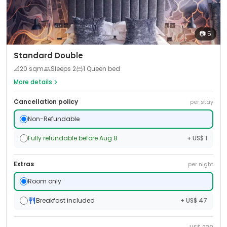
📷
5
Standard Double
📐
20
sqm
Sleeps
2
1 Queen bed
More details
Cancellation policy
per stay
Non-Refundable
Fully refundable before Aug 8
+ US$ 1
Extras
per night
Room only
Breakfast included
+ US$ 47