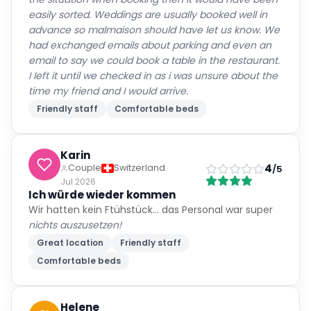
easily sorted. Weddings are usually booked well in
advance so malmaison should have let us know. We
had exchanged emails about parking and even an
email to say we could book a table in the restaurant.
I left it until we checked in as i was unsure about the
time my friend and I would arrive.
Friendly staff
Comfortable beds
Karin
4
Couple
Switzerland
/5
Jul 2026
Ich würde wieder kommen
Wir hatten kein Ftühstück… das Personal war super
nichts auszusetzen!
Great location
Friendly staff
Comfortable beds
Helene