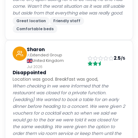
come. Wasn’t the worst situation as it was still usable
but aside from that everything else was really good.
Great location
Friendly staff
Comfortable beds
Sharon
Extended Group
2.5
/5
United Kingdom
Jul 2026
Disappointed
Location was good. Breakfast was good,
When checking in we were informed that the
restaurant was closed for a private function.
(wedding) We wanted to book a table for an early
dinner before heading to a concert. We were given 2
vouchers for a cocktail each so when we said we
would go to the bar we were told it was closed for
the same wedding. We were given the option to
order them via room service or keep them until the