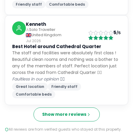
Friendly staff
Comfortable beds
Kenneth
Solo Traveller
5
/5
United Kingdom
Jul 2026
Best Hotel around Cathedral Quarter
The staff and facilities were absolutely first class !
Beautiful clean rooms and nothing was a bother to
any of the members of staff. Perfect location just
across the road from Cathedral Quarter 👌🏻
Faultless in our opinion 👍🏻
Great location
Friendly staff
Comfortable beds
Show more reviews
All reviews are from verified guests who stayed at this property.