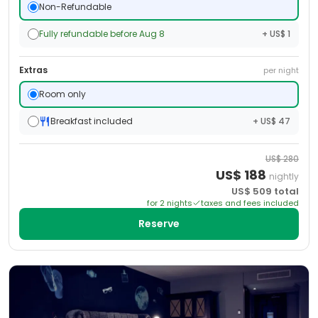
Non-Refundable
Fully refundable before Aug 8
+ US$ 1
Extras
per night
Room only
Breakfast included
+ US$ 47
US$
280
US$
188
nightly
US$
509
total
for
2
night
s
taxes and fees included
Reserve