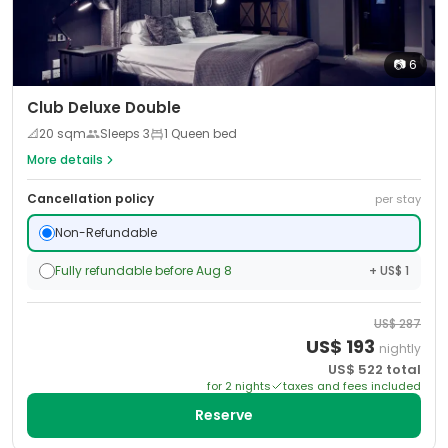
📷
6
Club Deluxe Double
📐
20
sqm
Sleeps
3
1 Queen bed
More details
Cancellation policy
per stay
Non-Refundable
Fully refundable before Aug 8
+ US$ 1
US$
287
US$
193
nightly
US$
522
total
for
2
night
s
taxes and fees included
Reserve