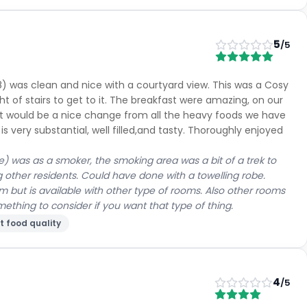
5
/5
8) was clean and nice with a courtyard view. This was a Cosy
ght of stairs to get to it. The breakfast were amazing, on our
it would be a nice change from all the heavy foods we have
is very substantial, well filled,and tasty. Thoroughly enjoyed
e) was as a smoker, the smoking area was a bit of a trek to
g other residents. Could have done with a towelling robe.
 but is available with other type of rooms. Also other rooms
thing to consider if you want that type of thing.
t food quality
4
/5