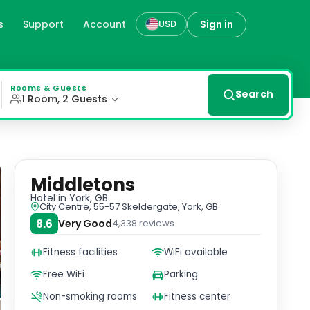
s
Support
Account
Sign in
USD
y decorated en suite rooms with modern amenities and comp
Rooms & Guests
Search
1 Room, 2 Guests
Middletons
Hotel
in York, GB
City Centre, 55-57 Skeldergate, York, GB
8.6
Very Good
4,338
reviews
Fitness facilities
WiFi available
Free WiFi
Parking
Non-smoking rooms
Fitness center