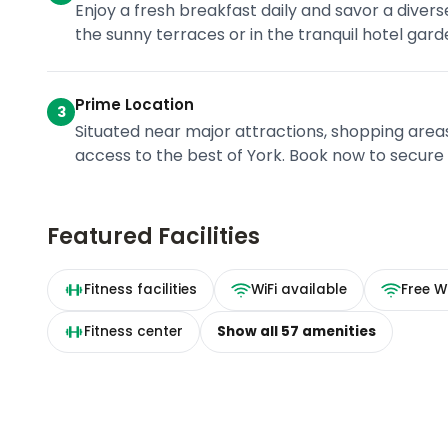
Enjoy a fresh breakfast daily and savor a divers
the sunny terraces or in the tranquil hotel gard
Prime Location
3
Situated near major attractions, shopping area
access to the best of York. Book now to secure y
Featured Facilities
Fitness facilities
WiFi available
Free Wi
Fitness center
Show all
57
amenities