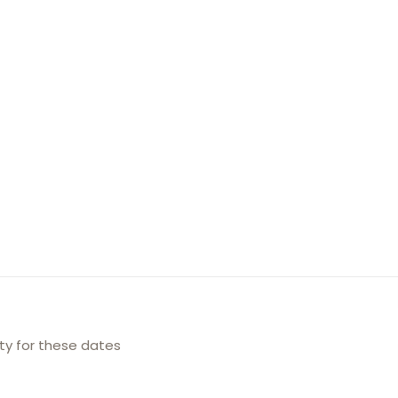
ity for these dates