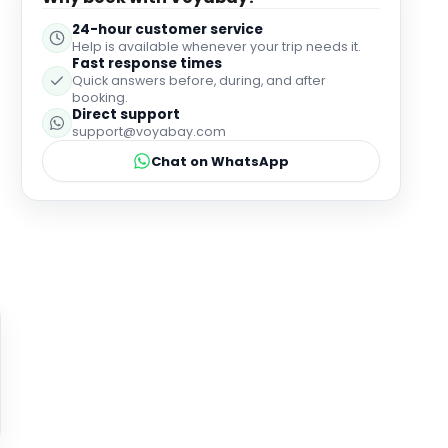
24-hour customer service
Help is available whenever your trip needs it.
Fast response times
Quick answers before, during, and after
booking.
Direct support
support@voyabay.com
Chat on WhatsApp