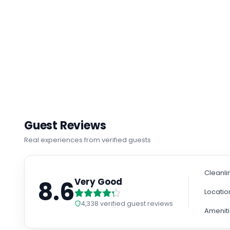
Guest Reviews
Real experiences from verified guests
Cleanli
8.6
Very Good
Locatio
4,338
verified guest reviews
Amenit