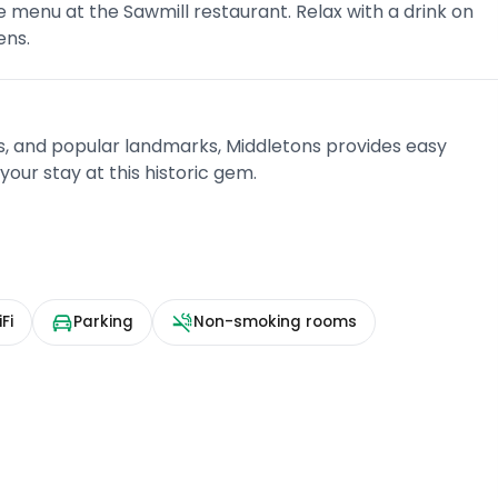
e menu at the Sawmill restaurant. Relax with a drink on
ens.
s, and popular landmarks, Middletons provides easy
our stay at this historic gem.
Fi
Parking
Non-smoking rooms