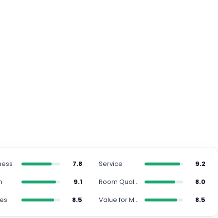
ness
7.8
Service
9.2
n
9.1
Room Quality
8.0
ies
8.5
Value for Money
8.5