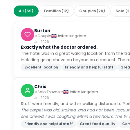
All
(
69
)
Families
(
12
)
Couples
(
26
)
Solo
(
2
Burton
Couple
United Kingdom
Jul 2026
Exactly what the doctor ordered.
The hotel was in a great walking location from the trai
including going above on beyond on a request. The 
Excellent location
Friendly and helpful staff
Grea
Chris
Solo Traveller
United Kingdom
Jul 2026
Staff were friendly, and within walking distance to Yor
The carpet was old, stained, and had not been vacuum
she arrived. I was coughing within a few hours. The tv 
Friendly and helpful staff
Great food quality
Com