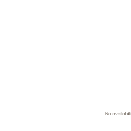
No availabil