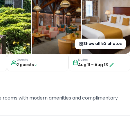
Show all
53
photos
Guests
Dates
2
guest
s
Aug 11
–
Aug 13
uite rooms with modern amenities and complimentary