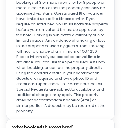
bookings of 3 or more rooms, or for 8 people or
more. Please note that the property can only be
accessed via stairs. Guests aged 18 or younger
have limited use of the fitness center. If you
require an extra bed, you must notify the property
before your arrival and it must be approved by
the hotel. Parking is subject to availability due to
limited spaces. Any evidence of smoking or loss
to the property caused by guests from smoking
will incur a charge of a minimum of GBP 250.
Please inform of your expected arrival time in
advance. You can use the Special Requests box
when booking, or contact the property directly
using the contact details in your confirmation.
Guests are required to show a photo ID and
credit card upon check-in. Please note that all
Special Requests are subject to availability and
additional charges may apply. This property
does not accommodate bachelor(ette) or
similar parties. A deposit may be required at the
property.
Why book with Voyabay?