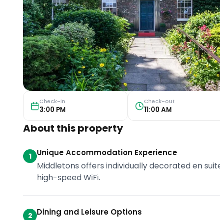
Check-in
Check-out
3:00 PM
11:00 AM
About this property
Unique Accommodation Experience
1
Middletons offers individually decorated en s
high-speed WiFi.
Dining and Leisure Options
2