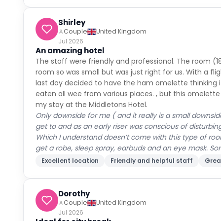
Shirley
Couple
United Kingdom
Jul 2026
An amazing hotel
The staff were friendly and professional. The room (1
room so was small but was just right for us. With a fli
last day decided to have the ham omelette thinking 
eaten all wee from various places. , but this omelette 
my stay at the Middletons Hotel.
Only downside for me ( and it really is a small downsid
get to and as an early riser was conscious of disturbin
Which I understand doesn’t come with this type of room
get a robe, sleep spray, earbuds and an eye mask. Some
Excellent location
Friendly and helpful staff
Grea
Dorothy
Couple
United Kingdom
Jul 2026