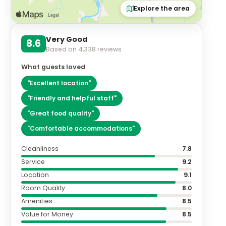
Explore the area
Very Good
8.6
Based on
4,338
reviews
What guests loved
"
Excellent location
"
"
Friendly and helpful staff
"
"
Great food quality
"
"
Comfortable accommodations
"
Cleanliness
7.8
Service
9.2
Location
9.1
Room Quality
8.0
Amenities
8.5
Value for Money
8.5