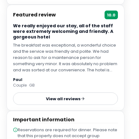
Featured review
10.0
We really enjoyed our stay, all of the staff
were extremely welcoming and friendly. A
gorgeous hotel
The breakfast was exceptional, a wonderful choice
and the service was friendly and polite. We had
reason to ask for a maintenance person for
something very minor. It was absolutely no problem
and was sorted at our convenience. The hotel is
perfectly located to leave your car parked safely
Paul
and securely in the hotel car park for the duration of
Couple · GB
your stay and explore York comfortably on foot,
which for us, is important. The hotel itself had a
View all reviews
wonderful comfortable atmosphere in the
communal areas and was overall very peaceful
and private.
Important information
Reservations are required for dinner. Please note
that this property does not accept group