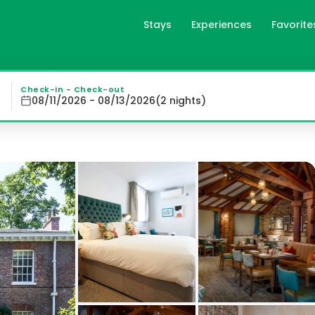
Stays
Experiences
Favorite
 Accommodation Experience : Middletons offers individuall
Check-in - Check-out
08/11/2026 - 08/13/2026
(
2
night
s
)