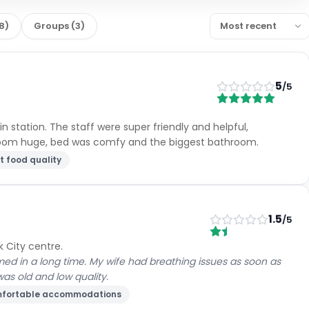
8
)
Groups
(
3
)
5
/5
n station. The staff were super friendly and helpful,
room huge, bed was comfy and the biggest bathroom.
t food quality
1.5
/5
k City centre.
ed in a long time. My wife had breathing issues as soon as
was old and low quality.
fortable accommodations