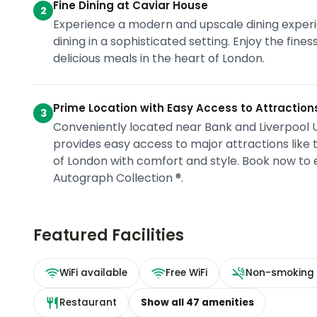
Fine Dining at Caviar House
2
Experience a modern and upscale dining experi
dining in a sophisticated setting. Enjoy the fine
delicious meals in the heart of London.
Prime Location with Easy Access to Attraction
3
Conveniently located near Bank and Liverpool Un
provides easy access to major attractions like
of London with comfort and style. Book now to
Autograph Collection ®.
Featured Facilities
WiFi available
Free WiFi
Non-smoking
Restaurant
Show all
47
amenities