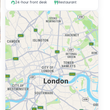
24-hour front desk
Restaurant