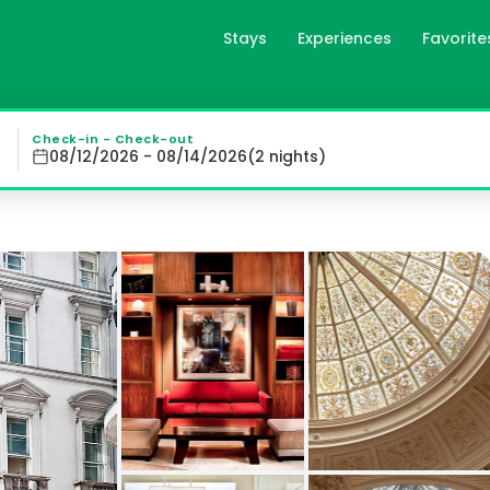
Stays
Experiences
Favorite
Collection in London, gb
District Elegant Bedrooms with City Views Indulge in luxu
Check-in - Check-out
08/12/2026 - 08/14/2026
(
2
night
s
)