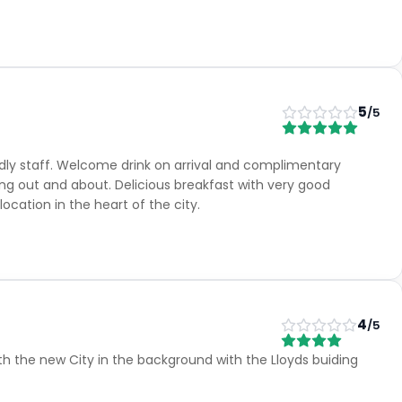
5
/5
endly staff. Welcome drink on arrival and complimentary
ng out and about. Delicious breakfast with very good
ocation in the heart of the city.
4
/5
h the new City in the background with the Lloyds buiding