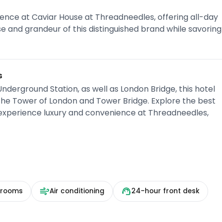
ence at Caviar House at Threadneedles, offering all-day
sse and grandeur of this distinguished brand while savoring
s
derground Station, as well as London Bridge, this hotel
 the Tower of London and Tower Bridge. Explore the best
 experience luxury and convenience at Threadneedles,
 rooms
Air conditioning
24-hour front desk