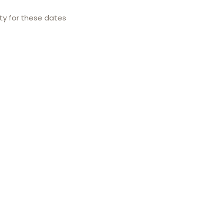
ity for these dates