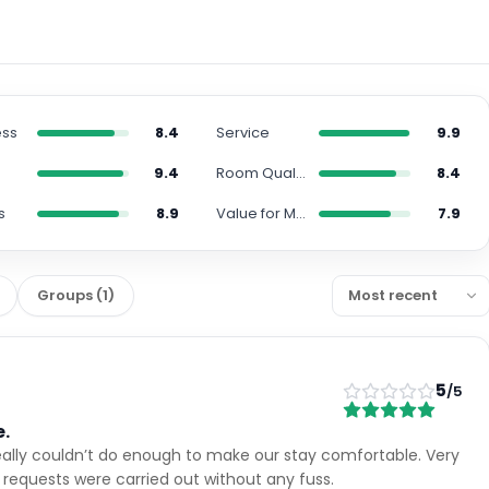
ess
8.4
Service
9.9
9.4
Room Quality
8.4
s
8.9
Value for Money
7.9
Groups
(
1
)
5
/5
e.
eally couldn’t do enough to make our stay comfortable. Very
l requests were carried out without any fuss.