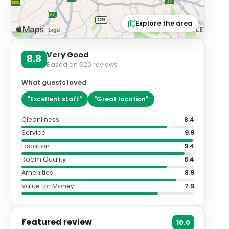
Explore the area
Very Good
8.8
Based on
520
reviews
What guests loved
"
Excellent staff
"
"
Great location
"
Cleanliness
8.4
Service
9.9
Location
9.4
Room Quality
8.4
Amenities
8.9
Value for Money
7.9
Featured review
10.0