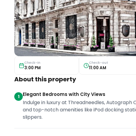
Check-in
Check-out
3:00 PM
11:00 AM
About this property
Elegant Bedrooms with City Views
1
Indulge in luxury at Threadneedles, Autograph C
and top-notch amenities like iPod docking sta
slippers.