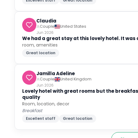
Excellent staff
Great location
Claudia
Couple
United States
Jun 2026
We had a great stay at this lovely hotel. It wa
room, amenities
Great location
Jamilla Adeline
Couple
United Kingdom
Jun 2026
Lovely hotel with great rooms but the breakfas
quality
Room, location, decor
Breakfast
Excellent staff
Great location