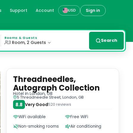
s
Support
Account
Sign in
USD
ry at Threadneedles, Autograph Collection ® with bedrooms
Rooms & Guests
Search
1 Room, 2 Guests
Threadneedles,
Autograph Collection
Hotel
in London, GB
5 Threadneedle Street, London, GB
8.8
Very Good
520
reviews
WiFi available
Free WiFi
Non-smoking rooms
Air conditioning