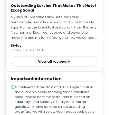
Outstanding Service That Makes This Hotel
Exceptional
My stay at Threadneedles Hotel was truly
memorable, and a huge part of that was thanks to
Egon Hoin in the breakfast restaurant. From the very
first morning, Egon went above and beyond to
make me and my family feel genuinely welcomed
and cared for. His kindness, attention to detail, and
864ay
warm personality turned breakfast into an
Family · UNITED STATES
experience rather than just a meal. He was
thoughtful, professional, and consistently attentive
View all reviews
without ever being intrusive — the definition of
outstanding hospitality. It’s rare to encounter
service that leaves such a lasting impression, but
Important information
Egon did exactly that. Because of him, this hotel now
holds a special place for us, and I can confidently
A continental breakfast and a full English option
say that we will always return to Threadneedles
are available every morning for an additional
Hotel whenever we are in London. Exceptional
price. Please note the restaurant is closed on
service like this is what separates a good hotel from
Saturdays and Sundays. Kindly note that for
a truly great one. Egon is an absolute asset to the
guests who have booked a rate excluding
hotel, and management should be incredibly proud
breakfast, we will review your request subject to
to have him on their team. Thank you, Egon, for