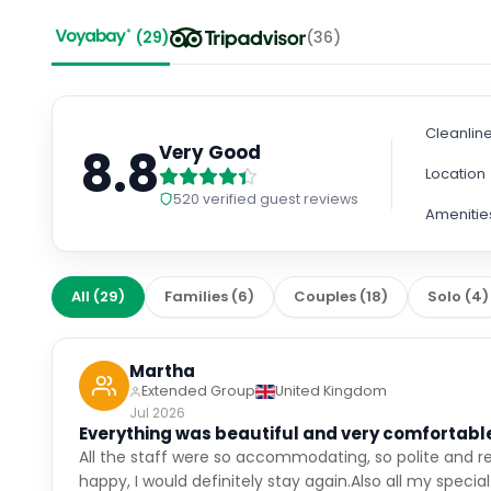
(
29
)
(
36
)
Cleanlin
8.8
Very Good
Location
520
verified guest reviews
Amenitie
All
(
29
)
Families
(
6
)
Couples
(
18
)
Solo
(
4
)
Martha
Extended Group
United Kingdom
Jul 2026
Everything was beautiful and very comfortabl
All the staff were so accommodating, so polite and r
happy, I would definitely stay again.Also all my specia