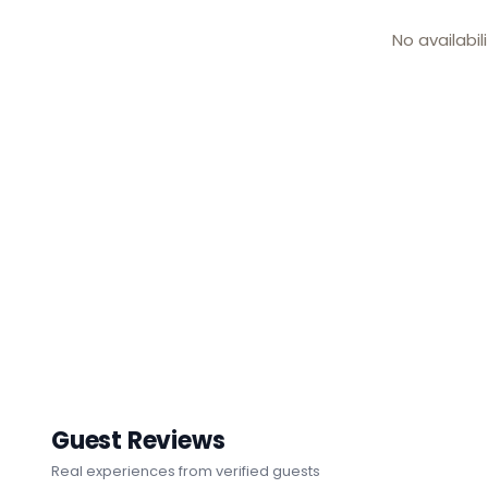
No availabil
Guest Reviews
Real experiences from verified guests