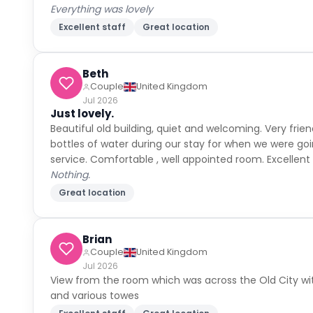
Everything was lovely
Excellent staff
Great location
Beth
Couple
United Kingdom
Jul 2026
Just lovely.
Beautiful old building, quiet and welcoming. Very fri
bottles of water during our stay for when we were goi
service. Comfortable , well appointed room. Excellent l
Nothing.
Great location
Brian
Couple
United Kingdom
Jul 2026
View from the room which was across the Old City wit
and various towes