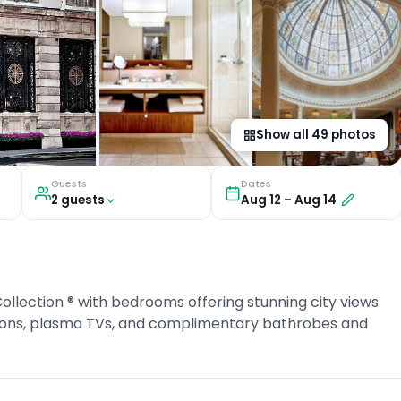
Show all
49
photos
Guests
Dates
2
guest
s
Aug 12
–
Aug 14
ollection ® with bedrooms offering stunning city views
tions, plasma TVs, and complimentary bathrobes and