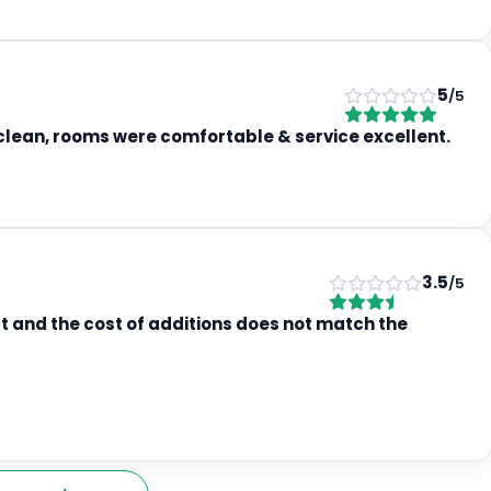
5
/5
s clean, rooms were comfortable & service excellent.
3.5
/5
t and the cost of additions does not match the