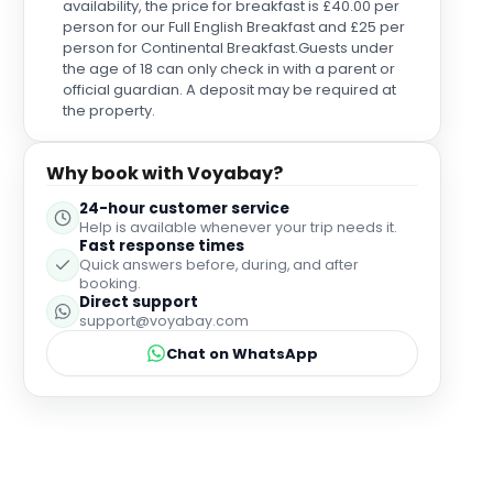
availability, the price for breakfast is £40.00 per
making our stay unforgettable.
person for our Full English Breakfast and £25 per
person for Continental Breakfast.Guests under
the age of 18 can only check in with a parent or
official guardian. A deposit may be required at
the property.
Why book with Voyabay?
24-hour customer service
Help is available whenever your trip needs it.
Fast response times
Quick answers before, during, and after
booking.
Direct support
support@voyabay.com
Chat on WhatsApp