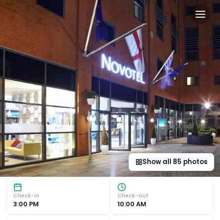
a&o Manchester City Centr
Central Location in Manchester's Chinatown Located just 
Show all
85
photos
Check-in
Check-out
3:00 PM
10:00 AM