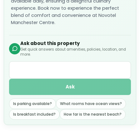
available daily, ensuring a delightful culinary
experience. Book now to experience the perfect
blend of comfort and convenience at Novotel
Manchester Centre.
Ask about this property
Get quick answers about amenities, policies, location, and
more.
Ask
Is parking available?
What rooms have ocean views?
Is breakfast included?
How far is the nearest beach?