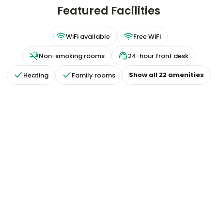
Featured Facilities
WiFi available
Free WiFi
Non-smoking rooms
24-hour front desk
Show all
22
amenities
Heating
Family rooms