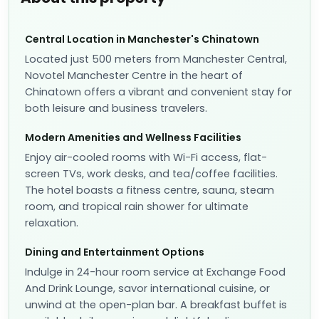
Central Location in Manchester's Chinatown
Located just 500 meters from Manchester Central,
Novotel Manchester Centre in the heart of
Chinatown offers a vibrant and convenient stay for
both leisure and business travelers.
Modern Amenities and Wellness Facilities
Enjoy air-cooled rooms with Wi-Fi access, flat-
screen TVs, work desks, and tea/coffee facilities.
The hotel boasts a fitness centre, sauna, steam
room, and tropical rain shower for ultimate
relaxation.
Dining and Entertainment Options
Indulge in 24-hour room service at Exchange Food
And Drink Lounge, savor international cuisine, or
unwind at the open-plan bar. A breakfast buffet is