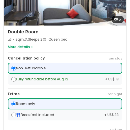
📷
5
Double Room
📐
17
sqm
Sleeps
2
1 Queen bed
More details
Cancellation policy
per stay
Non-Refundable
Fully refundable before Aug 12
+ US$ 18
Extras
per night
Room only
Breakfast included
+ US$ 33