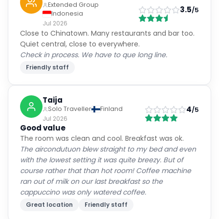
Extended Group
3.5
/5
Indonesia
Jul 2026
Close to Chinatown. Many restaurants and bar too.
Quiet central, close to everywhere.
Check in process. We have to que long line.
Friendly staff
Taija
4
Solo Traveller
Finland
/5
Jul 2026
Good value
The room was clean and cool. Breakfast was ok.
The aircondutuon blew straight to my bed and even
with the lowest setting it was quite breezy. But of
course rather that than hot room! Coffee machine
ran out of milk on our last breakfast so the
cappuccino was only watered coffee.
Great location
Friendly staff