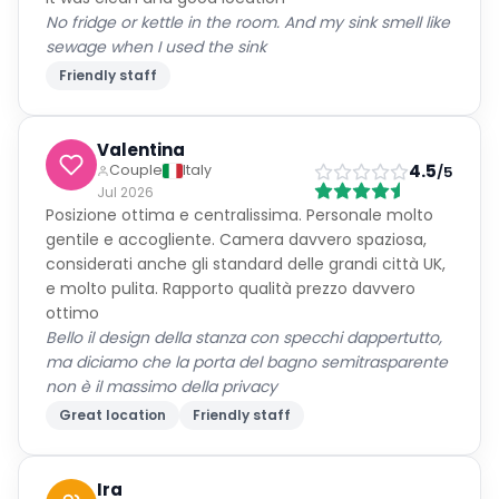
No fridge or kettle in the room. And my sink smell like
sewage when I used the sink
Friendly staff
Valentina
4.5
Couple
Italy
/5
Jul 2026
Posizione ottima e centralissima. Personale molto
gentile e accogliente. Camera davvero spaziosa,
considerati anche gli standard delle grandi città UK,
e molto pulita. Rapporto qualità prezzo davvero
ottimo
Bello il design della stanza con specchi dappertutto,
ma diciamo che la porta del bagno semitrasparente
non è il massimo della privacy
Great location
Friendly staff
Ira