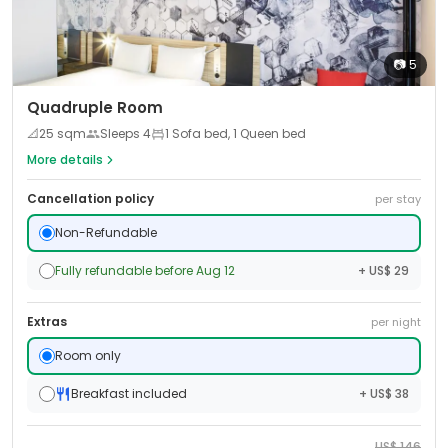
📷
5
Quadruple Room
📐
25
sqm
Sleeps
4
1 Sofa bed, 1 Queen bed
More details
Cancellation policy
per stay
Non-Refundable
Fully refundable before Aug 12
+ US$ 29
Extras
per night
Room only
Breakfast included
+ US$ 38
US$
146