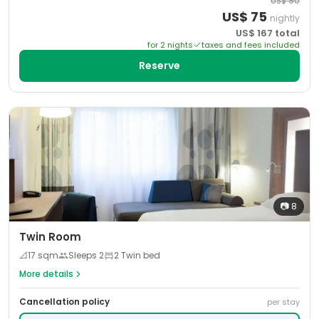
US$
90
US$
75
nightly
US$
167
total
for
2
night
s
taxes and fees included
Reserve
📷
8
Twin Room
📐
17
sqm
Sleeps
2
2 Twin bed
More details
Cancellation policy
per stay