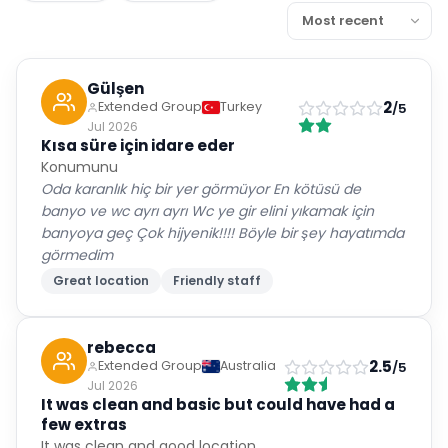
Gülşen
2
Extended Group
Turkey
/5
Jul 2026
Kısa süre için idare eder
Konumunu
Oda karanlık hiç bir yer görmüyor En kötüsü de
banyo ve wc ayrı ayrı Wc ye gir elini yıkamak için
banyoya geç Çok hijyenik!!!! Böyle bir şey hayatımda
görmedim
Great location
Friendly staff
rebecca
2.5
Extended Group
Australia
/5
Jul 2026
It was clean and basic but could have had a
few extras
It was clean and good location