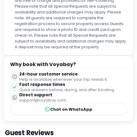
are free of charge and provided for self-covering.
Please note that all Special Requests are subject to
availability and additional charges may apply. Please
note: All guests are required to complete the
registration process to secure property access.Guests
are required to show a photo ID and credit card upon
check-in. Please note that all Special Requests are
subject to availability and additional charges may apply.
A deposit may be required at the property.
Why book with Voyabay?
24-hour customer service
Help is available whenever your trip needs it.
Fast response times
Quick answers before, during, and after booking.
Direct support
support@voyabay.com
Chat on WhatsApp
Guest Reviews