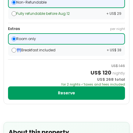
Non-Refundable
Fully refundable before Aug 12
+ US$ 29
Extras
per night
Room only
Breakfast included
+ US$ 38
US$
146
US$
120
nightly
US$
268
total
for
2
night
s
taxes and fees included
Reserve
About this property