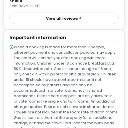
Khalid
good with lots of options. Would definitely give it another
Solo Traveller · SD
try if i come to Manchester anytime soon.
View all reviews
Important information
When a booking is made for more than 9 people,
different payment and cancellation policies may apply.
The hotel will contact you after booking with more
information. Children under 18 can have breakfast at a
50% discounted rate. Guests under the age of 16 can
only check in with a parent or official guardian. Children
under 18 should have parental permission if not
accompanied by parents and can only be
accommodated in private rooms, not in shared
dormitories. Please note that pets are only allowed in
private rooms like single and twin rooms. An additional
charge applies. Pets are not allowed in shared dorms.
Towels are not included in the room rate of dorm rooms.
Guests can rent them at the property for an additional
charge, or bring their own. Bed linen for the bunk beds