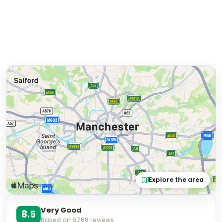
Explore the area
Very Good
8.5
Based on
6,768
reviews