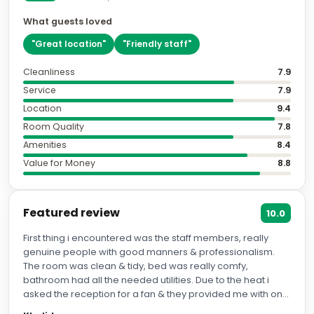
What guests loved
"
Great location
"
"
Friendly staff
"
Cleanliness
7.9
Service
7.9
Location
9.4
Room Quality
7.8
Amenities
8.4
Value for Money
8.8
Featured review
10.0
First thing i encountered was the staff members, really
genuine people with good manners & professionalism.
The room was clean & tidy, bed was really comfy,
bathroom had all the needed utilities. Due to the heat i
asked the reception for a fan & they provided me with one.
The breakfast they serve wasn't anything special but it was