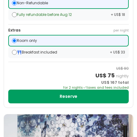
Non-Refundable
Fully refundable before Aug 12
+ US$ 18
Extras
per night
Room only
Breakfast included
+ US$ 33
US$
90
US$
75
nightly
US$
167
total
for
2
night
s
taxes and fees included
Reserve