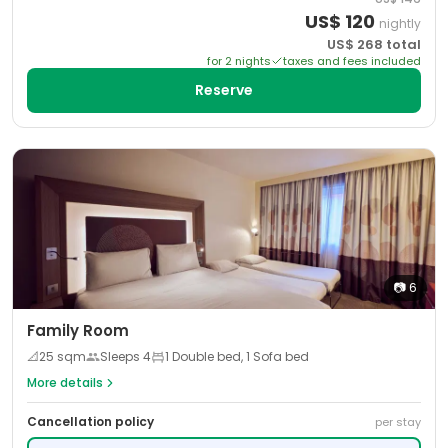
US$
120
nightly
US$
268
total
for
2
night
s
taxes and fees included
Reserve
📷
6
Family Room
📐
25
sqm
Sleeps
4
1 Double bed, 1 Sofa bed
More details
Cancellation policy
per stay