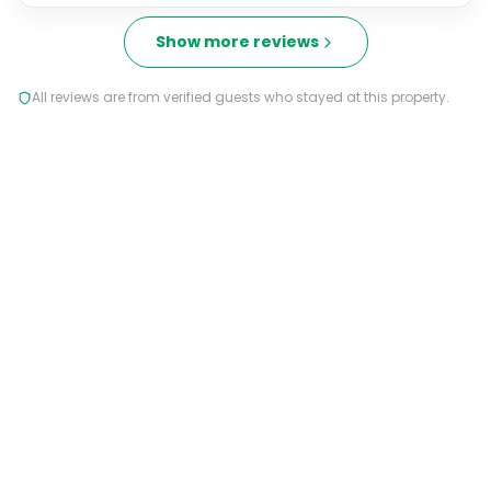
Show more reviews
All reviews are from verified guests who stayed at this property.