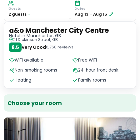
Guests
Dates
2
guest
s
Aug 13
–
Aug 15
a&o Manchester City Centre
Hotel
in Manchester, GB
21 Dickinson Street, GB
8.5
Very Good
6,768
reviews
WiFi available
Free WiFi
Non-smoking rooms
24-hour front desk
Heating
Family rooms
Choose your room