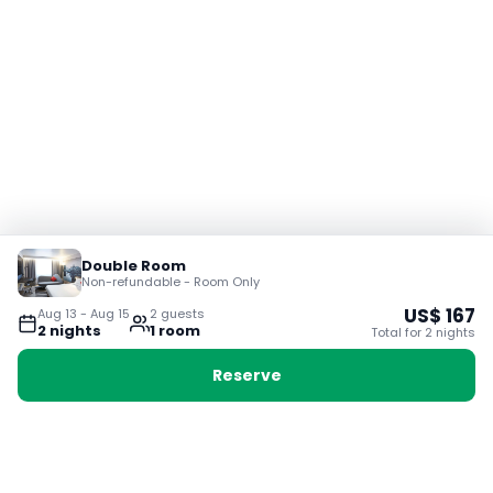
Double Room
Non-refundable - Room Only
US$
167
Aug 13
-
Aug 15
2
guest
s
2
night
s
1
room
Total for
2
night
s
Reserve
Booking with Voyabay, also a vacation