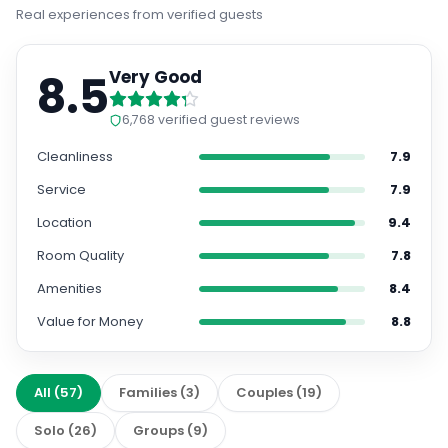
Real experiences from verified guests
8.5
Very Good
6,768
verified guest reviews
Cleanliness
7.9
Service
7.9
Location
9.4
Room Quality
7.8
Amenities
8.4
Value for Money
8.8
All
(
57
)
Families
(
3
)
Couples
(
19
)
Solo
(
26
)
Groups
(
9
)