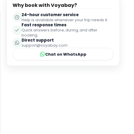
ever since. 8 years later, it definitely did not
Why book with Voyabay?
disappoint. We think it was even better this time
24-hour customer service
around! Thank you to everyone who looked after us.
Help is available whenever your trip needs it.
Highly recommend.
Fast response times
Quick answers before, during, and after
booking.
Direct support
support@voyabay.com
Chat on WhatsApp