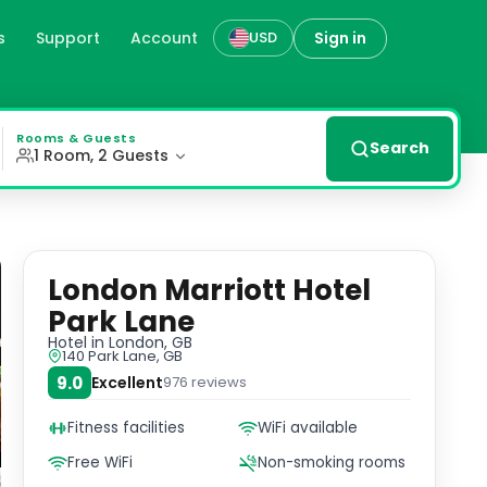
s
Support
Account
Sign in
USD
ord Street and Park Lane, overlooking Hyde Park, the Lond
Rooms & Guests
Search
1 Room, 2 Guests
London Marriott Hotel
Park Lane
Hotel
in London, GB
140 Park Lane, GB
9.0
Excellent
976
reviews
Fitness facilities
WiFi available
Free WiFi
Non-smoking rooms