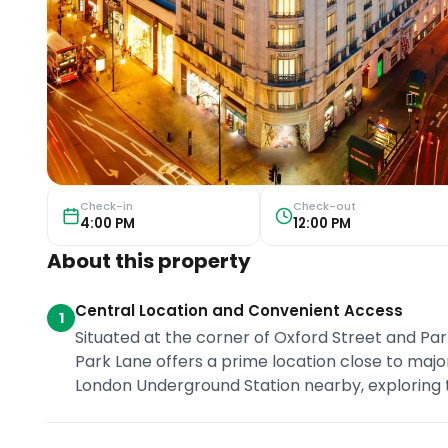
Check-in
Check-out
4:00 PM
12:00 PM
About this property
Central Location and Convenient Access
1
Situated at the corner of Oxford Street and Par
Park Lane offers a prime location close to majo
London Underground Station nearby, exploring the