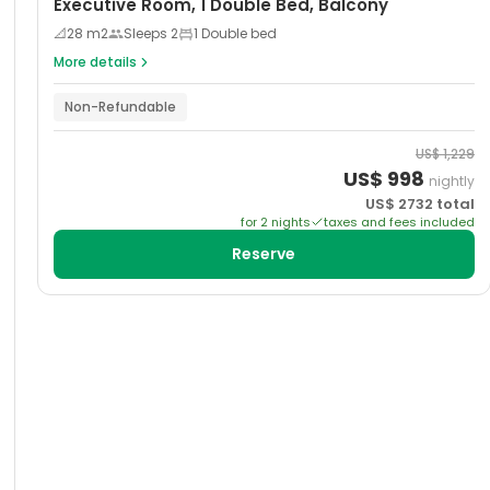
Executive Room, 1 Double Bed, Balcony
📐
28
m2
Sleeps
2
1 Double bed
More details
Non-Refundable
US$
1,229
US$
998
nightly
US$
2732
total
for
2
night
s
taxes and fees included
Reserve