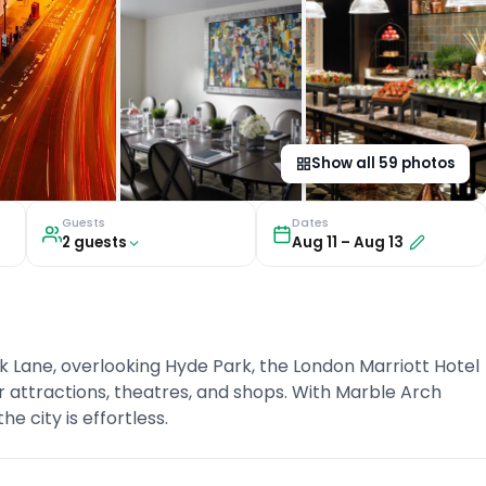
Show all
59
photos
Guests
Dates
2
guest
s
Aug 11
–
Aug 13
k Lane, overlooking Hyde Park, the London Marriott Hotel
r attractions, theatres, and shops. With Marble Arch
 city is effortless.