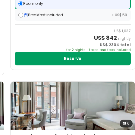
Room only
Breakfast included
+ US$ 50
US$
1,037
US$
842
nightly
US$
2304
total
for
2
night
s
taxes and fees included
Reserve
📷
6