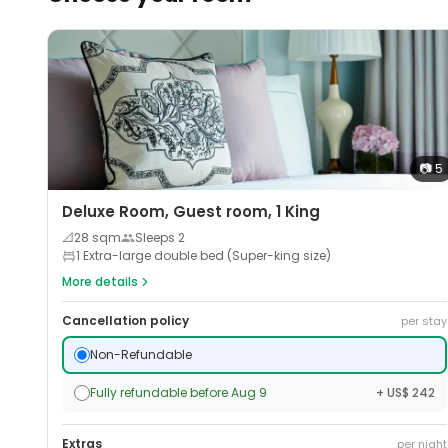
📷
5
Deluxe Room, Guest room, 1 King
📐
28
sqm
Sleeps
2
1 Extra-large double bed (Super-king size)
More details
Cancellation policy
per stay
Non-Refundable
Fully refundable before Aug 9
+ US$ 242
Extras
per night