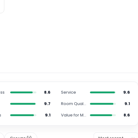
ess
8.6
Service
9.6
9.7
Room Quality
9.1
s
9.1
Value for Money
8.6