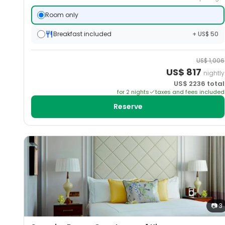
Room only
Breakfast included
+ US$ 50
US$
1,006
US$
817
nightly
US$
2236
total
for
2
night
s
taxes and fees included
Reserve
📷
3