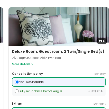
📷
4
Deluxe Room, Guest room, 2 Twin/Single Bed(s)
📐
29
sqm
Sleeps
2
2 Twin bed
More details
Cancellation policy
per stay
Non-Refundable
Fully refundable before Aug 9
+ US$ 254
Extras
per night