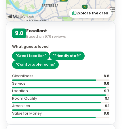
Explore the area
Excellent
9.0
Based on
976
reviews
What guests loved
"
Great location
"
"
Friendly staff
"
"
Comfortable rooms
"
Cleanliness
8.6
Service
9.6
Location
9.7
Room Quality
9.1
Amenities
9.1
Value for Money
8.6