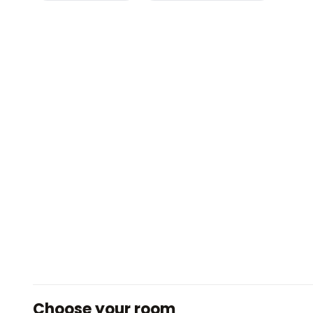
Choose your room