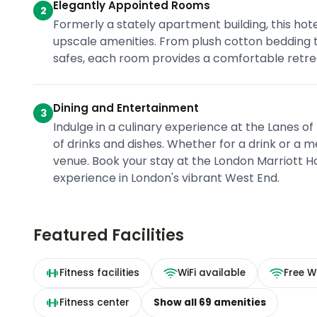
Elegantly Appointed Rooms
2
Formerly a stately apartment building, this hot
upscale amenities. From plush cotton bedding 
safes, each room provides a comfortable retrea
Dining and Entertainment
3
Indulge in a culinary experience at the Lanes of
of drinks and dishes. Whether for a drink or a m
venue. Book your stay at the London Marriott Ho
experience in London's vibrant West End.
Featured Facilities
Fitness facilities
WiFi available
Free Wi
Fitness center
Show all
69
amenities