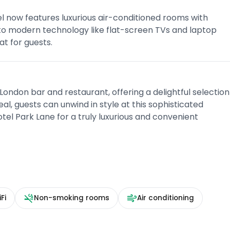
el now features luxurious air-conditioned rooms with
to modern technology like flat-screen TVs and laptop
t for guests.
 London bar and restaurant, offering a delightful selection
eal, guests can unwind in style at this sophisticated
tel Park Lane for a truly luxurious and convenient
Fi
Non-smoking rooms
Air conditioning