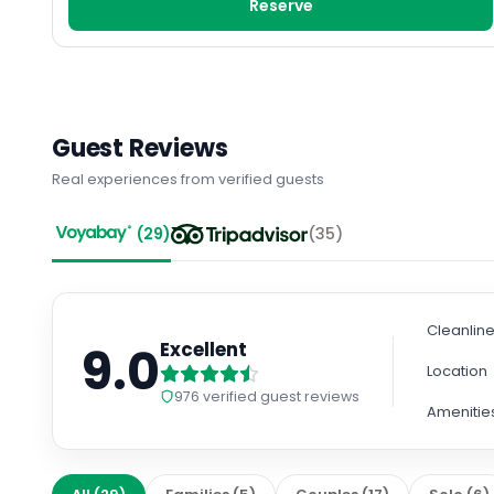
Reserve
Guest Reviews
Real experiences from verified guests
(
29
)
(
35
)
Cleanlin
9.0
Excellent
Location
976
verified guest reviews
Amenitie