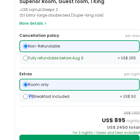
Superior Room, Guest room, 1 King
📐
28
sqm
Sleeps
2
1 Extra-large double bed (Super-king size)
More details
Cancellation policy
per stay
Non-Refundable
Fully refundable before Aug 9
+ US$ 265
Extras
per night
Room only
Breakfast included
+ US$ 50
US$
1,102
US$
895
nightly
US$
2450
total
for
2
night
s
taxes and fees included