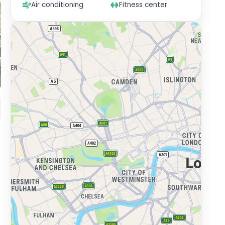
Air conditioning
Fitness center