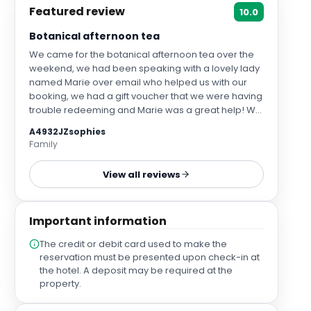
Featured review
10.0
Botanical afternoon tea
We came for the botanical afternoon tea over the
weekend, we had been speaking with a lovely lady
named Marie over email who helped us with our
booking, we had a gift voucher that we were having
trouble redeeming and Marie was a great help! We
had a lovely afternoon, the savoury items were
A4932JZsophies
delicious, the scones and cakes were beautiful and
Family
fresh, the restaurant was gorgeous and everybody
we spoke to was incredibly friendly and attentive.
View all reviews
We were looked after by Vivian. Vivian made our
day! He introduced himself when he arrived at our
table and asked both of us our names, he
Important information
remembered and addressed us by name
throughout the afternoon which we thought was a
The credit or debit card used to make the
lovely touch. Vivian was very knowledgeable about
reservation must be presented upon check-in at
the different teas, talked us through the menu and
the hotel. A deposit may be required at the
made a few recommendations. A small group of us
property.
came for the botanical afternoon tea back in 2018,
we loved it and have been meaning to come back