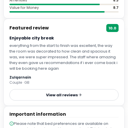
Amenities
8.3
Value for Money
8.7
Featured review
10.0
Enjoyable city break
everything from the start to finish was excellent, the way
the room was decorated to how clean and spacious it
was, we were super impressed. The staff where amazing
they even gave us recommendations if i ever come back i
will be booking here again
Zulqarnain
Couple · GB
View all reviews
Important information
Please note that bed preferences are available on