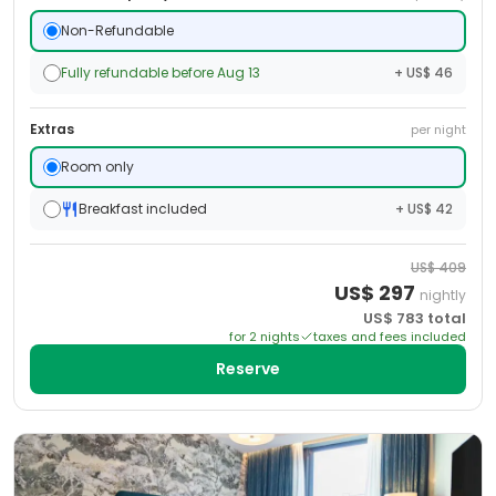
Non-Refundable
Fully refundable before Aug 13
+ US$ 46
Extras
per night
Room only
Breakfast included
+ US$ 42
US$
409
US$
297
nightly
US$
783
total
for
2
night
s
taxes and fees included
Reserve