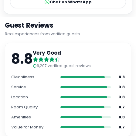
Chat on WhatsApp
Guest Reviews
Real experiences from verified guests
8.8
Very Good
6,207
verified guest reviews
Cleanliness
8.8
Service
9.3
Location
9.3
Room Quality
8.7
Amenities
8.3
Value for Money
8.7