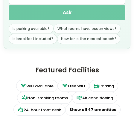
Ask
Is parking available?
What rooms have ocean views?
Is breakfast included?
How far is the nearest beach?
Featured Facilities
WiFi available
Free WiFi
Parking
Non-smoking rooms
Air conditioning
Show all
47
amenities
24-hour front desk