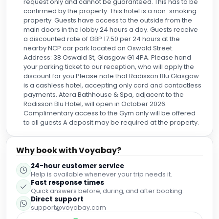
request only and cannot be guaranteed. This has to be
confirmed by the property. This hotel is a non-smoking
property. Guests have access to the outside from the
main doors in the lobby 24 hours a day. Guests receive
a discounted rate of GBP 17.50 per 24 hours at the
nearby NCP car park located on Oswald Street.
Address: 38 Oswald St, Glasgow G1 4PA. Please hand
your parking ticket to our reception, who will apply the
discount for you Please note that Radisson Blu Glasgow
is a cashless hotel, accepting only card and contactless
payments. Atera Bathhouse & Spa, adjacent to the
Radisson Blu Hotel, will open in October 2026.
Complimentary access to the Gym only will be offered
to all guests A deposit may be required at the property.
Why book with Voyabay?
24-hour customer service
Help is available whenever your trip needs it.
Fast response times
Quick answers before, during, and after booking.
Direct support
support@voyabay.com