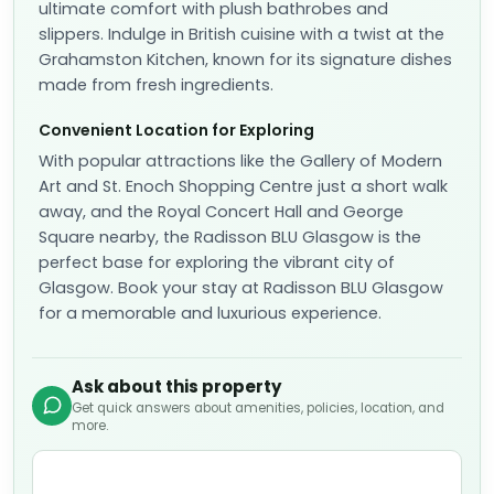
ultimate comfort with plush bathrobes and
slippers. Indulge in British cuisine with a twist at the
Grahamston Kitchen, known for its signature dishes
made from fresh ingredients.
Convenient Location for Exploring
With popular attractions like the Gallery of Modern
Art and St. Enoch Shopping Centre just a short walk
away, and the Royal Concert Hall and George
Square nearby, the Radisson BLU Glasgow is the
perfect base for exploring the vibrant city of
Glasgow. Book your stay at Radisson BLU Glasgow
for a memorable and luxurious experience.
Ask about this property
Get quick answers about amenities, policies, location, and
more.