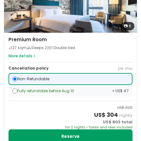
📷
6
Premium Room
📐
27
sqm
Sleeps
2
1 Double bed
More details
Cancellation policy
per stay
Non-Refundable
Fully refundable before Aug 13
+ US$ 47
US$
420
US$
304
nightly
US$
803
total
for
2
night
s
taxes and fees included
Reserve