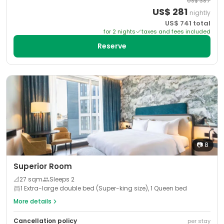
US$
387
US$
281
nightly
US$
741
total
for
2
night
s
taxes and fees included
Reserve
📷
8
Superior Room
📐
27
sqm
Sleeps
2
1 Extra-large double bed (Super-king size), 1 Queen bed
More details
Cancellation policy
per stay