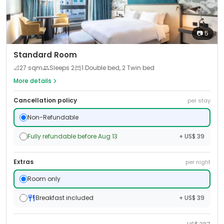
📷
5
Standard Room
📐
27
sqm
Sleeps
2
1 Double bed, 2 Twin bed
More details
Cancellation policy
per stay
Non-Refundable
Fully refundable before Aug 13
+ US$ 39
Extras
per night
Room only
Breakfast included
+ US$ 39