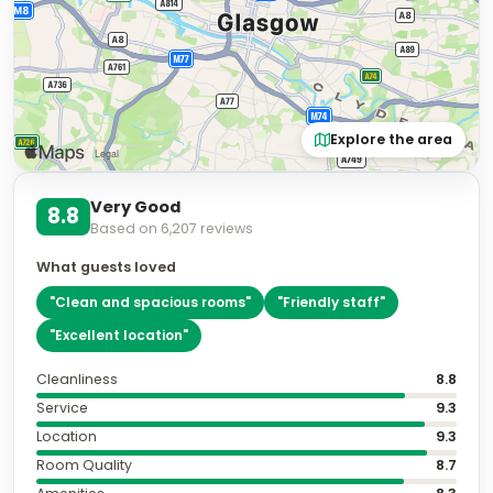
Explore the area
Very Good
8.8
Based on
6,207
reviews
What guests loved
"
Clean and spacious rooms
"
"
Friendly staff
"
"
Excellent location
"
Cleanliness
8.8
Service
9.3
Location
9.3
Room Quality
8.7