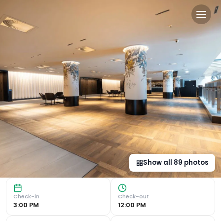
Radisson Blu Hotel, Glasgo
Award-Winning Architecture and Central Location Located 
Show all
89
photos
Check-in
Check-out
3:00 PM
12:00 PM