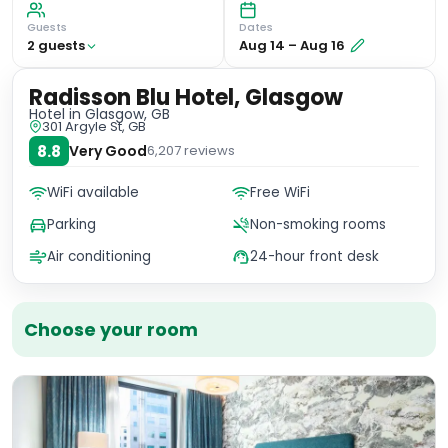
Guests
Dates
2
guest
s
Aug 14
–
Aug 16
Radisson Blu Hotel, Glasgow
Hotel
in Glasgow, GB
301 Argyle St, GB
8.8
Very Good
6,207
reviews
WiFi available
Free WiFi
Parking
Non-smoking rooms
Air conditioning
24-hour front desk
Choose your room