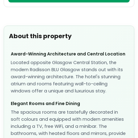
About this property
Award-Winning Architecture and Central Location
Located opposite Glasgow Central Station, the
modern Radisson BLU Glasgow stands out with its
award-winning architecture. The hotel's stunning
atrium and rooms featuring wall-to-ceiling
windows offer a unique and luxurious stay.
Elegant Rooms and Fine Dining
The spacious rooms are tastefully decorated in
soft colours and equipped with modern amenities
including a TV, free WiFi, and a minibar. The
bathrooms, with heated floors and mirrors, provide