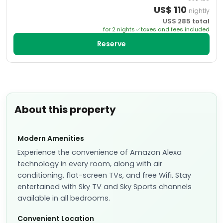
US$
110
nightly
US$
285
total
for
2
night
s
taxes and fees included
Reserve
About this property
Modern Amenities
Experience the convenience of Amazon Alexa
technology in every room, along with air
conditioning, flat-screen TVs, and free Wifi. Stay
entertained with Sky TV and Sky Sports channels
available in all bedrooms.
Convenient Location