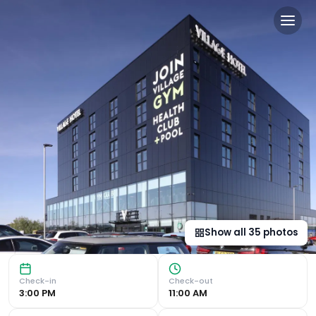
Village Hotel Basingstoke i
Modern Amenities Experience the convenience of Amazon Ale
Show all
35
photos
Check-in
Check-out
3:00 PM
11:00 AM