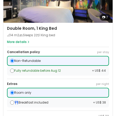
📷
7
Double Room, 1 King Bed
📐
14
m2
Sleeps
2
1 King bed
More details
Cancellation policy
per stay
Non-Refundable
Fully refundable before Aug 12
+ US$ 44
Extras
per night
Room only
Breakfast included
+ US$ 38