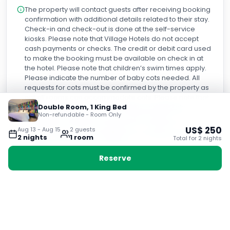
The property will contact guests after receiving booking
confirmation with additional details related to their stay.
Check-in and check-out is done at the self-service
kiosks. Please note that Village Hotels do not accept
cash payments or checks. The credit or debit card used
to make the booking must be available on check in at
the hotel. Please note that children’s swim times apply.
Please indicate the number of baby cots needed. All
requests for cots must be confirmed by the property as
not all rooms can accommodate cots. Please note that
over the festive period, there will be limited dining
Double Room, 1 King Bed
Non-refundable - Room Only
available at the hotel due to private functions. For more
information, guests are advised to contact the hotel
US$
250
Aug 13
-
Aug 15
2
guest
s
before arrival, contact details can be found on the
2
night
s
1
room
Total for
2
night
s
booking confirmation. A deposit may be required at the
property.
Reserve
Why book with Voyabay?
24-hour customer service
Help is available whenever your trip needs it.
Fast response times
Quick answers before, during, and after booking.