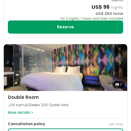
US$
113
US$
96
nightly
US$
250
total
for
2
night
s
taxes and fees included
Reserve
📷
7
Double Room
📐
14
sqm
Sleeps
2
1 Queen bed
More details
Cancellation policy
per stay