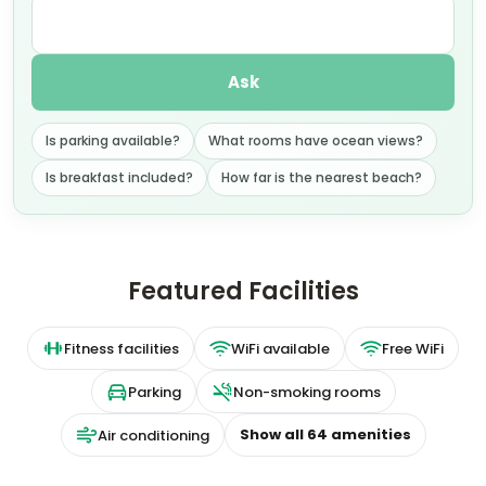
Ask
Is parking available?
What rooms have ocean views?
Is breakfast included?
How far is the nearest beach?
Featured Facilities
Fitness facilities
WiFi available
Free WiFi
Parking
Non-smoking rooms
Show all
64
amenities
Air conditioning