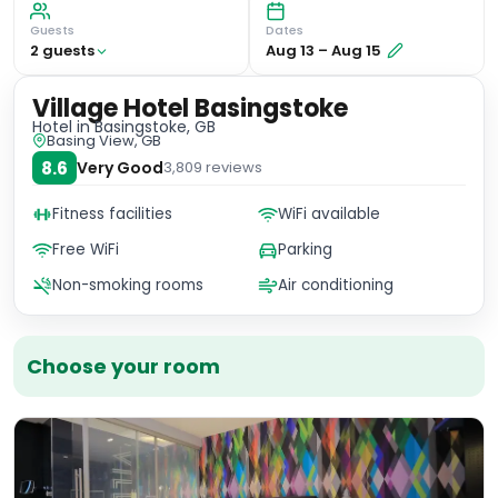
Guests
Dates
2
guest
s
Aug 13
–
Aug 15
Village Hotel Basingstoke
Hotel
in Basingstoke, GB
Basing View, GB
8.6
Very Good
3,809
reviews
Fitness facilities
WiFi available
Free WiFi
Parking
Non-smoking rooms
Air conditioning
Choose your room