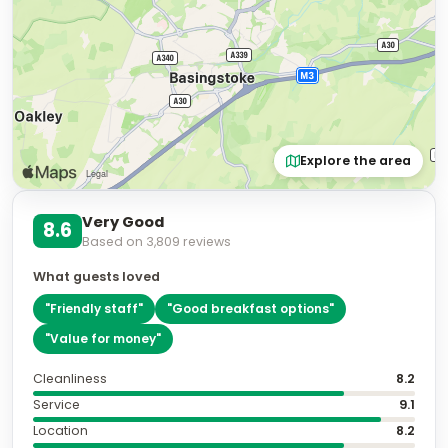
Explore the area
Very Good
8.6
Based on
3,809
reviews
What guests loved
"
Friendly staff
"
"
Good breakfast options
"
"
Value for money
"
Cleanliness
8.2
Service
9.1
Location
8.2