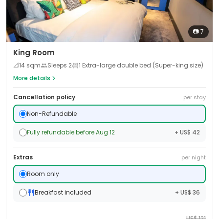
📷
7
King Room
📐
14
sqm
Sleeps
2
1 Extra-large double bed (Super-king size)
More details
Cancellation policy
per stay
Non-Refundable
Fully refundable before Aug 12
+ US$ 42
Extras
per night
Room only
Breakfast included
+ US$ 36
US$
121