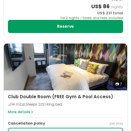
US$
86
nightly
US$
231
total
for
2
night
s
taxes and fees included
Reserve
📷
7
Club Double Room (FREE Gym & Pool Access)
📐
14
m2
Sleeps
2
1 King bed
More details
Cancellation policy
per stay