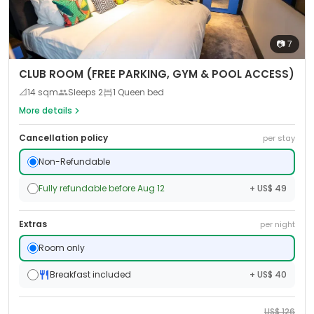
📷
7
CLUB ROOM (FREE PARKING, GYM & POOL ACCESS)
📐
14
sqm
Sleeps
2
1 Queen bed
More details
Cancellation policy
per stay
Non-Refundable
Fully refundable before Aug 12
+ US$ 49
Extras
per night
Room only
Breakfast included
+ US$ 40
US$
126