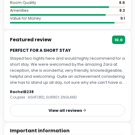
Room Quality
8.6
Amenities
8.3
Value for Money
9.1
Featured review
10.0
PERFECT FOR A SHORT STAY
Stayed two nights here and would highly recommend for a
short stay. We were welcomed by the amazing Zara at
reception, she is wonderful, very friendly, knowledgeable,
helpful and welcoming. Quite an achievement considering
she has to stand up all day, not sure why she can’t have a
seat? Anyway we had a club room, really nice, super
RachelB238
comfortable bed, nice shower, funky furnishings. The room
Couples · ASHFORD, SURREY, ENGLAND
does have limited storage so any longer than a two day
stay could be problematic . Would def stay here again.
View all reviews
Important information