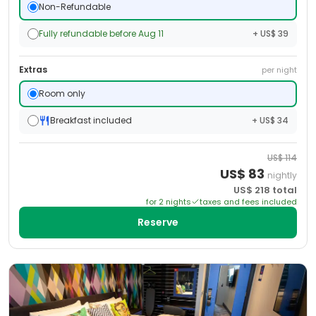
Non-Refundable
Fully refundable before Aug 11
+ US$ 39
Extras
per night
Room only
Breakfast included
+ US$ 34
US$
114
US$
83
nightly
US$
218
total
for
2
night
s
taxes and fees included
Reserve