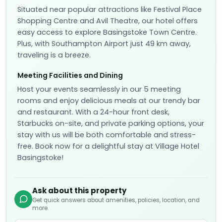
Situated near popular attractions like Festival Place
Shopping Centre and Avil Theatre, our hotel offers
easy access to explore Basingstoke Town Centre.
Plus, with Southampton Airport just 49 km away,
traveling is a breeze.
Meeting Facilities and Dining
Host your events seamlessly in our 5 meeting
rooms and enjoy delicious meals at our trendy bar
and restaurant. With a 24-hour front desk,
Starbucks on-site, and private parking options, your
stay with us will be both comfortable and stress-
free. Book now for a delightful stay at Village Hotel
Basingstoke!
Ask about this property
Get quick answers about amenities, policies, location, and
more.