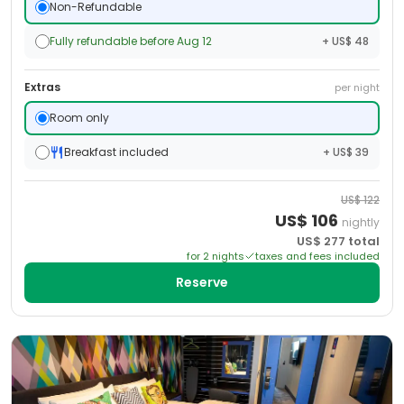
Non-Refundable
Fully refundable before Aug 12
+ US$ 48
Extras
per night
Room only
Breakfast included
+ US$ 39
US$
122
US$
106
nightly
US$
277
total
for
2
night
s
taxes and fees included
Reserve