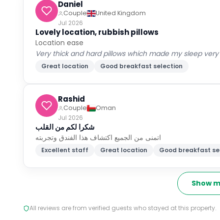
Daniel
Couple
United Kingdom
Jul 2026
Lovely location, rubbish pillows
Location ease
Very thick and hard pillows which made my sleep very p
Great location
Good breakfast selection
Rashid
Couple
Oman
Jul 2026
شكرا لكم من القلب
اتمنى من الجميع اكتشاف هذا الفندق وتجربته
Excellent staff
Great location
Good breakfast se
Show m
All reviews are from verified guests who stayed at this property.