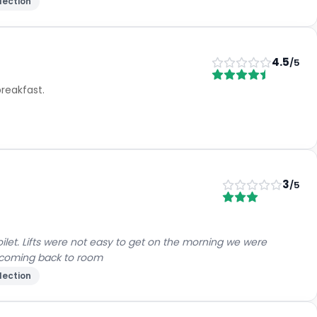
lection
4.5
/5
reakfast.
3
/5
let. Lifts were not easy to get on the morning we were
d coming back to room
lection