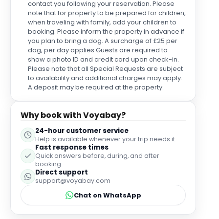
contact you following your reservation. Please
note that for property to be prepared for children,
when traveling with family, add your children to
booking. Please inform the property in advance if
you plan to bring a dog. A surcharge of £25 per
dog, per day applies.Guests are required to
show a photo ID and credit card upon check-in.
Please note that all Special Requests are subject
to availability and additional charges may apply.
A deposit may be required at the property.
Why book with Voyabay?
24-hour customer service
Help is available whenever your trip needs it.
Fast response times
Quick answers before, during, and after
booking.
Direct support
support@voyabay.com
Chat on WhatsApp