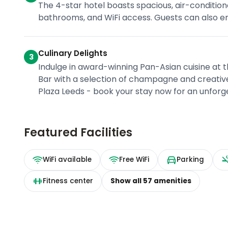
The 4-star hotel boasts spacious, air-conditi
bathrooms, and WiFi access. Guests can also enj
Culinary Delights
3
Indulge in award-winning Pan-Asian cuisine at 
Bar with a selection of champagne and creative
Plaza Leeds - book your stay now for an unforg
Featured Facilities
WiFi available
Free WiFi
Parking
Fitness center
Show all
57
amenities