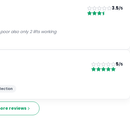
3.5
/5
oor also only 2 lifts working
5
/5
lection
ore reviews