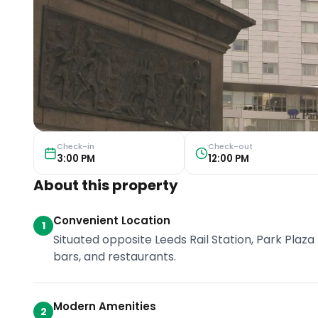
Check-in
Check-out
3:00 PM
12:00 PM
About this property
Convenient Location
1
Situated opposite Leeds Rail Station, Park Plaza 
bars, and restaurants.
Modern Amenities
2