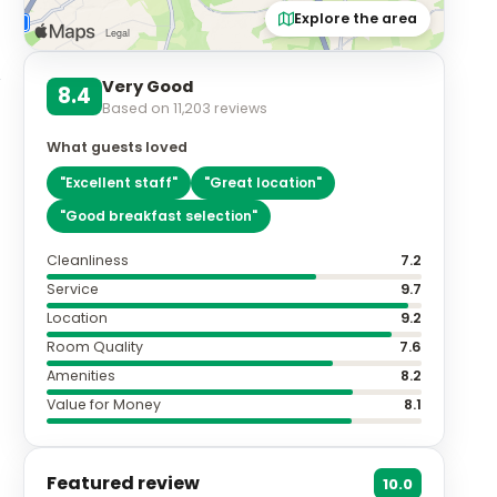
Explore the area
Very Good
8.4
Based on
11,203
reviews
y
What guests loved
"
Excellent staff
"
"
Great location
"
"
Good breakfast selection
"
Cleanliness
7.2
Service
9.7
Location
9.2
Room Quality
7.6
Amenities
8.2
Value for Money
8.1
Featured review
10.0