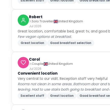
Excellent staff
Great location
Good breakfast se
Robert
Solo Traveller
United Kingdom
Jul 2026
Great location, comfortable bed, great tv, and good b
Few vegan options at breakfast.
Great location
Good breakfast selection
Carol
Couple
United Kingdom
Jul 2026
Convenient location
Very central to our vidit. Reception staff very helpful
Rooms not clean in some areas. Bathroom door and toi
leaving. Had to use stairs both going to breakfast an
Excellent staff
Great location
Good breakfast se