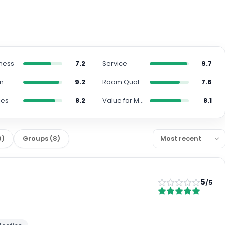
iness
7.2
Service
9.7
on
9.2
Room Quality
7.6
ies
8.2
Value for Money
8.1
9
)
Groups
(
8
)
5
/5