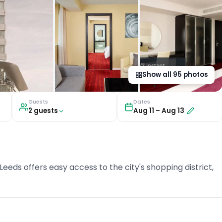
Show all
95
photos
Guests
Dates
2
guest
s
Aug 11
–
Aug 13
Leeds offers easy access to the city's shopping district,