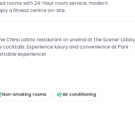
oned rooms with 24-hour room service, modern
oy a fitness centre on-site.
the Chino Latino restaurant or unwind at the Scene! Lobb
 cocktails. Experience luxury and convenience at Park
ettable experience!
Non-smoking rooms
Air conditioning