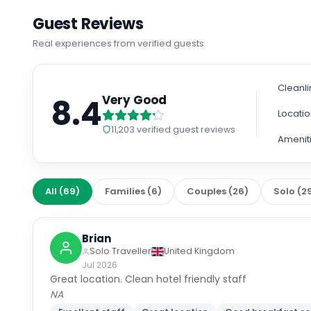
Guest Reviews
Real experiences from verified guests
Cleanl
8.4
Very Good
Locati
11,203
verified guest reviews
Amenit
All
(
69
)
Families
(
6
)
Couples
(
26
)
Solo
(
2
Brian
Solo Traveller
United Kingdom
Jul 2026
Great location. Clean hotel friendly staff
NA