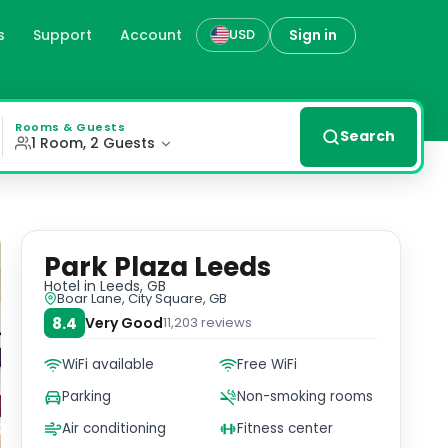
s
Support
Account
Sign in
USD
ing district, bars, and restaurants. Modern Amenities Th
Rooms & Guests
Search
1 Room, 2 Guests
Park Plaza Leeds
Hotel
in Leeds, GB
Boar Lane, City Square, GB
8.4
Very Good
11,203
reviews
WiFi available
Free WiFi
Parking
Non-smoking rooms
Air conditioning
Fitness center