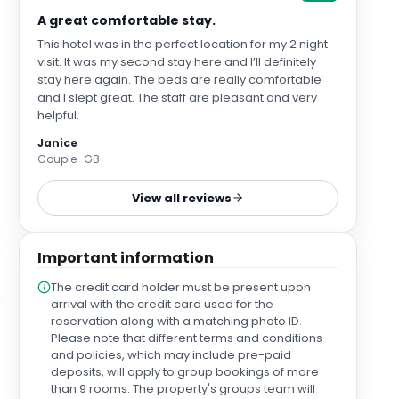
A great comfortable stay.
This hotel was in the perfect location for my 2 night
visit. It was my second stay here and I’ll definitely
stay here again. The beds are really comfortable
and I slept great. The staff are pleasant and very
helpful.
Janice
Couple · GB
View all reviews
Important information
The credit card holder must be present upon
arrival with the credit card used for the
reservation along with a matching photo ID.
Please note that different terms and conditions
and policies, which may include pre-paid
deposits, will apply to group bookings of more
than 9 rooms. The property's groups team will