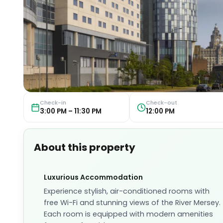
Check-in
Check-out
3:00 PM – 11:30 PM
12:00 PM
About this property
Luxurious Accommodation
Experience stylish, air-conditioned rooms with
free Wi-Fi and stunning views of the River Mersey.
Each room is equipped with modern amenities