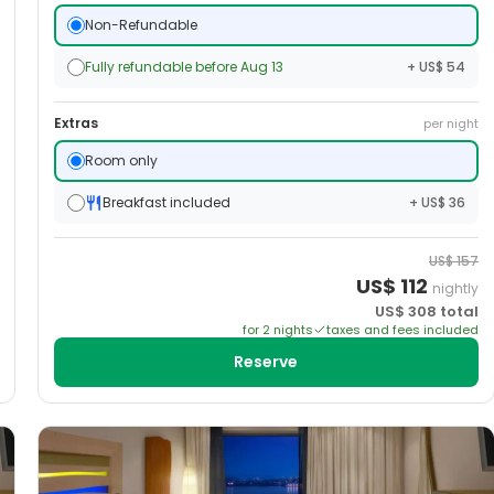
Non-Refundable
Fully refundable before Aug 13
+ US$ 54
Extras
per night
Room only
Breakfast included
+ US$ 36
US$
157
US$
112
nightly
US$
308
total
for
2
night
s
taxes and fees included
Reserve