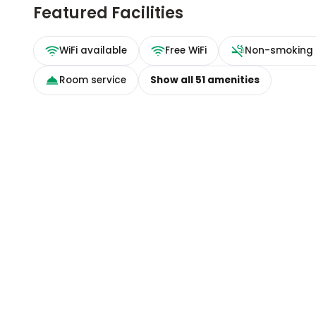
Featured Facilities
WiFi available
Free WiFi
Non-smoking
Room service
Show all
51
amenities