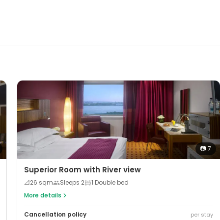
📷
7
Superior Room with River view
📐
26
sqm
Sleeps
2
1 Double bed
More details
Cancellation policy
per stay