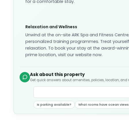
for a comfortable stay.
Relaxation and Wellness
Unwind at the on-site ARK Spa and Fitness Centr
personalized training programmes. Treat yourself
relaxation. To book your stay at the award-winni
prime location, visit our website now.
Ask about this property
Get quick answers about amenities, policies, location, and
Is parking available?
What rooms have ocean views