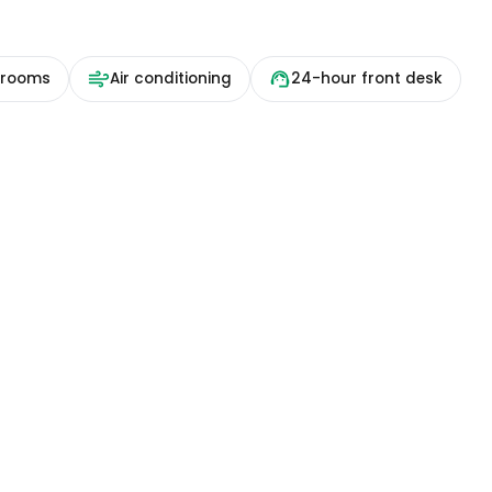
 rooms
Air conditioning
24-hour front desk