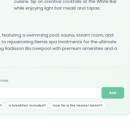
cuisine. Sip on creative cocktails at the White Bar
while enjoying light bar meals and tapas.
e, featuring a swimming pool, sauna, steam room, and
 to rejuvenating Elemis spa treatments for the ultimate
ng Radisson Blu Liverpool with premium amenities and a
 more.
Ask
?
Is breakfast included?
How far is the nearest beach?