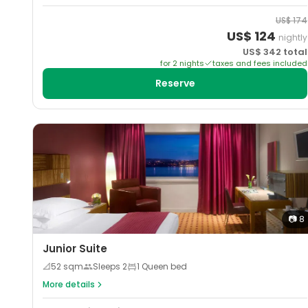
US$
174
US$
124
nightly
US$
342
total
for
2
night
s
taxes and fees included
Reserve
📷
8
Junior Suite
📐
52
sqm
Sleeps
2
1 Queen bed
More details