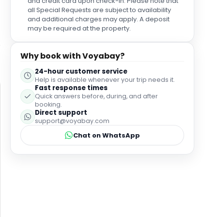
and credit card upon check-in. Please note that
all Special Requests are subject to availability
and additional charges may apply. A deposit
may be required at the property.
Why book with Voyabay?
24-hour customer service
Help is available whenever your trip needs it.
Fast response times
Quick answers before, during, and after
booking.
Direct support
support@voyabay.com
Chat on WhatsApp