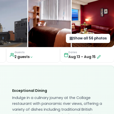
Show all
56
photos
Guests
Dates
2
guest
s
Aug 13
–
Aug 15
Exceptional Dining
Indulge in a culinary journey at the Collage
restaurant with panoramic river views, offering a
variety of dishes including traditional British