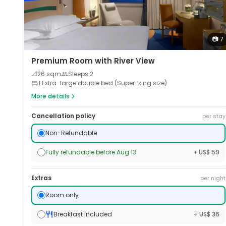
📷
7
Premium Room with River View
📐
26
sqm
Sleeps
2
1 Extra-large double bed (Super-king size)
More details
Cancellation policy
per stay
Non-Refundable
Fully refundable before Aug 13
+ US$ 59
Extras
per night
Room only
Breakfast included
+ US$ 36