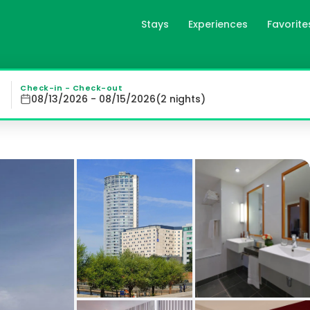
Stays
Experiences
Favorite
l in Liverpool, gb
ed rooms with free Wi-Fi and stunning views of the River 
Check-in - Check-out
08/13/2026 - 08/15/2026
(
2
night
s
)