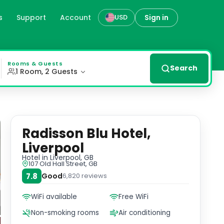
s
Support
Account
Sign in
USD
Mersey. Each room is equipped with modern amenities for a
Rooms & Guests
Search
1 Room, 2 Guests
Radisson Blu Hotel,
Liverpool
Hotel
in Liverpool, GB
107 Old Hall Street, GB
7.8
Good
6,820
reviews
WiFi available
Free WiFi
Non-smoking rooms
Air conditioning