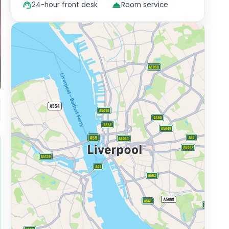
24-hour front desk
Room service