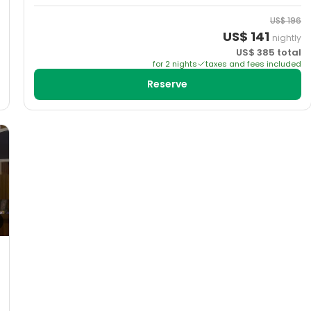
US$
196
US$
141
nightly
US$
385
total
for
2
night
s
taxes and fees included
Reserve