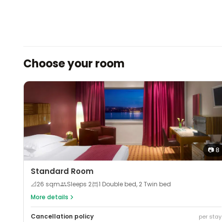
Choose your room
📷
8
Standard Room
📐
26
sqm
Sleeps
2
1 Double bed, 2 Twin bed
More details
Cancellation policy
per stay