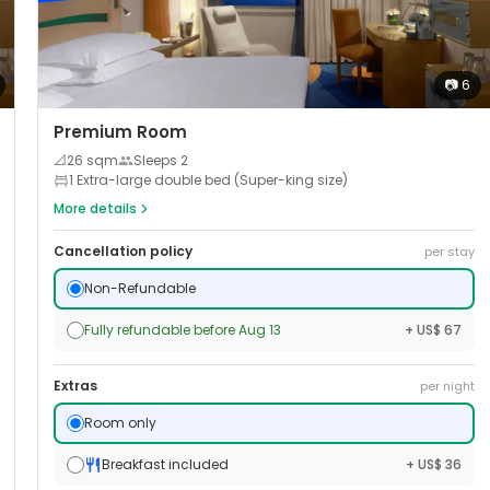
📷
6
Premium Room
📐
26
sqm
Sleeps
2
1 Extra-large double bed (Super-king size)
More details
Cancellation policy
per stay
Non-Refundable
Fully refundable before Aug 13
+ US$ 67
Extras
per night
Room only
Breakfast included
+ US$ 36