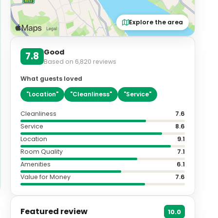
Explore the area
Good
7.8
Based on
6,820
reviews
What guests loved
"
Location
"
"
Cleanliness
"
"
Service
"
Cleanliness
7.6
Service
8.6
Location
9.1
Room Quality
7.1
Amenities
6.1
Value for Money
7.6
Featured review
10.0