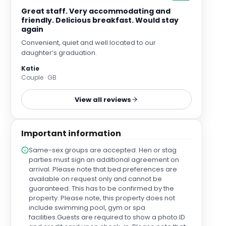
Great staff. Very accommodating and
friendly. Delicious breakfast. Would stay
again
Convenient, quiet and well located to our
daughter’s graduation.
Katie
Couple · GB
View all reviews
Important information
Same-sex groups are accepted. Hen or stag
parties must sign an additional agreement on
arrival. Please note that bed preferences are
available on request only and cannot be
guaranteed. This has to be confirmed by the
property. Please note, this property does not
include swimming pool, gym or spa
facilities.Guests are required to show a photo ID