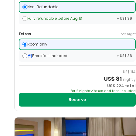
Non-Refundable
Fully refundable before Aug 13
+ US$ 39
Extras
per night
Room only
Breakfast included
+ US$ 36
US$
114
US$
81
nightly
US$
224
total
for
2
night
s
taxes and fees included
Reserve