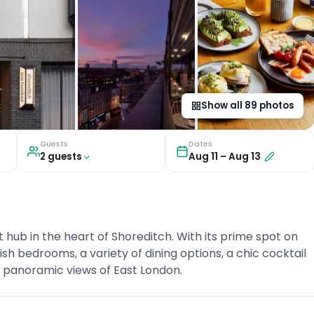
Show all
89
photos
Guests
Dates
2
guest
s
Aug 11
–
Aug 13
hub in the heart of Shoreditch. With its prime spot on
ish bedrooms, a variety of dining options, a chic cocktail
h panoramic views of East London.