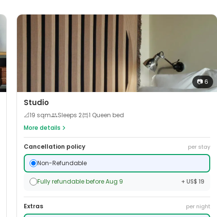
📷
6
Studio
📐
19
sqm
Sleeps
2
1 Queen bed
More details
Cancellation policy
per stay
Non-Refundable
Fully refundable before Aug 9
+ US$ 19
Extras
per night