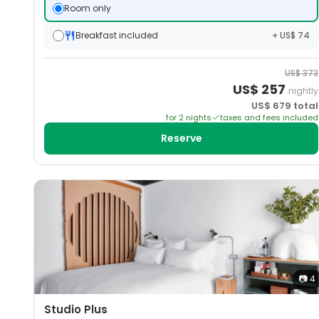
Room only
Breakfast included
+ US$ 74
US$
373
US$
257
nightly
US$
679
total
for
2
night
s
taxes and fees included
Reserve
📷
4
Studio Plus