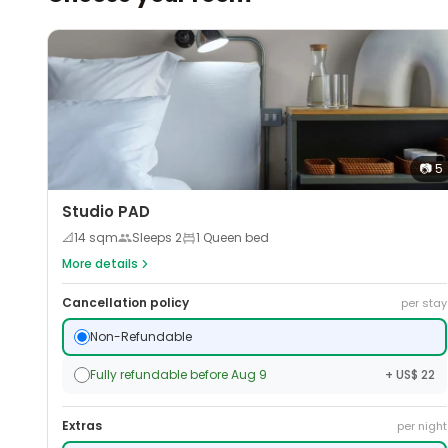
📷
5
Studio PAD
📐
14
sqm
Sleeps
2
1 Queen bed
More details
Cancellation policy
per stay
Non-Refundable
Fully refundable before Aug 9
+ US$ 22
Extras
per night