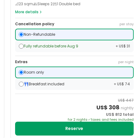
📐
23
sqm
Sleeps
2
1 Double bed
More details
Cancellation policy
per stay
Non-Refundable
Fully refundable before Aug 9
+ US$ 31
Extras
per night
Room only
Breakfast included
+ US$ 74
US$
447
US$
308
nightly
US$
812
total
for
2
night
s
taxes and fees included
Reserve