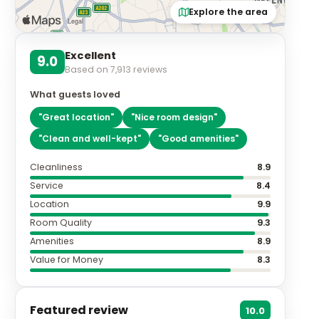
Explore the area
Excellent
9.0
Based on
7,913
reviews
What guests loved
"
Great location
"
"
Nice room design
"
"
Clean and well-kept
"
"
Good amenities
"
Cleanliness
8.9
Service
8.4
Location
9.9
Room Quality
9.3
Amenities
8.9
Value for Money
8.3
Featured review
10.0