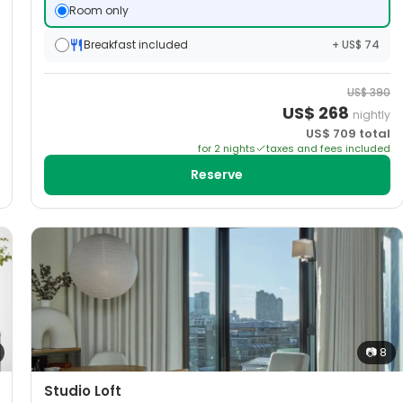
Room only
Breakfast included
+ US$ 74
US$
390
US$
268
nightly
US$
709
total
for
2
night
s
taxes and fees included
Reserve
📷
8
Studio Loft