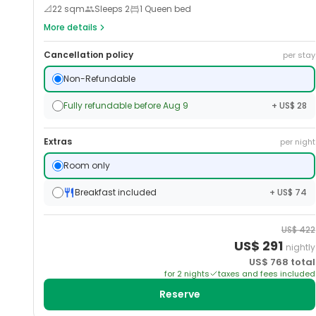
📐
22
sqm
Sleeps
2
1 Queen bed
More details
Cancellation policy
per stay
Non-Refundable
Fully refundable before Aug 9
+ US$ 28
Extras
per night
Room only
Breakfast included
+ US$ 74
US$
422
US$
291
nightly
US$
768
total
for
2
night
s
taxes and fees included
Reserve