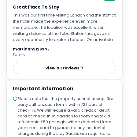
Great Place To Stay
This was our first time visiting London and the staff at
the hotel made the experience even more
memorable. The location was excellent, within
walking distance of the Tube Station that gave us
every opportunity to explore London. On arrival staff
could not have been more friendly or
martinanS1293NE
accommodating making sure our party had rooms
Family
on the same floor. Staff were friendly and
approachable and offered us help with advice on
View all reviews
where to go and what to see. Our rooms were
spacious and the bed so luxurious - ideal for falling
into after busy days of walking, exploring and of
Important information
course shopping. The hotel itself was so clean and
had a lovely relaxed and chilled atmosphere, which
Please note that the property cannot accept 3rd
made our first time in London even more enjoyable
party authorization forms within 72 hours of
as we really didn’t mind heading back to the hotel
check-in. We will require a valid credit or debit
after such fun packed and exhausting days. The
card at check-in. In addition to room and tax, a
hotel has a lovely roof top bar (tables are by
refundable £50 per night will be deducted from
reservation only) that added a perfect end to the
your credit card to guarantee any incidental
day… and despite how busy this was it never
charges during the stay.Guests are required to