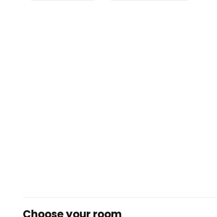
Choose your room