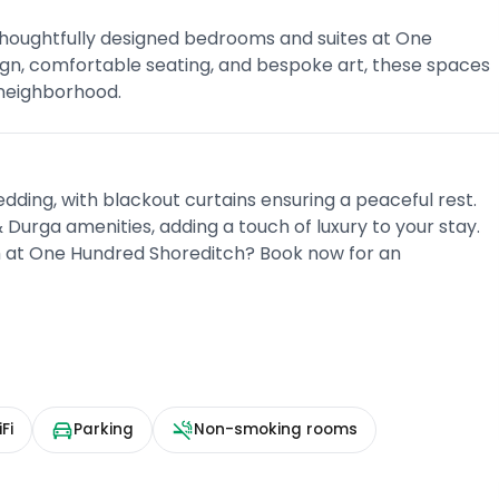
 thoughtfully designed bedrooms and suites at One
ign, comfortable seating, and bespoke art, these spaces
 neighborhood.
bedding, with blackout curtains ensuring a peaceful rest.
urga amenities, adding a touch of luxury to your stay.
h at One Hundred Shoreditch? Book now for an
Fi
Parking
Non-smoking rooms