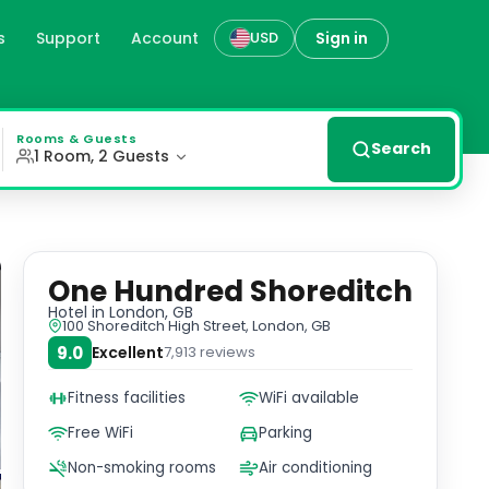
s
Support
Account
Sign in
USD
its prime spot on Shoreditch High Street, the hotel offer
Rooms & Guests
Search
1 Room, 2 Guests
One Hundred Shoreditch
Hotel
in London, GB
100 Shoreditch High Street, London, GB
9.0
Excellent
7,913
reviews
Fitness facilities
WiFi available
Free WiFi
Parking
Non-smoking rooms
Air conditioning