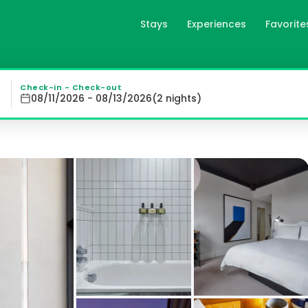
Stays
Experiences
Favorite
 London, gb
ds out as a vibrant hub in the heart of Shoreditch. With 
Check-in - Check-out
08/11/2026 - 08/13/2026
(
2
night
s
)