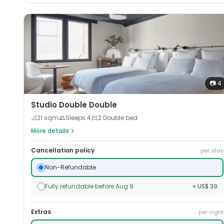
📷
4
Studio Double Double
📐
21
sqm
Sleeps
4
2 Double bed
More details
Cancellation policy
per stay
Non-Refundable
Fully refundable before Aug 9
+ US$ 39
Extras
per night