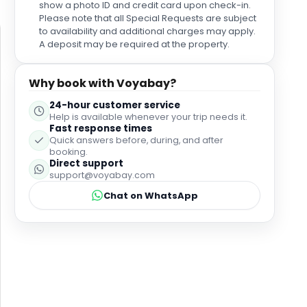
caused any disturbance. This was a perfect hotel to
show a photo ID and credit card upon check-in.
stay at and one we would most definitely, without a
Please note that all Special Requests are subject
doubt, revisit again.
to availability and additional charges may apply.
A deposit may be required at the property.
Why book with Voyabay?
24-hour customer service
Help is available whenever your trip needs it.
Fast response times
Quick answers before, during, and after
booking.
Direct support
support@voyabay.com
Chat on WhatsApp