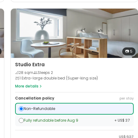
📷
5
Studio Extra
📐
28
sqm
Sleeps
2
1 Extra-large double bed (Super-king size)
More details
Cancellation policy
per stay
Non-Refundable
Fully refundable before Aug 9
+ US$ 37
US$
537