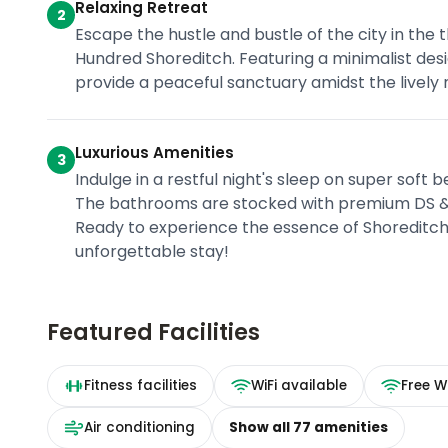
Relaxing Retreat
2
Escape the hustle and bustle of the city in the
Hundred Shoreditch. Featuring a minimalist des
provide a peaceful sanctuary amidst the lively
Luxurious Amenities
3
Indulge in a restful night's sleep on super soft 
The bathrooms are stocked with premium DS & D
Ready to experience the essence of Shoreditc
unforgettable stay!
Featured Facilities
Fitness facilities
WiFi available
Free Wi
Air conditioning
Show all
77
amenities