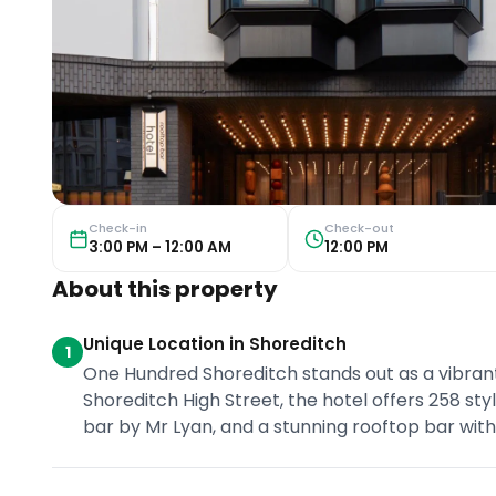
Check-in
Check-out
3:00 PM – 12:00 AM
12:00 PM
About this property
Unique Location in Shoreditch
1
One Hundred Shoreditch stands out as a vibrant 
Shoreditch High Street, the hotel offers 258 styl
bar by Mr Lyan, and a stunning rooftop bar wit