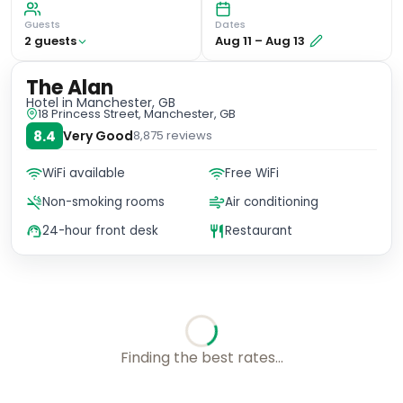
Guests
Dates
2
guest
s
Aug 11
–
Aug 13
The Alan
Hotel
in Manchester, GB
18 Princess Street, Manchester, GB
8.4
Very Good
8,875
reviews
WiFi available
Free WiFi
Non-smoking rooms
Air conditioning
24-hour front desk
Restaurant
Finding the best rates...