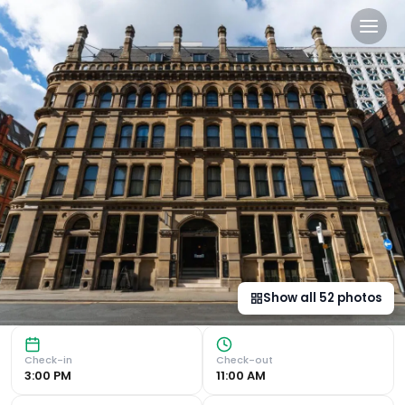
The Alan in Manchester, gb
Central Location and Stunning Views Situated in the heart
Show all
52
photos
Check-in
Check-out
3:00 PM
11:00 AM