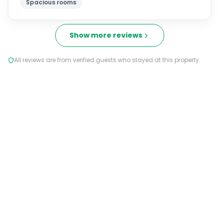
Spacious rooms
Show more reviews
All reviews are from verified guests who stayed at this property.