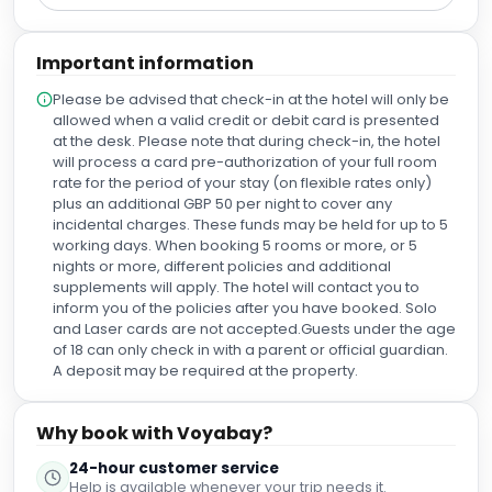
Important information
Please be advised that check-in at the hotel will only be
allowed when a valid credit or debit card is presented
at the desk. Please note that during check-in, the hotel
will process a card pre-authorization of your full room
rate for the period of your stay (on flexible rates only)
plus an additional GBP 50 per night to cover any
incidental charges. These funds may be held for up to 5
working days. When booking 5 rooms or more, or 5
nights or more, different policies and additional
supplements will apply. The hotel will contact you to
inform you of the policies after you have booked. Solo
and Laser cards are not accepted.Guests under the age
of 18 can only check in with a parent or official guardian.
A deposit may be required at the property.
Why book with Voyabay?
24-hour customer service
Help is available whenever your trip needs it.