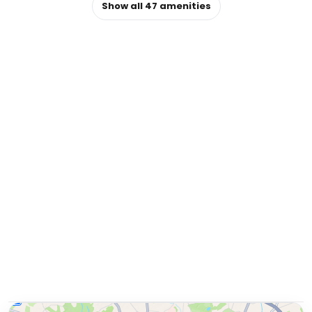
Show all
47
amenities