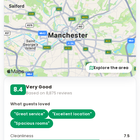
Explore the area
Very Good
8.4
Based on
8,875
reviews
What guests loved
"
Great service
"
"
Excellent location
"
"
Spacious rooms
"
Cleanliness
7.5