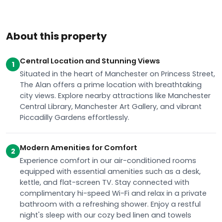
About this property
Central Location and Stunning Views
1
Situated in the heart of Manchester on Princess Street,
The Alan offers a prime location with breathtaking
city views. Explore nearby attractions like Manchester
Central Library, Manchester Art Gallery, and vibrant
Piccadilly Gardens effortlessly.
Modern Amenities for Comfort
2
Experience comfort in our air-conditioned rooms
equipped with essential amenities such as a desk,
kettle, and flat-screen TV. Stay connected with
complimentary hi-speed Wi-Fi and relax in a private
bathroom with a refreshing shower. Enjoy a restful
night's sleep with our cozy bed linen and towels