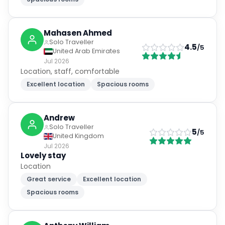
Mahasen Ahmed
Solo Traveller
4.5
/5
United Arab Emirates
Jul 2026
Location, staff, comfortable
Excellent location
Spacious rooms
Andrew
Solo Traveller
5
/5
United Kingdom
Jul 2026
Lovely stay
Location
Great service
Excellent location
Spacious rooms