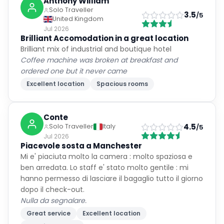
Anthony William
Solo Traveller
3.5
/5
United Kingdom
Jul 2026
Brilliant Accomodation in a great location
Brilliant mix of industrial and boutique hotel
Coffee machine was broken at breakfast and
ordered one but it never came
Excellent location
Spacious rooms
Conte
4.5
Solo Traveller
Italy
/5
Jul 2026
Piacevole sosta a Manchester
Mi e' piaciuta molto la camera : molto spaziosa e
ben arredata. Lo staff e' stato molto gentile : mi
hanno permesso di lasciare il bagaglio tutto il giorno
dopo il check-out.
Nulla da segnalare.
Great service
Excellent location