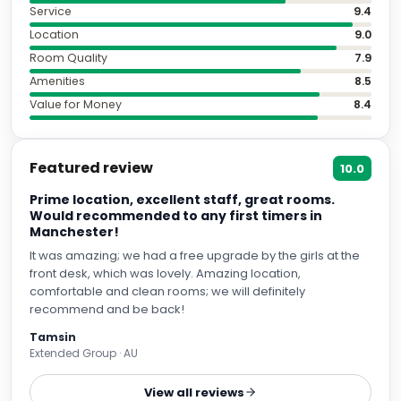
Service
9.4
Location
9.0
Room Quality
7.9
Amenities
8.5
Value for Money
8.4
Featured review
10.0
Prime location, excellent staff, great rooms.
Would recommended to any first timers in
Manchester!
It was amazing; we had a free upgrade by the girls at the
front desk, which was lovely. Amazing location,
comfortable and clean rooms; we will definitely
recommend and be back!
Tamsin
Extended Group · AU
View all reviews