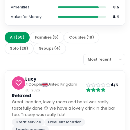
Amenities
8.5
Value for Money
8.4
All
(
55
)
Families
(
5
)
Couples
(
18
)
Solo
(
28
)
Groups
(
4
)
Lucy
4
Couple
United Kingdom
/5
Jul 2026
Relaxed
Great location, lovely room and hotel was really
tastefully done 😌 We have a lovely drink in the bar
too, Tracey was really fab!
Great service
Excellent location
Spacious rooms