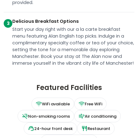
provided.
Delicious Breakfast Options
3
Start your day right with our a la carte breakfast
menu featuring Alan English top picks. Indulge in a
complimentary specialty coffee or tea of your choice,
setting the tone for a memorable day exploring
Manchester. Book your stay at The Alan now and
immerse yourself in the vibrant city life of Manchester!
Featured Facilities
WiFi available
Free WiFi
Non-smoking rooms
Air conditioning
24-hour front desk
Restaurant