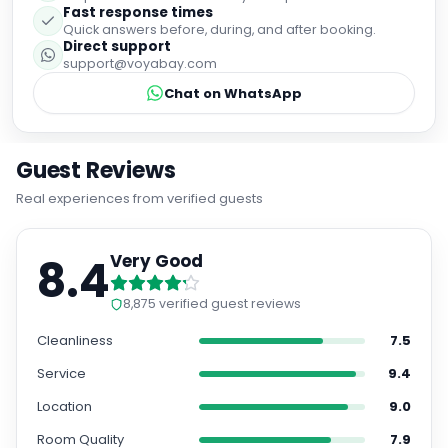
Fast response times
Quick answers before, during, and after booking.
Direct support
support@voyabay.com
Chat on WhatsApp
Guest Reviews
Real experiences from verified guests
8.4
Very Good
8,875
verified guest reviews
Cleanliness
7.5
Service
9.4
Location
9.0
Room Quality
7.9