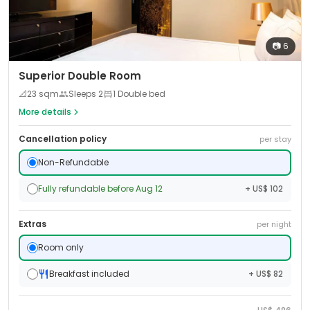
📷
6
Superior Double Room
📐
23
sqm
Sleeps
2
1 Double bed
More details
Cancellation policy
per stay
Non-Refundable
Fully refundable before Aug 12
+ US$ 102
Extras
per night
Room only
Breakfast included
+ US$ 82