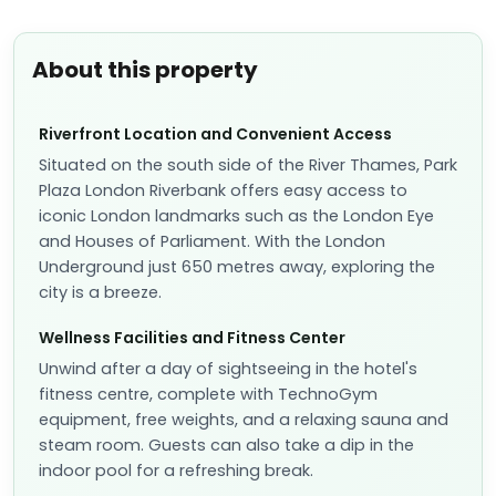
About this property
Riverfront Location and Convenient Access
Situated on the south side of the River Thames, Park
Plaza London Riverbank offers easy access to
iconic London landmarks such as the London Eye
and Houses of Parliament. With the London
Underground just 650 metres away, exploring the
city is a breeze.
Wellness Facilities and Fitness Center
Unwind after a day of sightseeing in the hotel's
fitness centre, complete with TechnoGym
equipment, free weights, and a relaxing sauna and
steam room. Guests can also take a dip in the
indoor pool for a refreshing break.