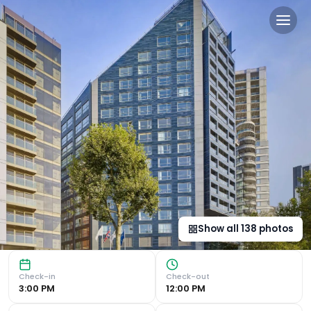
Park Plaza London Riverban
Riverfront Location and Convenient Access Situated on th
Show all
138
photos
Check-in
Check-out
3:00 PM
12:00 PM