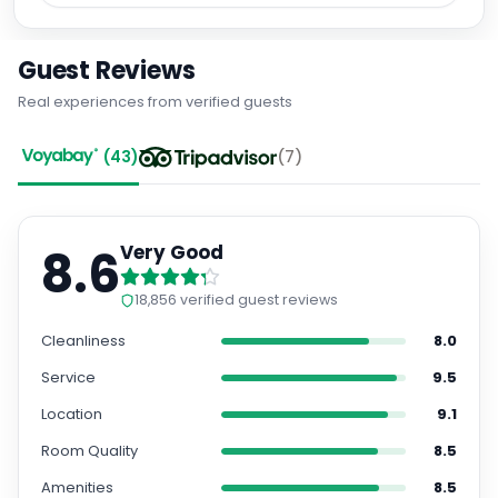
Guest Reviews
Real experiences from verified guests
(
43
)
(
7
)
8.6
Very Good
18,856
verified guest reviews
Cleanliness
8.0
Service
9.5
Location
9.1
Room Quality
8.5
Amenities
8.5