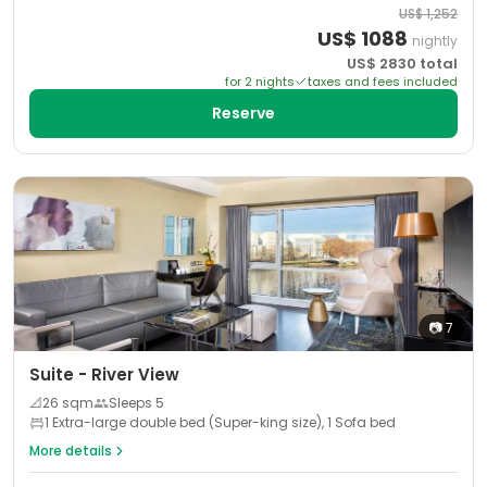
US$
1,252
US$
1088
nightly
US$
2830
total
for
2
night
s
taxes and fees included
Reserve
📷
7
Suite - River View
📐
26
sqm
Sleeps
5
1 Extra-large double bed (Super-king size), 1 Sofa bed
More details