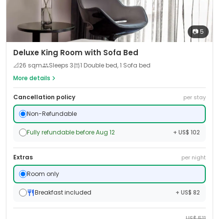
📷
5
Deluxe King Room with Sofa Bed
📐
26
sqm
Sleeps
3
1 Double bed, 1 Sofa bed
More details
Cancellation policy
per stay
Non-Refundable
Fully refundable before Aug 12
+ US$ 102
Extras
per night
Room only
Breakfast included
+ US$ 82
US$
511