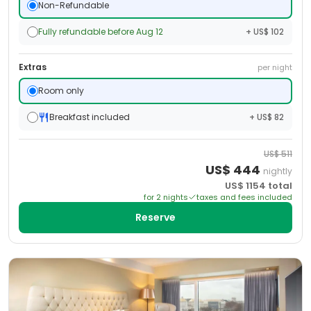
Non-Refundable
Fully refundable before Aug 12
+ US$ 102
Extras
per night
Room only
Breakfast included
+ US$ 82
US$
511
US$
444
nightly
US$
1154
total
for
2
night
s
taxes and fees included
Reserve