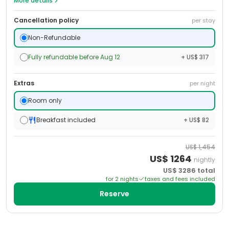
More details
Cancellation policy
per stay
Non-Refundable
Fully refundable before Aug 12
+ US$ 317
Extras
per night
Room only
Breakfast included
+ US$ 82
US$
1,454
US$
1264
nightly
US$
3286
total
for
2
night
s
taxes and fees included
Reserve