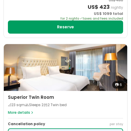
US$
486
US$
423
nightly
US$
1099
total
for
2
night
s
taxes and fees included
Reserve
📷
6
Superior Twin Room
📐
23
sqm
Sleeps
2
2 Twin bed
More details
Cancellation policy
per stay