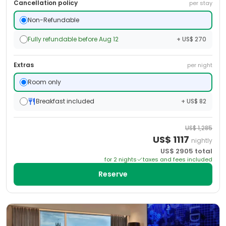
Cancellation policy
per stay
Non-Refundable
Fully refundable before Aug 12
+ US$ 270
Extras
per night
Room only
Breakfast included
+ US$ 82
US$
1,285
US$
1117
nightly
US$
2905
total
for
2
night
s
taxes and fees included
Reserve