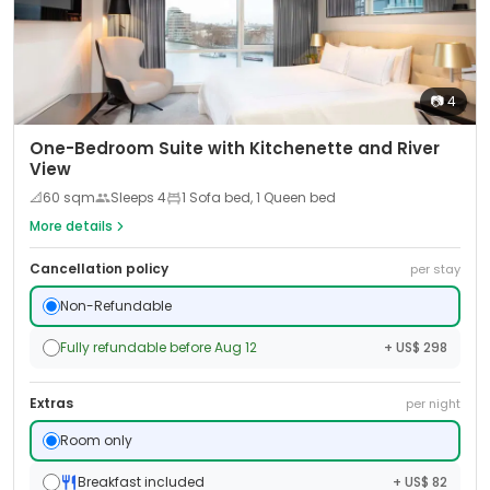
📷
4
One-Bedroom Suite with Kitchenette and River
View
📐
60
sqm
Sleeps
4
1 Sofa bed, 1 Queen bed
More details
Cancellation policy
per stay
Non-Refundable
Fully refundable before Aug 12
+ US$ 298
Extras
per night
Room only
Breakfast included
+ US$ 82