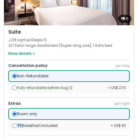
📷
6
Suite
📐
26
sqm
Sleeps
5
1 Extra-large double bed (Super-king size), 1 Sofa bed
More details
Cancellation policy
per stay
Non-Refundable
Fully refundable before Aug 12
+ US$ 270
Extras
per night
Room only
Breakfast included
+ US$ 82