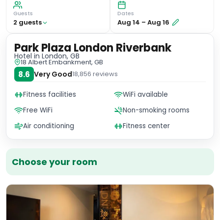
Guests
Dates
2
guest
s
Aug 14
–
Aug 16
Park Plaza London Riverbank
Hotel
in London, GB
18 Albert Embankment, GB
8.6
Very Good
18,856
reviews
Fitness facilities
WiFi available
Free WiFi
Non-smoking rooms
Air conditioning
Fitness center
Choose your room