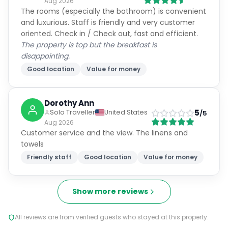
Aug 2026
The rooms (especially the bathroom) is convenient
and luxurious. Staff is friendly and very customer
oriented. Check in / Check out, fast and efficient.
The property is top but the breakfast is
disappointing.
Good location
Value for money
Dorothy Ann
5
Solo Traveller
United States
/5
Aug 2026
Customer service and the view. The linens and
towels
Friendly staff
Good location
Value for money
Show more reviews
All reviews are from verified guests who stayed at this property.