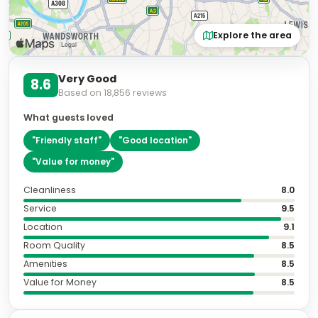
Explore the area
Very Good
8.6
Based on
18,856
reviews
What guests loved
"
Friendly staff
"
"
Good location
"
"
Value for money
"
Cleanliness
8.0
Service
9.5
Location
9.1
Room Quality
8.5
Amenities
8.5
Value for Money
8.5