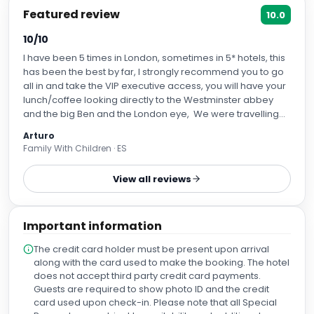
Featured review
10.0
10/10
I have been 5 times in London, sometimes in 5* hotels, this
has been the best by far, I strongly recommend you to go
all in and take the VIP executive access, you will have your
lunch/coffee looking directly to the Westminster abbey
and the big Ben and the London eye, We were travelling
with kids, there is place for them too, in the -4 floor you
Arturo
have a kindergarten, and they have acitivities. The spa
Family With Children · ES
and fitness center was very good too, there is swimming
pool, sauna, steam sauna, if you want massage you can
View all reviews
order one etc... The breakfast/dinning area has windows
to the exterior and it is uniquely beatyfull, if you are lucky
you may assist to one living concert there. the gym was
Important information
well equipped too, pulldown machine, leg press, bench
with dumbells, cardio machines, including rowing machine
The credit card holder must be present upon arrival
etc... The recepcionist that attended us when we arrived
along with the card used to make the booking. The hotel
was Evelyn, was very kind and allowed us to go into the
does not accept third party credit card payments.
room a little bit earlier than expected. The rooms were
Guests are required to show photo ID and the credit
spacious and clean, the beds were superconfy.
card used upon check-in. Please note that all Special