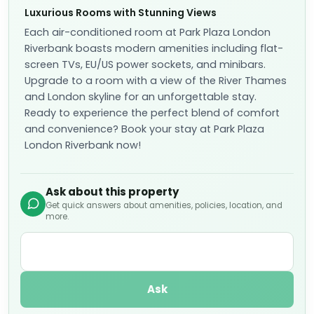
Luxurious Rooms with Stunning Views
Each air-conditioned room at Park Plaza London
Riverbank boasts modern amenities including flat-
screen TVs, EU/US power sockets, and minibars.
Upgrade to a room with a view of the River Thames
and London skyline for an unforgettable stay.
Ready to experience the perfect blend of comfort
and convenience? Book your stay at Park Plaza
London Riverbank now!
Ask about this property
Get quick answers about amenities, policies, location, and
more.
Ask