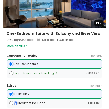
📷
7
One-Bedroom Suite with Balcony and River View
📐
60
sqm
Sleeps
4
1 Sofa bed, 1 Queen bed
More details
Cancellation policy
per stay
Non-Refundable
Fully refundable before Aug 12
+ US$ 279
Extras
per night
Room only
Breakfast included
+ US$ 82