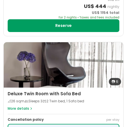
US$
444
nightly
US$
1154
total
for
2
night
s
taxes and fees included
Reserve
📷
6
Deluxe Twin Room with Sofa Bed
📐
26
sqm
Sleeps
3
2 Twin bed, 1 Sofa bed
More details
Cancellation policy
per stay