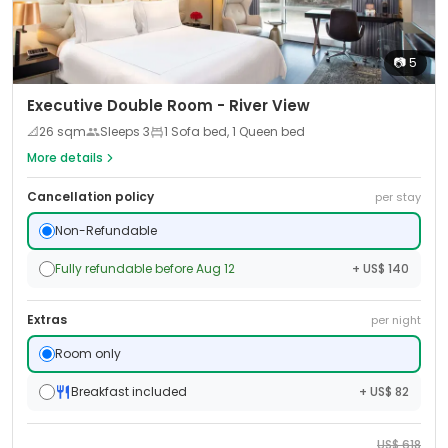
📷
5
Executive Double Room - River View
📐
26
sqm
Sleeps
3
1 Sofa bed, 1 Queen bed
More details
Cancellation policy
per stay
Non-Refundable
Fully refundable before Aug 12
+ US$ 140
Extras
per night
Room only
Breakfast included
+ US$ 82
US$
618