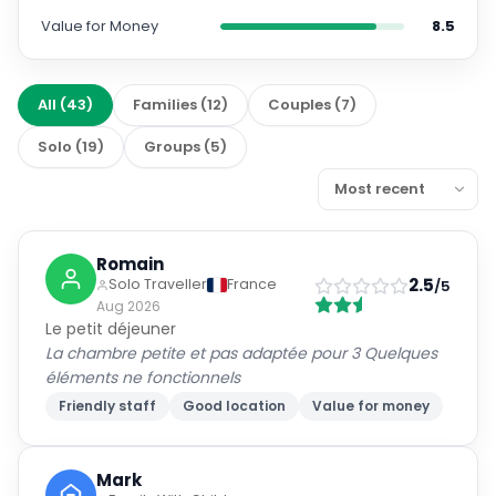
Value for Money
8.5
All
(
43
)
Families
(
12
)
Couples
(
7
)
Solo
(
19
)
Groups
(
5
)
Romain
2.5
Solo Traveller
France
/5
Aug 2026
Le petit déjeuner
La chambre petite et pas adaptée pour 3 Quelques
éléments ne fonctionnels
Friendly staff
Good location
Value for money
Mark