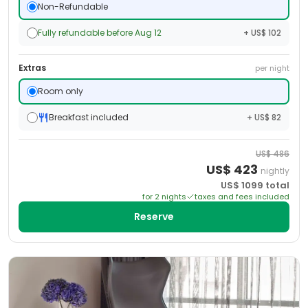
Non-Refundable
Fully refundable before Aug 12
+ US$ 102
Extras
per night
Room only
Breakfast included
+ US$ 82
US$
486
US$
423
nightly
US$
1099
total
for
2
night
s
taxes and fees included
Reserve