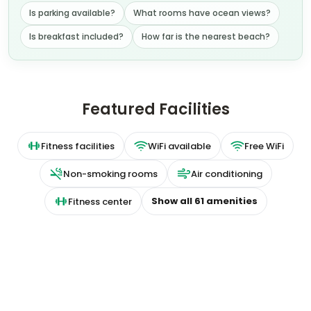
Is parking available?
What rooms have ocean views?
Is breakfast included?
How far is the nearest beach?
Featured Facilities
Fitness facilities
WiFi available
Free WiFi
Non-smoking rooms
Air conditioning
Show all
61
amenities
Fitness center