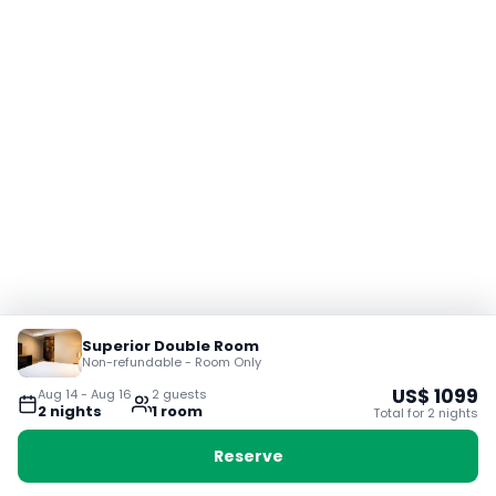
Superior Double Room
Non-refundable - Room Only
US$
1099
Aug 14
-
Aug 16
2
guest
s
2
night
s
1
room
Total for
2
night
s
Reserve