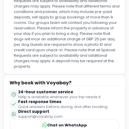
Requests are subject to availability and additional
charges may apply. Please note that different terms and
conditions and policies, which may include pre-paid
deposits, will apply to group bookings of more than 9
rooms. Our groups team will contact you following your
reservation. Please inform the property in advance of
your stay if you plan to bring a dog. Please note that
dogs will incur an additional charge of GBP 25 per day,
per dog.Guests are required to show a photo ID and
credit card upon check-in. Please note that all Special
Requests are subject to availability and additional
charges may apply. A deposit may be required at the
property.
Why book with Voyabay?
24-hour customer service
Help is available whenever your trip needs it.
Fast response times
Quick answers before, during, and after booking.
Direct support
support@voyabay.com
Chat on WhatsApp