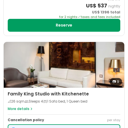
US$
537
nightly
US$
1396
total
for
2
night
s
taxes and fees included
Reserve
📷
9
Family King Studio with Kitchenette
📐
26
sqm
Sleeps
4
1 Sofa bed, 1 Queen bed
More details
Cancellation policy
per stay