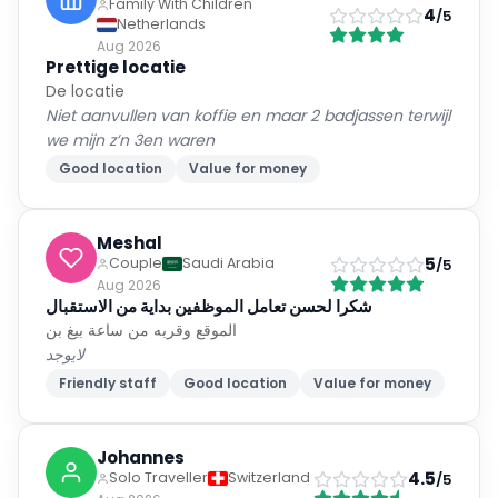
Family With Children
4
/5
Netherlands
Aug 2026
Prettige locatie
De locatie
Niet aanvullen van koffie en maar 2 badjassen terwijl
we mijn z’n 3en waren
Good location
Value for money
Meshal
5
Couple
Saudi Arabia
/5
Aug 2026
شكرا لحسن تعامل الموظفين بداية من الاستقبال
الموقع وقربه من ساعة بيغ بن
لايوجد
Friendly staff
Good location
Value for money
Johannes
4.5
Solo Traveller
Switzerland
/5