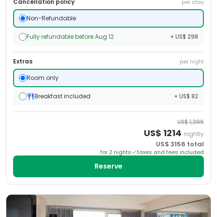
Cancellation policy
per stay
Non-Refundable
Fully refundable before Aug 12
+ US$ 298
Extras
per night
Room only
Breakfast included
+ US$ 82
US$
1,396
US$
1214
nightly
US$
3156
total
for
2
night
s
taxes and fees included
Reserve