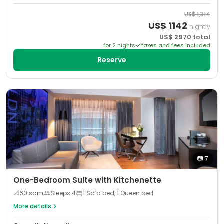
US$
1,314
US$
1142
nightly
US$
2970
total
for
2
night
s
taxes and fees included
Reserve
📷
7
One-Bedroom Suite with Kitchenette
📐
60
sqm
Sleeps
4
1 Sofa bed, 1 Queen bed
More details