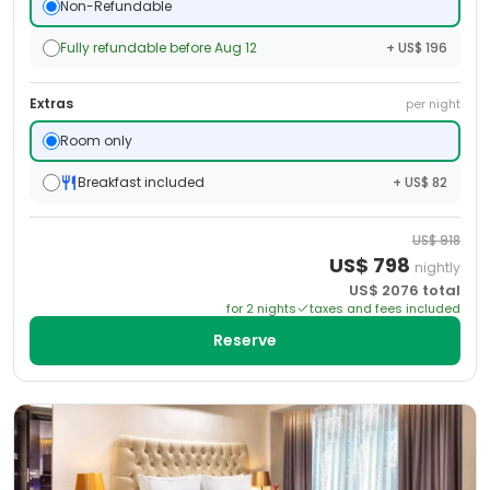
Non-Refundable
Fully refundable before Aug 12
+ US$ 196
Extras
per night
Room only
Breakfast included
+ US$ 82
US$
918
US$
798
nightly
US$
2076
total
for
2
night
s
taxes and fees included
Reserve