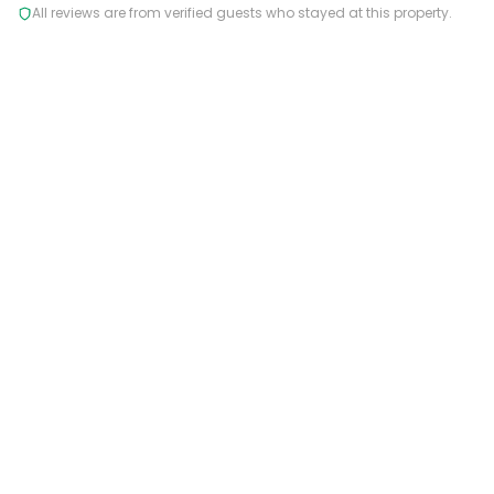
All reviews are from verified guests who stayed at this property.