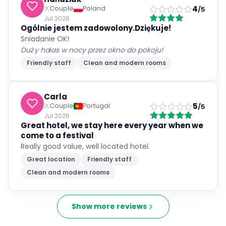
4
Couple
Poland
/5
Jul 2026
Ogólnie jestem zadowolony.Dziękuje!
Sniadanie OK!
Duży hałas w nocy przez okno do pokoju!
Friendly staff
Clean and modern rooms
Carla
5
Couple
Portugal
/5
Jul 2026
Great hotel, we stay here every year when we
come to a festival
Really good value, well located hotel.
Great location
Friendly staff
Clean and modern rooms
Show more reviews