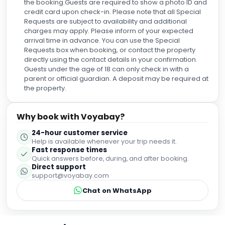
the booking.Guests are required to show a photo ID and
credit card upon check-in. Please note that all Special
Requests are subject to availability and additional
charges may apply. Please inform of your expected
arrival time in advance. You can use the Special
Requests box when booking, or contact the property
directly using the contact details in your confirmation.
Guests under the age of 18 can only check in with a
parent or official guardian. A deposit may be required at
the property.
Why book with Voyabay?
24-hour customer service
Help is available whenever your trip needs it.
Fast response times
Quick answers before, during, and after booking.
Direct support
support@voyabay.com
Chat on WhatsApp