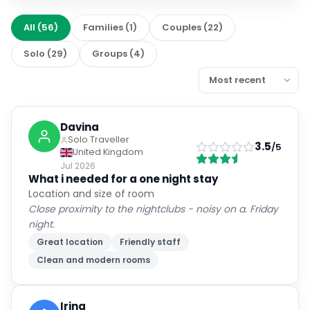
All
(
56
)
Families
(
1
)
Couples
(
22
)
Solo
(
29
)
Groups
(
4
)
Davina
Solo Traveller
3.5
/5
United Kingdom
Jul 2026
What i needed for a one night stay
Location and size of room
Close proximity to the nightclubs - noisy on a. Friday
night.
Great location
Friendly staff
Clean and modern rooms
Irina