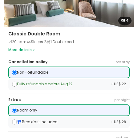
📷
4
Classic Double Room
📐
20
sqm
Sleeps
2
1 Double bed
More details
Cancellation policy
per stay
Non-Refundable
Fully refundable before Aug 12
+ US$ 22
Extras
per night
Room only
Breakfast included
+ US$ 28