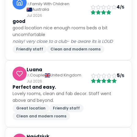
Family With Children
4
/5
Australia
Jul 2026
good
good location nice enough rooms beds a bit
uncomfortable
noisy! very close to a club- be aware its is LOUD
Friendly staff
Clean and modern rooms
Luana
5
Couple
United Kingdom
/5
Jul 2026
Perfect and easy.
Lovely rooms, clean and fab decor. Staff went
above and beyond.
Great location
Friendly staff
Clean and modern rooms
Hańdziuk