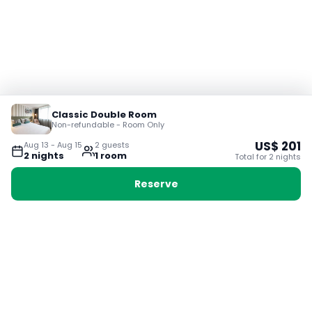
Classic Double Room
Non-refundable - Room Only
US$
201
Aug 13
-
Aug 15
2
guest
s
2
night
s
1
room
Total for
2
night
s
Reserve
Booking with Voyabay, also a vacation
28 Sackville St, Boston MA 02129