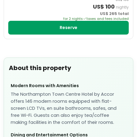
US$
100
nightly
US$
265
total
for
2
night
s
taxes and fees included
Reserve
About this property
Modern Rooms with Amenities
The Northampton Town Centre Hotel by Accor
offers 146 modern rooms equipped with flat-
screen LCD TVs, en suite bathrooms, safes, and
free Wi-Fi. Guests can also enjoy tea/coffee
making facilities in the comfort of their rooms.
Dining and Entertainment Options