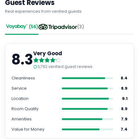
Guest Reviews
Real experiences from verified guests
(
56
)
(
3
)
8.3
Very Good
3,792
verified guest reviews
Cleanliness
8.4
Service
8.9
Location
9.1
Room Quality
8.9
Amenities
7.9
Value for Money
7.4