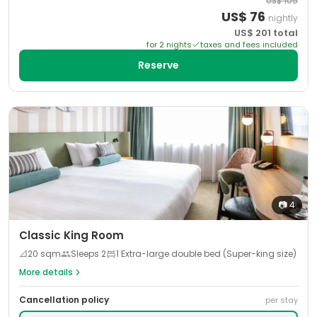
US$
105
US$
76
nightly
US$
201
total
for
2
night
s
taxes and fees included
Reserve
📷
4
Classic King Room
📐
20
sqm
Sleeps
2
1 Extra-large double bed (Super-king size)
More details
Cancellation policy
per stay