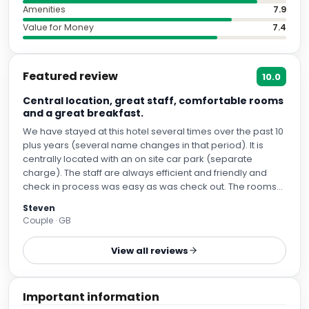
Amenities
7.9
Value for Money
7.4
Featured review
10.0
Central location, great staff, comfortable rooms
and a great breakfast.
We have stayed at this hotel several times over the past 10
plus years (several name changes in that period). It is
centrally located with an on site car park (separate
charge). The staff are always efficient and friendly and
check in process was easy as was check out. The rooms
are comfortable and the cleanliness is pretty good too.
Steven
The facilities are also good. The buffet breakfast is very
Couple · GB
good with extensive options available. The staff in the
breakfast room were very good. All in all a great stay and
View all reviews
when we next visit Northampton it will be top of our list of
places to stay. Thank you.
Important information