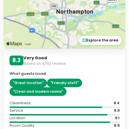
Explore the area
Very Good
8.3
Based on
3,792
reviews
What guests loved
"
Great location
"
"
Friendly staff
"
"
Clean and modern rooms
"
Cleanliness
8.4
Service
8.9
Location
9.1
Room Quality
8.9