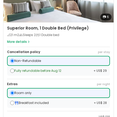
📷
6
Superior Room, 1 Double Bed (Privilege)
📐
21
m2
Sleeps
2
1 Double bed
More details
Cancellation policy
per stay
Non-Refundable
Fully refundable before Aug 12
+ US$ 29
Extras
per night
Room only
Breakfast included
+ US$ 28
US$
138