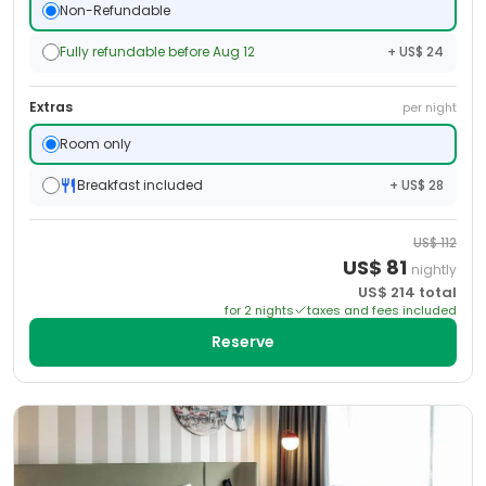
Non-Refundable
Fully refundable before Aug 12
+ US$ 24
Extras
per night
Room only
Breakfast included
+ US$ 28
US$
112
US$
81
nightly
US$
214
total
for
2
night
s
taxes and fees included
Reserve