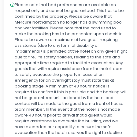
Please note that bed preferences are available on
request only and cannot be guaranteed. This has to be
confirmed by the property. Please be aware that
Mercure Northampton no longer has a swimming pool
and wet facilities. Please note that the card used to
make the booking has to be presented upon check-in.
Please be aware a maximum of two guest requiring
assistance (due to any form of disability or
impairments) is permitted at the hotel on any given night
due to fire, life safety policies, relating to the safe and
appropriate time required to facilitate evacuation. Any
guests that will require assistance from the hotel team
to safely evacuate the property in case of an
emergency for an overnight stay must state this at
booking stage. A minimum of 48 hours’ notice is
required to confirm if this is possible and the booking will
not be guaranteed until actioned by the hotel and
contact will be made to the guest from a front of house
team member. In the event that the hotel is not made
aware 48 hours prior to arrival that a guest would
require assistance to evacuate the building, and we
have exceeded our capability to ensure the safe
evacuation then the hotel reserves the right to decline