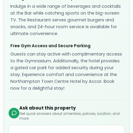
Indulge in a wide range of beverages and cocktails
at the Bar while catching sports on the big-screen
TV. The Restaurant serves gourmet burgers and
snacks, and 24-hour room service is available for
ultimate convenience.
Free Gym Access and Secure Parking
Guests can stay active with complimentary access
to the Gymnasium. Additionally, the hotel provides
a gated car park for added security during your
stay. Experience comfort and convenience at the
Northampton Town Centre Hotel by Accor. Book
now for a delightful stay!
Ask about this property
Get quick answers about amenities, policies, location, and
more.