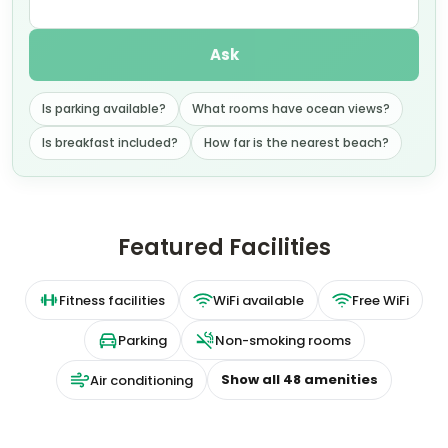
Ask
Is parking available?
What rooms have ocean views?
Is breakfast included?
How far is the nearest beach?
Featured Facilities
Fitness facilities
WiFi available
Free WiFi
Parking
Non-smoking rooms
Show all
48
amenities
Air conditioning