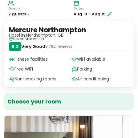
Guests
Dates
2
guest
s
Aug 13
–
Aug 15
Mercure Northampton
Hotel
in Northampton, GB
Silver Street, GB
8.3
Very Good
3,792
reviews
Fitness facilities
WiFi available
Free WiFi
Parking
Non-smoking rooms
Air conditioning
Choose your room