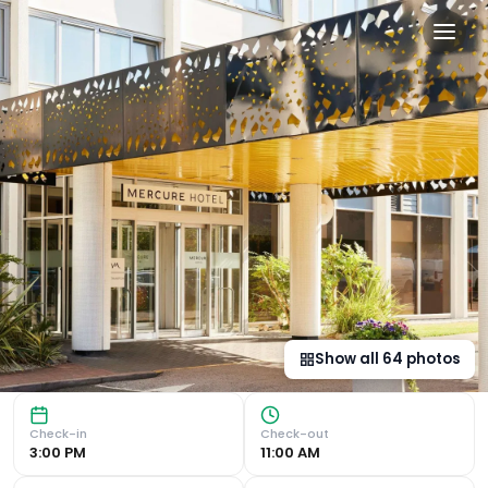
Mercure Northampton in N
Modern Rooms with Amenities The Northampton Town Centre
Show all
64
photos
Check-in
Check-out
3:00 PM
11:00 AM