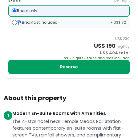
Extras
per night
Room only
Breakfast included
+ US$ 72
US$
230
US$
190
nightly
US$
494
total
for
2
night
s
taxes and fees included
Reserve
About this property
Modern En-Suite Rooms with Amenities
1
The 4-star hotel near Temple Meads Rail Station
features contemporary en-suite rooms with flat-
screen TVs, rainfall showers, and complimentary