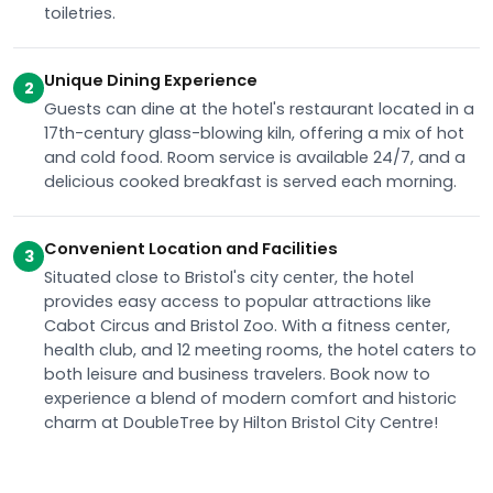
toiletries.
Unique Dining Experience
2
Guests can dine at the hotel's restaurant located in a
17th-century glass-blowing kiln, offering a mix of hot
and cold food. Room service is available 24/7, and a
delicious cooked breakfast is served each morning.
Convenient Location and Facilities
3
Situated close to Bristol's city center, the hotel
provides easy access to popular attractions like
Cabot Circus and Bristol Zoo. With a fitness center,
health club, and 12 meeting rooms, the hotel caters to
both leisure and business travelers. Book now to
experience a blend of modern comfort and historic
charm at DoubleTree by Hilton Bristol City Centre!