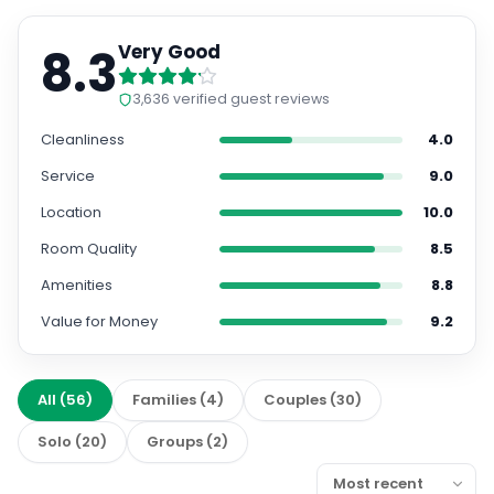
8.3
Very Good
3,636
verified guest reviews
Cleanliness
4.0
Service
9.0
Location
10.0
Room Quality
8.5
Amenities
8.8
Value for Money
9.2
All
(
56
)
Families
(
4
)
Couples
(
30
)
Solo
(
20
)
Groups
(
2
)