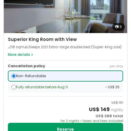
📷
5
Superior King Room with View
📐
18
sqm
Sleeps
2
1 Extra-large double bed (Super-king size)
More details
Cancellation policy
per stay
Non-Refundable
Fully refundable before Aug 11
- US$ 35
US$
181
US$
149
nightly
US$
388
total
for
2
night
s
taxes and fees included
Reserve