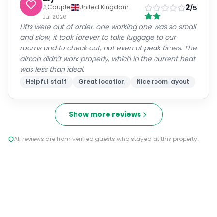
2
Couple
United Kingdom
/5
Jul 2026
Lifts were out of order, one working one was so small
and slow, it took forever to take luggage to our
rooms and to check out, not even at peak times. The
aircon didn’t work properly, which in the current heat
was less than ideal.
Helpful staff
Great location
Nice room layout
Show more reviews
All reviews are from verified guests who stayed at this property.