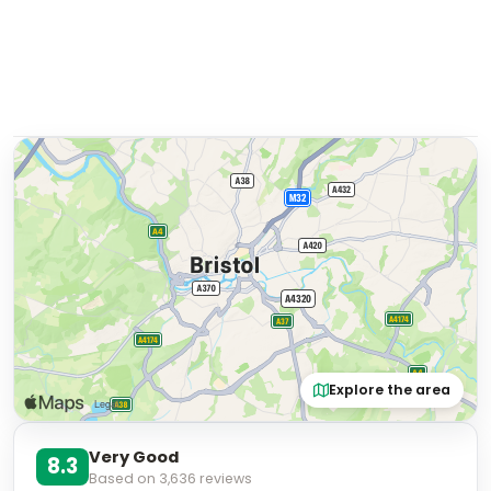
Explore the area
Very Good
8.3
Based on
3,636
reviews