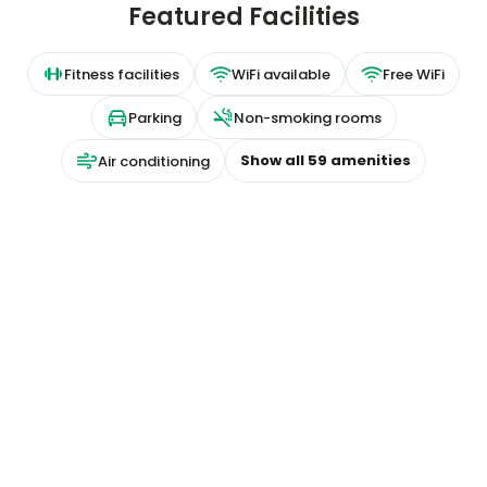
Featured Facilities
Fitness facilities
WiFi available
Free WiFi
Parking
Non-smoking rooms
Show all
59
amenities
Air conditioning