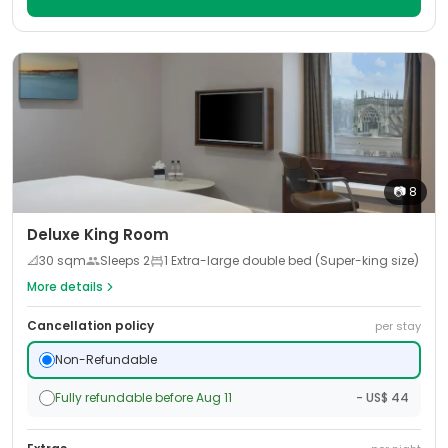
📷
8
Deluxe King Room
📐
30
sqm
Sleeps
2
1 Extra-large double bed (Super-king size)
More details
Cancellation policy
per stay
Non-Refundable
Fully refundable before Aug 11
- US$ 44