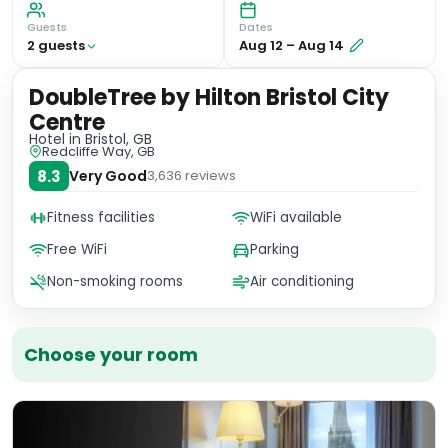
Guests
Dates
2
guest
s
Aug 12
–
Aug 14
DoubleTree by Hilton Bristol City
Centre
Hotel
in Bristol, GB
Redcliffe Way, GB
8.3
Very Good
3,636
reviews
Fitness facilities
WiFi available
Free WiFi
Parking
Non-smoking rooms
Air conditioning
Choose your room