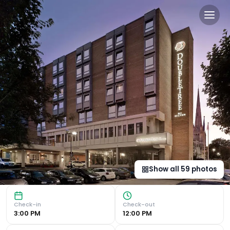
DoubleTree by Hilton Bristol
Modern En-Suite Rooms with Amenities The 4-star hotel nea
Show all
59
photos
Check-in
Check-out
3:00 PM
12:00 PM