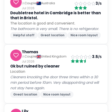
3
Couple
Australia
/5
Jul 2026
Doubletree hotel in Cambridge is better than
that in Bristol.
The location is good and convenient.
The bathroom is very small. There is no refrigerator.
Helpful staff
Great location
Nice room layout
Thomas
3.5
Couple
United Kingdom
/5
Jul 2026
Ok but ruined by cleaner
Location
Cleaners knocking the door three times within a 30
min period before 10am. Very disappointing and will
not stay here again.
Great location
Nice room layout
Lily