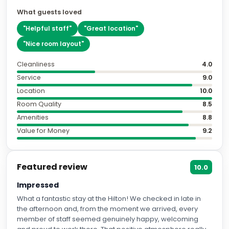
What guests loved
"
Helpful staff
"
"
Great location
"
"
Nice room layout
"
Cleanliness
4.0
Service
9.0
Location
10.0
Room Quality
8.5
Amenities
8.8
Value for Money
9.2
Featured review
10.0
Impressed
What a fantastic stay at the Hilton! We checked in late in
the afternoon and, from the moment we arrived, every
member of staff seemed genuinely happy, welcoming