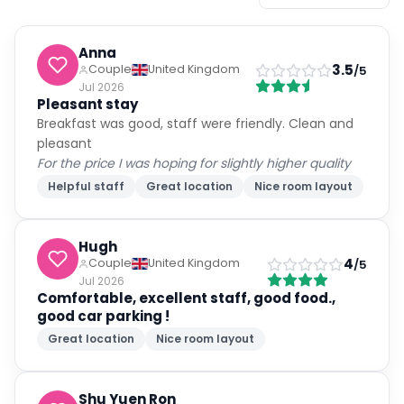
Anna
3.5
Couple
United Kingdom
/5
Jul 2026
Pleasant stay
Breakfast was good, staff were friendly. Clean and
pleasant
For the price I was hoping for slightly higher quality
Helpful staff
Great location
Nice room layout
Hugh
4
Couple
United Kingdom
/5
Jul 2026
Comfortable, excellent staff, good food.,
good car parking !
Great location
Nice room layout
Shu Yuen Ron