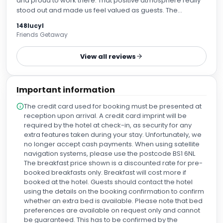
and proud to work there. That positive atmosphere really
stood out and made us feel valued as guests. The
reception team gave us a thorough overview of all the
148lucyl
hotel amenities, including breakfast and dinner, which was
Friends Getaway
a great touch. Our evening meal was delicious—I had the
club sandwich, and it was exceptional. Our room was
View all reviews
spacious, comfortable and beautifully presented.
Breakfast was served in The Kiln, where the stunning 360-
degree views made for a wonderful start to the day. The
Important information
breakfast itself was excellent, with a great selection and
attentive service. A special thank you to Maria and Adam in
The credit card used for booking must be presented at
the restaurant, Liam and Alex on reception, and the entire
reception upon arrival. A credit card imprint will be
breakfast team in The Kiln. Your professionalism,
required by the hotel at check-in, as security for any
friendliness and genuine hospitality made our stay
extra features taken during your stay. Unfortunately, we
memorable. We will definitely be back!
no longer accept cash payments. When using satellite
navigation systems, please use the postcode BS1 6NL
The breakfast price shown is a discounted rate for pre-
booked breakfasts only. Breakfast will cost more if
booked at the hotel. Guests should contact the hotel
using the details on the booking confirmation to confirm
whether an extra bed is available. Please note that bed
preferences are available on request only and cannot
be guaranteed. This has to be confirmed by the