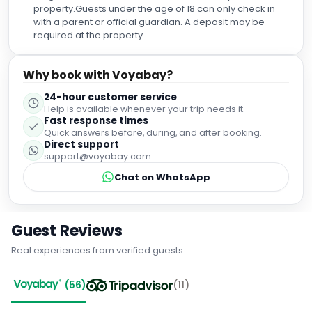
property.Guests under the age of 18 can only check in
with a parent or official guardian. A deposit may be
required at the property.
Why book with Voyabay?
24-hour customer service
Help is available whenever your trip needs it.
Fast response times
Quick answers before, during, and after booking.
Direct support
support@voyabay.com
Chat on WhatsApp
Guest Reviews
Real experiences from verified guests
(
56
)
(
11
)