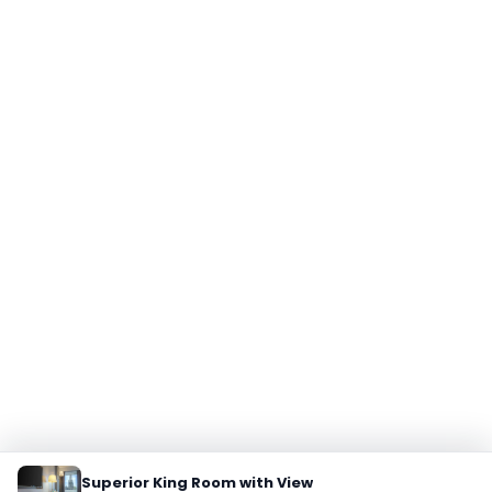
Superior King Room with View