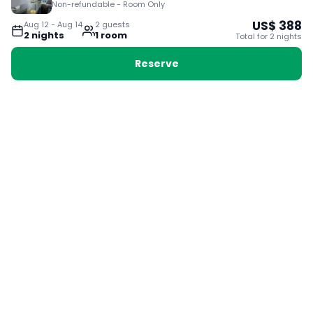
Non-refundable - Room Only
US$
388
Aug 12
-
Aug 14
2
guest
s
2
night
s
1
room
Total for
2
night
s
Reserve
Booking with Voyabay, also a vacation
28 Sackville St, Boston MA 02129
180+ Countries
24/7 Customer Support
400,000+ Experiences
TRENDING:
Ho Chi Minh
London
Orlando
Madrid
Rome
Las Vegas
Terms & Conditions
Privacy Policy
Cookie Policy
Contact Us
Jobs
About Us
Partnerships
© 2025 Voyabay. All rights reserved.