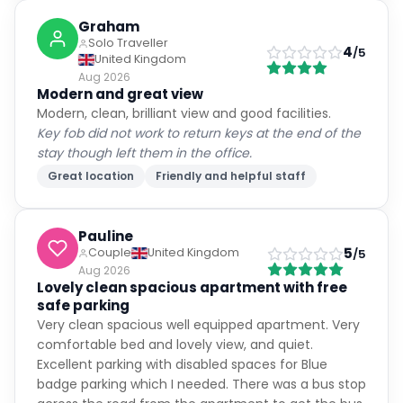
Graham
Solo Traveller
4
/5
United Kingdom
Aug 2026
Modern and great view
Modern, clean, brilliant view and good facilities.
Key fob did not work to return keys at the end of the
stay though left them in the office.
Great location
Friendly and helpful staff
Pauline
5
Couple
United Kingdom
/5
Aug 2026
Lovely clean spacious apartment with free
safe parking
Very clean spacious well equipped apartment. Very
comfortable bed and lovely view, and quiet.
Excellent parking with disabled spaces for Blue
badge parking which I needed. There was a bus stop