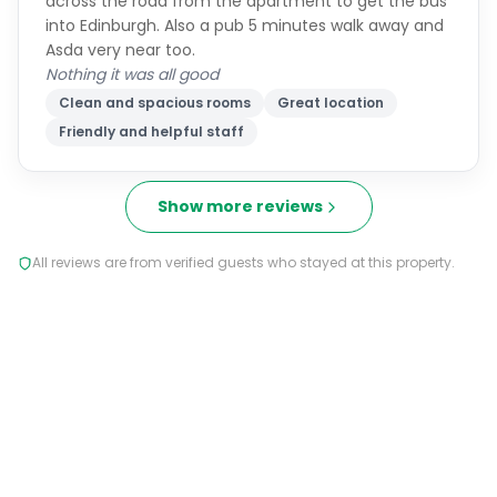
across the road from the apartment to get the bus
into Edinburgh. Also a pub 5 minutes walk away and
Asda very near too.
Nothing it was all good
Clean and spacious rooms
Great location
Friendly and helpful staff
Show more reviews
All reviews are from verified guests who stayed at this property.