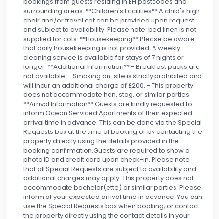
bookings from guests residing in EH postcodes and
surrounding areas. **Children's Facilities** A child's high
chair and/or travel cot can be provided upon request
and subject to availability. Please note: bed linen is not
supplied for cots. **Housekeeping** Please be aware
that daily housekeeping is not provided. A weekly
cleaning service is available for stays of 7 nights or
longer. **Additional Information** - Breakfast packs are
not available. - Smoking on-site is strictly prohibited and
will incur an additional charge of £200. - This property
does not accommodate hen, stag, or similar parties.
**Arrival Information** Guests are kindly requested to
inform Ocean Serviced Apartments of their expected
arrival time in advance. This can be done via the Special
Requests box at the time of booking or by contacting the
property directly using the details provided in the
booking confirmation.Guests are required to show a
photo ID and credit card upon check-in. Please note
that all Special Requests are subject to availability and
additional charges may apply. This property does not
accommodate bachelor(ette) or similar parties. Please
inform of your expected arrival time in advance. You can
use the Special Requests box when booking, or contact
the property directly using the contact details in your