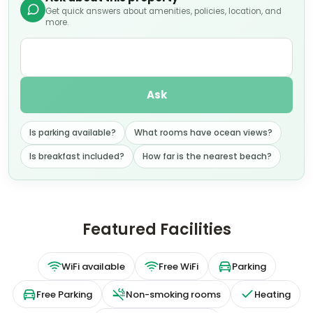
Get quick answers about amenities, policies, location, and
more.
Ask
Is parking available?
What rooms have ocean views?
Is breakfast included?
How far is the nearest beach?
Featured Facilities
WiFi available
Free WiFi
Parking
Free Parking
Non-smoking rooms
Heating