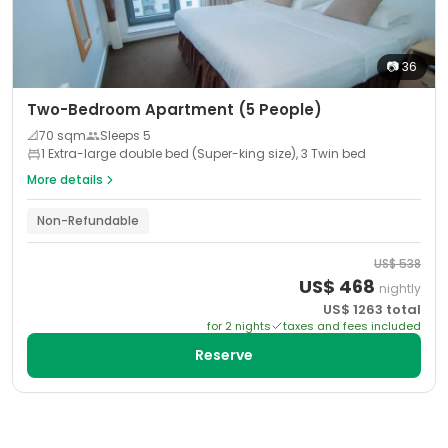
📷
36
Two-Bedroom Apartment (5 People)
📐
70
sqm
Sleeps
5
1 Extra-large double bed (Super-king size), 3 Twin bed
More details
Non-Refundable
US$
538
US$
468
nightly
US$
1263
total
for
2
night
s
taxes and fees included
Reserve