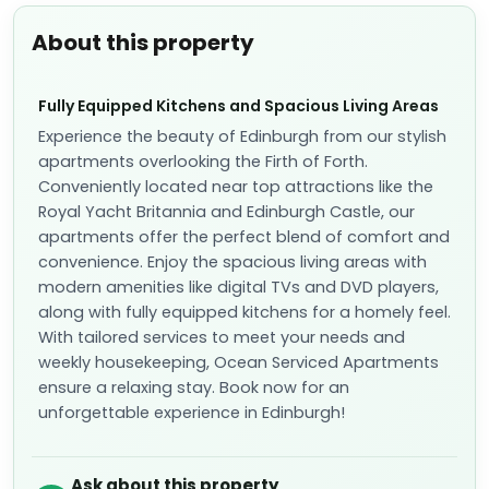
About this property
Fully Equipped Kitchens and Spacious Living Areas
Experience the beauty of Edinburgh from our stylish
apartments overlooking the Firth of Forth.
Conveniently located near top attractions like the
Royal Yacht Britannia and Edinburgh Castle, our
apartments offer the perfect blend of comfort and
convenience. Enjoy the spacious living areas with
modern amenities like digital TVs and DVD players,
along with fully equipped kitchens for a homely feel.
With tailored services to meet your needs and
weekly housekeeping, Ocean Serviced Apartments
ensure a relaxing stay. Book now for an
unforgettable experience in Edinburgh!
Ask about this property