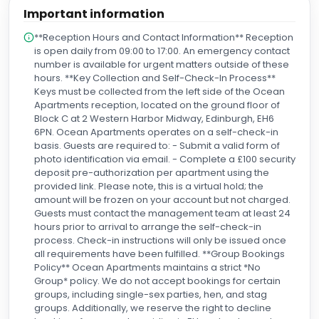
Important information
**Reception Hours and Contact Information** Reception
is open daily from 09:00 to 17:00. An emergency contact
number is available for urgent matters outside of these
hours. **Key Collection and Self-Check-In Process**
Keys must be collected from the left side of the Ocean
Apartments reception, located on the ground floor of
Block C at 2 Western Harbor Midway, Edinburgh, EH6
6PN. Ocean Apartments operates on a self-check-in
basis. Guests are required to: - Submit a valid form of
photo identification via email. - Complete a £100 security
deposit pre-authorization per apartment using the
provided link. Please note, this is a virtual hold; the
amount will be frozen on your account but not charged.
Guests must contact the management team at least 24
hours prior to arrival to arrange the self-check-in
process. Check-in instructions will only be issued once
all requirements have been fulfilled. **Group Bookings
Policy** Ocean Apartments maintains a strict *No
Group* policy. We do not accept bookings for certain
groups, including single-sex parties, hen, and stag
groups. Additionally, we reserve the right to decline