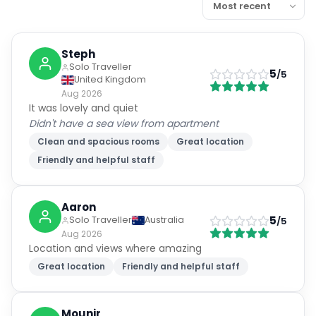
Steph
Solo Traveller
5
/5
United Kingdom
Aug 2026
It was lovely and quiet
Didn't have a sea view from apartment
Clean and spacious rooms
Great location
Friendly and helpful staff
Aaron
5
Solo Traveller
Australia
/5
Aug 2026
Location and views where amazing
Great location
Friendly and helpful staff
Mounir