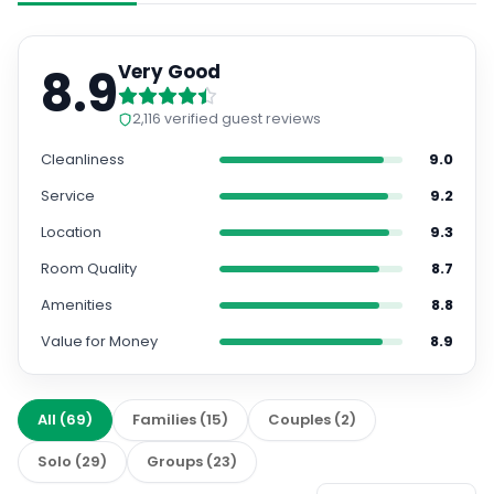
8.9
Very Good
2,116
verified guest reviews
Cleanliness
9.0
Service
9.2
Location
9.3
Room Quality
8.7
Amenities
8.8
Value for Money
8.9
All
(
69
)
Families
(
15
)
Couples
(
2
)
Solo
(
29
)
Groups
(
23
)