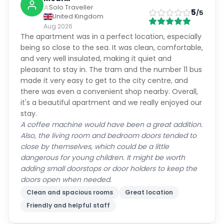
Solo Traveller
5
/5
United Kingdom
Aug 2026
The apartment was in a perfect location, especially
being so close to the sea. It was clean, comfortable,
and very well insulated, making it quiet and
pleasant to stay in. The tram and the number 11 bus
made it very easy to get to the city centre, and
there was even a convenient shop nearby. Overall,
it's a beautiful apartment and we really enjoyed our
stay.
A coffee machine would have been a great addition.
Also, the living room and bedroom doors tended to
close by themselves, which could be a little
dangerous for young children. It might be worth
adding small doorstops or door holders to keep the
doors open when needed.
Clean and spacious rooms
Great location
Friendly and helpful staff