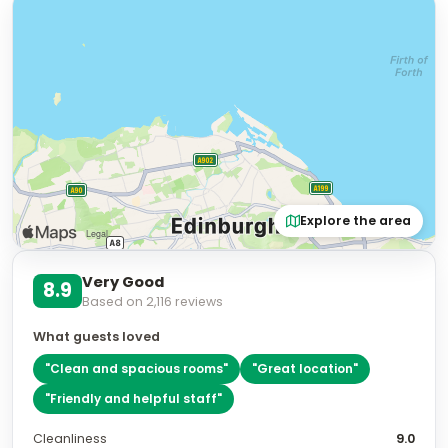
Explore the area
Very Good
8.9
Based on
2,116
reviews
What guests loved
"
Clean and spacious rooms
"
"
Great location
"
"
Friendly and helpful staff
"
Cleanliness
9.0