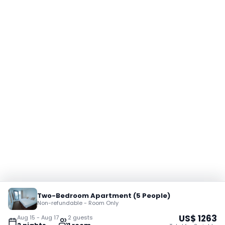
Two-Bedroom Apartment (5 People)
Non-refundable - Room Only
US$
1263
Aug 15
-
Aug 17
2
guest
s