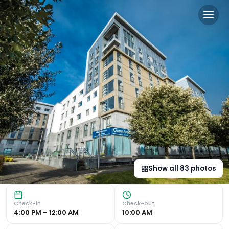
Ocean Serviced Apartments
Stylish Apartments with Stunning Views Convenient Locati
Show all
83
photos
Check-in
Check-out
4:00 PM – 12:00 AM
10:00 AM