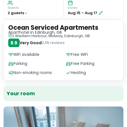
Guests
Dates
2
guest
s
Aug 15
–
Aug 17
Ocean Serviced Apartments
Aparthotel
in Edinburgh, GB
2 Western Harbour, Midway, Edinburgh, GB
8.9
Very Good
2,116
reviews
WiFi available
Free WiFi
Parking
Free Parking
Non-smoking rooms
Heating
Your room