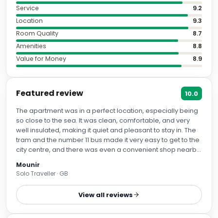
Service
9.2
Location
9.3
Room Quality
8.7
Amenities
8.8
Value for Money
8.9
Featured review
10.0
The apartment was in a perfect location, especially being
so close to the sea. It was clean, comfortable, and very
well insulated, making it quiet and pleasant to stay in. The
tram and the number 11 bus made it very easy to get to the
city centre, and there was even a convenient shop nearby.
Overall, it's a beautiful apartment and we really enjoyed
Mounir
our stay.
Solo Traveller · GB
View all reviews