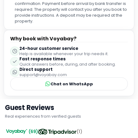
confirmation. Payment before arrival by bank transfer is
required. The property will contact you after you book to
provide instructions. A deposit may be required at the
property.
Why book with Voyabay?
24-hour customer service
Help is available whenever your trip needs it.
Fast response times
Quick answers before, during, and after booking.
Direct support
support@voyabay.com
Chat on WhatsApp
Guest Reviews
Real experiences from verified guests
(
69
)
(
1
)