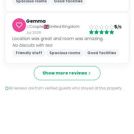
Spacious rooms
Good facilities
Gemma
5
Couple
United Kingdom
/5
Jul 2026
Location was great and room was amazing.
No biscuits with tea
Friendly staff
Spacious rooms
Good facilities
Show more reviews
All reviews are from verified guests who stayed at this property.