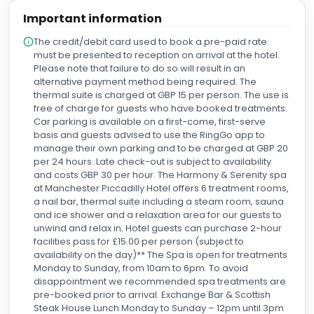
Important information
The credit/debit card used to book a pre-paid rate
must be presented to reception on arrival at the hotel.
Please note that failure to do so will result in an
alternative payment method being required. The
thermal suite is charged at GBP 15 per person. The use is
free of charge for guests who have booked treatments.
Car parking is available on a first-come, first-serve
basis and guests advised to use the RingGo app to
manage their own parking and to be charged at GBP 20
per 24 hours. Late check-out is subject to availability
and costs GBP 30 per hour. The Harmony & Serenity spa
at Manchester Piccadilly Hotel offers 6 treatment rooms,
a nail bar, thermal suite including a steam room, sauna
and ice shower and a relaxation area for our guests to
unwind and relax in. Hotel guests can purchase 2-hour
facilities pass for £15.00 per person (subject to
availability on the day)** The Spa is open for treatments
Monday to Sunday, from 10am to 6pm. To avoid
disappointment we recommended spa treatments are
pre-booked prior to arrival. Exchange Bar & Scottish
Steak House Lunch Monday to Sunday – 12pm until 3pm