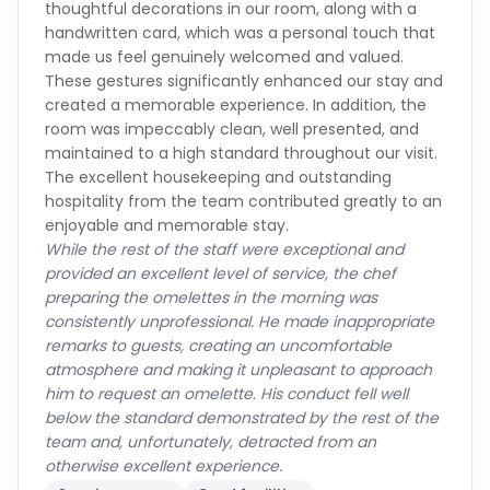
thoughtful decorations in our room, along with a
handwritten card, which was a personal touch that
made us feel genuinely welcomed and valued.
These gestures significantly enhanced our stay and
created a memorable experience. In addition, the
room was impeccably clean, well presented, and
maintained to a high standard throughout our visit.
The excellent housekeeping and outstanding
hospitality from the team contributed greatly to an
enjoyable and memorable stay.
While the rest of the staff were exceptional and
provided an excellent level of service, the chef
preparing the omelettes in the morning was
consistently unprofessional. He made inappropriate
remarks to guests, creating an uncomfortable
atmosphere and making it unpleasant to approach
him to request an omelette. His conduct fell well
below the standard demonstrated by the rest of the
team and, unfortunately, detracted from an
otherwise excellent experience.