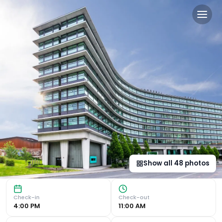
Manchester Marriott Hotel 
Luxurious Accommodation Experience the epitome of luxur
Show all
48
photos
Check-in
Check-out
4:00 PM
11:00 AM