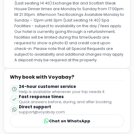
(Last seating 14:40) Exchange Bar and Scottish Steak
House Dinner times are Monday to Sunday from 17:00pm
till 21:30pm. Afternoon Tea Bookings Available Monday to
Sunday – 12pm until 3pm (Last seating 14:40) Spa
Facilities - subject to availability on the day / fees apply
Our hotel is currently going through a refurbishment;
facilities will be limited during this timeGuests are
required to show a photo ID and credit card upon
check-in. Please note that all Special Requests are
subject to availability and additional charges may apply.
A deposit may be required at the property.
Why book with Voyabay?
24-hour customer service
Help is available whenever your trip needs it.
Fast response times
Quick answers before, during, and after booking.
Direct support
support@voyabay.com
Chat on WhatsApp