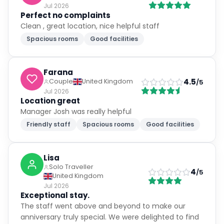
Jul 2026
Perfect no complaints
Clean , great location, nice helpful staff
Spacious rooms
Good facilities
Farana
4.5
Couple
United Kingdom
/5
Jul 2026
Location great
Manager Josh was really helpful
Friendly staff
Spacious rooms
Good facilities
Lisa
Solo Traveller
4
/5
United Kingdom
Jul 2026
Exceptional stay.
The staff went above and beyond to make our
anniversary truly special. We were delighted to find