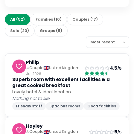
All
(
52
)
Families
(
10
)
Couples
(
17
)
Solo
(
20
)
Groups
(
5
)
Philip
4.5
Couple
United Kingdom
/5
Jul 2026
Superb room with excellent facilities & a
great cooked breakfast
Lovely hotel & ideal location
Nothing not to like
Friendly staff
Spacious rooms
Good facilities
Hayley
5
Couple
United Kingdom
/5