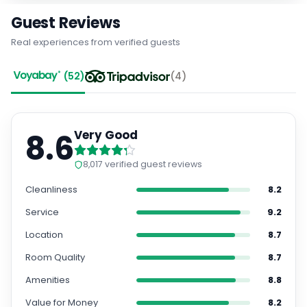
Guest Reviews
Real experiences from verified guests
(
52
)
(
4
)
8.6
Very Good
8,017
verified guest reviews
Cleanliness
8.2
Service
9.2
Location
8.7
Room Quality
8.7
Amenities
8.8
Value for Money
8.2