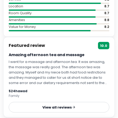
Location
8.7
Room Quality
8.7
Amenities
8.8
Value for Money
8.2
Featured review
10.0
Amazing afternoon tea and massage
I went for a massage and afternoon tea. It was amazing,
the massage was really good. The afternoon tea was
amazing. Myself and my niece both had food restrictions
and they managed to cater for us at short notice die to
some error and our dietary requirements not sent to them
sooner. However, they did an amazing job, considering
524hawad
they only had the morning to prep. My niece has a lot of
Family
food allergies and it was amazing with what food they
provided her with. There was that much food we each had
View all reviews
to bring doggy bags home.