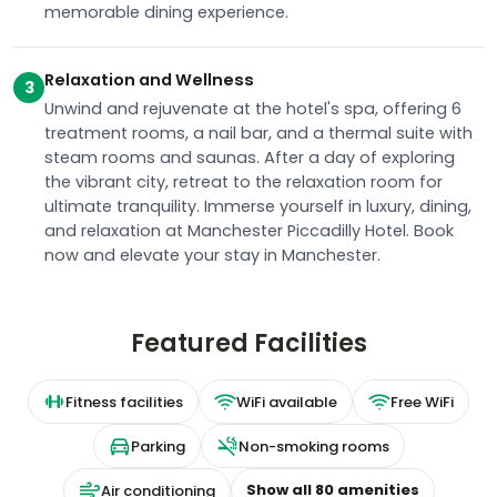
memorable dining experience.
Relaxation and Wellness
3
Unwind and rejuvenate at the hotel's spa, offering 6
treatment rooms, a nail bar, and a thermal suite with
steam rooms and saunas. After a day of exploring
the vibrant city, retreat to the relaxation room for
ultimate tranquility. Immerse yourself in luxury, dining,
and relaxation at Manchester Piccadilly Hotel. Book
now and elevate your stay in Manchester.
Featured Facilities
Fitness facilities
WiFi available
Free WiFi
Parking
Non-smoking rooms
Show all
80
amenities
Air conditioning