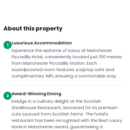
About this property
Luxurious Accommodation
1
Experience the epitome of luxury at Manchester
Piccadilly Hotel, conveniently located just 150 metres
from Manchester Piccadilly Station. Each
soundproofed room features a laptop safe and
complimentary WiFi, ensuring a comfortable stay.
Award-Winning Dining
2
Indulge in a culinary delight at the Scottish
Steakhouse Restaurant, renowned for its premium
cuts sourced from Scottish farms. The hotel's
restaurant has been recognized with the Best Luxury
Hotel in Manchester award, guaranteeing a