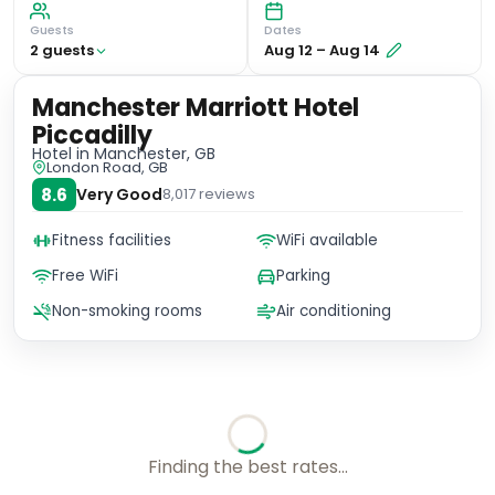
Guests
Dates
2
guest
s
Aug 12
–
Aug 14
Manchester Marriott Hotel
Piccadilly
Hotel
in Manchester, GB
London Road, GB
8.6
Very Good
8,017
reviews
Fitness facilities
WiFi available
Free WiFi
Parking
Non-smoking rooms
Air conditioning
Checking rates with our friends...