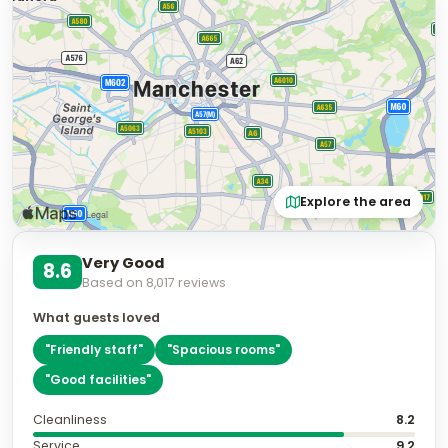
Explore the area
Very Good
8.6
Based on
8,017
reviews
What guests loved
"
Friendly staff
"
"
Spacious rooms
"
"
Good facilities
"
Cleanliness
8.2
Service
9.2