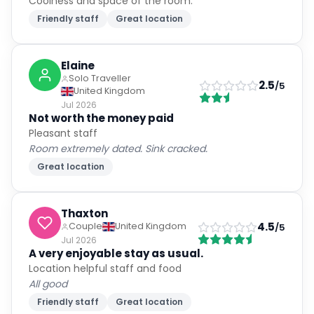
Coolness and space of the room.
Friendly staff
Great location
Elaine
Solo Traveller
2.5
/5
United Kingdom
Jul 2026
Not worth the money paid
Pleasant staff
Room extremely dated. Sink cracked.
Great location
Thaxton
4.5
Couple
United Kingdom
/5
Jul 2026
A very enjoyable stay as usual.
Location helpful staff and food
All good
Friendly staff
Great location