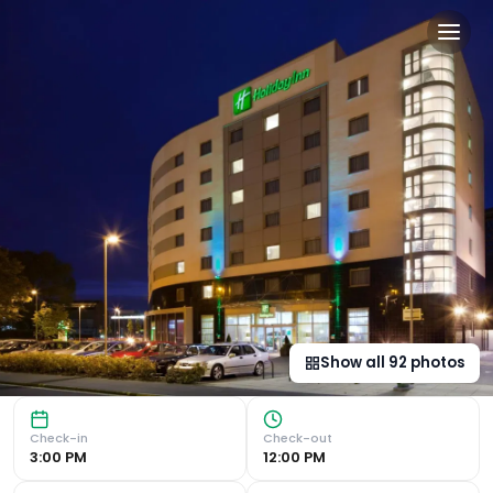
Holiday Inn Norwich City by
Convenient Location Located adjacent to Norwich City Foot
Show all
92
photos
Check-in
Check-out
3:00 PM
12:00 PM