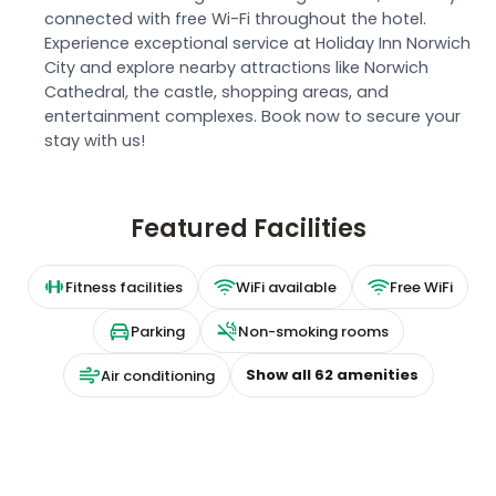
connected with free Wi-Fi throughout the hotel.
Experience exceptional service at Holiday Inn Norwich
City and explore nearby attractions like Norwich
Cathedral, the castle, shopping areas, and
entertainment complexes. Book now to secure your
stay with us!
Featured Facilities
Fitness facilities
WiFi available
Free WiFi
Parking
Non-smoking rooms
Show all
62
amenities
Air conditioning