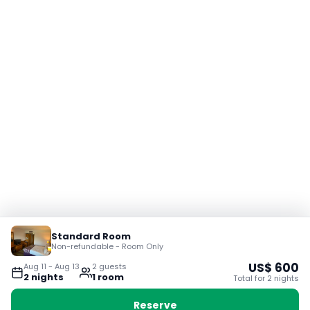
Standard Room
Non-refundable - Room Only
US$
600
Aug 11
-
Aug 13
2
guest
s
2
night
s
1
room
Total for
2
night
s
Reserve