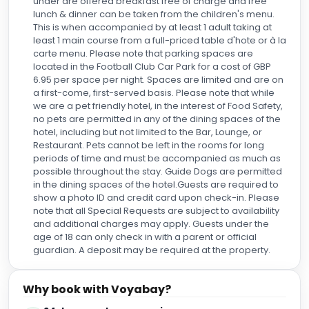
under are offered breakfast free of charge and free
lunch & dinner can be taken from the children's menu.
This is when accompanied by at least 1 adult taking at
least 1 main course from a full-priced table d'hote or à la
carte menu. Please note that parking spaces are
located in the Football Club Car Park for a cost of GBP
6.95 per space per night. Spaces are limited and are on
a first-come, first-served basis. Please note that while
we are a pet friendly hotel, in the interest of Food Safety,
no pets are permitted in any of the dining spaces of the
hotel, including but not limited to the Bar, Lounge, or
Restaurant. Pets cannot be left in the rooms for long
periods of time and must be accompanied as much as
possible throughout the stay. Guide Dogs are permitted
in the dining spaces of the hotel.Guests are required to
show a photo ID and credit card upon check-in. Please
note that all Special Requests are subject to availability
and additional charges may apply. Guests under the
age of 18 can only check in with a parent or official
guardian. A deposit may be required at the property.
Why book with Voyabay?