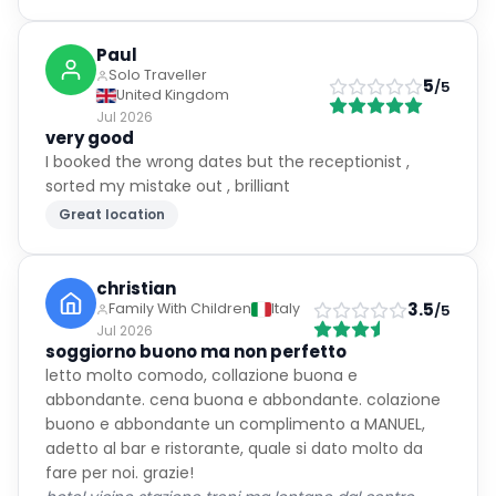
Paul
Solo Traveller
5
/5
United Kingdom
Jul 2026
very good
I booked the wrong dates but the receptionist ,
sorted my mistake out , brilliant
Great location
christian
3.5
Family With Children
Italy
/5
Jul 2026
soggiorno buono ma non perfetto
letto molto comodo, collazione buona e
abbondante. cena buona e abbondante. colazione
buono e abbondante un complimento a MANUEL,
adetto al bar e ristorante, quale si dato molto da
fare per noi. grazie!