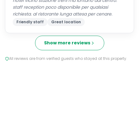
hotel vicino stazione treni ma lontano dal centro.
staff reception poco disponibile per qualsiasi
richiesta. al ristorante lunga attesa per cenare.
Friendly staff
Great location
Show more reviews
All reviews are from verified guests who stayed at this property.