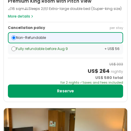
Premium King Room with Pitch View
📐
16
sqm
Sleeps
2
1 Extra-large double bed (Super-king size)
More details
Cancellation policy
per stay
Non-Refundable
Fully refundable before Aug 9
+ US$ 56
US$
303
US$
264
nightly
US$
580
total
for
2
night
s
taxes and fees included
Reserve