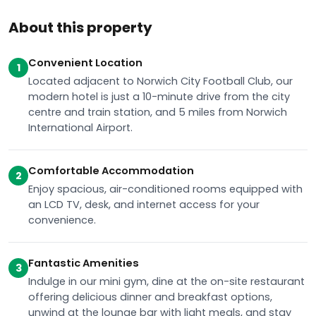
About this property
Convenient Location
1
Located adjacent to Norwich City Football Club, our
modern hotel is just a 10-minute drive from the city
centre and train station, and 5 miles from Norwich
International Airport.
Comfortable Accommodation
2
Enjoy spacious, air-conditioned rooms equipped with
an LCD TV, desk, and internet access for your
convenience.
Fantastic Amenities
3
Indulge in our mini gym, dine at the on-site restaurant
offering delicious dinner and breakfast options,
unwind at the lounge bar with light meals, and stay