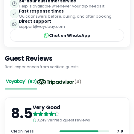
24-hour customer service
Help is available whenever your trip needs it.
Fast response times
Quick answers before, during, and after booking.
Direct support
support@voyabay.com
Chat on WhatsApp
Guest Reviews
Real experiences from verified guests
(
62
)
(
4
)
8.5
Very Good
3,249
verified guest reviews
Cleanliness
7.8