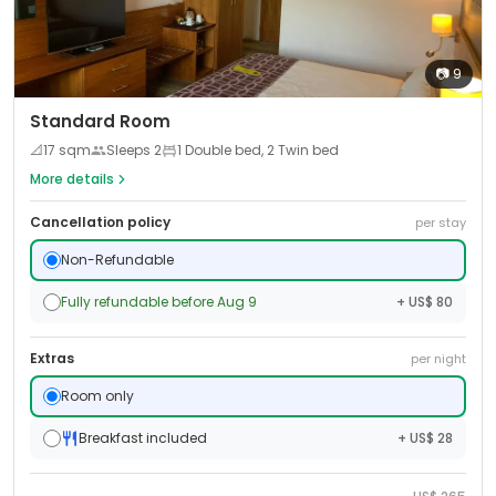
📷
9
Standard Room
📐
17
sqm
Sleeps
2
1 Double bed, 2 Twin bed
More details
Cancellation policy
per stay
Non-Refundable
Fully refundable before Aug 9
+ US$ 80
Extras
per night
Room only
Breakfast included
+ US$ 28