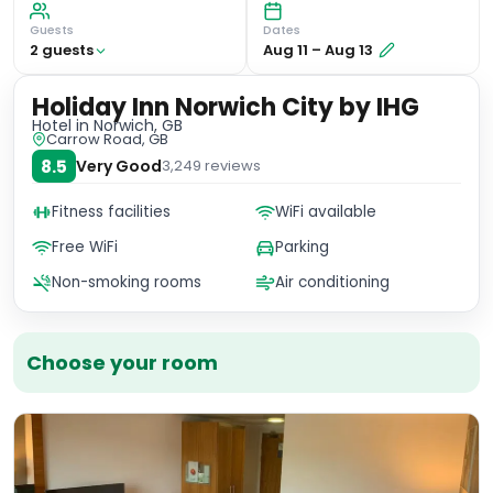
Guests
Dates
2
guest
s
Aug 11
–
Aug 13
Holiday Inn Norwich City by IHG
Hotel
in Norwich, GB
Carrow Road, GB
8.5
Very Good
3,249
reviews
Fitness facilities
WiFi available
Free WiFi
Parking
Non-smoking rooms
Air conditioning
Choose your room