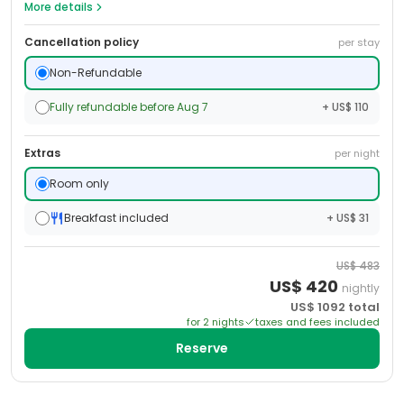
More details
Cancellation policy
per stay
Non-Refundable
Fully refundable before Aug 7
+ US$ 110
Extras
per night
Room only
Breakfast included
+ US$ 31
US$
483
US$
420
nightly
US$
1092
total
for
2
night
s
taxes and fees included
Reserve