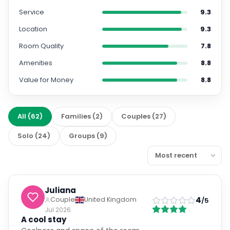
Service
9.3
Location
9.3
Room Quality
7.8
Amenities
8.8
Value for Money
8.8
All
(
62
)
Families
(
2
)
Couples
(
27
)
Solo
(
24
)
Groups
(
9
)
Juliana
4
Couple
United Kingdom
/5
Jul 2026
A cool stay