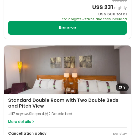
US$
265
US$
231
nightly
US$
600
total
for
2
night
s
taxes and fees included
Reserve
📷
9
Standard Double Room with Two Double Beds
and Pitch View
📐
17
sqm
Sleeps
4
2 Double bed
More details
Cancellation policy
per stay