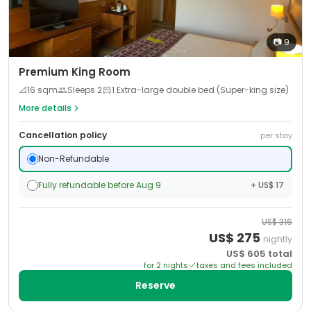
📷
9
Premium King Room
📐
16
sqm
Sleeps
2
1 Extra-large double bed (Super-king size)
More details
Cancellation policy
per stay
Non-Refundable
Fully refundable before Aug 9
+ US$ 17
US$
316
US$
275
nightly
US$
605
total
for
2
night
s
taxes and fees included
Reserve