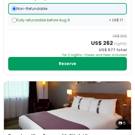
Non-Refundable
Fully refundable before Aug 9
+ US$ 17
US$
302
US$
262
nightly
US$
577
total
for
2
night
s
taxes and fees included
Reserve
📷
5