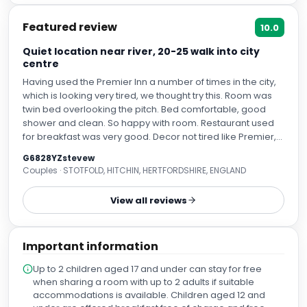
Featured review
10.0
Quiet location near river, 20-25 walk into city
centre
Having used the Premier Inn a number of times in the city,
which is looking very tired, we thought try this. Room was
twin bed overlooking the pitch. Bed comfortable, good
shower and clean. So happy with room. Restaurant used
for breakfast was very good. Decor not tired like Premier,
good service. Only complaint would be the usual
G6828YZstevew
scrambled egg which comes out of a packet. But
Couples · STOTFOLD, HITCHIN, HERTFORDSHIRE, ENGLAND
everything else, very good. Location, nice in terms of near
the river, so nice to walk along into town but if you have
View all reviews
intentions of being within the town, for shopping and
entertainment, then it's a good 25 mins walk involving
steps. Not unpleasant at all just need to factor in. All in all,
Important information
very happy and recommend.
Up to 2 children aged 17 and under can stay for free
when sharing a room with up to 2 adults if suitable
accommodations is available. Children aged 12 and