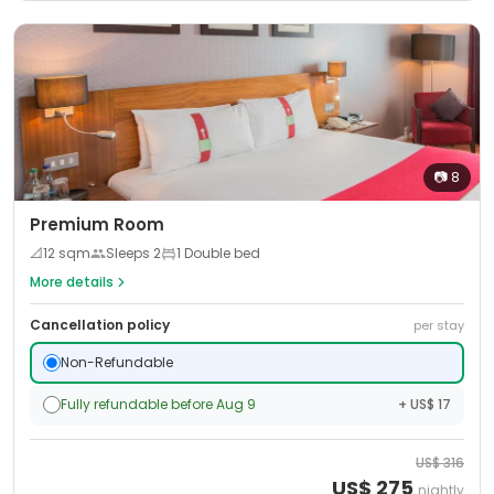
📷
8
Premium Room
📐
12
sqm
Sleeps
2
1 Double bed
More details
Cancellation policy
per stay
Non-Refundable
Fully refundable before Aug 9
+ US$ 17
US$
316
US$
275
nightly