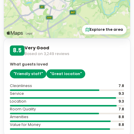
Explore the area
Very Good
8.5
Based on
3,249
reviews
What guests loved
"
Friendly staff
"
"
Great location
"
Cleanliness
7.8
Service
9.3
Location
9.3
Room Quality
7.8
Amenities
8.8
Value for Money
8.8