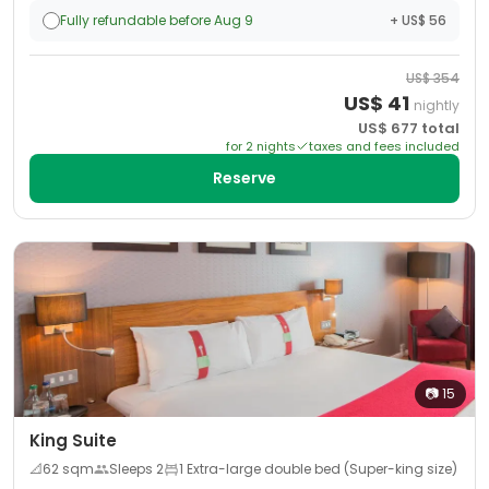
Fully refundable before Aug 9
+ US$ 56
US$
354
US$
41
nightly
US$
677
total
for
2
night
s
taxes and fees included
Reserve
📷
15
King Suite
📐
62
sqm
Sleeps
2
1 Extra-large double bed (Super-king size)