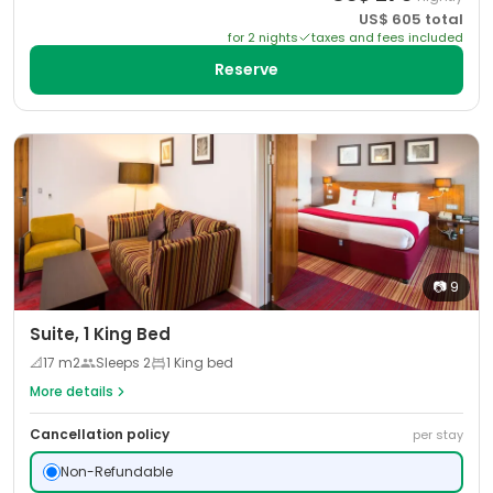
US$
605
total
for
2
night
s
taxes and fees included
Reserve
📷
9
Suite, 1 King Bed
📐
17
m2
Sleeps
2
1 King bed
More details
Cancellation policy
per stay
Non-Refundable