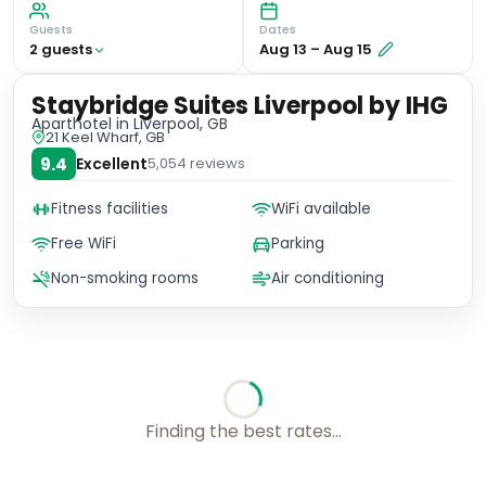
Guests
Dates
2
guest
s
Aug 13
–
Aug 15
Staybridge Suites Liverpool by IHG
Aparthotel
in Liverpool, GB
21 Keel Wharf, GB
9.4
Excellent
5,054
reviews
Fitness facilities
WiFi available
Free WiFi
Parking
Non-smoking rooms
Air conditioning
Choose your room