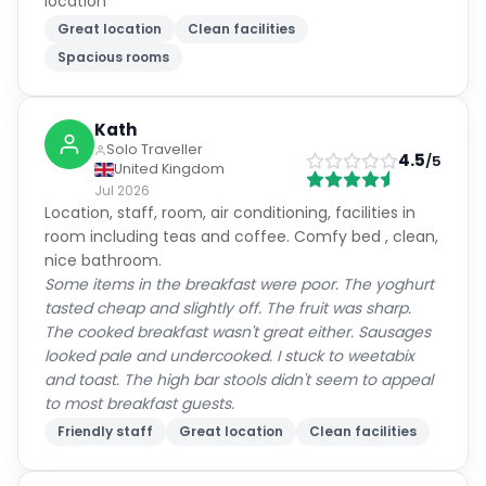
Guest Reviews
Real experiences from verified guests
(
56
)
(
9
)
9.4
Excellent
5,054
verified guest reviews
Cleanliness
8.7
Service
10.0
Location
10.0
Room Quality
9.7
Amenities
9.2
Value for Money
9.7