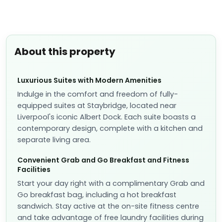
📷
5
Studio Suite
📐
30
sqm
Sleeps
2
1 Queen bed
More details
✓
Fully refundable before Aug 10
Breakfast included
included
US$
312
US$
271
nightly
US$
603
total
for
2
night
s
taxes and fees included
Reserve