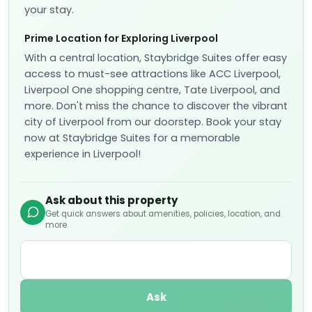
📷
8
One-Bedroom King Suite
📐
30
sqm
Sleeps
2
1 Extra-large double bed (Super-king size)
More details
✓
Fully refundable before Aug 10
Breakfast included
included
US$
414
US$
360
nightly
US$
798
total
for
2
night
s
taxes and fees included
Reserve