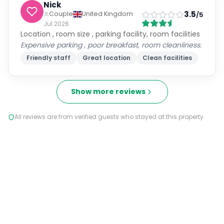
Good facilities breakfast was goid and great
location
Great location
Clean facilities
Spacious rooms
Kath
Solo Traveller
4.5
/5
United Kingdom
Jul 2026
Location, staff, room, air conditioning, facilities in
room including teas and coffee. Comfy bed , clean,
nice bathroom.
Some items in the breakfast were poor. The yoghurt
tasted cheap and slightly off. The fruit was sharp.
The cooked breakfast wasn't great either. Sausages
looked pale and undercooked. I stuck to weetabix
and toast. The high bar stools didn't seem to appeal
to most breakfast guests.
Friendly staff
Great location
Clean facilities