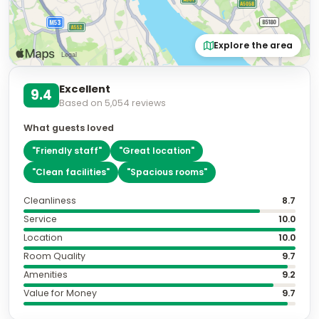
Ask
Is parking available?
What rooms have ocean views?
Is breakfast included?
How far is the nearest beach?
Featured Facilities
Fitness facilities
WiFi available
Free WiFi
Parking
Non-smoking rooms
Show all
52
amenities
Air conditioning