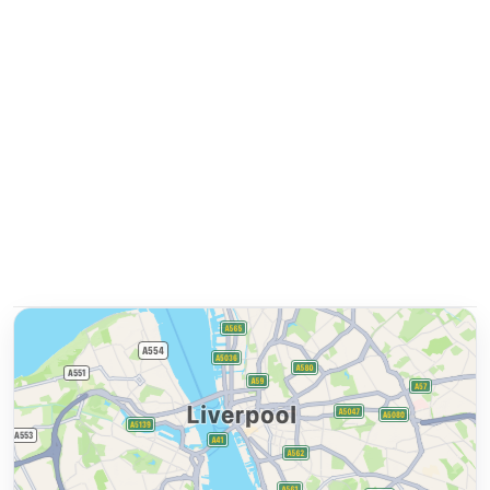
and take advantage of free laundry facilities during
your stay.
Prime Location for Exploring Liverpool
With a central location, Staybridge Suites offer easy
access to must-see attractions like ACC Liverpool,
Liverpool One shopping centre, Tate Liverpool, and
more. Don't miss the chance to discover the vibrant
city of Liverpool from our doorstep. Book your stay
now at Staybridge Suites for a memorable
experience in Liverpool!
Ask about this property
Get quick answers about amenities, policies, location, and
more.