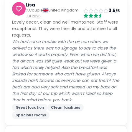
All
(
56
)
Families
(
4
)
Couples
(
31
)
Solo
(
16
)
Groups
(
5
)
John
Solo Traveller
5
/5
United Kingdom
Jul 2026
Excellent hotel very friendly and professionally run
Everything was excellent
Friendly staff
Great location
Clean facilities
David
4
Couple
Australia
/5
Jul 2026
Great location close to the city center