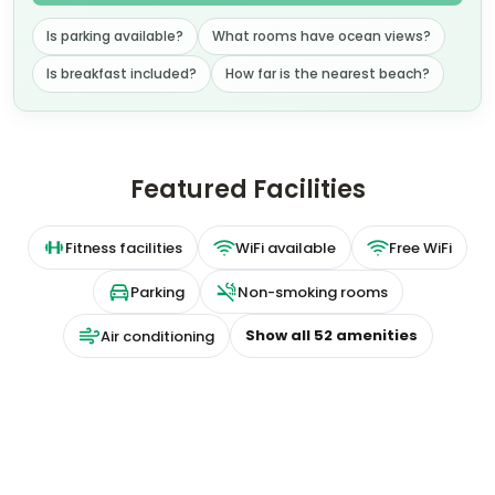
About this property
Luxurious Suites with Modern Amenities
Indulge in the comfort and freedom of fully-
equipped suites at Staybridge, located near
Liverpool's iconic Albert Dock. Each suite boasts a
contemporary design, complete with a kitchen and
separate living area.
Convenient Grab and Go Breakfast and Fitness
Facilities
Start your day right with a complimentary Grab and
Go breakfast bag, including a hot breakfast
sandwich. Stay active at the on-site fitness centre