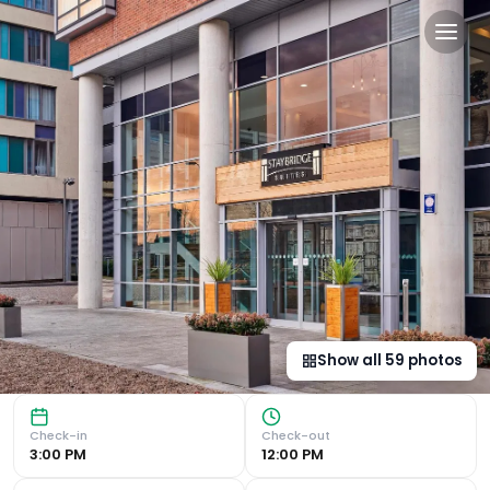
Staybridge Suites Liverpool 
Luxurious Suites with Modern Amenities Indulge in the com
Show all
59
photos
Check-in
Check-out
3:00 PM
12:00 PM