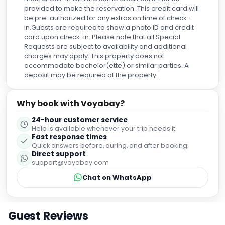
Explore the area
Excellent
9.4
Based on
5,054
reviews
What guests loved
"
Friendly staff
"
"
Great location
"
"
Clean facilities
"
"
Spacious rooms
"
Cleanliness
8.7
Service
10.0
Location
10.0
Room Quality
9.7
Amenities
9.2
Value for Money
9.7