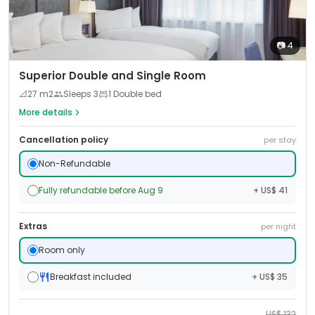
📷
4
Superior Double and Single Room
📐
27
m2
Sleeps
3
1 Double bed
More details
Cancellation policy
per stay
Non-Refundable
Fully refundable before Aug 9
+ US$ 41
Extras
per night
Room only
Breakfast included
+ US$ 35
US$
132