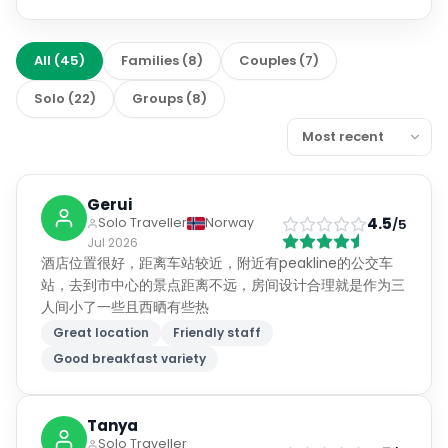
All
(
45
)
Families
(
8
)
Couples
(
7
)
Solo
(
22
)
Groups
(
8
)
Gerui
4.5
Solo Traveller
Norway
/5
Jul 2026
酒店位置很好，距离车站较近，附近有peakline的公交车
站，去到市中心的景点距离不远，房间设计合理就是作为三
人间小了一些且西晒有些热
Great location
Friendly staff
Good breakfast variety
Tanya
Solo Traveller