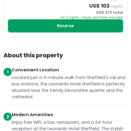
US$
102
nightly
US$
273
total
for
2
night
s
taxes and fees included
Reserve
About this property
Convenient Location
1
Located just a 5-minute walk from Sheffield's rail and
bus stations, the Leonardo Hotel Sheffield is perfectly
situated near the trendy Devonshire quarter and the
cathedral.
Modern Amenities
2
Enjoy free WiFi, a bar, restaurant, and a 24-hour
reception at the Leonardo Hotel Sheffield. The stylish