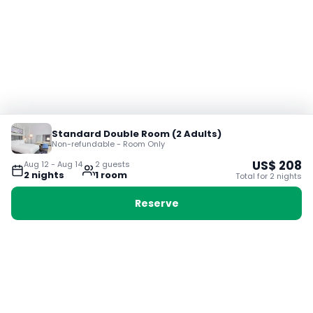
Standard Double Room (2 Adults)
Non-refundable - Room Only
US$
208
Aug 12
-
Aug 14
2
guest
s
2
night
s
1
room
Total for
2
night
s
Reserve
Booking with Voyabay, also a vacation
28 Sackville St, Boston MA 02129