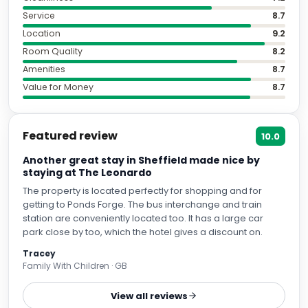
Service
8.7
Location
9.2
Room Quality
8.2
Amenities
8.7
Value for Money
8.7
Featured review
10.0
Another great stay in Sheffield made nice by
staying at The Leonardo
The property is located perfectly for shopping and for
getting to Ponds Forge. The bus interchange and train
station are conveniently located too. It has a large car
park close by too, which the hotel gives a discount on.
Tracey
Family With Children · GB
View all reviews