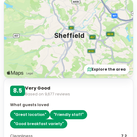
Explore the area
Very Good
8.5
Based on
9,677
reviews
What guests loved
"
Great location
"
"
Friendly staff
"
"
Good breakfast variety
"
Cleanliness
7.2