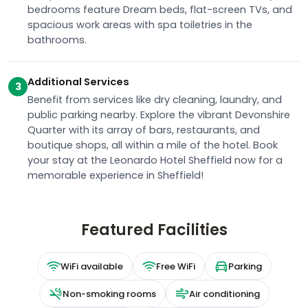
bedrooms feature Dream beds, flat-screen TVs, and
spacious work areas with spa toiletries in the
bathrooms.
Additional Services
3
Benefit from services like dry cleaning, laundry, and
public parking nearby. Explore the vibrant Devonshire
Quarter with its array of bars, restaurants, and
boutique shops, all within a mile of the hotel. Book
your stay at the Leonardo Hotel Sheffield now for a
memorable experience in Sheffield!
Featured Facilities
WiFi available
Free WiFi
Parking
Non-smoking rooms
Air conditioning