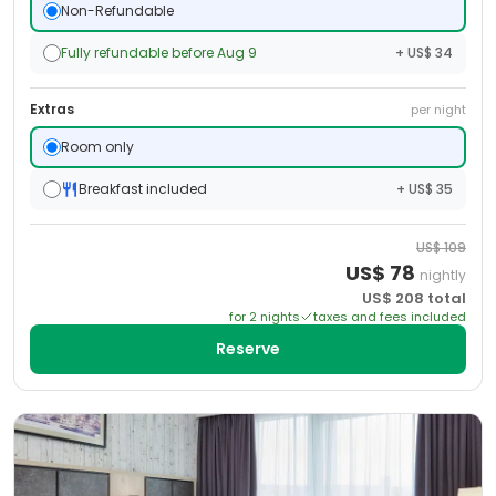
Non-Refundable
Fully refundable before Aug 9
+ US$ 34
Extras
per night
Room only
Breakfast included
+ US$ 35
US$
109
US$
78
nightly
US$
208
total
for
2
night
s
taxes and fees included
Reserve