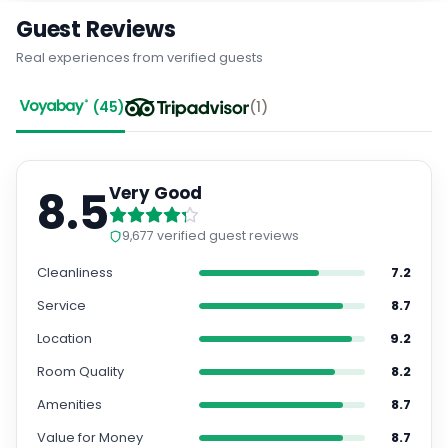
Guest Reviews
Real experiences from verified guests
(
45
)
(
1
)
8.5
Very Good
9,677
verified guest reviews
Cleanliness
7.2
Service
8.7
Location
9.2
Room Quality
8.2
Amenities
8.7
Value for Money
8.7