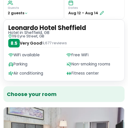
Guests
Dates
2
guest
s
Aug 12
–
Aug 14
Leonardo Hotel Sheffield
Hotel
in Sheffield, GB
119 Eyre Street, GB
8.5
Very Good
9,677
reviews
WiFi available
Free WiFi
Parking
Non-smoking rooms
Air conditioning
Fitness center
Choose your room