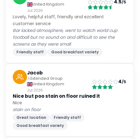
4.5
/5
United Kingdom
Jul 2026
Lovely, helpful staff, friendly and ezcellent
customer service
Bar lacked atmosphere, went to watch world cup
football but no sound on and difficult to see the
screens as they were small
Friendly staff
Good breakfast variety
Jacob
Extended Group
4
/5
United Kingdom
Jul 2026
Nice but poo stain on floor ruined it
Nice
stain on floor
Great location
Friendly staff
Good breakfast variety