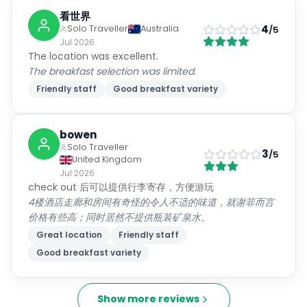
看世界
4
Solo Traveller
Australia
/5
Jul 2026
The location was excellent.
The breakfast selection was limited.
Friendly staff
Good breakfast variety
bowen
Solo Traveller
3
/5
United Kingdom
Jul 2026
check out 后可以提供行李寄存，方便游玩
4楼酒店走廊和房间有奇怪的令人不适的味道，就谢菲而言
价格有些高；同时居然不提供瓶装矿泉水。
Great location
Friendly staff
Good breakfast variety
Show more reviews