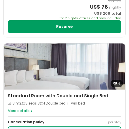
US$
109
US$
78
nightly
US$
208
total
for
2
night
s
taxes and fees included
Reserve
📷
4
Standard Room with Double and Single Bed
📐
18
m2
Sleeps
3
1 Double bed, 1 Twin bed
More details
Cancellation policy
per stay