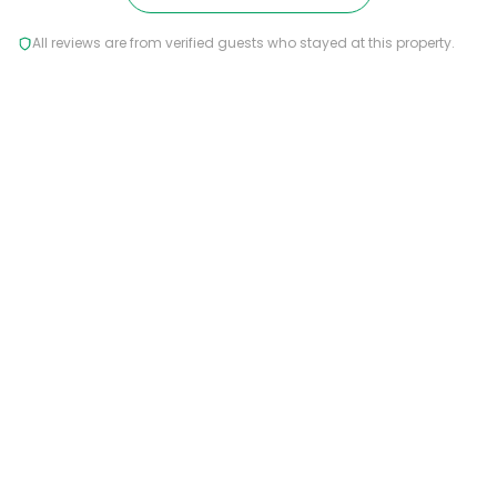
All reviews are from verified guests who stayed at this property.