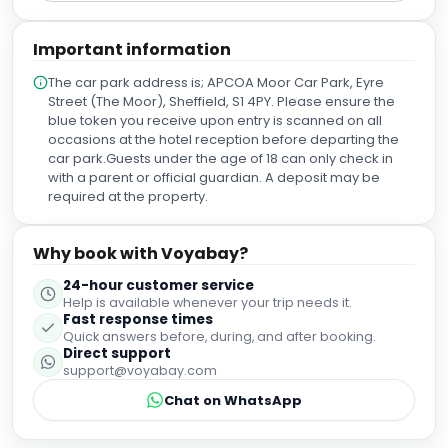
Important information
The car park address is; APCOA Moor Car Park, Eyre
Street (The Moor), Sheffield, S1 4PY. Please ensure the
blue token you receive upon entry is scanned on all
occasions at the hotel reception before departing the
car park.Guests under the age of 18 can only check in
with a parent or official guardian. A deposit may be
required at the property.
Why book with Voyabay?
24-hour customer service
Help is available whenever your trip needs it.
Fast response times
Quick answers before, during, and after booking.
Direct support
support@voyabay.com
Chat on WhatsApp