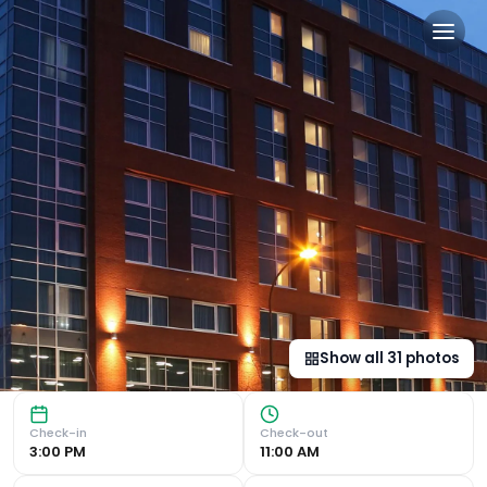
Leonardo Hotel Sheffield in 
Convenient Location Located just a 5-minute walk from She
Show all
31
photos
Check-in
Check-out
3:00 PM
11:00 AM