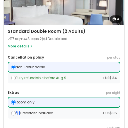
📷
4
Standard Double Room (2 Adults)
📐
17
sqm
Sleeps
2
1 Double bed
More details
Cancellation policy
per stay
Non-Refundable
Fully refundable before Aug 9
+ US$ 34
Extras
per night
Room only
Breakfast included
+ US$ 35