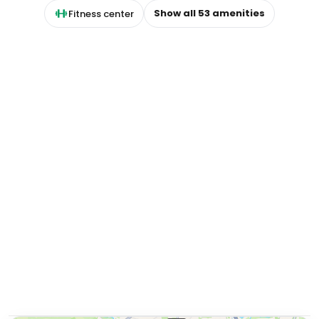
Show all
53
amenities
Fitness center