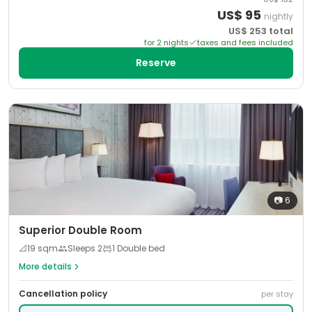
US$
95
nightly
US$
253
total
for
2
night
s
taxes and fees included
Reserve
📷
6
Superior Double Room
📐
19
sqm
Sleeps
2
1 Double bed
More details
Cancellation policy
per stay