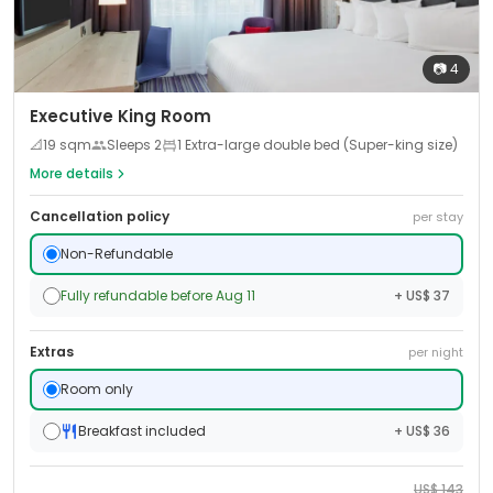
📷
4
Executive King Room
📐
19
sqm
Sleeps
2
1 Extra-large double bed (Super-king size)
More details
Cancellation policy
per stay
Non-Refundable
Fully refundable before Aug 11
+ US$ 37
Extras
per night
Room only
Breakfast included
+ US$ 36
US$
143