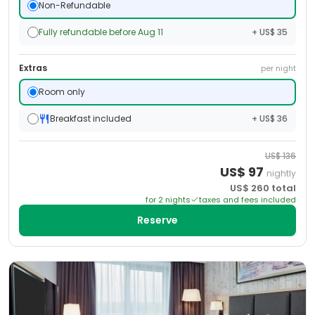
Non-Refundable
Fully refundable before Aug 11
+ US$ 35
Extras
per night
Room only
Breakfast included
+ US$ 36
US$
136
US$
97
nightly
US$
260
total
for
2
night
s
taxes and fees included
Reserve