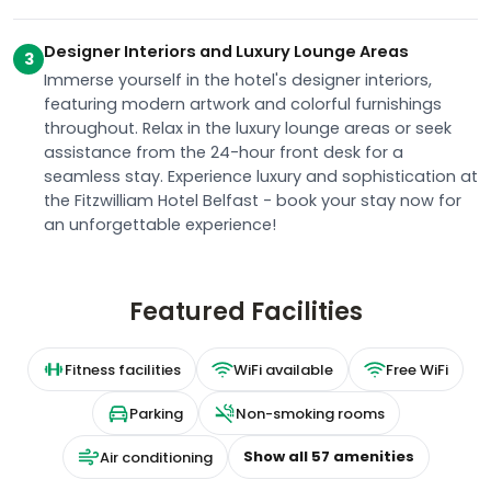
Designer Interiors and Luxury Lounge Areas
3
Immerse yourself in the hotel's designer interiors,
featuring modern artwork and colorful furnishings
throughout. Relax in the luxury lounge areas or seek
assistance from the 24-hour front desk for a
seamless stay. Experience luxury and sophistication at
the Fitzwilliam Hotel Belfast - book your stay now for
an unforgettable experience!
Featured Facilities
Fitness facilities
WiFi available
Free WiFi
Parking
Non-smoking rooms
Show all
57
amenities
Air conditioning