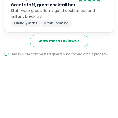
Great staff, great cocktail bar.
Staff were great. Really good cocktail bar and
brilliant breakfast
Friendly staff
Great location
Show more reviews
All reviews are from verified guests who stayed at this property.