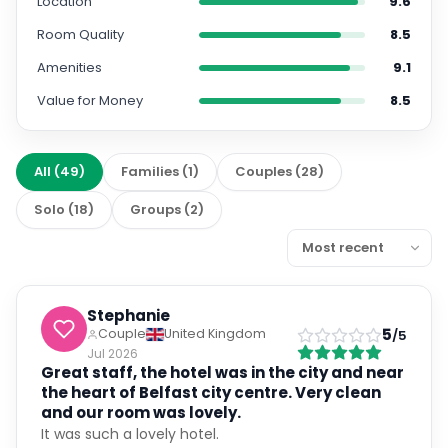
Location
9.6
Room Quality
8.5
Amenities
9.1
Value for Money
8.5
All
(
49
)
Families
(
1
)
Couples
(
28
)
Solo
(
18
)
Groups
(
2
)
Stephanie
5
Couple
United Kingdom
/5
Jul 2026
Great staff, the hotel was in the city and near
the heart of Belfast city centre. Very clean
and our room was lovely.
It was such a lovely hotel.