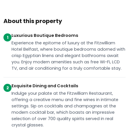
About this property
Luxurious Boutique Bedrooms
1
Experience the epitome of luxury at the Fitzwilliam
Hotel Belfast, where boutique bedrooms adorned with
crisp Egyptian linens and elegant bathrooms await
you. Enjoy modern amenities such as free Wi-Fi, LCD
TV, and air conditioning for a truly comfortable stay.
Exquisite Dining and Cocktails
2
Indulge your palate at the Fitzwilliam Restaurant,
offering a creative menu and fine wines in intimate
settings. Sip on cocktails and champagnes at the
modern cocktail bar, which boasts an impressive
selection of over 700 quality spirits served in real
crystal glasses.