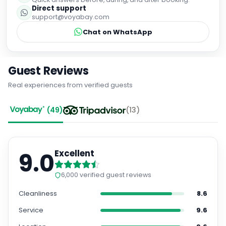
Direct support
support@voyabay.com
Chat on WhatsApp
Guest Reviews
Real experiences from verified guests
(
49
)
(
13
)
9.0
Excellent
6,000
verified guest reviews
Cleanliness
8.6
Service
9.6