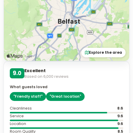
Explore the area
Excellent
9.0
Based on
6,000
reviews
What guests loved
"
Friendly staff
"
"
Great location
"
Cleanliness
8.6
Service
9.6
Location
9.6
Room Quality
8.5