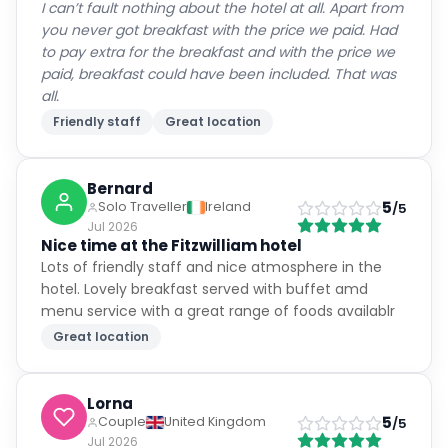
I can’t fault nothing about the hotel at all. Apart from
you never got breakfast with the price we paid. Had
to pay extra for the breakfast and with the price we
paid, breakfast could have been included. That was
all.
Friendly staff
Great location
Bernard
5
Solo Traveller
Ireland
/5
Jul 2026
Nice time at the Fitzwilliam hotel
Lots of friendly staff and nice atmosphere in the
hotel. Lovely breakfast served with buffet amd
menu service with a great range of foods availablr
Great location
Lorna
5
Couple
United Kingdom
/5
Jul 2026