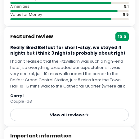
Amenities
9.1
Value for Money
8.5
Featured review
10.0
Really liked Belfast for short-stay, we stayed 4
nights but I think 3 nights is probably about right
I hadn't realised that the Fitzwilliam was such a high-end
hotel, so everything exceeded our expectations. It was
very central, just 10 mins walk around the corner to the
Belfast Grand Central Station, just 5 mins from the Town
Hall, 10-15 mins walk to the Cathedral Quarter (where all of
the shops, hop-on-off bus tours start and where most of
Garry I
the bars are situated and plenty of the best restaurants
Couple · GB
are located). Felt very safe walking around. It also only
took us about 40 mins walk to the Titanic Exhibition, across
View all reviews
a pedestrian bridge and then alongside a very pleasant
river front path all the way to the Titanic Exhibition itself. We
also used the Belfast Grand Central Station to go the
Important information
Giant's Causeway (1.5 hrs train to Coleraine st. and then 30