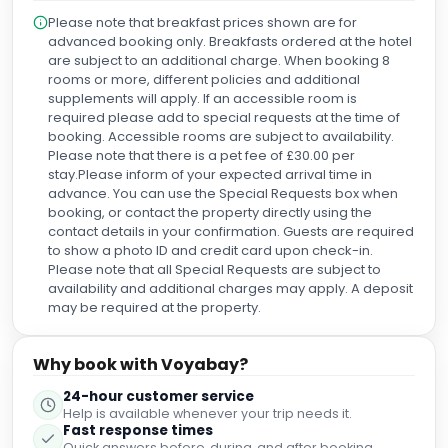
min bus to the Causeway) and used the train for a trip to
Please note that breakfast prices shown are for
Helen's Bay and Woodland walk to the coastal bay. Talking
advanced booking only. Breakfasts ordered at the hotel
more about the hotel, the room was impressive, lovely rain
are subject to an additional charge. When booking 8
shower, wonderful extra king size bed, and had a lovely
rooms or more, different policies and additional
view of the mountains in the background. The breakfast
supplements will apply. If an accessible room is
was fantastic, with full and varied buffet, and the Belfast Full
required please add to special requests at the time of
Breakfast was worth a photograph. The bar and lobby
booking. Accessible rooms are subject to availability.
were very tastefully arranged, and the staff could not be
Please note that there is a pet fee of £30.00 per
more friendly or any more helpful. I loved our stay at the
stay.Please inform of your expected arrival time in
Fitzwilliam and couldn't fault it.
advance. You can use the Special Requests box when
booking, or contact the property directly using the
contact details in your confirmation. Guests are required
to show a photo ID and credit card upon check-in.
Please note that all Special Requests are subject to
availability and additional charges may apply. A deposit
may be required at the property.
Why book with Voyabay?
24-hour customer service
Help is available whenever your trip needs it.
Fast response times
Quick answers before, during, and after booking.