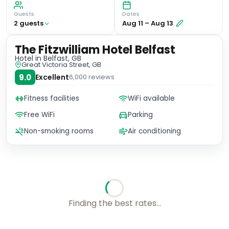
Guests
Dates
2
guest
s
Aug 11
–
Aug 13
The Fitzwilliam Hotel Belfast
Hotel
in Belfast, GB
Great Victoria Street, GB
9.0
Excellent
6,000
reviews
Fitness facilities
WiFi available
Free WiFi
Parking
Non-smoking rooms
Air conditioning
Checking rates with our friends...