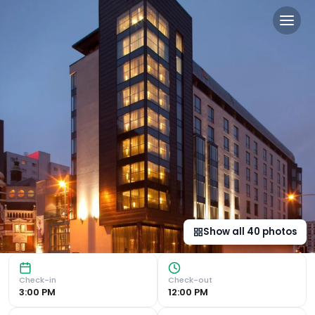
The Fitzwilliam Hotel Belfast
Luxurious Boutique Bedrooms Experience the epitome of lux
Show all
40
photos
Check-in
Check-out
3:00 PM
12:00 PM