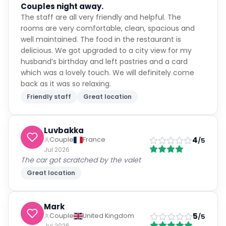
Couples night away.
The staff are all very friendly and helpful. The
rooms are very comfortable, clean, spacious and
well maintained. The food in the restaurant is
delicious. We got upgraded to a city view for my
husband’s birthday and left pastries and a card
which was a lovely touch. We will definitely come
back as it was so relaxing.
Friendly staff
Great location
Luvbakka
4
Couple
France
/5
Jul 2026
The car got scratched by the valet
Great location
Mark
5
Couple
United Kingdom
/5
Jul 2026