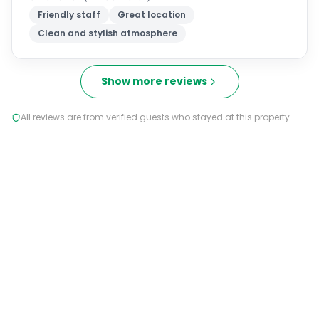
Friendly staff
Great location
Clean and stylish atmosphere
Show more reviews
All reviews are from verified guests who stayed at this property.