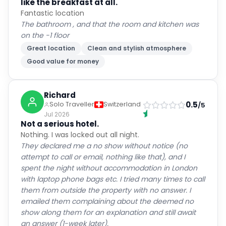
like the breakfast at all.
Fantastic location
The bathroom , and that the room and kitchen was
on the -1 floor
Great location
Clean and stylish atmosphere
Good value for money
Richard
0.5
Solo Traveller
Switzerland
/5
Jul 2026
Not a serious hotel.
Nothing. I was locked out all night.
They declared me a no show without notice (no
attempt to call or email, nothing like that), and I
spent the night without accommodation in London
with laptop phone bags etc. I tried many times to call
them from outside the property with no answer. I
emailed them complaining about the deemed no
show along them for an explanation and still await
an answer (1-week later).