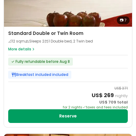
📷
7
Standard Double or Twin Room
📐
12
sqm
Sleeps
2
1 Double bed, 2 Twin bed
More details
✓
Fully refundable before Aug 8
Breakfast included
included
US$
371
US$
269
nightly
US$
709
total
for
2
night
s
taxes and fees included
Reserve