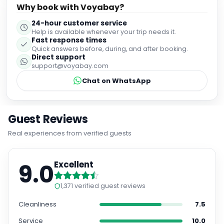
Why book with Voyabay?
24-hour customer service
Help is available whenever your trip needs it.
Fast response times
Quick answers before, during, and after booking.
Direct support
support@voyabay.com
Chat on WhatsApp
Guest Reviews
Real experiences from verified guests
9.0
Excellent
1,371
verified guest reviews
Cleanliness
7.5
Service
10.0