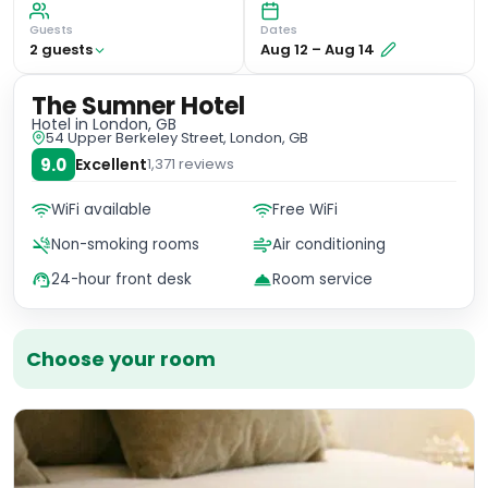
Guests
Dates
2
guest
s
Aug 12
–
Aug 14
The Sumner Hotel
Hotel
in London, GB
54 Upper Berkeley Street, London, GB
9.0
Excellent
1,371
reviews
WiFi available
Free WiFi
Non-smoking rooms
Air conditioning
24-hour front desk
Room service
Choose your room