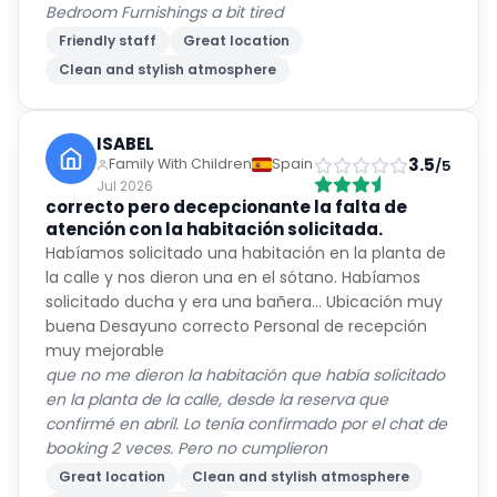
Bedroom Furnishings a bit tired
Friendly staff
Great location
Clean and stylish atmosphere
ISABEL
3.5
Family With Children
Spain
/5
Jul 2026
correcto pero decepcionante la falta de
atención con la habitación solicitada.
Habíamos solicitado una habitación en la planta de
la calle y nos dieron una en el sótano. Habíamos
solicitado ducha y era una bañera... Ubicación muy
buena Desayuno correcto Personal de recepción
muy mejorable
que no me dieron la habitación que había solicitado
en la planta de la calle, desde la reserva que
confirmé en abril. Lo tenía confirmado por el chat de
booking 2 veces. Pero no cumplieron
Great location
Clean and stylish atmosphere