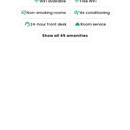
WiFi available
Free WiFi
Non-smoking rooms
Air conditioning
24-hour front desk
Room service
Show all
45
amenities