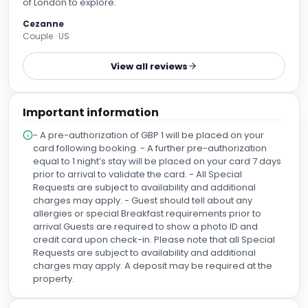
of London to explore.
Cezanne
Couple · US
View all reviews
Important information
- A pre-authorization of GBP 1 will be placed on your
card following booking. - A further pre-authorization
equal to 1 night’s stay will be placed on your card 7 days
prior to arrival to validate the card. - All Special
Requests are subject to availability and additional
charges may apply. - Guest should tell about any
allergies or special Breakfast requirements prior to
arrival.Guests are required to show a photo ID and
credit card upon check-in. Please note that all Special
Requests are subject to availability and additional
charges may apply. A deposit may be required at the
property.