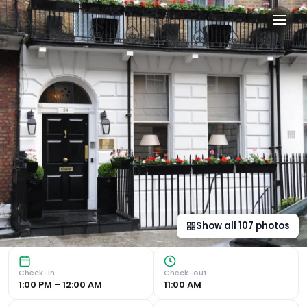
The Sumner Hotel in Londo
Luxury Boutique Hotel in Stylish Marylebone Designer Room
Show all
107
photos
Check-in
Check-out
1:00 PM – 12:00 AM
11:00 AM