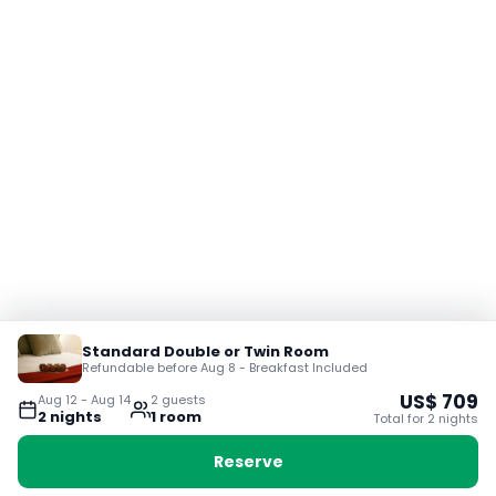
Standard Double or Twin Room
Refundable before Aug 8 - Breakfast Included
US$
709
Aug 12
-
Aug 14
2
guest
s
2
night
s
1
room
Total for
2
night
s
Reserve