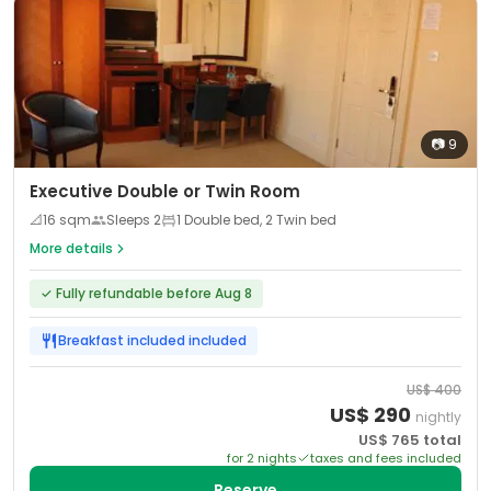
📷
9
Executive Double or Twin Room
📐
16
sqm
Sleeps
2
1 Double bed, 2 Twin bed
More details
✓
Fully refundable before Aug 8
Breakfast included
included
US$
400
US$
290
nightly
US$
765
total
for
2
night
s
taxes and fees included
Reserve