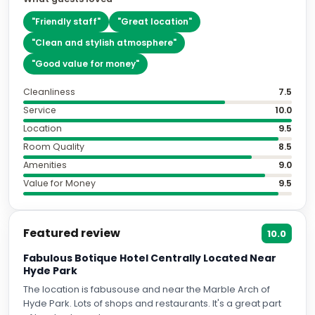
"
Friendly staff
"
"
Great location
"
"
Clean and stylish atmosphere
"
"
Good value for money
"
Cleanliness
7.5
Service
10.0
Location
9.5
Room Quality
8.5
Amenities
9.0
Value for Money
9.5
Featured review
10.0
Fabulous Botique Hotel Centrally Located Near
Hyde Park
The location is fabusouse and near the Marble Arch of
Hyde Park. Lots of shops and restaurants. It's a great part