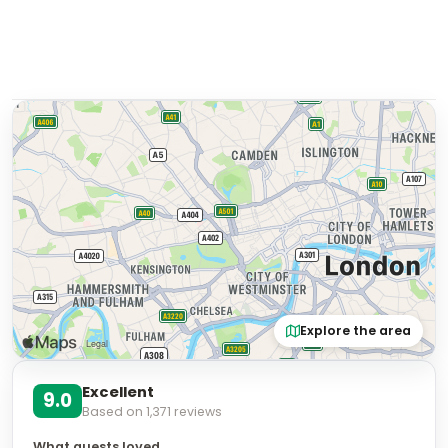
Explore the area
Excellent
9.0
Based on
1,371
reviews
What guests loved