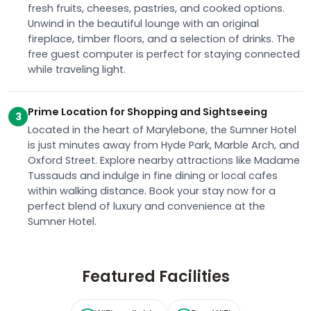
fresh fruits, cheeses, pastries, and cooked options.
Unwind in the beautiful lounge with an original
fireplace, timber floors, and a selection of drinks. The
free guest computer is perfect for staying connected
while traveling light.
Prime Location for Shopping and Sightseeing
3
Located in the heart of Marylebone, the Sumner Hotel
is just minutes away from Hyde Park, Marble Arch, and
Oxford Street. Explore nearby attractions like Madame
Tussauds and indulge in fine dining or local cafes
within walking distance. Book your stay now for a
perfect blend of luxury and convenience at the
Sumner Hotel.
Featured Facilities