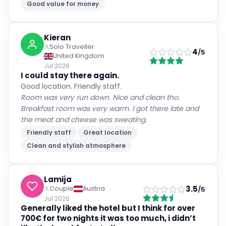
Good value for money
Kieran
Solo Traveller
4
/5
United Kingdom
Jul 2026
I could stay there again.
Good location. Friendly staff.
Room was very run down. Nice and clean tho.
Breakfast room was very warm. I got there late and
the meat and cheese was sweating.
Friendly staff
Great location
Clean and stylish atmosphere
Lamija
3.5
Couple
Austria
/5
Jul 2026
Generally liked the hotel but I think for over
700€ for two nights it was too much, i didn’t