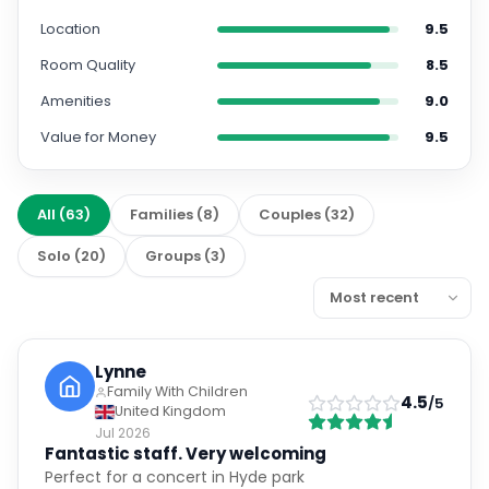
Location
9.5
Room Quality
8.5
Amenities
9.0
Value for Money
9.5
All
(
63
)
Families
(
8
)
Couples
(
32
)
Solo
(
20
)
Groups
(
3
)
Lynne
Family With Children
4.5
/5
United Kingdom
Jul 2026
Fantastic staff. Very welcoming
Perfect for a concert in Hyde park