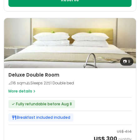
📷
9
Deluxe Double Room
📐
16
sqm
Sleeps
2
1 Double bed
More details
✓
Fully refundable before Aug 8
Breakfast included
included
US$
414
US$
300
nightly