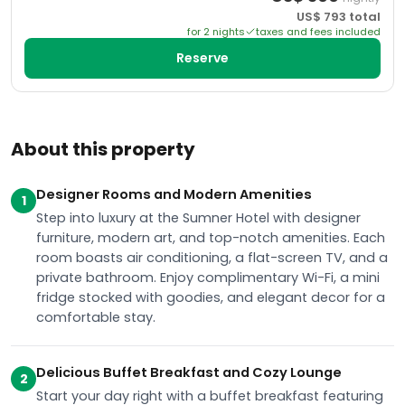
US$
793
total
for
2
night
s
taxes and fees included
Reserve
About this property
Designer Rooms and Modern Amenities
1
Step into luxury at the Sumner Hotel with designer
furniture, modern art, and top-notch amenities. Each
room boasts air conditioning, a flat-screen TV, and a
private bathroom. Enjoy complimentary Wi-Fi, a mini
fridge stocked with goodies, and elegant decor for a
comfortable stay.
Delicious Buffet Breakfast and Cozy Lounge
2
Start your day right with a buffet breakfast featuring