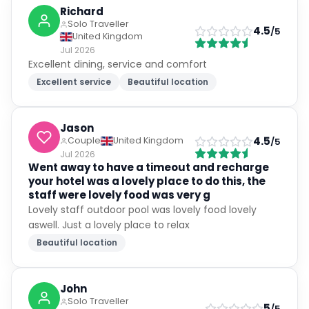
Richard
Solo Traveller
4.5
/5
United Kingdom
Jul 2026
Excellent dining, service and comfort
Excellent service
Beautiful location
Jason
4.5
Couple
United Kingdom
/5
Jul 2026
Went away to have a timeout and recharge
your hotel was a lovely place to do this, the
staff were lovely food was very g
Lovely staff outdoor pool was lovely food lovely
aswell. Just a lovely place to relax
Beautiful location
John
Solo Traveller
5
/5