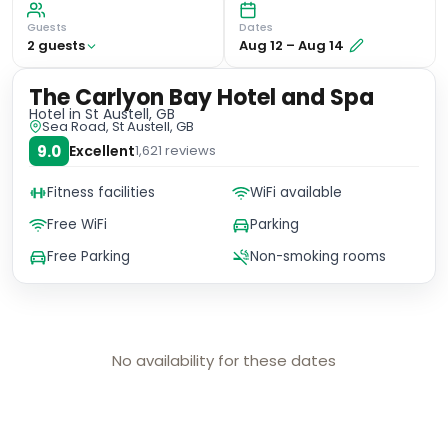
Guests
Dates
2
guest
s
Aug 12
–
Aug 14
The Carlyon Bay Hotel and Spa
Hotel
in St Austell, GB
Sea Road, St Austell, GB
9.0
Excellent
1,621
reviews
Fitness facilities
WiFi available
Free WiFi
Parking
Free Parking
Non-smoking rooms
No availability for these dates