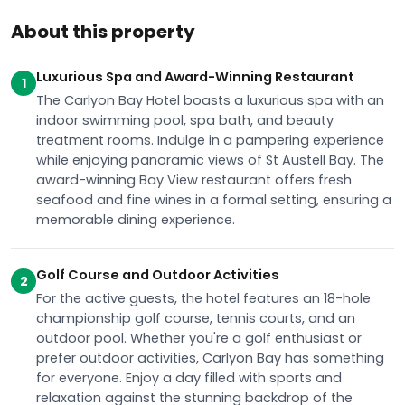
About this property
Luxurious Spa and Award-Winning Restaurant
1
The Carlyon Bay Hotel boasts a luxurious spa with an
indoor swimming pool, spa bath, and beauty
treatment rooms. Indulge in a pampering experience
while enjoying panoramic views of St Austell Bay. The
award-winning Bay View restaurant offers fresh
seafood and fine wines in a formal setting, ensuring a
memorable dining experience.
Golf Course and Outdoor Activities
2
For the active guests, the hotel features an 18-hole
championship golf course, tennis courts, and an
outdoor pool. Whether you're a golf enthusiast or
prefer outdoor activities, Carlyon Bay has something
for everyone. Enjoy a day filled with sports and
relaxation against the stunning backdrop of the