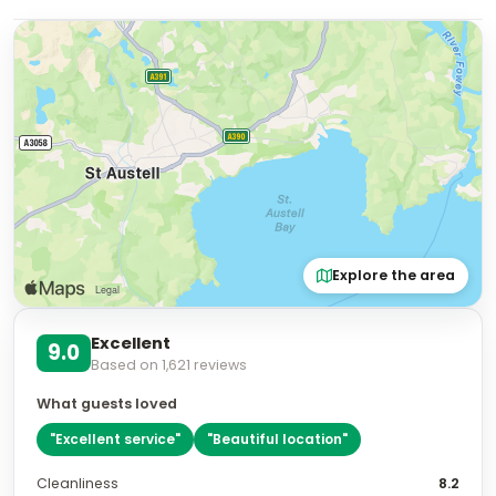
Explore the area
Excellent
9.0
Based on
1,621
reviews
What guests loved
"
Excellent service
"
"
Beautiful location
"
Cleanliness
8.2