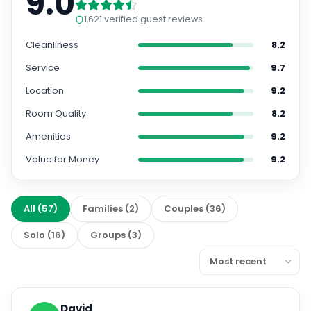
9.0
1,621
verified guest reviews
Cleanliness
8.2
Service
9.7
Location
9.2
Room Quality
8.2
Amenities
9.2
Value for Money
9.2
All
(
57
)
Families
(
2
)
Couples
(
36
)
Solo
(
16
)
Groups
(
3
)
David