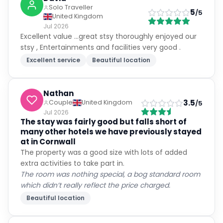
Solo Traveller
5
/5
United Kingdom
Jul 2026
Excellent value ...great stsy thoroughly enjoyed our
stsy , Entertainments and facilities very good .
Excellent service
Beautiful location
Nathan
3.5
Couple
United Kingdom
/5
Jul 2026
The stay was fairly good but falls short of
many other hotels we have previously stayed
at in Cornwall
The property was a good size with lots of added
extra activities to take part in.
The room was nothing special, a bog standard room
which didn’t really reflect the price charged.
Beautiful location