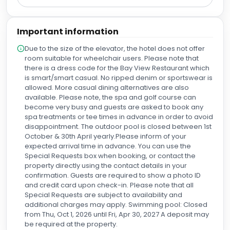
the main restaurant. Both had very good vegetarian
options and the food was very tasty. The main restaurant in
particular was a great overall experience. As important as
Important information
the quality of the facilities and the quality of the food was
the quality of all the staff. Everyone we encountered was
Due to the size of the elevator, the hotel does not offer
friendly and helpful. Management and the owners should
room suitable for wheelchair users. Please note that
be complimented on instilling such a positive culture
there is a dress code for the Bay View Restaurant which
among their staff.
is smart/smart casual. No ripped denim or sportswear is
allowed. More casual dining alternatives are also
available. Please note, the spa and golf course can
become very busy and guests are asked to book any
spa treatments or tee times in advance in order to avoid
disappointment. The outdoor pool is closed between 1st
October & 30th April yearly.Please inform of your
expected arrival time in advance. You can use the
Special Requests box when booking, or contact the
property directly using the contact details in your
confirmation. Guests are required to show a photo ID
and credit card upon check-in. Please note that all
Special Requests are subject to availability and
additional charges may apply. Swimming pool: Closed
from Thu, Oct 1, 2026 until Fri, Apr 30, 2027 A deposit may
be required at the property.