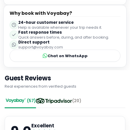
Why book with Voyabay?
24-hour customer service
Help is available whenever your trip needs it.
Fast response times
Quick answers before, during, and after booking.
Direct support
support@voyabay.com
Chat on WhatsApp
Guest Reviews
Real experiences from verified guests
(
57
)
(
20
)
Excellent