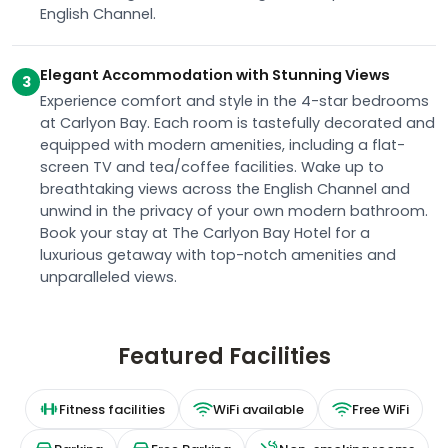
English Channel.
Elegant Accommodation with Stunning Views
3
Experience comfort and style in the 4-star bedrooms
at Carlyon Bay. Each room is tastefully decorated and
equipped with modern amenities, including a flat-
screen TV and tea/coffee facilities. Wake up to
breathtaking views across the English Channel and
unwind in the privacy of your own modern bathroom.
Book your stay at The Carlyon Bay Hotel for a
luxurious getaway with top-notch amenities and
unparalleled views.
Featured Facilities
Fitness facilities
WiFi available
Free WiFi