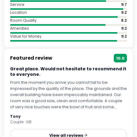
Service
9.7
Location
9.2
Room Quality
8.2
Amenities
9.2
Value for Money
9.2
Featured review
10.0
Great place. Would not hesitate to recommend it
to everyone.
From the moment you arrive you cannot fail to be
impressed by the quality of the place. The grounds and the
overall building have been impeccably maintained. Our
room was a good size, clean and comfortable. A couple
of very nice touches were the bowl of fruit and some
chocolates on our arrival. Breakfast was excellent with a
Tony
great range of choices. On one morning my wife had an
Couple · GB
omelette and hasn't stopped talking about it since. We
had dinner there twice. Once in the brasserie and once in
View all reviews