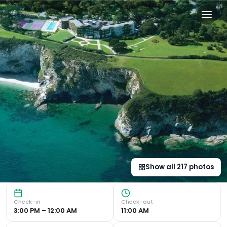
The Carlyon Bay Hotel and S
Luxurious Spa and Award-Winning Restaurant The Carlyon B
Show all
217
photos
Check-in
Check-out
3:00 PM – 12:00 AM
11:00 AM