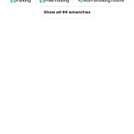
Parking
Free Parking
Non-smoking rooms
Show all
99
amenities