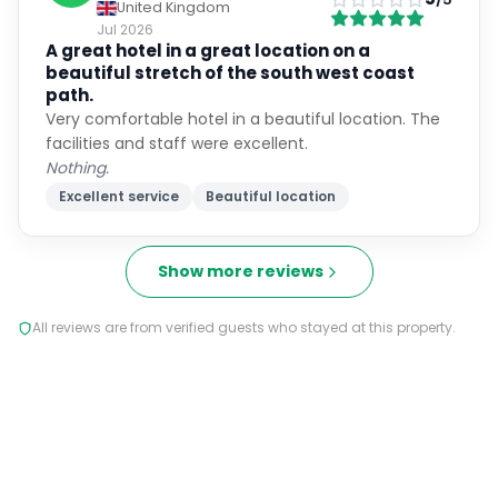
United Kingdom
Jul 2026
A great hotel in a great location on a
beautiful stretch of the south west coast
path.
Very comfortable hotel in a beautiful location. The
facilities and staff were excellent.
Nothing.
Excellent service
Beautiful location
Show more reviews
All reviews are from verified guests who stayed at this property.