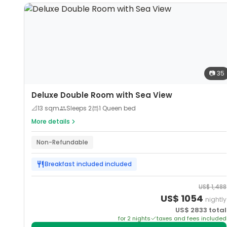
📷
35
Deluxe Double Room with Sea View
📐
13
sqm
Sleeps
2
1 Queen bed
More details
Non-Refundable
Breakfast included
included
US$
1,488
US$
1054
nightly
US$
2833
total
for
2
night
s
taxes and fees included