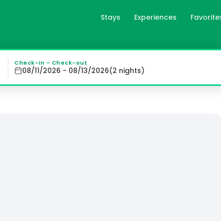
Stays
Experiences
Favorite
ce the beauty of Falmouth Bay from our 5-star bed & brea
Check-in - Check-out
08/11/2026 - 08/13/2026
(
2
night
s
)