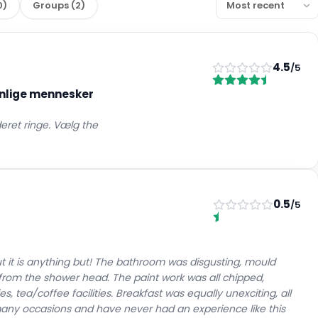
0
)
Groups
(
2
)
4.5
/5
enlige mennesker
eret ringe. Vælg the
0.5
/5
t it is anything but! The bathroom was disgusting, mould
kle from the shower head. The paint work was all chipped,
es, tea/coffee facilities. Breakfast was equally unexciting, all
ny occasions and have never had an experience like this