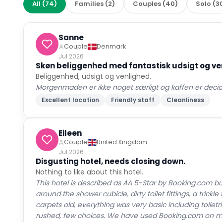
All
(
74
)
Families
(
2
)
Couples
(
40
)
Solo
(
3
Sanne
Couple
Denmark
Jul 2026
Skøn beliggenhed med fantastisk udsigt og v
Beliggenhed, udsigt og venlighed.
Morgenmaden er ikke noget særligt og kaffen er decid
Excellent location
Friendly staff
Cleanliness
Eileen
Couple
United Kingdom
Jul 2026
Disgusting hotel, needs closing down.
Nothing to like about this hotel.
This hotel is described as AA 5-Star by Booking.com bu
around the shower cubicle, dirty toilet fittings, a tric
carpets old, everything was very basic including toiletri
rushed, few choices. We have used Booking.com on ma