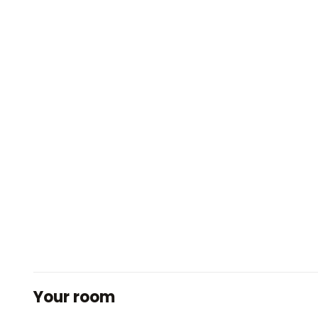
Your room