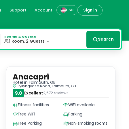
s
Support
Account
Sign in
USD
kfast, Anacapri. Enjoy en suite rooms with contemporary 
Rooms & Guests
Search
1 Room, 2 Guests
Anacapri
Hotel
in Falmouth, GB
Gyllyngvase Road, Falmouth, GB
9.0
Excellent
2,672
reviews
Fitness facilities
WiFi available
Free WiFi
Parking
Free Parking
Non-smoking rooms