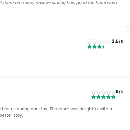
lst there are many reviews stating how good the hotel was I
3.5
/5
5
/5
for us during our stay. The room was delightful with a
etter stay.