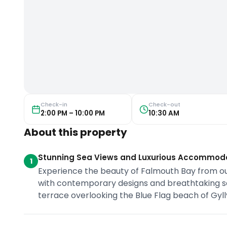
Check-in
Check-out
2:00 PM – 10:00 PM
10:30 AM
About this property
Stunning Sea Views and Luxurious Accommod
1
Experience the beauty of Falmouth Bay from ou
with contemporary designs and breathtaking sea
terrace overlooking the Blue Flag beach of Gyl