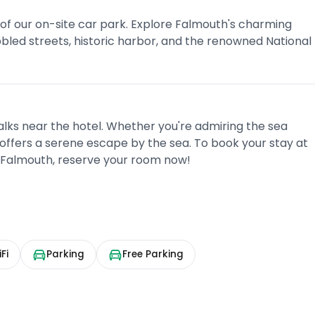
 of our on-site car park. Explore Falmouth's charming
obbled streets, historic harbor, and the renowned National
walks near the hotel. Whether you're admiring the sea
offers a serene escape by the sea. To book your stay at
 Falmouth, reserve your room now!
Fi
Parking
Free Parking