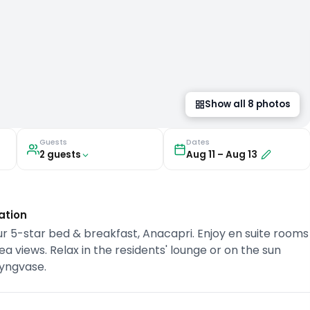
Show all
8
photos
Guests
Dates
2
guest
s
Aug 11
–
Aug 13
ation
r 5-star bed & breakfast, Anacapri. Enjoy en suite rooms
 views. Relax in the residents' lounge or on the sun
lyngvase.