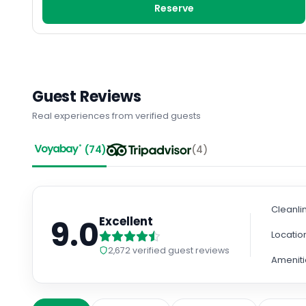
Reserve
Guest Reviews
Real experiences from verified guests
(
74
)
(
4
)
Cleanli
9.0
Excellent
Locatio
2,672
verified guest reviews
Ameniti