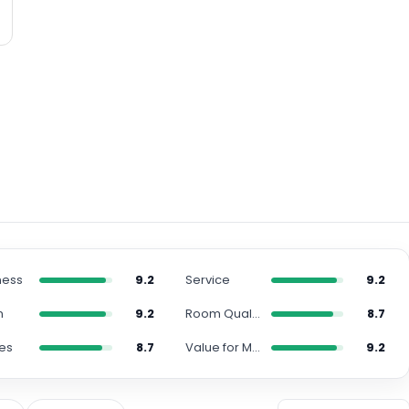
ness
9.2
Service
9.2
n
9.2
Room Quality
8.7
es
8.7
Value for Money
9.2