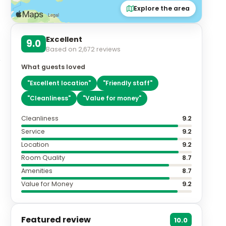
Explore the area
Excellent
9.0
Based on
2,672
reviews
What guests loved
"
Excellent location
"
"
Friendly staff
"
"
Cleanliness
"
"
Value for money
"
Cleanliness
9.2
Service
9.2
Location
9.2
Room Quality
8.7
Amenities
8.7
Value for Money
9.2
Featured review
10.0