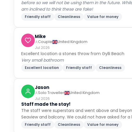
before so we will not be using them in the future. Whi
am inclined to think these are fake!
Friendly staff
Cleanliness
Value for money
Mike
Couple
United Kingdom
Jul 2026
Excellent location a stones throw from Gylli Beach
Very small bathroom
Excellent location
Friendly staff
Cleanliness
Jason
Solo Traveller
United Kingdom
Jul 2026
Staff made the stay!
The staff were superstars and went above and beyond 
Seaview and balcony. We could not have asked for a b
Friendly staff
Cleanliness
Value for money