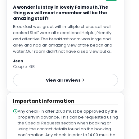
A wonderful stay in lovely Falmouth.The
thing we will most remember will be the
amazing staff!
Breakfast was great with multiple choices,all well
cooked.Staff were all exceptional.Helpful,friendly
and attentive.The breakfast room was large and
airey and had an amazing view of the beach and
water.Our room didn’t not have a sea view,but a
garden view.Standard room but with a super king
Jean
bed!The bar was small and cozy with a large flat
Couple · GB
screen tv and we spent a couple of nights chatting
to residents from different countries.
View all reviews
Important information
Any check-in after 21:00 must be approved by the
property in advance. This can be requested using
the Special Requests section when booking or
using the contact details found on the booking
confirmation. Any check-in prior to 14:00 must be