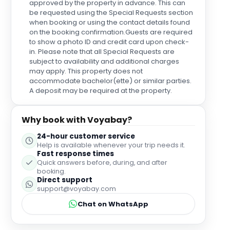
approved by the property in advance. This can
be requested using the Special Requests section
when booking or using the contact details found
on the booking confirmation.Guests are required
to show a photo ID and credit card upon check-
in. Please note that all Special Requests are
subject to availability and additional charges
may apply. This property does not
accommodate bachelor(ette) or similar parties.
A deposit may be required at the property.
Why book with Voyabay?
24-hour customer service
Help is available whenever your trip needs it.
Fast response times
Quick answers before, during, and after
booking.
Direct support
support@voyabay.com
Chat on WhatsApp