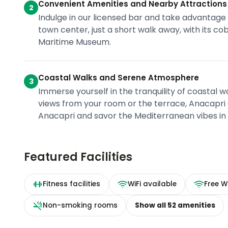
Convenient Amenities and Nearby Attractions
2
Indulge in our licensed bar and take advantage
town center, just a short walk away, with its c
Maritime Museum.
Coastal Walks and Serene Atmosphere
3
Immerse yourself in the tranquility of coastal 
views from your room or the terrace, Anacapri 
Anacapri and savor the Mediterranean vibes in
Featured Facilities
Fitness facilities
WiFi available
Free Wi
Non-smoking rooms
Show all
52
amenities