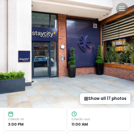
Staycity Aparthotels Liverpo
City Centre Convenience Located in the heart of the city
Show all
17
photos
Check-in
Check-out
3:00 PM
11:00 AM