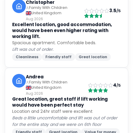
Christopher
Family With Children
3.5
/5
United Kingdom
Aug 2026
Excellent location, good accommodation,
would have been even higher rating with
working lift.
Spacious apartment. Comfortable beds.
Lift was out of order.
Cleanliness
Friendly staff
Great location
Andrea
Family With Children
4
/5
United Kingdom
Aug 2026
Great location, great staff if lift working
would have been perfect stay
Location and 24hr staff were excellent
Beds a little uncomfortable and lift was out of order
for the entire stay and we were on 6th floor
Friendly staff
Great location
Value for money