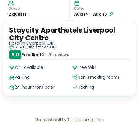
Guests
Dates
2
guest
s
Aug 14
–
Aug 16
Staycity Aparthotels Liverpool
City Centre
Hotel
in Liverpool, GB
37-41 Duke Street, GB
9.0
Excellent
3,976
reviews
WiFi available
Free WiFi
Parking
Non-smoking rooms
24-hour front desk
Heating
No availability for these dates