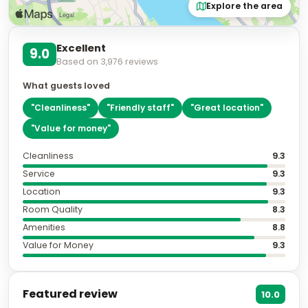
Explore the area
Excellent
9.0
Based on
3,976
reviews
What guests loved
"
Cleanliness
"
"
Friendly staff
"
"
Great location
"
"
Value for money
"
Cleanliness
9.3
Service
9.3
Location
9.3
Room Quality
8.3
Amenities
8.8
Value for Money
9.3
Featured review
10.0