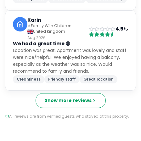
Karin
Family With Children
4.5
/5
United Kingdom
Aug 2026
We had a great time 😁
Location was great. Apartment was lovely and staff
were nice/helpful. We enjoyed having a balcony,
especially as the weather was so nice. Would
recommend to family and friends.
Cleanliness
Friendly staff
Great location
Show more reviews
All reviews are from verified guests who stayed at this property.