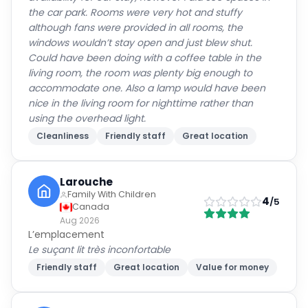
the car park. Rooms were very hot and stuffy
although fans were provided in all rooms, the
windows wouldn’t stay open and just blew shut.
Could have been doing with a coffee table in the
living room, the room was plenty big enough to
accommodate one. Also a lamp would have been
nice in the living room for nighttime rather than
using the overhead light.
Cleanliness
Friendly staff
Great location
Larouche
Family With Children
4
/5
Canada
Aug 2026
L’emplacement
Le suçant lit très inconfortable
Friendly staff
Great location
Value for money