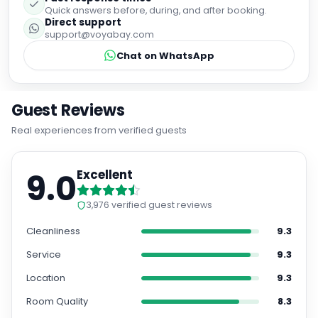
Quick answers before, during, and after booking.
Direct support
support@voyabay.com
Chat on WhatsApp
Guest Reviews
Real experiences from verified guests
9.0
Excellent
3,976
verified guest reviews
Cleanliness
9.3
Service
9.3
Location
9.3
Room Quality
8.3