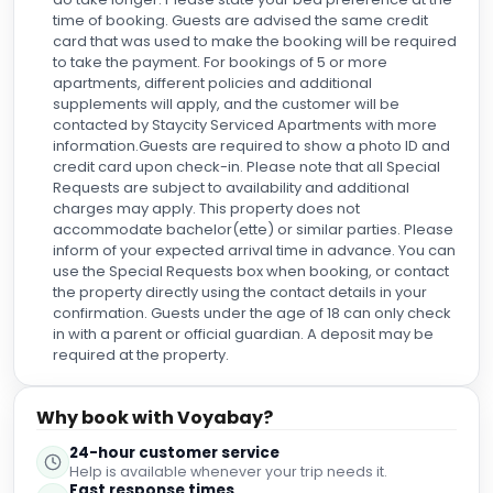
time of booking. Guests are advised the same credit
card that was used to make the booking will be required
to take the payment. For bookings of 5 or more
apartments, different policies and additional
supplements will apply, and the customer will be
contacted by Staycity Serviced Apartments with more
information.Guests are required to show a photo ID and
credit card upon check-in. Please note that all Special
Requests are subject to availability and additional
charges may apply. This property does not
accommodate bachelor(ette) or similar parties. Please
inform of your expected arrival time in advance. You can
use the Special Requests box when booking, or contact
the property directly using the contact details in your
confirmation. Guests under the age of 18 can only check
in with a parent or official guardian. A deposit may be
required at the property.
Why book with Voyabay?
24-hour customer service
Help is available whenever your trip needs it.
Fast response times