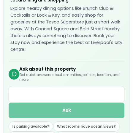
Local Dining and Shopping
Explore nearby dining options like Brunch Club &
Cocktails or Lock & Key, and easily shop for
groceries at the Tesco Superstore just a short walk
away. With Concert Square and Bold Street nearby,
there's always something to discover. Book your
stay now and experience the best of Liverpool's city
centre!
Ask about this property
Get quick answers about amenities, policies, location, and
more.
Ask
Is parking available?
What rooms have ocean views?