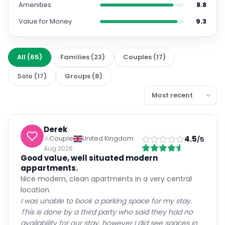
Amenities
8.8
Value for Money
9.3
All
(
65
)
Families
(
23
)
Couples
(
17
)
Solo
(
17
)
Groups
(
8
)
Derek
4.5
Couple
United Kingdom
/5
Aug 2026
Good value, well situated modern
appartments.
Nice modern, clean apartments in a very central
location.
I was unable to book a parking space for my stay.
This is done by a third party who said they had no
availability for our stay, however I did see spaces in