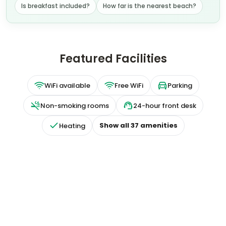
Is breakfast included?
How far is the nearest beach?
Featured Facilities
WiFi available
Free WiFi
Parking
Non-smoking rooms
24-hour front desk
Show all
37
amenities
Heating