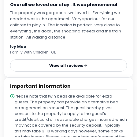
Overall we loved our stay . It was phenomenal
The property was gorgeous , we loved it . Everything we
needed was in the apartment . Very spacious for our
children to play in . The location is perfect , very close to
everything , the dock , the shopping streets and the train
station . All walking distance
Ivy Mae
Family With Children · GB
View all reviews
Important information
Please note that twin beds are available for extra
guests. The property can provide an alternative bed
arrangement on request. The guest hereby gives
consent to the property to apply to the guest’s
credit/debit card all reasonable charges incurred which
may not be covered by the security deposit. Typically
this may take 3-10 working days however, some banks
do take longer. Please state your bed preference at the