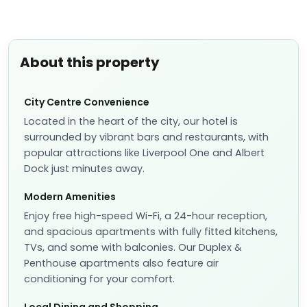
About this property
City Centre Convenience
Located in the heart of the city, our hotel is
surrounded by vibrant bars and restaurants, with
popular attractions like Liverpool One and Albert
Dock just minutes away.
Modern Amenities
Enjoy free high-speed Wi-Fi, a 24-hour reception,
and spacious apartments with fully fitted kitchens,
TVs, and some with balconies. Our Duplex &
Penthouse apartments also feature air
conditioning for your comfort.