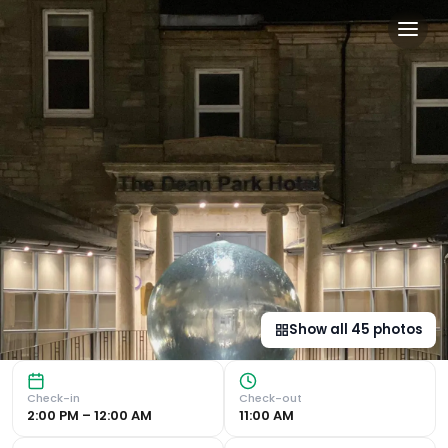
Dean Park Hotel in Kirkcald
Charming Family-Owned Hotel in Kirkcaldy Comfortable Roo
Show all
45
photos
Check-in
Check-out
2:00 PM – 12:00 AM
11:00 AM