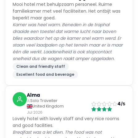
Mooi hotel met behulpzaam personeel. Ruime
familiekamer met veel faciliteiten. Het ontbijt was
beperkt maar goed.
Kamer was heel warm. Beneden in de traphal
draaide een toestel dat warme lucht naar boven
blies waardoor het op de kamer snel warm werd. Er
staan veel laadpalen op het terrein maar er is maar
één die werkt. Laadsnelheid is ook stopcontact
snelheid dus de wagen raakt amper opgeladen.
Clean and friendly staff
Excellent food and beverage
Alma
Solo Traveller
4
/5
United Kingdom
Jul 2026
Lovely hotel with lovely staff and very nice rooms
and good facilities.
Breajfast was a let diwn. The food was not