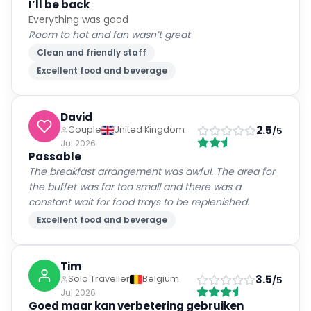
I’ll be back
Everything was good
Room to hot and fan wasn’t great
Clean and friendly staff
Excellent food and beverage
David
2.5
Couple
United Kingdom
/5
Jul 2026
Passable
The breakfast arrangement was awful. The area for
the buffet was far too small and there was a
constant wait for food trays to be replenished.
Excellent food and beverage
Tim
3.5
Solo Traveller
Belgium
/5
Jul 2026
Goed maar kan verbetering gebruiken