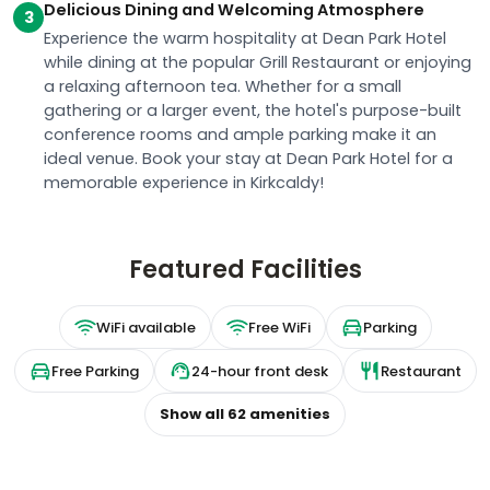
Delicious Dining and Welcoming Atmosphere
3
Experience the warm hospitality at Dean Park Hotel
while dining at the popular Grill Restaurant or enjoying
a relaxing afternoon tea. Whether for a small
gathering or a larger event, the hotel's purpose-built
conference rooms and ample parking make it an
ideal venue. Book your stay at Dean Park Hotel for a
memorable experience in Kirkcaldy!
Featured Facilities
WiFi available
Free WiFi
Parking
Free Parking
24-hour front desk
Restaurant
Show all
62
amenities