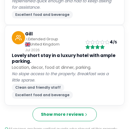
replenished quick enough and had to keep asking
for assistance.
Excellent food and beverage
Gill
Extended Group
4
/5
United Kingdom
Jul 2026
Lovely short stay in a luxury hotel with ample
parking.
Location, decor, food at dinner, parking.
No slope access to the property. Breakfast was a
little sparse.
Clean and friendly staff
Excellent food and beverage
Show more reviews
All reviews are from verified guests who stayed at this property.