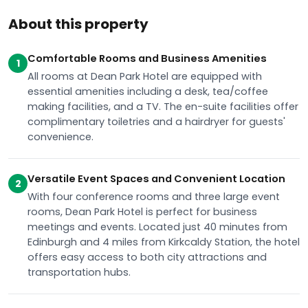
About this property
Comfortable Rooms and Business Amenities
1
All rooms at Dean Park Hotel are equipped with
essential amenities including a desk, tea/coffee
making facilities, and a TV. The en-suite facilities offer
complimentary toiletries and a hairdryer for guests'
convenience.
Versatile Event Spaces and Convenient Location
2
With four conference rooms and three large event
rooms, Dean Park Hotel is perfect for business
meetings and events. Located just 40 minutes from
Edinburgh and 4 miles from Kirkcaldy Station, the hotel
offers easy access to both city attractions and
transportation hubs.