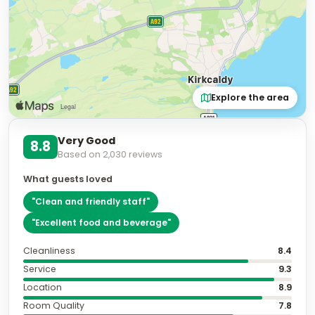
Explore the area
Very Good
8.8
Based on
2,030
reviews
What guests loved
"
Clean and friendly staff
"
"
Excellent food and beverage
"
Cleanliness
8.4
Service
9.3
Location
8.9
Room Quality
7.8