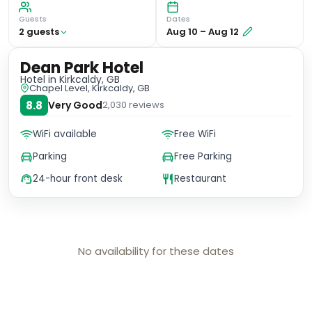
Guests
Dates
2
guest
s
Aug 10
–
Aug 12
Dean Park Hotel
Hotel
in Kirkcaldy, GB
Chapel Level, Kirkcaldy, GB
8.8
Very Good
2,030
reviews
WiFi available
Free WiFi
Parking
Free Parking
24-hour front desk
Restaurant
No availability for these dates