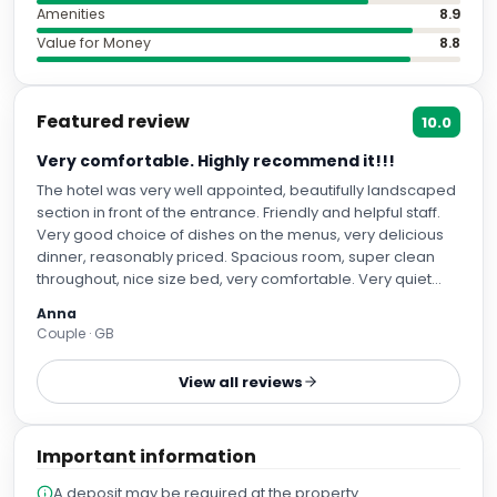
Amenities
8.9
Value for Money
8.8
Featured review
10.0
Very comfortable. Highly recommend it!!!
The hotel was very well appointed, beautifully landscaped
section in front of the entrance. Friendly and helpful staff.
Very good choice of dishes on the menus, very delicious
dinner, reasonably priced. Spacious room, super clean
throughout, nice size bed, very comfortable. Very quiet
night, despite a pre-wedding party and a late night
Anna
football match viewing in the suites downstairs.
Couple · GB
View all reviews
Important information
A deposit may be required at the property.