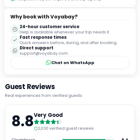
Why book with Voyabay?
24-hour customer service
Help is available whenever your trip needs it.
Fast response times
Quick answers before, during, and after booking.
Direct support
support@voyabay.com
Chat on WhatsApp
Guest Reviews
Real experiences from verified guests
8.8
Very Good
2,030
verified guest reviews
Cleanliness
8.4