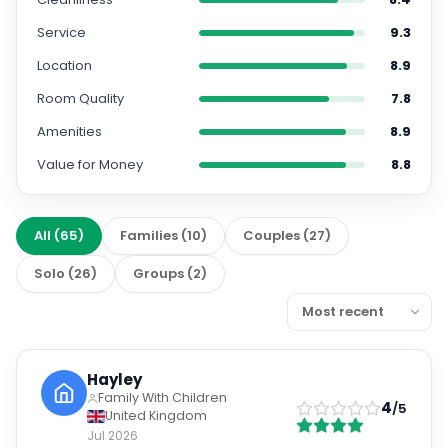
Service
9.3
Location
8.9
Room Quality
7.8
Amenities
8.9
Value for Money
8.8
All
(
65
)
Families
(
10
)
Couples
(
27
)
Solo
(
26
)
Groups
(
2
)
Hayley
Family With Children
4
/5
United Kingdom
Jul 2026