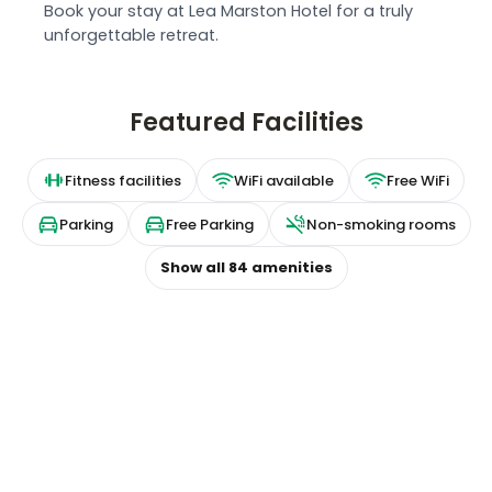
Book your stay at Lea Marston Hotel for a truly
unforgettable retreat.
Featured Facilities
Fitness facilities
WiFi available
Free WiFi
Parking
Free Parking
Non-smoking rooms
Show all
84
amenities