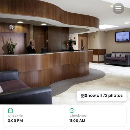
Lea Marston Hotel in Lea M
Luxurious Accommodation Experience large, modern bedroom
Show all
72
photos
Check-in
Check-out
3:00 PM
11:00 AM