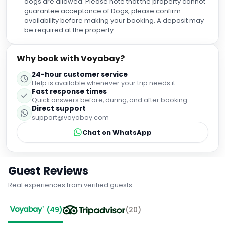
dogs are allowed. Please note that the property cannot
such a welcoming atmosphere. We couldn't have asked
guarantee acceptance of Dogs, please confirm
for a better day!
availability before making your booking. A deposit may
be required at the property.
Why book with Voyabay?
24-hour customer service
Help is available whenever your trip needs it.
Fast response times
Quick answers before, during, and after booking.
Direct support
support@voyabay.com
Chat on WhatsApp
Guest Reviews
Real experiences from verified guests
(
49
)
(
20
)