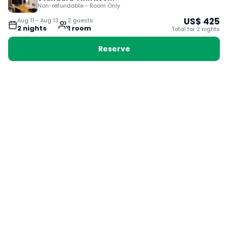
Non-refundable - Room Only
US$
425
Aug 11
-
Aug 13
2
guest
s
2
night
s
1
room
Total for
2
night
s
Reserve
Booking with Voyabay, also a vacation
28 Sackville St, Boston MA 02129
180+ Countries
24/7 Customer Support
400,000+ Experiences
TRENDING:
Ho Chi Minh
London
Orlando
Madrid
Rome
Las Vegas
Terms & Conditions
Privacy Policy
Cookie Policy
Contact Us
Jobs
About Us
Partnerships
© 2025 Voyabay. All rights reserved.