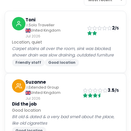
Toni
Solo Traveller
2
/5
United Kingdom
Jul 2026
Location, quiet
Carpet stains all over the room, sink was blocked,
shower drain was slow draining, outdated furniture
Friendly staff
Good location
Suzanne
Extended Group
3.5
/5
United Kingdom
Jul 2026
Did the job
Good location
Bit old & dated & a very bad smell about the place,
like old cigarettes
Good location