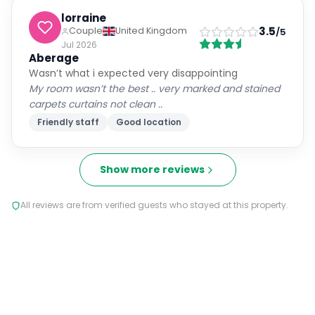
lorraine
3.5
Couple
United Kingdom
/5
Jul 2026
Aberage
Wasn’t what i expected very disappointing
My room wasn’t the best .. very marked and stained
carpets curtains not clean ..
Friendly staff
Good location
Show more reviews
All reviews are from verified guests who stayed at this property.