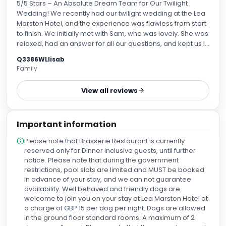
5/5 Stars – An Absolute Dream Team for Our Twilight
Wedding! We recently had our twilight wedding at the Lea
Marston Hotel, and the experience was flawless from start
to finish. We initially met with Sam, who was lovely. She was
relaxed, had an answer for all our questions, and kept us in
the loop every step of the way. Sam made the entire
Q3386WLlisab
planning process look so easy, I don’t know how she does
Family
it! On the day itself, Carla and Abbie looked after us, and
they were fantastic. Again, they were incredibly friendly,
View all reviews
approachable, and helpful. They kept everything running
so smoothly that the whole day felt like an absolute
breeze. Abbie truly went above and beyond, which didn't
Important information
go unnoticed by our guests—several people actually
came up to ask for her name because she was so brilliant!
Please note that Brasserie Restaurant is currently
There was also a lovely girl working the bar whose name I
reserved only for Dinner inclusive guests, until further
unfortunately didn't catch (perhaps the Jack Daniel's took
notice. Please note that during the government
it from my memory! 😂), but again, she was a complete
restrictions, pool slots are limited and MUST be booked
pro: friendly, accommodating, and made it look so
in advance of your stay, and we can not guarantee
effortless catering to us all. Our guests commented on
availability. Well behaved and friendly dogs are
how good she was, too. The entire team truly was a
welcome to join you on your stay at Lea Marston Hotel at
dream. We felt beyond confident that everything was
a charge of GBP 15 per dog per night. Dogs are allowed
being handled perfectly. A huge, huge thank you to all the
in the ground floor standard rooms. A maximum of 2
staff. Lea Marston is a lovely place, and this team creates