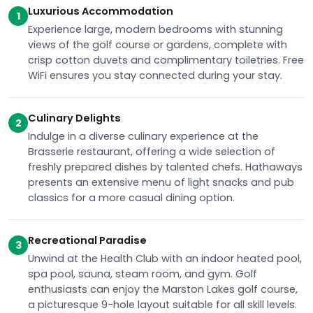
Luxurious Accommodation
1
Experience large, modern bedrooms with stunning
views of the golf course or gardens, complete with
crisp cotton duvets and complimentary toiletries. Free
WiFi ensures you stay connected during your stay.
Culinary Delights
2
Indulge in a diverse culinary experience at the
Brasserie restaurant, offering a wide selection of
freshly prepared dishes by talented chefs. Hathaways
presents an extensive menu of light snacks and pub
classics for a more casual dining option.
Recreational Paradise
3
Unwind at the Health Club with an indoor heated pool,
spa pool, sauna, steam room, and gym. Golf
enthusiasts can enjoy the Marston Lakes golf course,
a picturesque 9-hole layout suitable for all skill levels.