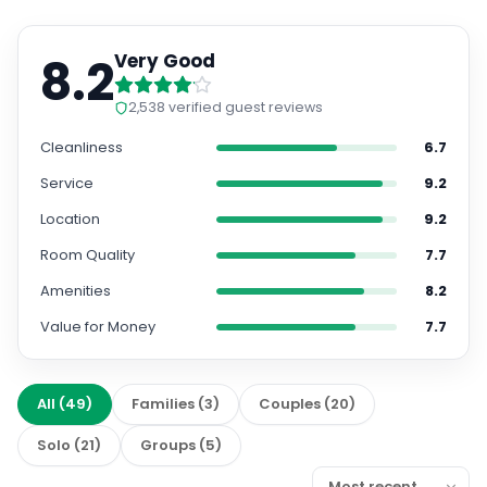
8.2
Very Good
2,538
verified guest reviews
Cleanliness
6.7
Service
9.2
Location
9.2
Room Quality
7.7
Amenities
8.2
Value for Money
7.7
All
(
49
)
Families
(
3
)
Couples
(
20
)
Solo
(
21
)
Groups
(
5
)