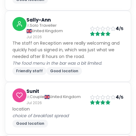
Sally-Ann
Solo Traveller
4
/5
United Kingdom
Jul 2026
The staff on Reception were really welcoming and
quickly had us signed in, which was just what we
needed after 8 hours on the road.
The food menu in the bar was a bit limited.
Friendly staff
Good location
Sunit
4
Couple
United Kingdom
/5
Jul 2026
location
choice of breakfast spread
Good location