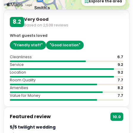
Explore the area
Very Good
8.2
Based on
2,538
reviews
What guests loved
"
Friendly staff
"
"
Good location
"
Cleanliness
6.7
Service
9.2
Location
9.2
Room Quality
7.7
Amenities
8.2
Value for Money
7.7
Featured review
10.0
5/5 twilight wedding