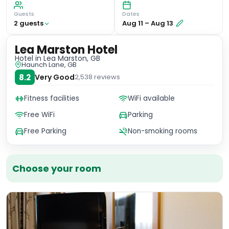
Guests
Dates
2
guest
s
Aug 11
–
Aug 13
Lea Marston Hotel
Hotel
in Lea Marston, GB
Haunch Lane, GB
8.2
Very Good
2,538
reviews
Fitness facilities
WiFi available
Free WiFi
Parking
Free Parking
Non-smoking rooms
Choose your room