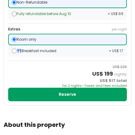
Non-Refundable
Fully refundable before Aug 10
+ US$ 69
Extras
per night
Room only
Breakfast included
+ US$ 17
US$
229
US$
199
nightly
US$
517
total
for
2
night
s
taxes and fees included
Reserve
About this property