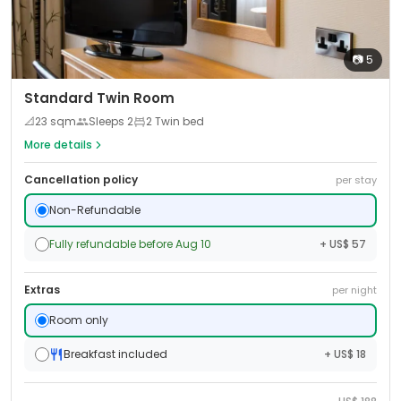
📷
5
Standard Twin Room
📐
23
sqm
Sleeps
2
2 Twin bed
More details
Cancellation policy
per stay
Non-Refundable
Fully refundable before Aug 10
+ US$ 57
Extras
per night
Room only
Breakfast included
+ US$ 18