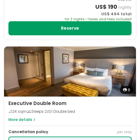
US$
190
nightly
US$
494
total
for
2
night
s
taxes and fees included
Reserve
📷
6
Executive Double Room
📐
24
sqm
Sleeps
2
1 Double bed
More details
Cancellation policy
per stay