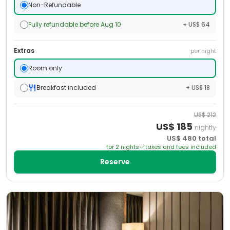
Non-Refundable
Fully refundable before Aug 10
+ US$ 64
Extras
per night
Room only
Breakfast included
+ US$ 18
US$
212
US$
185
nightly
US$
480
total
for
2
night
s
taxes and fees included
Reserve