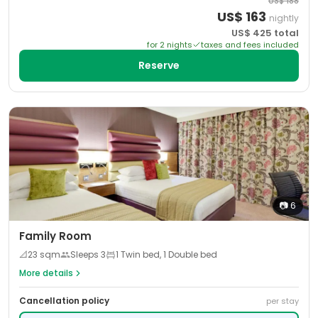
US$
188
US$
163
nightly
US$
425
total
for
2
night
s
taxes and fees included
Reserve
📷
6
Family Room
📐
23
sqm
Sleeps
3
1 Twin bed, 1 Double bed
More details
Cancellation policy
per stay