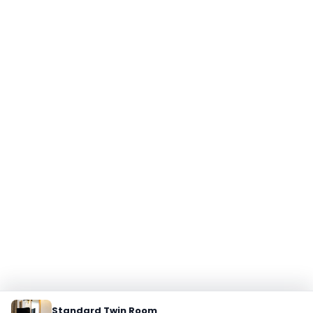
Standard Twin Room