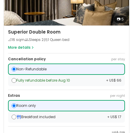
📷
5
Superior Double Room
📐
16
sqm
Sleeps
2
1 Queen bed
More details
Cancellation policy
per stay
Non-Refundable
Fully refundable before Aug 10
+ US$ 66
Extras
per night
Room only
Breakfast included
+ US$ 17
US$
219