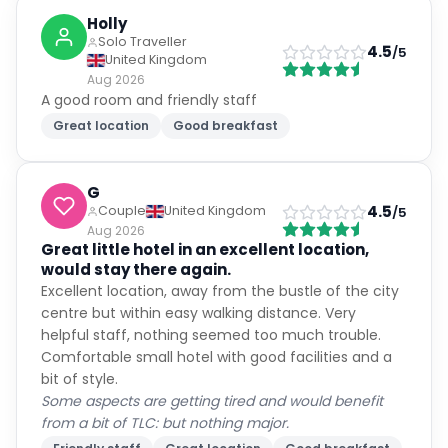
Holly
Solo Traveller
4.5
/5
United Kingdom
Aug 2026
A good room and friendly staff
Great location
Good breakfast
G
4.5
Couple
United Kingdom
/5
Aug 2026
Great little hotel in an excellent location,
would stay there again.
Excellent location, away from the bustle of the city
centre but within easy walking distance. Very
helpful staff, nothing seemed too much trouble.
Comfortable small hotel with good facilities and a
bit of style.
Some aspects are getting tired and would benefit
from a bit of TLC: but nothing major.