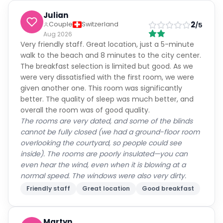
Julian
2
Couple
Switzerland
/5
Aug 2026
Very friendly staff. Great location, just a 5-minute
walk to the beach and 8 minutes to the city center.
The breakfast selection is limited but good. As we
were very dissatisfied with the first room, we were
given another one. This room was significantly
better. The quality of sleep was much better, and
overall the room was of good quality.
The rooms are very dated, and some of the blinds
cannot be fully closed (we had a ground-floor room
overlooking the courtyard, so people could see
inside). The rooms are poorly insulated—you can
even hear the wind, even when it is blowing at a
normal speed. The windows were also very dirty.
Friendly staff
Great location
Good breakfast
Martyn