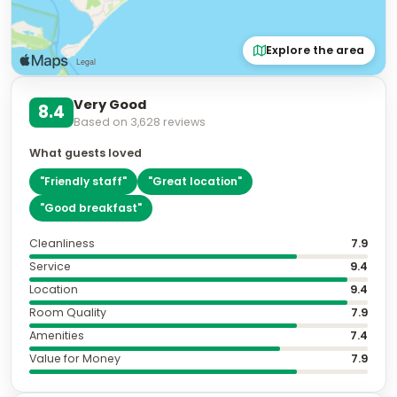
Explore the area
Very Good
8.4
Based on
3,628
reviews
What guests loved
"
Friendly staff
"
"
Great location
"
"
Good breakfast
"
Cleanliness
7.9
Service
9.4
Location
9.4
Room Quality
7.9
Amenities
7.4
Value for Money
7.9