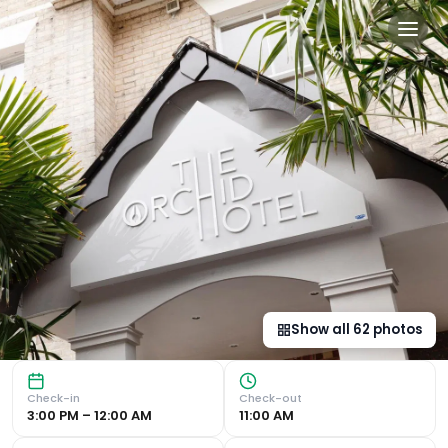
The Orchid Hotel in Bourn
Prime Location near Sandy Beaches: Orchid Hotel is ideal
Show all
62
photos
Check-in
Check-out
3:00 PM – 12:00 AM
11:00 AM