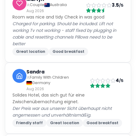
3.5
Couple
Australia
/5
Aug 2026
Room was nice and tidy Check in was good
Charged for parking. Should be included. Lift not
working Tv not working - staff fixed by plugging in
cable and resetting channels Pillows need to be
better
Great location
Good breakfast
Sandra
Family With Children
4
/5
Germany
Aug 2026
Solides Hotel, das sich gut für eine
Zwischenübernachtung eignet.
Der Preis war aus unserer Sicht überhaupt nicht
angemessen und unverhältnismäßig.
Friendly staff
Great location
Good breakfast