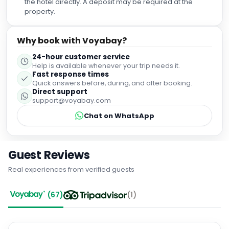
the hotel directly. A deposit may be required at the
property.
Why book with Voyabay?
24-hour customer service
Help is available whenever your trip needs it.
Fast response times
Quick answers before, during, and after booking.
Direct support
support@voyabay.com
Chat on WhatsApp
Guest Reviews
Real experiences from verified guests
(
67
)
(
1
)