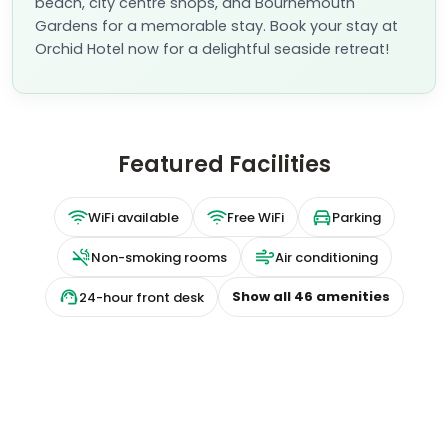
beach, city centre shops, and Bournemouth
Gardens for a memorable stay. Book your stay at
Orchid Hotel now for a delightful seaside retreat!
Featured Facilities
WiFi available
Free WiFi
Parking
Non-smoking rooms
Air conditioning
Show all
46
amenities
24-hour front desk