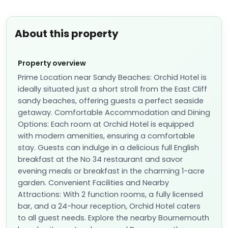
About this property
Property overview
Prime Location near Sandy Beaches: Orchid Hotel is
ideally situated just a short stroll from the East Cliff
sandy beaches, offering guests a perfect seaside
getaway. Comfortable Accommodation and Dining
Options: Each room at Orchid Hotel is equipped
with modern amenities, ensuring a comfortable
stay. Guests can indulge in a delicious full English
breakfast at the No 34 restaurant and savor
evening meals or breakfast in the charming 1-acre
garden. Convenient Facilities and Nearby
Attractions: With 2 function rooms, a fully licensed
bar, and a 24-hour reception, Orchid Hotel caters
to all guest needs. Explore the nearby Bournemouth