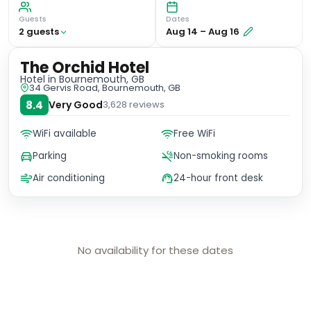
Guests
Dates
2
guest
s
Aug 14
–
Aug 16
The Orchid Hotel
Hotel
in Bournemouth, GB
34 Gervis Road, Bournemouth, GB
8.4
Very Good
3,628
reviews
WiFi available
Free WiFi
Parking
Non-smoking rooms
Air conditioning
24-hour front desk
No availability for these dates