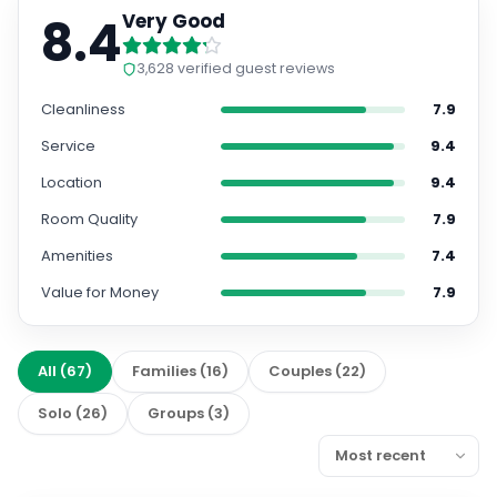
8.4
Very Good
3,628
verified guest reviews
Cleanliness
7.9
Service
9.4
Location
9.4
Room Quality
7.9
Amenities
7.4
Value for Money
7.9
All
(
67
)
Families
(
16
)
Couples
(
22
)
Solo
(
26
)
Groups
(
3
)