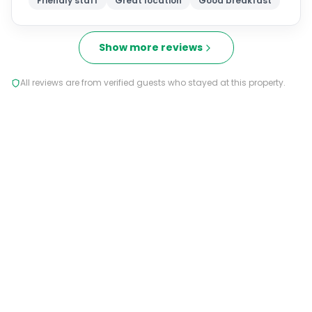
Friendly staff
Great location
Good breakfast
Show more reviews
All reviews are from verified guests who stayed at this property.