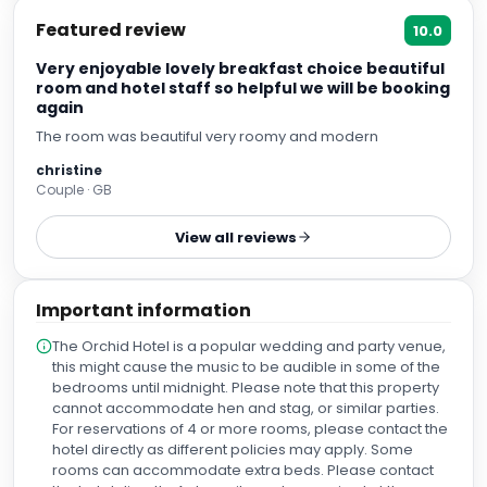
Featured review
10.0
Very enjoyable lovely breakfast choice beautiful
room and hotel staff so helpful we will be booking
again
The room was beautiful very roomy and modern
christine
Couple · GB
View all reviews
Important information
The Orchid Hotel is a popular wedding and party venue,
this might cause the music to be audible in some of the
bedrooms until midnight. Please note that this property
cannot accommodate hen and stag, or similar parties.
For reservations of 4 or more rooms, please contact the
hotel directly as different policies may apply. Some
rooms can accommodate extra beds. Please contact