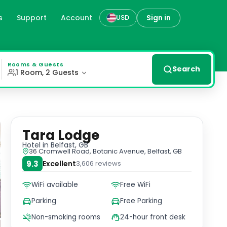
s
Support
Account
Sign in
USD
Lodge. Each room is thoughtfully furnished to provide you
Rooms & Guests
Search
1 Room, 2 Guests
Tara Lodge
Hotel
in Belfast, GB
36 Cromwell Road, Botanic Avenue, Belfast, GB
9.3
Excellent
3,606
reviews
WiFi available
Free WiFi
Parking
Free Parking
Non-smoking rooms
24-hour front desk