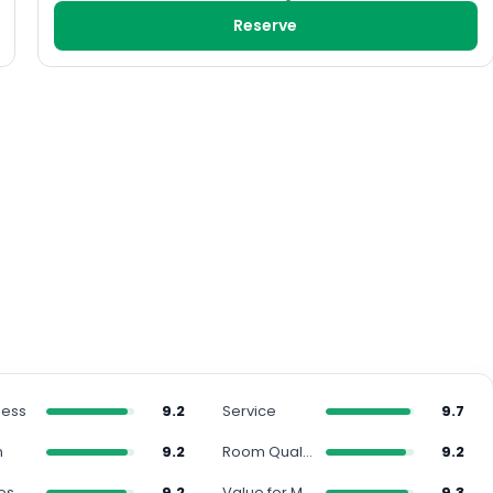
Reserve
ness
9.2
Service
9.7
n
9.2
Room Quality
9.2
es
9.2
Value for Money
9.3