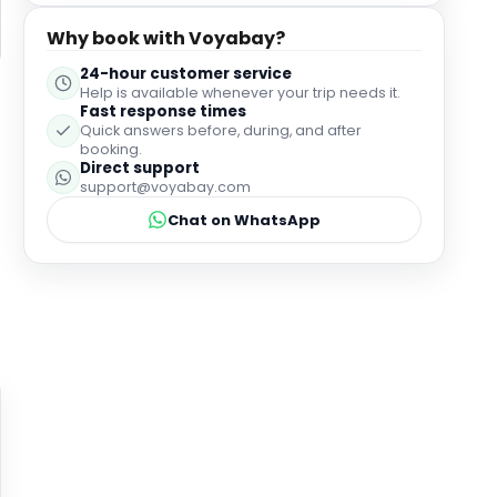
Why book with Voyabay?
24-hour customer service
Help is available whenever your trip needs it.
Fast response times
Quick answers before, during, and after
booking.
Direct support
support@voyabay.com
Chat on WhatsApp