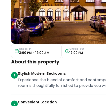
Check-in
Check-out
3:00 PM – 12:00 AM
12:00 PM
About this property
Stylish Modern Bedrooms
1
Experience the blend of comfort and contempor
room is thoughtfully furnished to provide you wi
Convenient Location
2