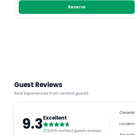
Reserve
Guest Reviews
Real experiences from verified guests
Cleanli
9.3
Excellent
Locatio
3,606
verified guest reviews
Ameniti