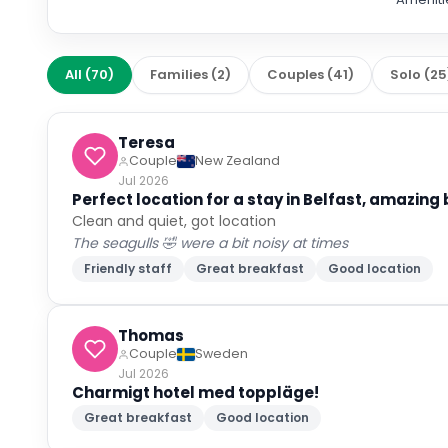
All
(
70
)
Families
(
2
)
Couples
(
41
)
Solo
(
25
Teresa
Couple
New Zealand
Jul 2026
Perfect location for a stay in Belfast, amazing
Clean and quiet, got location
The seagulls 🤣 were a bit noisy at times
Friendly staff
Great breakfast
Good location
Thomas
Couple
Sweden
Jul 2026
Charmigt hotel med toppläge!
Great breakfast
Good location