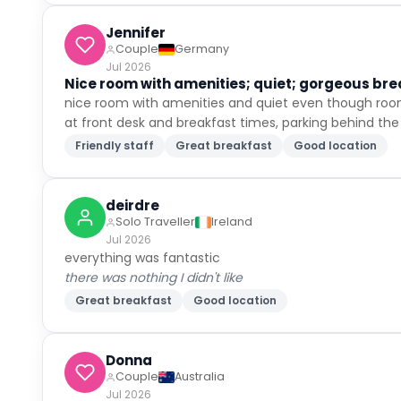
Jennifer
Couple
Germany
Jul 2026
Nice room with amenities; quiet; gorgeous brea
nice room with amenities and quiet even though room 
at front desk and breakfast times, parking behind the 
Friendly staff
Great breakfast
Good location
deirdre
Solo Traveller
Ireland
Jul 2026
everything was fantastic
there was nothing I didn't like
Great breakfast
Good location
Donna
Couple
Australia
Jul 2026