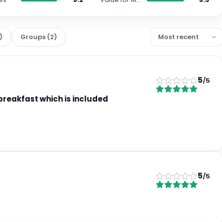
)
Groups
(
2
)
5
/5
 breakfast which is included
5
/5