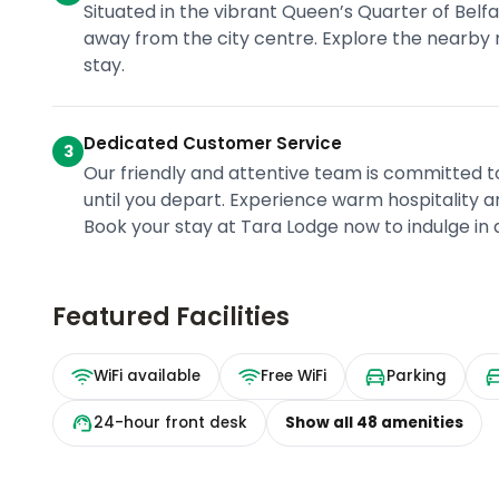
Situated in the vibrant Queen’s Quarter of Belfas
away from the city centre. Explore the nearby r
stay.
Dedicated Customer Service
3
Our friendly and attentive team is committed 
until you depart. Experience warm hospitality a
Book your stay at Tara Lodge now to indulge in
Featured Facilities
WiFi available
Free WiFi
Parking
24-hour front desk
Show all
48
amenities