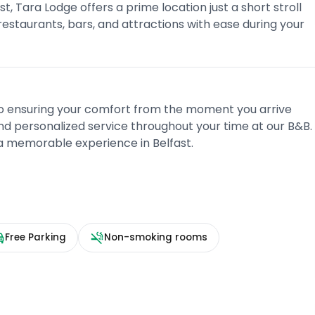
t, Tara Lodge offers a prime location just a short stroll
estaurants, bars, and attractions with ease during your
to ensuring your comfort from the moment you arrive
nd personalized service throughout your time at our B&B.
 a memorable experience in Belfast.
Free Parking
Non-smoking rooms