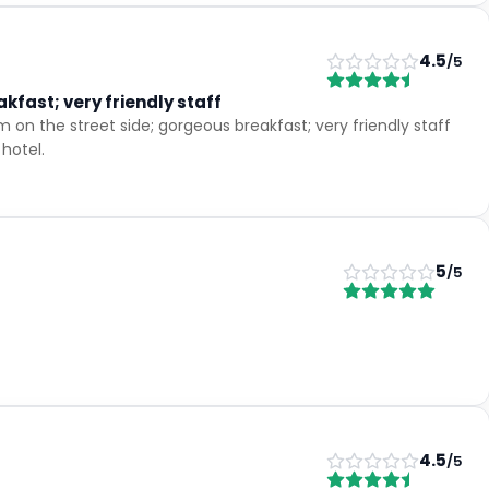
4.5
/5
kfast; very friendly staff
on the street side; gorgeous breakfast; very friendly staff
hotel.
5
/5
4.5
/5