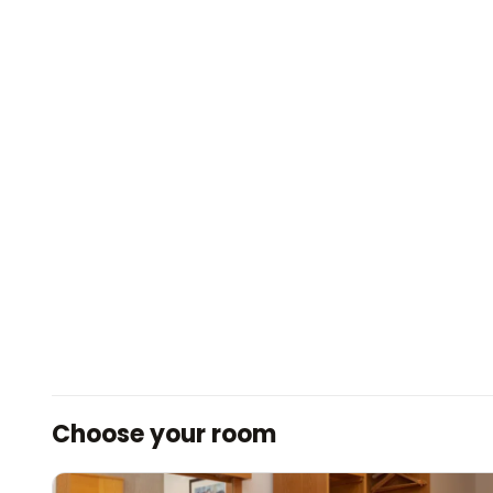
Choose your room