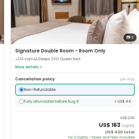
📷
3
Signature Double Room - Room Only
📐
24
sqm
Sleeps
2
1 Queen bed
More details
Cancellation policy
per stay
Non-Refundable
Fully refundable before Aug 9
+ US$ 44
US$
225
US$
163
nightly
US$
430
total
for
2
night
s
taxes and fees included