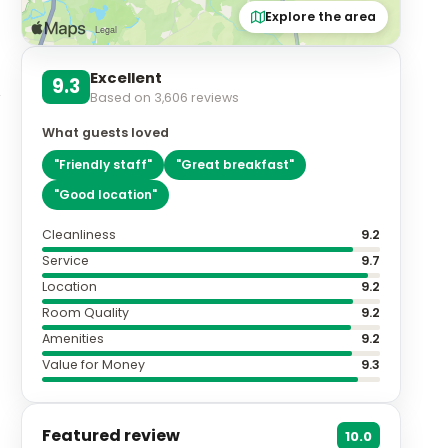
Explore the area
Excellent
9.3
Based on
3,606
reviews
What guests loved
"
Friendly staff
"
"
Great breakfast
"
"
Good location
"
Cleanliness
9.2
Service
9.7
Location
9.2
Room Quality
9.2
Amenities
9.2
Value for Money
9.3
Featured review
10.0