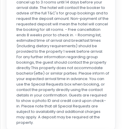
cancel up to 3 rooms until 14 days before your
arrival date. The hotel will contact the booker to
advise of the full T&C's for group bookings and to
request the deposit amount. Non-payment of the
requested deposit will mean the hotel will cancel
the booking for all rooms. - Free cancellation
ends 8 weeks prior to check in. - Rooming list,
estimated time of arrival and breakfast times
(including dietary requirements) should be
provided to the property 1 week before arrival.
For any further information regarding group
bookings, the guest should contact the property
directly.This property does not accommodate
bachelor(ette) or similar parties. Please inform of
your expected arrival time in advance. You can
use the Special Requests box when booking, or
contact the property directly using the contact
details in your confirmation. Guests are required
to show a photo ID and credit card upon check-
in. Please note that all Special Requests are
subject to availability and additional charges
may apply. A deposit may be required at the
property.