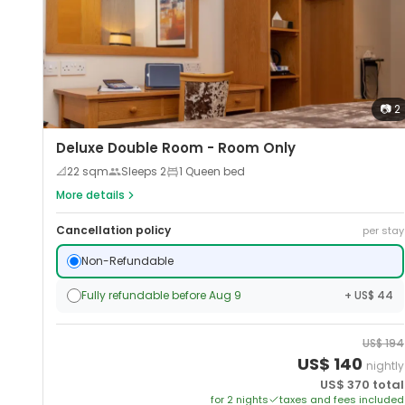
📷
2
Deluxe Double Room - Room Only
📐
22
sqm
Sleeps
2
1 Queen bed
More details
Cancellation policy
per stay
Non-Refundable
Fully refundable before Aug 9
+ US$ 44
US$
194
US$
140
nightly
US$
370
total
for
2
night
s
taxes and fees included