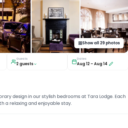
Show all
29
photos
Guests
Dates
2
guest
s
Aug 12
–
Aug 14
ary design in our stylish bedrooms at Tara Lodge. Each
th a relaxing and enjoyable stay.