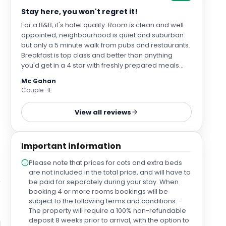
Stay here, you won't regret it!
For a B&B, it's hotel quality. Room is clean and well
appointed, neighbourhood is quiet and suburban
but only a 5 minute walk from pubs and restaurants.
Breakfast is top class and better than anything
you'd get in a 4 star with freshly prepared meals
cooked to order.
Mc Gahan
Couple · IE
View all reviews
Important information
Please note that prices for cots and extra beds
are not included in the total price, and will have to
be paid for separately during your stay. When
booking 4 or more rooms bookings will be
subject to the following terms and conditions: -
The property will require a 100% non-refundable
deposit 8 weeks prior to arrival, with the option to