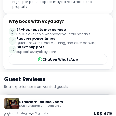
night, per pet. A deposit may be required at the
property.
Why book with Voyabay?
24-hour customer service
Help is available whenever your trip needs it.
Fast response times
Quick answers before, during, and after booking.
Direct support
support@voyabay.com
Chat on WhatsApp
Guest Reviews
Real experiences from verified guests
Standard Double Room
9.0
Excellent
Non-refundable - Room Only
US$
479
Aug 12
-
Aug 14
2
guest
s
5,887
verified guest reviews