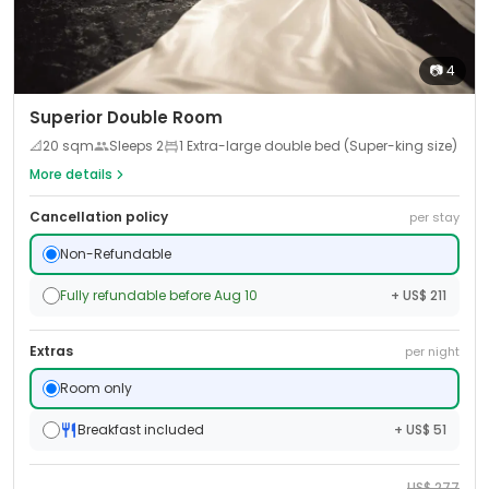
📷
4
Superior Double Room
📐
20
sqm
Sleeps
2
1 Extra-large double bed (Super-king size)
More details
Cancellation policy
per stay
Non-Refundable
Fully refundable before Aug 10
+ US$ 211
Extras
per night
Room only
Breakfast included
+ US$ 51
US$
277