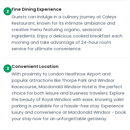
Fine Dining Experience
2
Guests can indulge in a culinary journey at Caleys
Restaurant, known for its intimate ambiance and
creative menu featuring organic, seasonal
ingredients. Enjoy a delicious cooked breakfast each
morning and take advantage of 24-hour room
service for ultimate convenience.
Convenient Location
3
With proximity to London Heathrow Airport and
popular attractions like Thorpe Park and Windsor
Racecourse, Macdonald Windsor Hotel is the perfect
choice for both leisure and business travelers. Explore
the beauty of Royal Windsor with ease, knowing valet
parking is available for a hassle-free stay. Experience
luxury and convenience at Macdonald Windsor - book
your stay now for an unforgettable getaway.