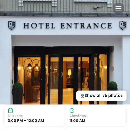
Macdonald Windsor in Win
Luxurious Accommodation Located on Windsor High Street, 
Show all
75
photos
Check-in
Check-out
3:00 PM – 12:00 AM
11:00 AM