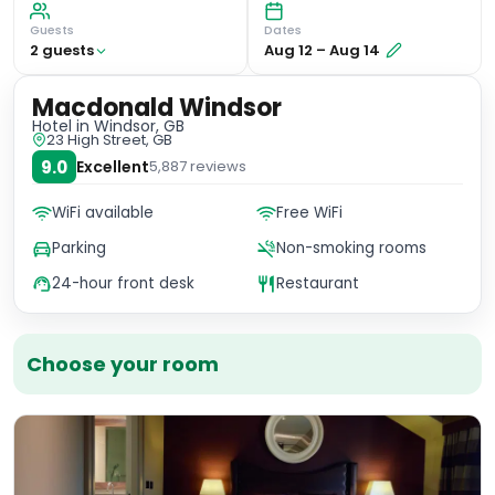
Guests
Dates
2
guest
s
Aug 12
–
Aug 14
Macdonald Windsor
Hotel
in Windsor, GB
23 High Street, GB
9.0
Excellent
5,887
reviews
WiFi available
Free WiFi
Parking
Non-smoking rooms
24-hour front desk
Restaurant
Choose your room