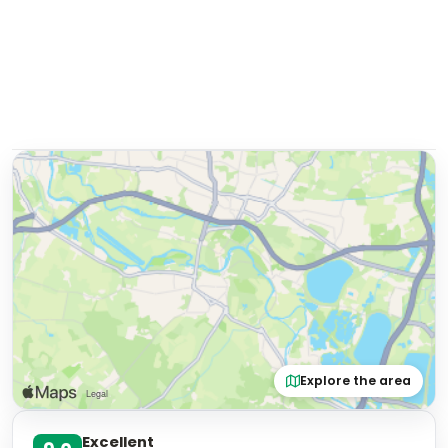
Explore the area
Excellent