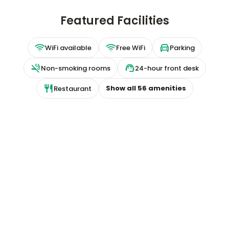
Featured Facilities
WiFi available
Free WiFi
Parking
Non-smoking rooms
24-hour front desk
Show all
56
amenities
Restaurant