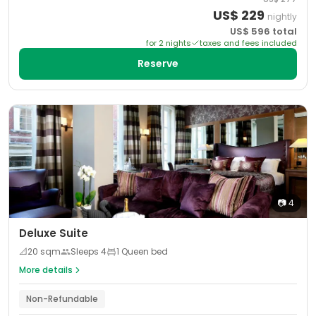
US$
229
nightly
US$
596
total
for
2
night
s
taxes and fees included
Reserve
📷
4
Deluxe Suite
📐
20
sqm
Sleeps
4
1 Queen bed
More details
Non-Refundable