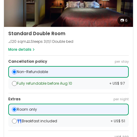
📷
6
Standard Double Room
📐
20
sqm
Sleeps
3
1 Double bed
More details
Cancellation policy
per stay
Non-Refundable
Fully refundable before Aug 10
+ US$ 97
Extras
per night
Room only
Breakfast included
+ US$ 51