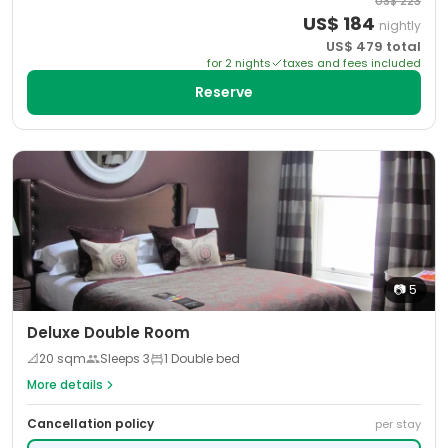
US$
223
US$
184
nightly
US$
479
total
for
2
night
s
taxes and fees included
Reserve
📷
5
Deluxe Double Room
📐
20
sqm
Sleeps
3
1 Double bed
More details
Cancellation policy
per stay