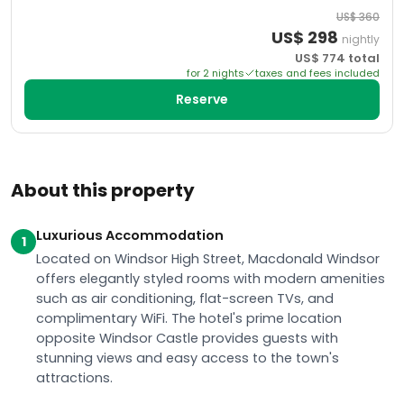
US$
360
US$
298
nightly
US$
774
total
for
2
night
s
taxes and fees included
Reserve
About this property
Luxurious Accommodation
1
Located on Windsor High Street, Macdonald Windsor
offers elegantly styled rooms with modern amenities
such as air conditioning, flat-screen TVs, and
complimentary WiFi. The hotel's prime location
opposite Windsor Castle provides guests with
stunning views and easy access to the town's
attractions.