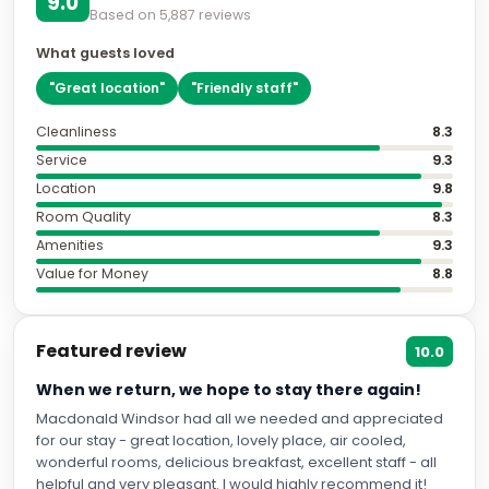
9.0
Based on
5,887
reviews
What guests loved
"
Great location
"
"
Friendly staff
"
Cleanliness
8.3
Service
9.3
Location
9.8
Room Quality
8.3
Amenities
9.3
Value for Money
8.8
Featured review
10.0
When we return, we hope to stay there again!
Macdonald Windsor had all we needed and appreciated
for our stay - great location, lovely place, air cooled,
wonderful rooms, delicious breakfast, excellent staff - all
helpful and very pleasant. I would highly recommend it!