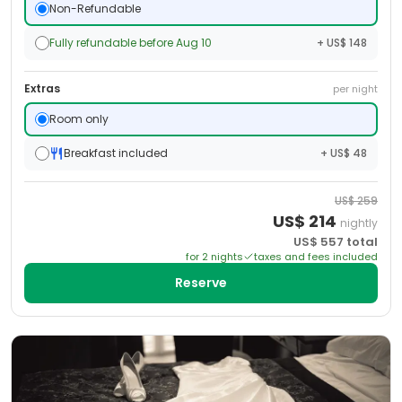
Non-Refundable
Fully refundable before Aug 10
+ US$ 148
Extras
per night
Room only
Breakfast included
+ US$ 48
US$
259
US$
214
nightly
US$
557
total
for
2
night
s
taxes and fees included
Reserve