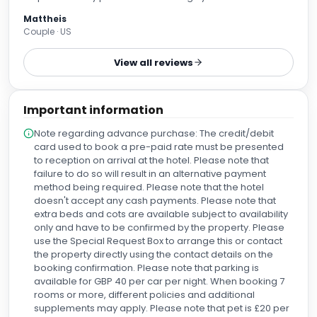
Mattheis
Couple · US
View all reviews
Important information
Note regarding advance purchase: The credit/debit
card used to book a pre-paid rate must be presented
to reception on arrival at the hotel. Please note that
failure to do so will result in an alternative payment
method being required. Please note that the hotel
doesn't accept any cash payments. Please note that
extra beds and cots are available subject to availability
only and have to be confirmed by the property. Please
use the Special Request Box to arrange this or contact
the property directly using the contact details on the
booking confirmation. Please note that parking is
available for GBP 40 per car per night. When booking 7
rooms or more, different policies and additional
supplements may apply. Please note that pet is £20 per