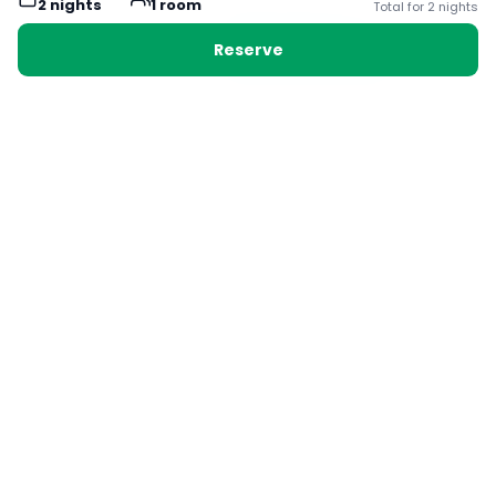
2
night
s
1
room
Total for
2
night
s
Cleanliness
8.3
Reserve
Service
9.3
Location
9.8
Room Quality
8.3
Amenities
9.3
Value for Money
8.8
All
(
57
)
Families
(
5
)
Couples
(
35
)
Solo
(
11
)
Groups
(
6
)
Carrie
Solo Traveller
3.5
/5
United Kingdom