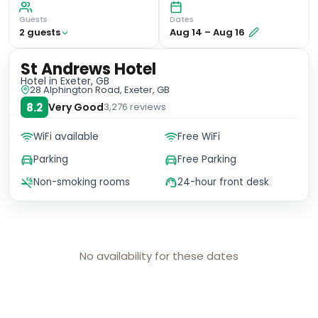
Guests
Dates
2
guest
s
Aug 14
–
Aug 16
St Andrews Hotel
Hotel
in Exeter, GB
28 Alphington Road, Exeter, GB
8.2
Very Good
3,276
reviews
WiFi available
Free WiFi
Parking
Free Parking
Non-smoking rooms
24-hour front desk
No availability for these dates