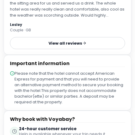
the sitting area for us and served us a drink. The whole
hotel was really really clean and comfortable, also cool as
the weather was scorching outside. Would highly
recommend staying here
Lesley
Couple · GB
View all reviews
Important information
Please note that the hotel cannot accept American
Express for payment and that you will need to provide
an alternative payment method to secure your booking
with the hotel.This property does not accommodate
bachelor(ette) or similar parties. A deposit may be
required at the property.
Why book with Voyabay?
24-hour customer service
Help is available whenever your trip needs it.