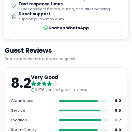
Fast response times
Quick answers before, during, and after booking.
Direct support
support@voyabay.com
Chat on WhatsApp
Guest Reviews
Real experiences from verified guests
8.2
Very Good
3,276
verified guest reviews
Cleanliness
8.0
Service
8.5
Location
8.7
Room Quality
8.0