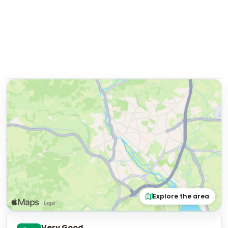
Explore the area
Very Good