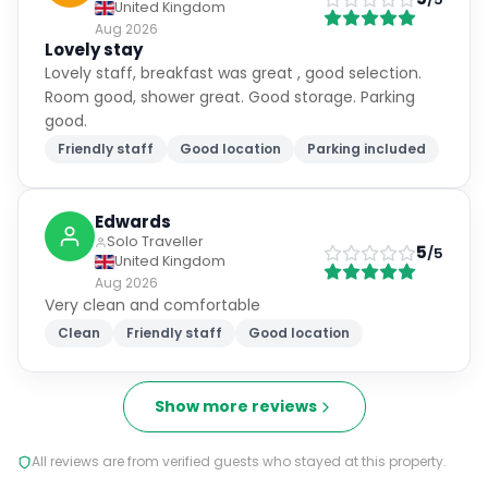
United Kingdom
Aug 2026
Lovely stay
Lovely staff, breakfast was great , good selection.
Room good, shower great. Good storage. Parking
good.
Friendly staff
Good location
Parking included
Edwards
Solo Traveller
5
/5
United Kingdom
Aug 2026
Very clean and comfortable
Clean
Friendly staff
Good location
Show more reviews
All reviews are from verified guests who stayed at this property.