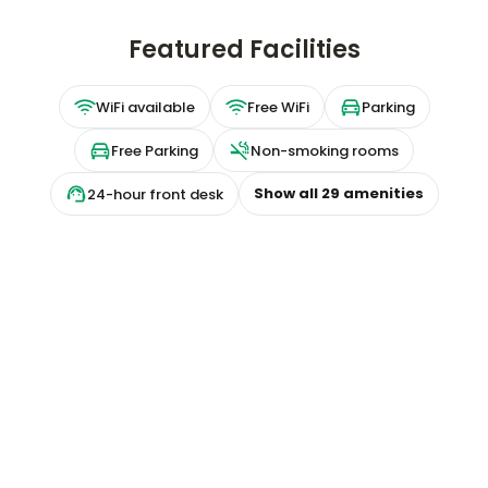
Featured Facilities
WiFi available
Free WiFi
Parking
Free Parking
Non-smoking rooms
Show all
29
amenities
24-hour front desk