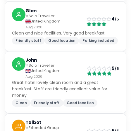
Glen
Solo Traveller
4
/5
United Kingdom
Aug 2026
Clean and nice facilities. Very good breakfast.
Friendly staff
Good location
Parking included
John
Solo Traveller
5
/5
United Kingdom
Aug 2026
Great hotel lovely clean room and a great
breakfast. Staff are friendly excellent value for
money
Clean
Friendly staff
Good location
Talbot
Extended Group
5
/5