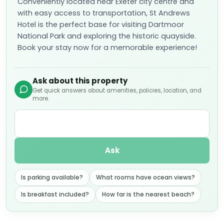
Conveniently located near Exeter city centre and
with easy access to transportation, St Andrews
Hotel is the perfect base for visiting Dartmoor
National Park and exploring the historic quayside.
Book your stay now for a memorable experience!
Ask about this property
Get quick answers about amenities, policies, location, and
more.
Ask
Is parking available?
What rooms have ocean views?
Is breakfast included?
How far is the nearest beach?