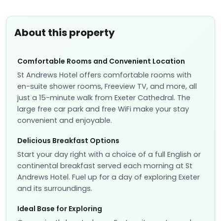
About this property
Comfortable Rooms and Convenient Location
St Andrews Hotel offers comfortable rooms with
en-suite shower rooms, Freeview TV, and more, all
just a 15-minute walk from Exeter Cathedral. The
large free car park and free WiFi make your stay
convenient and enjoyable.
Delicious Breakfast Options
Start your day right with a choice of a full English or
continental breakfast served each morning at St
Andrews Hotel. Fuel up for a day of exploring Exeter
and its surroundings.
Ideal Base for Exploring