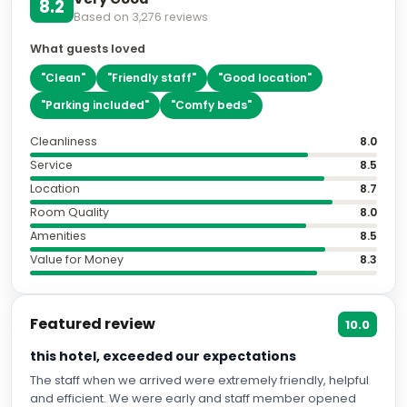
8.2
Based on
3,276
reviews
What guests loved
"
Clean
"
"
Friendly staff
"
"
Good location
"
"
Parking included
"
"
Comfy beds
"
Cleanliness
8.0
Service
8.5
Location
8.7
Room Quality
8.0
Amenities
8.5
Value for Money
8.3
Featured review
10.0
this hotel, exceeded our expectations
The staff when we arrived were extremely friendly, helpful
and efficient. We were early and staff member opened