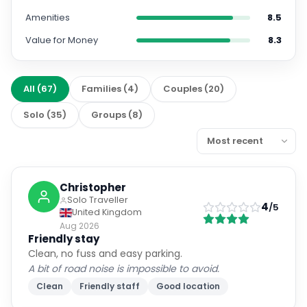
Amenities
8.5
Value for Money
8.3
All
(
67
)
Families
(
4
)
Couples
(
20
)
Solo
(
35
)
Groups
(
8
)
Christopher
Solo Traveller
4
/5
United Kingdom
Aug 2026
Friendly stay
Clean, no fuss and easy parking.
A bit of road noise is impossible to avoid.
Clean
Friendly staff
Good location