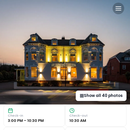
St Andrews Hotel in Exeter,
Comfortable Rooms and Convenient Location St Andrews Hot
Show all
40
photos
Check-in
Check-out
3:00 PM – 10:30 PM
10:30 AM